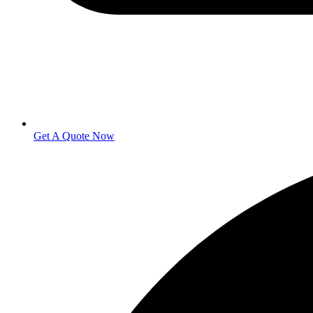
Get A Quote Now