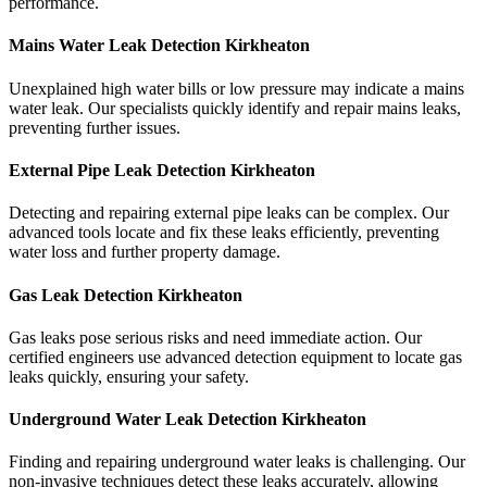
performance.
Mains Water Leak Detection Kirkheaton
Unexplained high water bills or low pressure may indicate a mains
water leak. Our specialists quickly identify and repair mains leaks,
preventing further issues.
External Pipe Leak Detection Kirkheaton
Detecting and repairing external pipe leaks can be complex. Our
advanced tools locate and fix these leaks efficiently, preventing
water loss and further property damage.
Gas Leak Detection Kirkheaton
Gas leaks pose serious risks and need immediate action. Our
certified engineers use advanced detection equipment to locate gas
leaks quickly, ensuring your safety.
Underground Water Leak Detection Kirkheaton
Finding and repairing underground water leaks is challenging. Our
non-invasive techniques detect these leaks accurately, allowing