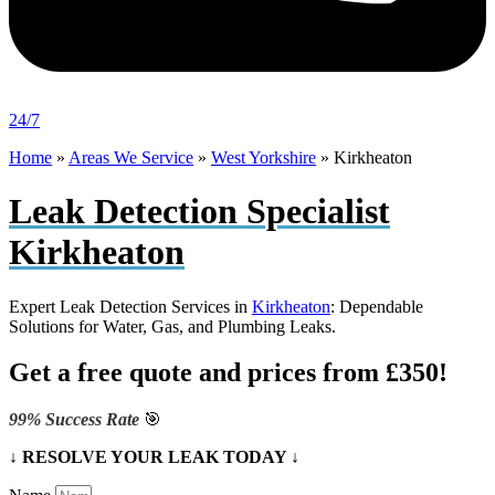
24/7
Home
»
Areas We Service
»
West Yorkshire
»
Kirkheaton
Leak Detection Specialist
Kirkheaton
Expert Leak Detection Services in
Kirkheaton
: Dependable
Solutions for Water, Gas, and Plumbing Leaks.
Get a free quote and prices from £350!
99% Success Rate
🎯
↓ RESOLVE YOUR LEAK TODAY ↓