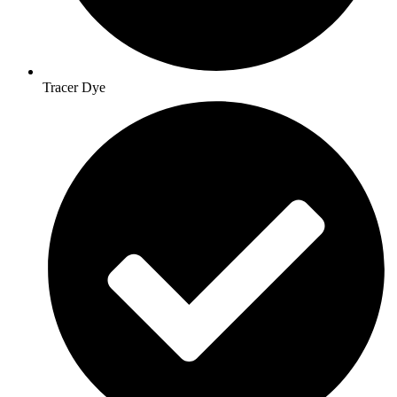
Tracer Dye