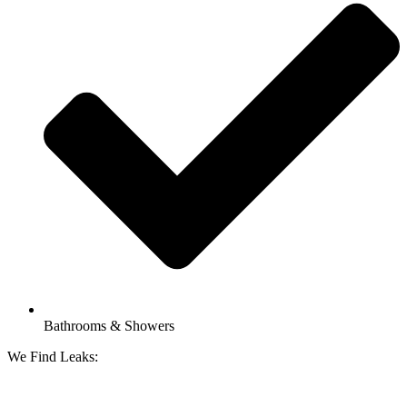
Bathrooms & Showers
We Find Leaks: