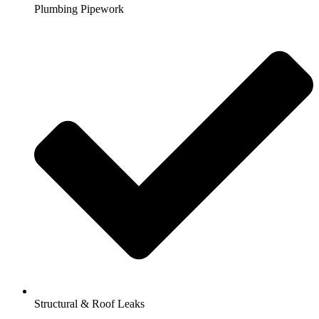
Plumbing Pipework
Structural & Roof Leaks