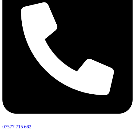
07577 715 662