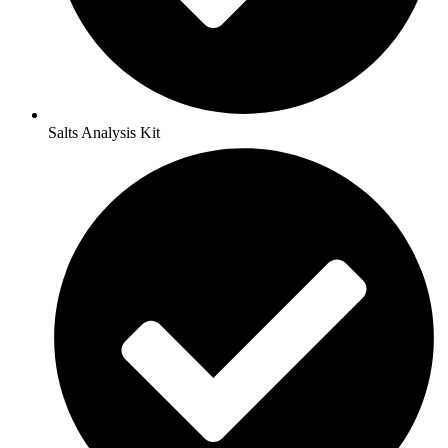
Salts Analysis Kit