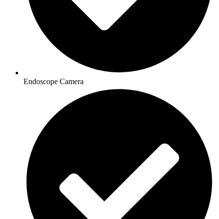
Endoscope Camera