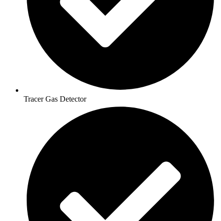
Tracer Gas Detector