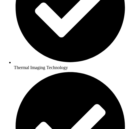
Thermal Imaging Technology