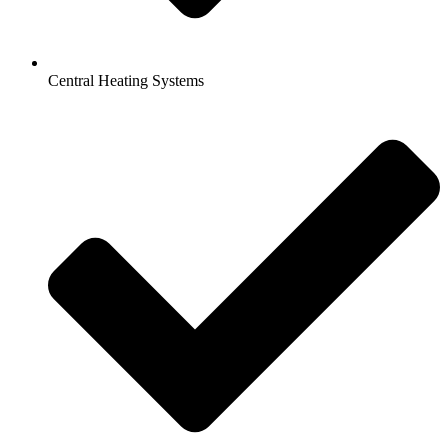
Central Heating Systems