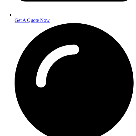
Get A Quote Now