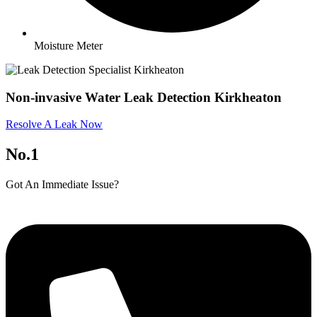
Moisture Meter
Non-invasive Water Leak Detection Kirkheaton
Resolve A Leak Now
No.1
Got An Immediate Issue?