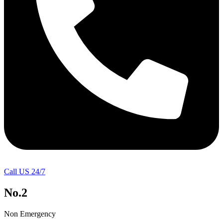
Call US 24/7
No.2
Non Emergency