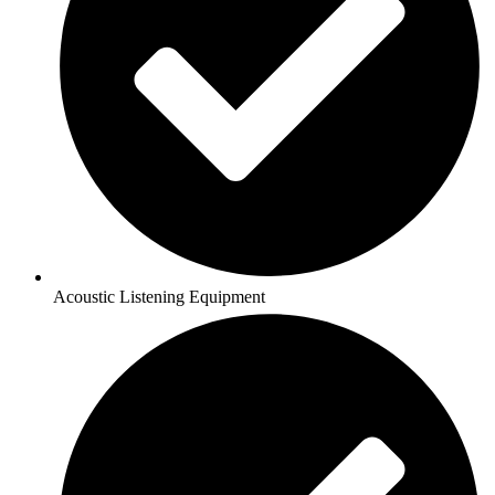
Acoustic Listening Equipment