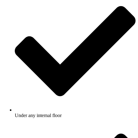
Under any internal floor