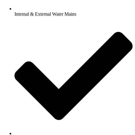
Internal & External Water Mains