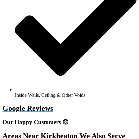
Inside Walls, Ceiling & Other Voids
Google Reviews
Our Happy Customers 😊
Areas Near Kirkheaton We Also Serve