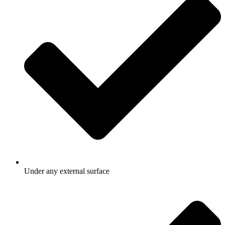
Under any external surface