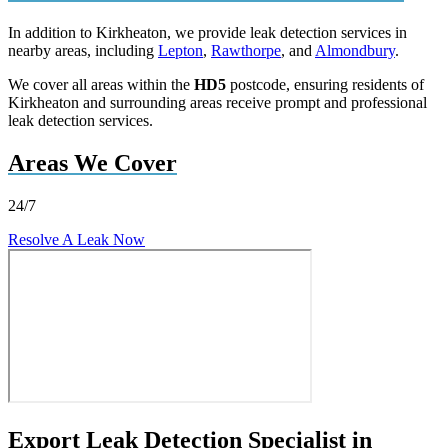
In addition to Kirkheaton, we provide leak detection services in
nearby areas, including
Lepton
,
Rawthorpe
, and
Almondbury
.
We cover all areas within the
HD5
postcode, ensuring residents of
Kirkheaton and surrounding areas receive prompt and professional
leak detection services.
Areas We Cover
24/7
Resolve A Leak Now
Export Leak Detection Specialist in