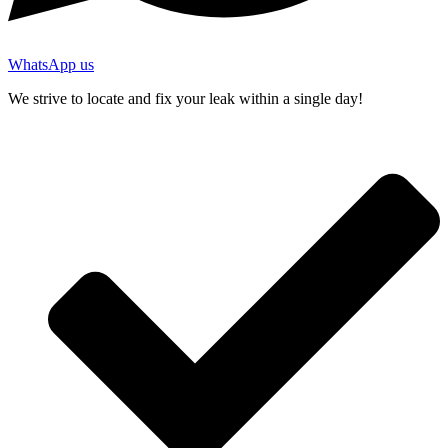
WhatsApp us
We strive to locate and fix your leak within a single day!