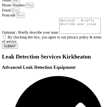
Name
Phone Number
Email
Postcode
Optional - Briefly describe your issue
By checking this box, you agree to our privacy policy & terms
of service.
SUBMIT
Leak Detection Services Kirkheaton
Advanced Leak Detection Equipment