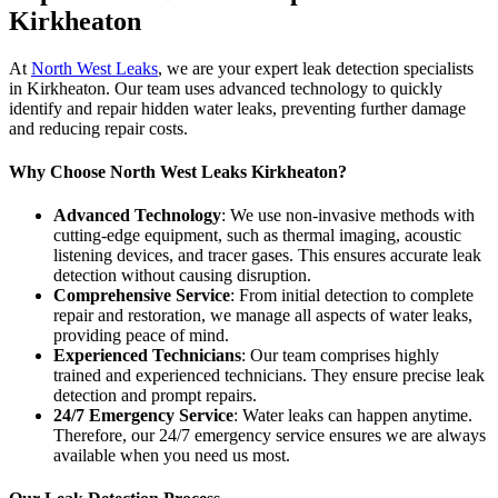
Kirkheaton
At
North West Leaks
, we are your expert leak detection specialists
in Kirkheaton. Our team uses advanced technology to quickly
identify and repair hidden water leaks, preventing further damage
and reducing repair costs.
Why Choose North West Leaks Kirkheaton?
Advanced Technology
: We use non-invasive methods with
cutting-edge equipment, such as thermal imaging, acoustic
listening devices, and tracer gases. This ensures accurate leak
detection without causing disruption.
Comprehensive Service
: From initial detection to complete
repair and restoration, we manage all aspects of water leaks,
providing peace of mind.
Experienced Technicians
: Our team comprises highly
trained and experienced technicians. They ensure precise leak
detection and prompt repairs.
24/7 Emergency Service
: Water leaks can happen anytime.
Therefore, our 24/7 emergency service ensures we are always
available when you need us most.