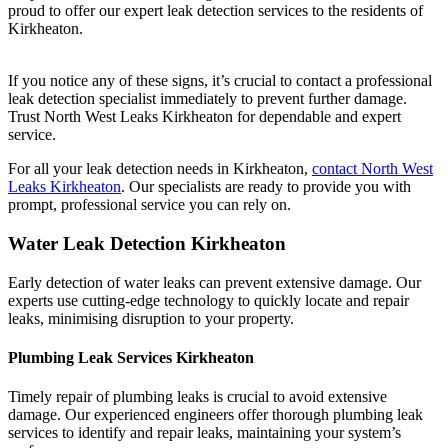
proud to offer our expert leak detection services to the residents of
Kirkheaton.
If you notice any of these signs, it’s crucial to contact a professional
leak detection specialist immediately to prevent further damage.
Trust North West Leaks Kirkheaton for dependable and expert
service.
For all your leak detection needs in Kirkheaton,
contact North West
Leaks Kirkheaton
. Our specialists are ready to provide you with
prompt, professional service you can rely on.
Water Leak Detection Kirkheaton
Early detection of water leaks can prevent extensive damage. Our
experts use cutting-edge technology to quickly locate and repair
leaks, minimising disruption to your property.
Plumbing Leak Services Kirkheaton
Timely repair of plumbing leaks is crucial to avoid extensive
damage. Our experienced engineers offer thorough plumbing leak
services to identify and repair leaks, maintaining your system’s