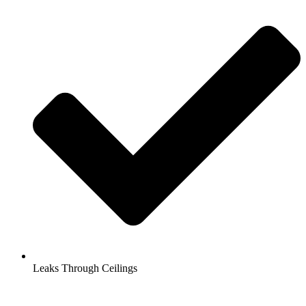
Leaks Through Ceilings