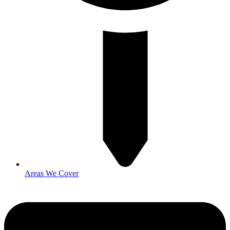
Areas We Cover