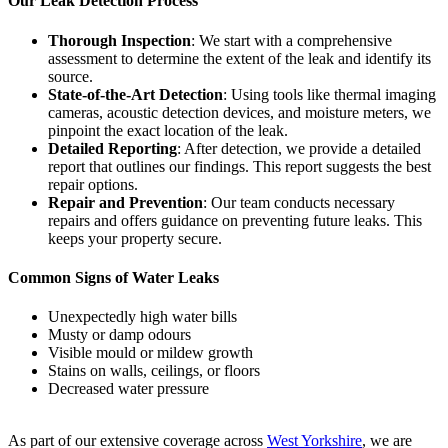
Our Leak Detection Process
Thorough Inspection
: We start with a comprehensive
assessment to determine the extent of the leak and identify its
source.
State-of-the-Art Detection
: Using tools like thermal imaging
cameras, acoustic detection devices, and moisture meters, we
pinpoint the exact location of the leak.
Detailed Reporting
: After detection, we provide a detailed
report that outlines our findings. This report suggests the best
repair options.
Repair and Prevention
: Our team conducts necessary
repairs and offers guidance on preventing future leaks. This
keeps your property secure.
Common Signs of Water Leaks
Unexpectedly high water bills
Musty or damp odours
Visible mould or mildew growth
Stains on walls, ceilings, or floors
Decreased water pressure
As part of our extensive coverage across
West Yorkshire
, we are