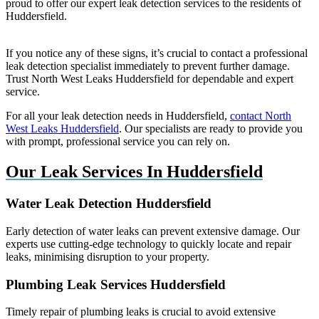
proud to offer our expert leak detection services to the residents of
Huddersfield.
If you notice any of these signs, it’s crucial to contact a professional
leak detection specialist immediately to prevent further damage.
Trust North West Leaks Huddersfield for dependable and expert
service.
For all your leak detection needs in Huddersfield,
contact North
West Leaks Huddersfield
. Our specialists are ready to provide you
with prompt, professional service you can rely on.
Our Leak Services In Huddersfield
Water Leak Detection Huddersfield
Early detection of water leaks can prevent extensive damage. Our
experts use cutting-edge technology to quickly locate and repair
leaks, minimising disruption to your property.
Plumbing Leak Services Huddersfield
Timely repair of plumbing leaks is crucial to avoid extensive