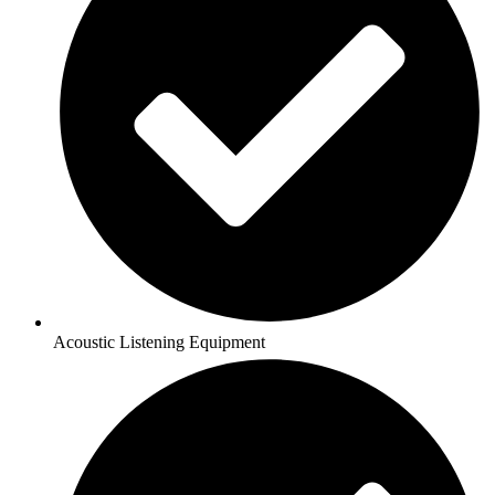
Acoustic Listening Equipment