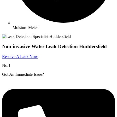
Moisture Meter
Non-invasive Water Leak Detection Huddersfield
Resolve A Leak Now
No.1
Got An Immediate Issue?