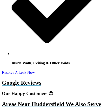
Inside Walls, Ceiling & Other Voids
Resolve A Leak Now
Google Reviews
Our Happy Customers 😊
Areas Near Huddersfield We Also Serve