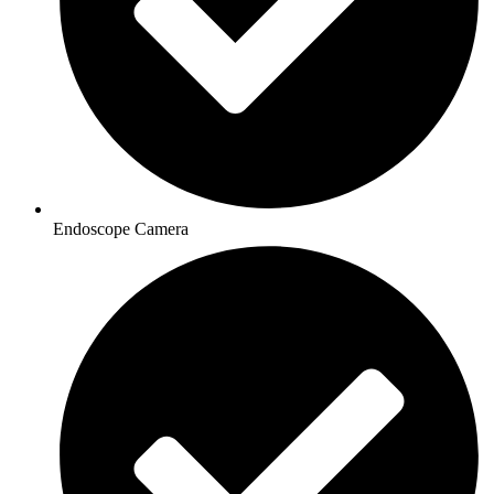
Endoscope Camera