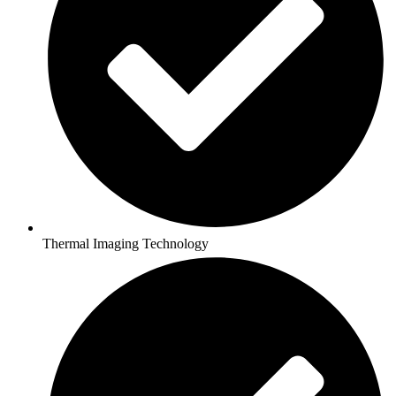
Thermal Imaging Technology