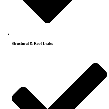
Structural & Roof Leaks