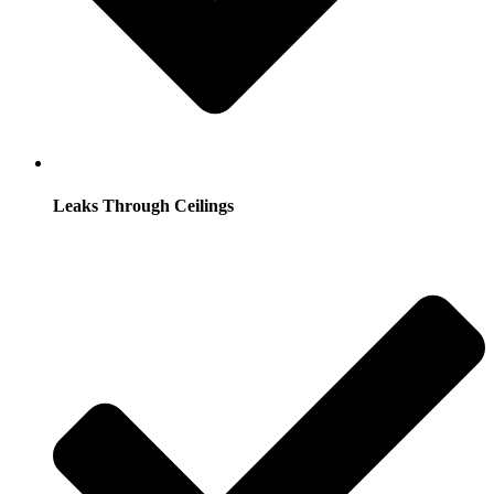
Leaks Through Ceilings