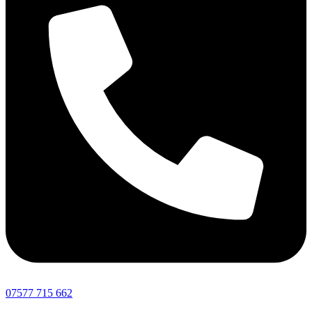
07577 715 662