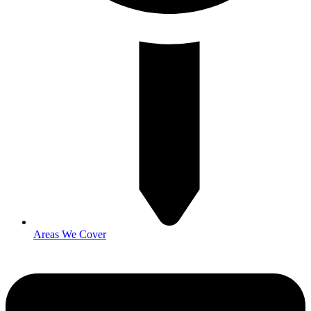
Areas We Cover