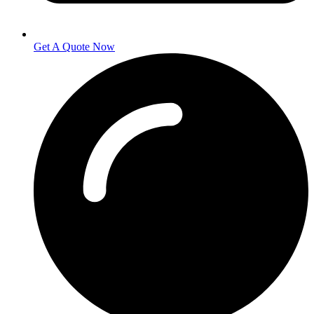
Get A Quote Now