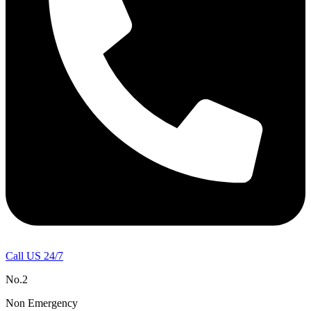
Call US 24/7
No.2
Non Emergency