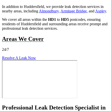
In addition to Huddersfield, we provide leak detection services in
nearby areas, including
Almondbury
,
Armitage Bridge
, and
Aspley
.
We cover all areas within the
HD1
to
HD5
postcodes, ensuring
residents of Huddersfield and surrounding areas receive prompt and
professional leak detection services.
Areas We Cover
24/7
Resolve A Leak Now
Professional Leak Detection Specialist in