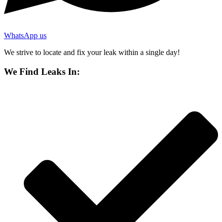
WhatsApp us
We strive to locate and fix your leak within a single day!
We Find Leaks In: