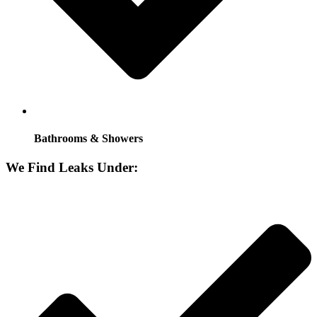
Bathrooms & Showers
We Find Leaks Under: