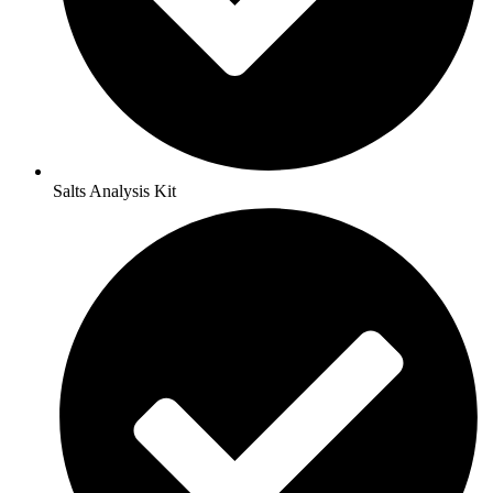
Salts Analysis Kit