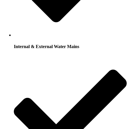
Internal & External Water Mains