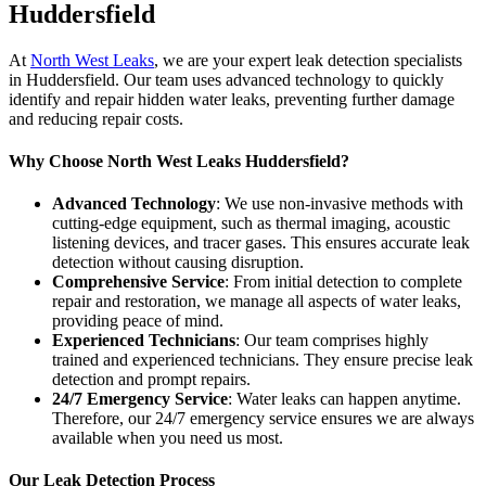
Huddersfield
At
North West Leaks
, we are your expert leak detection specialists
in Huddersfield. Our team uses advanced technology to quickly
identify and repair hidden water leaks, preventing further damage
and reducing repair costs.
Why Choose North West Leaks Huddersfield?
Advanced Technology
: We use non-invasive methods with
cutting-edge equipment, such as thermal imaging, acoustic
listening devices, and tracer gases. This ensures accurate leak
detection without causing disruption.
Comprehensive Service
: From initial detection to complete
repair and restoration, we manage all aspects of water leaks,
providing peace of mind.
Experienced Technicians
: Our team comprises highly
trained and experienced technicians. They ensure precise leak
detection and prompt repairs.
24/7 Emergency Service
: Water leaks can happen anytime.
Therefore, our 24/7 emergency service ensures we are always
available when you need us most.
Our Leak Detection Process