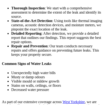
Thorough Inspection
: We start with a comprehensive
assessment to determine the extent of the leak and identify its
source.
State-of-the-Art Detection
: Using tools like thermal imaging
cameras, acoustic detection devices, and moisture meters, we
pinpoint the exact location of the leak.
Detailed Reporting
: After detection, we provide a detailed
report that outlines our findings. This report suggests the best
repair options.
Repair and Prevention
: Our team conducts necessary
repairs and offers guidance on preventing future leaks. This
keeps your property secure.
Common Signs of Water Leaks
Unexpectedly high water bills
Musty or damp odours
Visible mould or mildew growth
Stains on walls, ceilings, or floors
Decreased water pressure
As part of our extensive coverage across
West Yorkshire
, we are