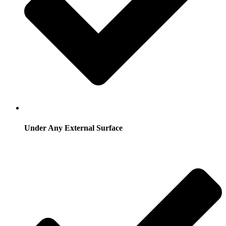
Under Any External Surface