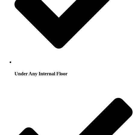
Under Any Internal Floor