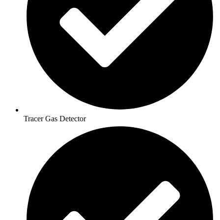
Tracer Gas Detector