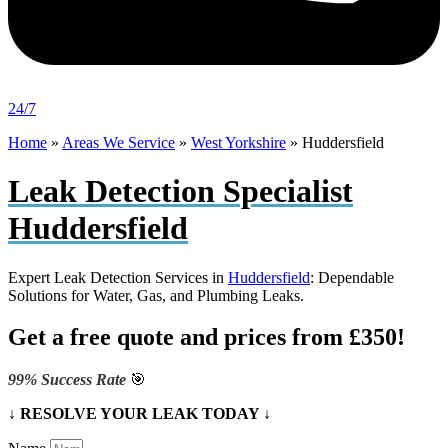
24/7
Home
»
Areas We Service
»
West Yorkshire
»
Huddersfield
Leak Detection Specialist
Huddersfield
Expert Leak Detection Services in
Huddersfield
: Dependable
Solutions for Water, Gas, and Plumbing Leaks.
Get a free quote and prices from £350!
99% Success Rate
🎯
↓ RESOLVE YOUR LEAK TODAY ↓