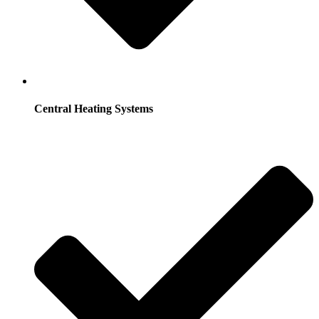
Central Heating Systems