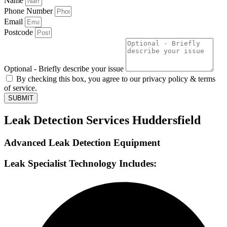
Name
Phone Number
Email
Postcode
Optional - Briefly describe your issue
By checking this box, you agree to our privacy policy & terms
of service.
SUBMIT
Leak Detection Services Huddersfield
Advanced Leak Detection Equipment
Leak Specialist Technology Includes: