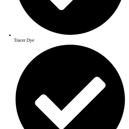
Tracer Dye