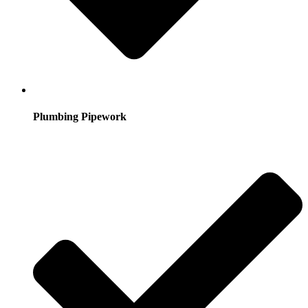
Plumbing Pipework