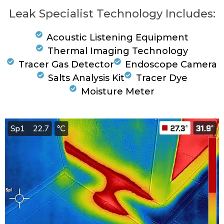
Leak Specialist Technology Includes:
Acoustic Listening Equipment
Thermal Imaging Technology
Tracer Gas Detector
Endoscope Camera
Salts Analysis Kit
Tracer Dye
Moisture Meter