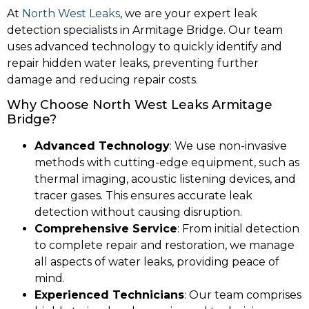
At
North West Leaks
, we are your expert leak
detection specialists in Armitage Bridge. Our team
uses advanced technology to quickly identify and
repair hidden water leaks, preventing further
damage and reducing repair costs.
Why Choose North West Leaks Armitage
Bridge?
Advanced Technology
: We use non-invasive
methods with cutting-edge equipment, such as
thermal imaging, acoustic listening devices, and
tracer gases. This ensures accurate leak
detection without causing disruption.
Comprehensive Service
: From initial detection
to complete repair and restoration, we manage
all aspects of water leaks, providing peace of
mind.
Experienced Technicians
: Our team comprises