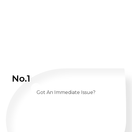
No.1
Got An Immediate Issue?
CALL US 24/7