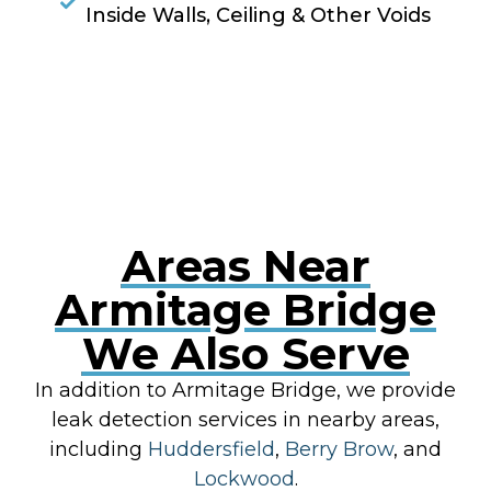
Inside Walls, Ceiling & Other Voids
RESOLVE A LEAK NOW
Areas Near
Armitage Bridge
We Also Serve
In addition to Armitage Bridge, we provide
leak detection services in nearby areas,
including
Huddersfield
,
Berry Brow
, and
Lockwood
.