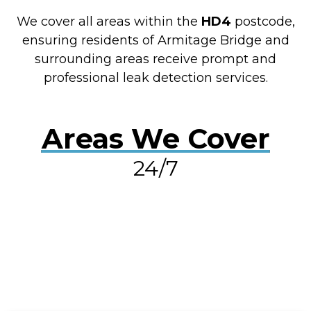
We cover all areas within the
HD4
postcode,
ensuring residents of Armitage Bridge and
surrounding areas receive prompt and
professional leak detection services.
Areas We Cover
24/7
RESOLVE A LEAK NOW