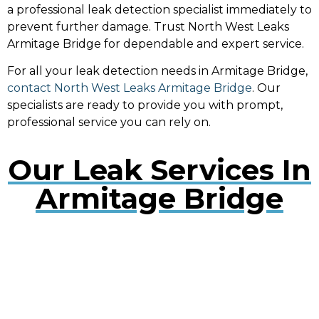
a professional leak detection specialist immediately to
prevent further damage. Trust North West Leaks
Armitage Bridge for dependable and expert service.
For all your leak detection needs in Armitage Bridge,
contact North West Leaks Armitage Bridge
. Our
specialists are ready to provide you with prompt,
professional service you can rely on.
Our Leak Services In
Armitage Bridge
Water Leak Detection Armitage
Bridge
Early detection of water leaks can prevent extensive
damage. Our experts use cutting-edge technology