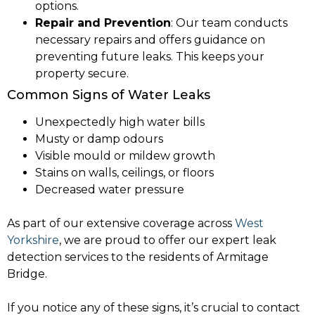
options.
Repair and Prevention
: Our team conducts
necessary repairs and offers guidance on
preventing future leaks. This keeps your
property secure.
Common Signs of Water Leaks
Unexpectedly high water bills
Musty or damp odours
Visible mould or mildew growth
Stains on walls, ceilings, or floors
Decreased water pressure
As part of our extensive coverage across
West
Yorkshire
, we are proud to offer our expert leak
detection services to the residents of Armitage
Bridge.
If you notice any of these signs, it’s crucial to contact