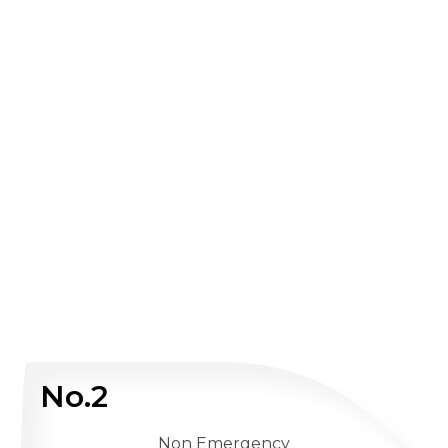
No.2
Non Emergency