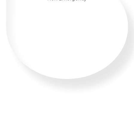
WHATSAPP US