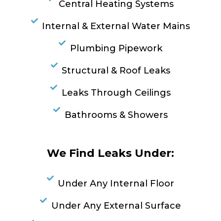
Central Heating Systems
Internal & External Water Mains
Plumbing Pipework
Structural & Roof Leaks
Leaks Through Ceilings
Bathrooms & Showers
We Find Leaks Under:
Under Any Internal Floor
Under Any External Surface