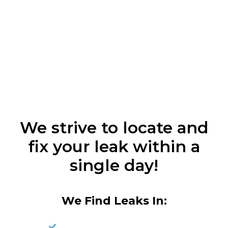
We strive to locate and
fix your leak within a
single day!
We Find Leaks In: