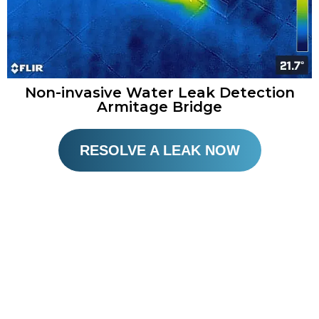
Non-invasive Water Leak Detection
Armitage Bridge
RESOLVE A LEAK NOW