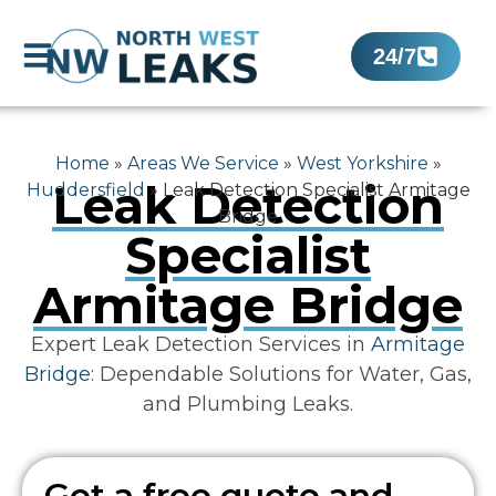
24/7
Home
»
Areas We Service
»
West Yorkshire
»
Leak Detection
Huddersfield
»
Leak Detection Specialist Armitage
Bridge
Specialist
Armitage Bridge
Expert Leak Detection Services in
Armitage
Bridge
: Dependable Solutions for Water, Gas,
and Plumbing Leaks.
Get a free quote and