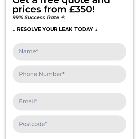
prices from £350!
99% Success Rate
🎯
↓ RESOLVE YOUR LEAK TODAY ↓