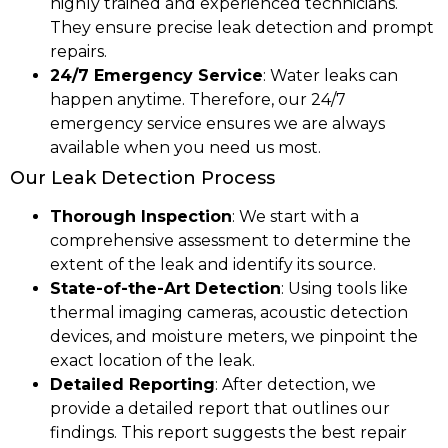
highly trained and experienced technicians.
They ensure precise leak detection and prompt
repairs.
24/7 Emergency Service
: Water leaks can
happen anytime. Therefore, our 24/7
emergency service ensures we are always
available when you need us most.
Our Leak Detection Process
Thorough Inspection
: We start with a
comprehensive assessment to determine the
extent of the leak and identify its source.
State-of-the-Art Detection
: Using tools like
thermal imaging cameras, acoustic detection
devices, and moisture meters, we pinpoint the
exact location of the leak.
Detailed Reporting
: After detection, we
provide a detailed report that outlines our
findings. This report suggests the best repair