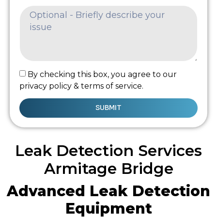
By checking this box, you agree to our
privacy policy & terms of service.
SUBMIT
Leak Detection Services
Armitage Bridge
Advanced Leak Detection
Equipment