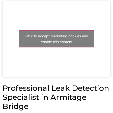
Click to accept marketing cookies and
enable this content
Professional Leak Detection
Specialist in Armitage
Bridge