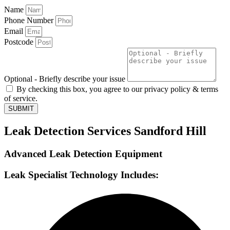
Name
Phone Number
Email
Postcode
Optional - Briefly describe your issue
By checking this box, you agree to our privacy policy & terms
of service.
SUBMIT
Leak Detection Services Sandford Hill
Advanced Leak Detection Equipment
Leak Specialist Technology Includes: