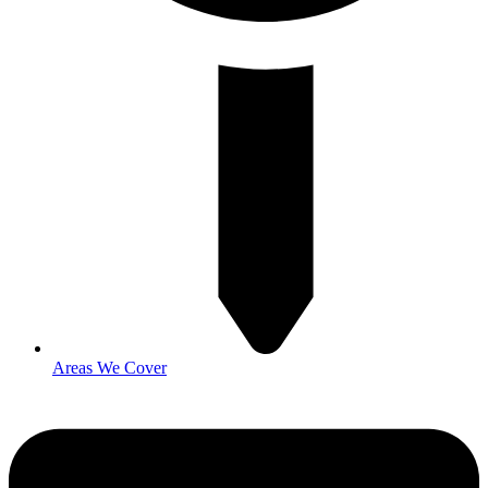
Areas We Cover