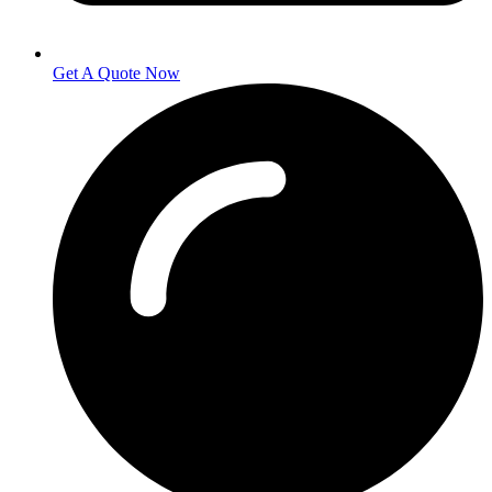
Get A Quote Now