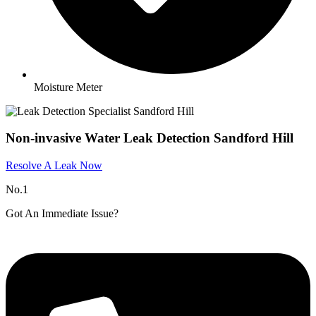
Moisture Meter
Non-invasive Water Leak Detection Sandford Hill
Resolve A Leak Now
No.1
Got An Immediate Issue?