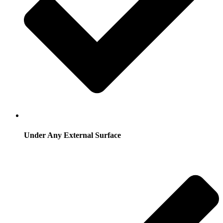
Under Any External Surface