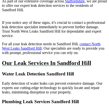
As part of our extensive coverage across
Staffordshire
, we are proud
to offer our expert leak detection services to the residents of
Sandford Hill.
If you notice any of these signs, it’s crucial to contact a professional
leak detection specialist immediately to prevent further damage.
Trust North West Leaks Sandford Hill for dependable and expert
service.
For all your leak detection needs in Sandford Hill,
contact North
West Leaks Sandford Hill
. Our specialists are ready to provide you
with prompt, professional service you can rely on.
Our Leak Services In Sandford Hill
Water Leak Detection Sandford Hill
Early detection of water leaks can prevent extensive damage. Our
experts use cutting-edge technology to quickly locate and repair
leaks, minimising disruption to your property.
Plumbing Leak Services Sandford Hill