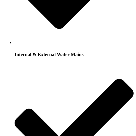
Internal & External Water Mains