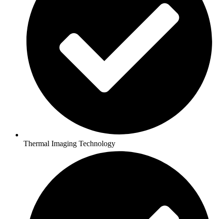
Thermal Imaging Technology