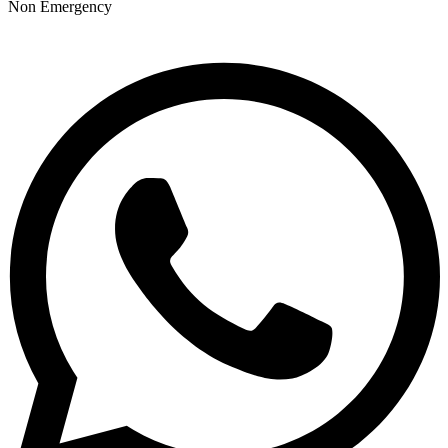
Non Emergency