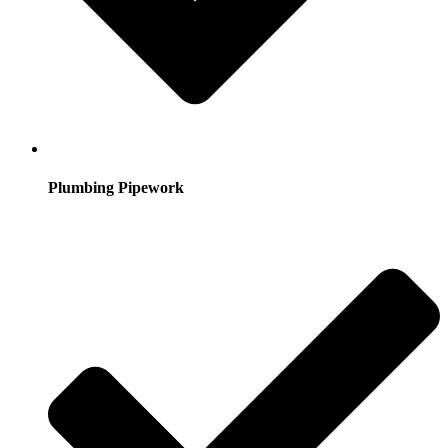
Plumbing Pipework