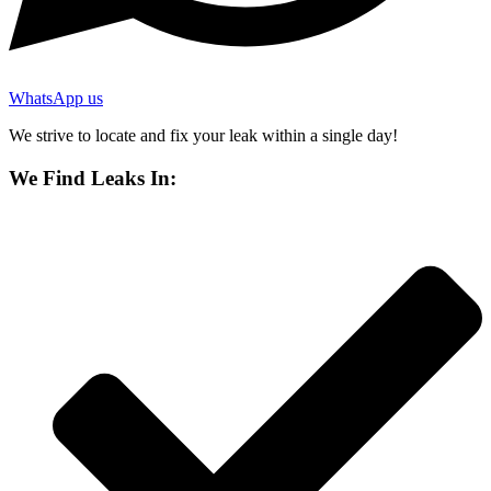
WhatsApp us
We strive to locate and fix your leak within a single day!
We Find Leaks In: