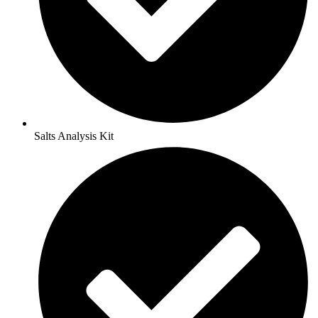
Salts Analysis Kit