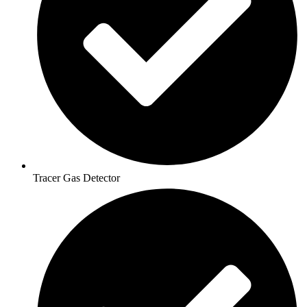
Tracer Gas Detector