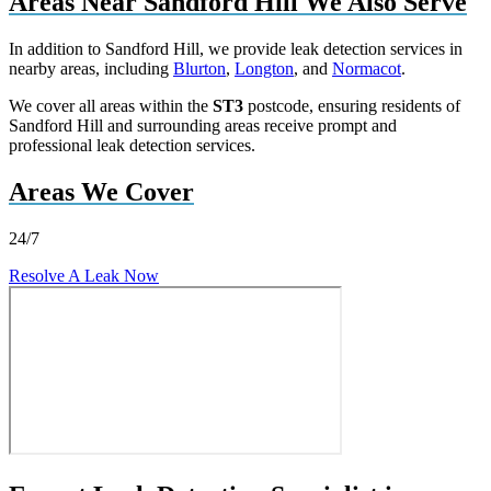
Areas Near Sandford Hill We Also Serve
In addition to Sandford Hill, we provide leak detection services in
nearby areas, including
Blurton
,
Longton
, and
Normacot
.
We cover all areas within the
ST3
postcode, ensuring residents of
Sandford Hill and surrounding areas receive prompt and
professional leak detection services.
Areas We Cover
24/7
Resolve A Leak Now