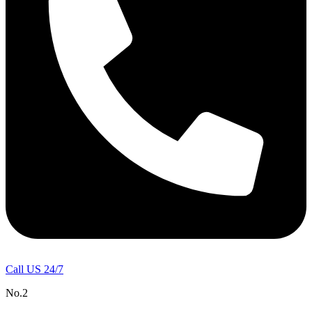
Call US 24/7
No.2