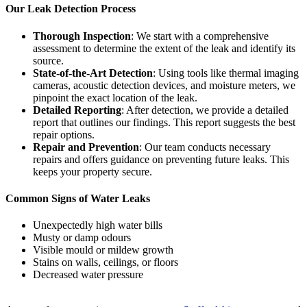
Our Leak Detection Process
Thorough Inspection
: We start with a comprehensive
assessment to determine the extent of the leak and identify its
source.
State-of-the-Art Detection
: Using tools like thermal imaging
cameras, acoustic detection devices, and moisture meters, we
pinpoint the exact location of the leak.
Detailed Reporting
: After detection, we provide a detailed
report that outlines our findings. This report suggests the best
repair options.
Repair and Prevention
: Our team conducts necessary
repairs and offers guidance on preventing future leaks. This
keeps your property secure.
Common Signs of Water Leaks
Unexpectedly high water bills
Musty or damp odours
Visible mould or mildew growth
Stains on walls, ceilings, or floors
Decreased water pressure