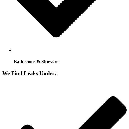
Bathrooms & Showers
We Find Leaks Under: