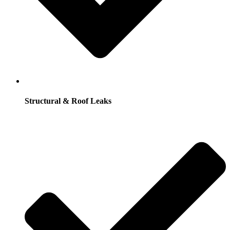
Structural & Roof Leaks