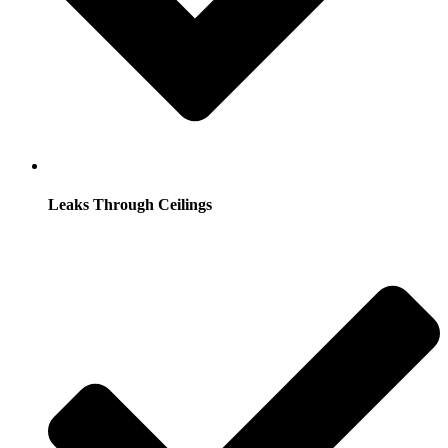
Leaks Through Ceilings