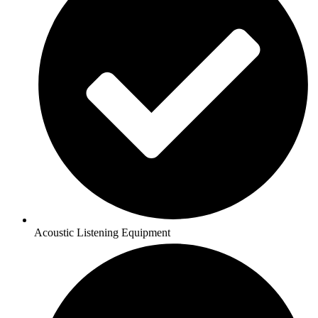
Acoustic Listening Equipment