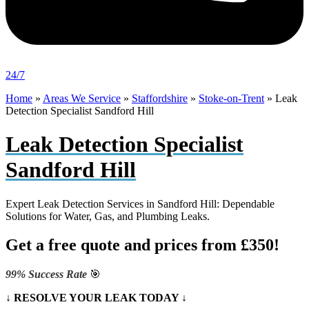
24/7
Home
»
Areas We Service
»
Staffordshire
»
Stoke-on-Trent
»
Leak
Detection Specialist Sandford Hill
Leak Detection Specialist
Sandford Hill
Expert Leak Detection Services in Sandford Hill: Dependable
Solutions for Water, Gas, and Plumbing Leaks.
Get a free quote and prices from £350!
99% Success Rate
🎯
↓ RESOLVE YOUR LEAK TODAY ↓