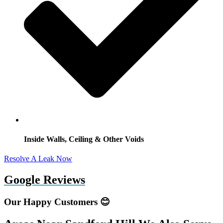
Inside Walls, Ceiling & Other Voids
Resolve A Leak Now
Google Reviews
Our Happy Customers 😊