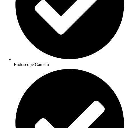
Endoscope Camera