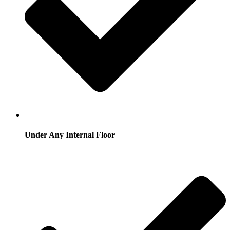
Under Any Internal Floor