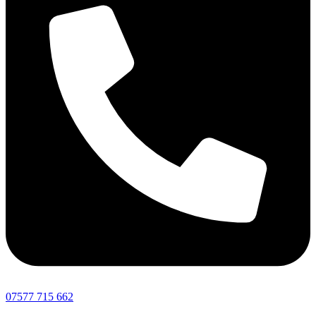
07577 715 662