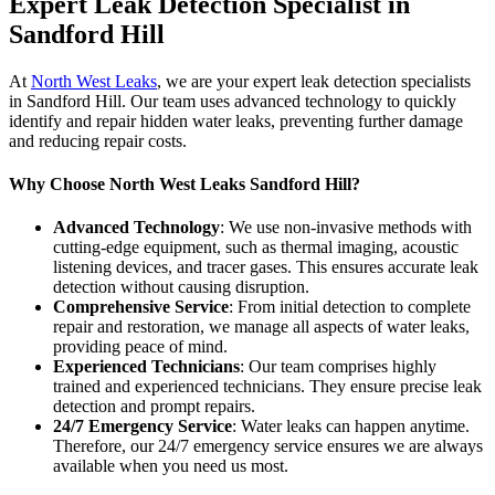
Expert Leak Detection Specialist in
Sandford Hill
At
North West Leaks
, we are your expert leak detection specialists
in Sandford Hill. Our team uses advanced technology to quickly
identify and repair hidden water leaks, preventing further damage
and reducing repair costs.
Why Choose North West Leaks Sandford Hill?
Advanced Technology
: We use non-invasive methods with
cutting-edge equipment, such as thermal imaging, acoustic
listening devices, and tracer gases. This ensures accurate leak
detection without causing disruption.
Comprehensive Service
: From initial detection to complete
repair and restoration, we manage all aspects of water leaks,
providing peace of mind.
Experienced Technicians
: Our team comprises highly
trained and experienced technicians. They ensure precise leak
detection and prompt repairs.
24/7 Emergency Service
: Water leaks can happen anytime.
Therefore, our 24/7 emergency service ensures we are always
available when you need us most.