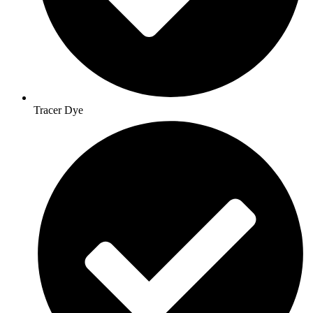
Tracer Dye