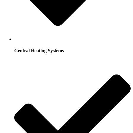
Central Heating Systems