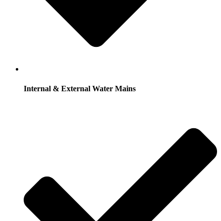
Internal & External Water Mains