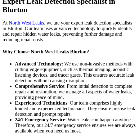
Expert Leak Detection Specialist in
Blurton
At
North West Leaks
, we are your expert leak detection specialists
in Blurton. Our team uses advanced technology to quickly identify
and repair hidden water leaks, preventing further damage and
reducing repair costs.
Why Choose North West Leaks Blurton?
Advanced Technology
: We use non-invasive methods with
cutting-edge equipment, such as thermal imaging, acoustic
listening devices, and tracer gases. This ensures accurate leak
detection without causing disruption.
Comprehensive Service
: From initial detection to complete
repair and restoration, we manage all aspects of water leaks,
providing peace of mind.
Experienced Technicians
: Our team comprises highly
trained and experienced technicians. They ensure precise leak
detection and prompt repairs.
24/7 Emergency Service
: Water leaks can happen anytime.
Therefore, our 24/7 emergency service ensures we are always
available when you need us most.