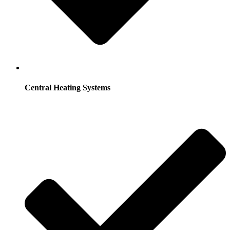
Central Heating Systems