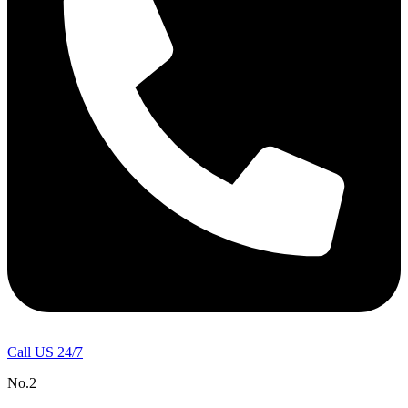
Call US 24/7
No.2