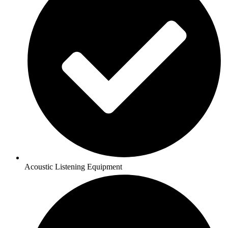
Acoustic Listening Equipment