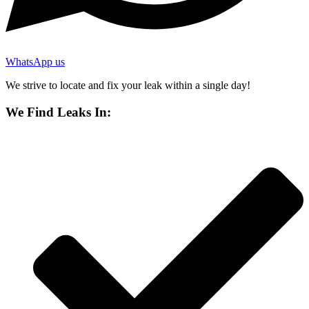
WhatsApp us
We strive to locate and fix your leak within a single day!
We Find Leaks In: