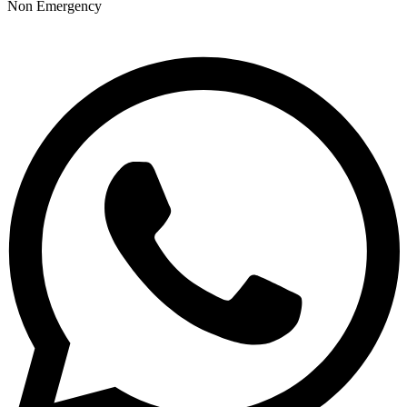
Non Emergency