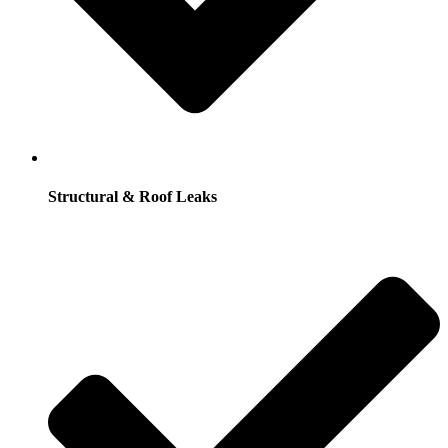
Structural & Roof Leaks