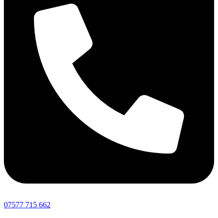
07577 715 662