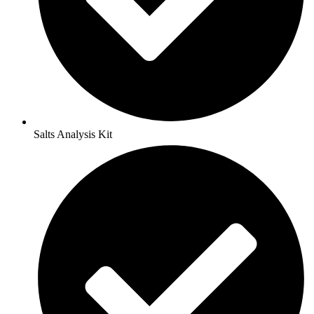
Salts Analysis Kit