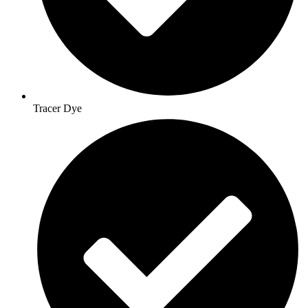
Tracer Dye