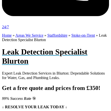
24/7
Home
»
Areas We Service
»
Staffordshire
»
Stoke-on-Trent
»
Leak
Detection Specialist Blurton
Leak Detection Specialist
Blurton
Expert Leak Detection Services in Blurton: Dependable Solutions
for Water, Gas, and Plumbing Leaks.
Get a free quote and prices from £350!
99% Success Rate
🎯
↓ RESOLVE YOUR LEAK TODAY ↓