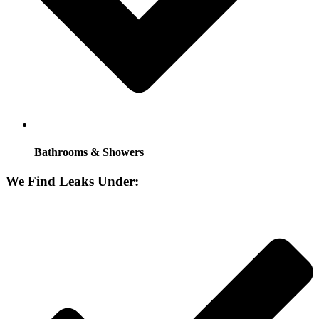
Bathrooms & Showers
We Find Leaks Under: