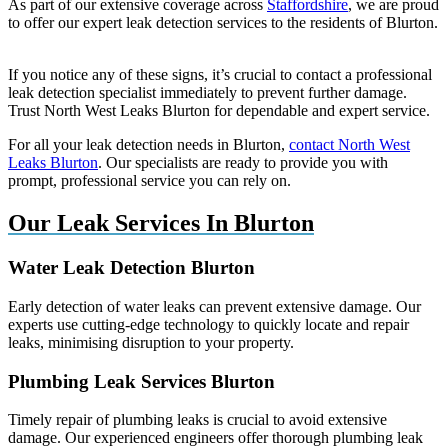
As part of our extensive coverage across
Staffordshire
, we are proud
to offer our expert leak detection services to the residents of Blurton.
If you notice any of these signs, it’s crucial to contact a professional
leak detection specialist immediately to prevent further damage.
Trust North West Leaks Blurton for dependable and expert service.
For all your leak detection needs in Blurton,
contact North West
Leaks Blurton
. Our specialists are ready to provide you with
prompt, professional service you can rely on.
Our Leak Services In Blurton
Water Leak Detection Blurton
Early detection of water leaks can prevent extensive damage. Our
experts use cutting-edge technology to quickly locate and repair
leaks, minimising disruption to your property.
Plumbing Leak Services Blurton
Timely repair of plumbing leaks is crucial to avoid extensive
damage. Our experienced engineers offer thorough plumbing leak