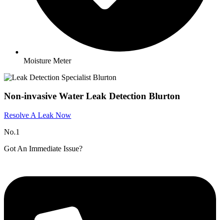
Moisture Meter
Non-invasive Water Leak Detection Blurton
Resolve A Leak Now
No.1
Got An Immediate Issue?