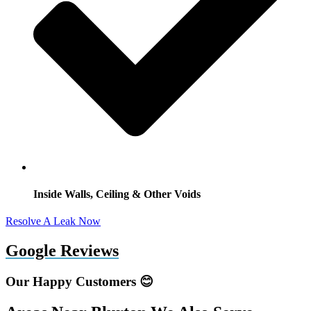
Inside Walls, Ceiling & Other Voids
Resolve A Leak Now
Google Reviews
Our Happy Customers 😊