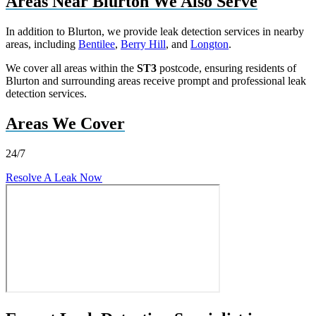
Areas Near Blurton We Also Serve
In addition to Blurton, we provide leak detection services in nearby
areas, including
Bentilee
,
Berry Hill
, and
Longton
.
We cover all areas within the
ST3
postcode, ensuring residents of
Blurton and surrounding areas receive prompt and professional leak
detection services.
Areas We Cover
24/7
Resolve A Leak Now