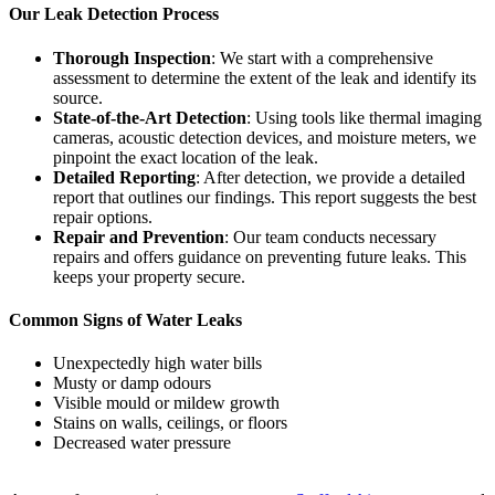
Our Leak Detection Process
Thorough Inspection
: We start with a comprehensive
assessment to determine the extent of the leak and identify its
source.
State-of-the-Art Detection
: Using tools like thermal imaging
cameras, acoustic detection devices, and moisture meters, we
pinpoint the exact location of the leak.
Detailed Reporting
: After detection, we provide a detailed
report that outlines our findings. This report suggests the best
repair options.
Repair and Prevention
: Our team conducts necessary
repairs and offers guidance on preventing future leaks. This
keeps your property secure.
Common Signs of Water Leaks
Unexpectedly high water bills
Musty or damp odours
Visible mould or mildew growth
Stains on walls, ceilings, or floors
Decreased water pressure