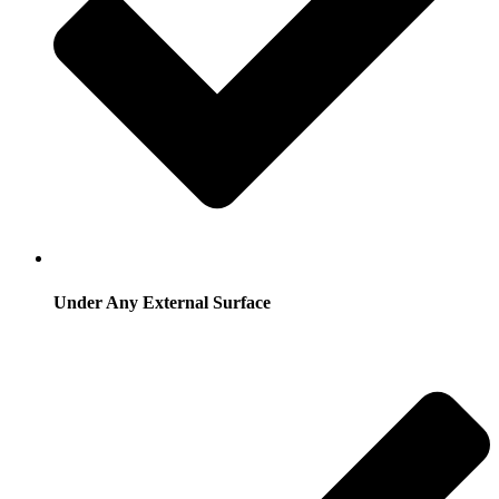
Under Any External Surface