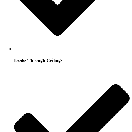
Leaks Through Ceilings