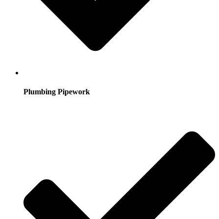
Plumbing Pipework