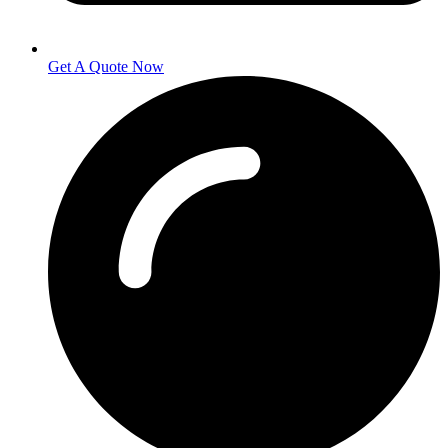
Get A Quote Now