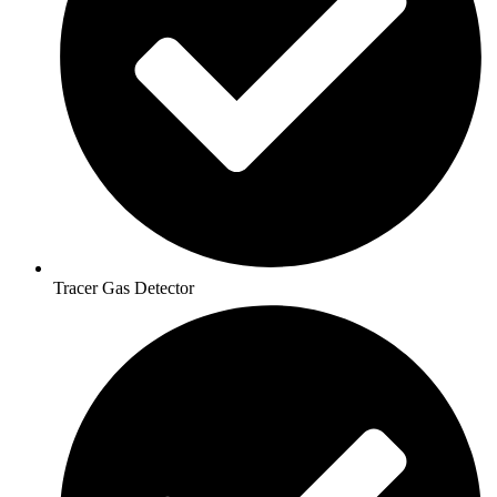
Tracer Gas Detector