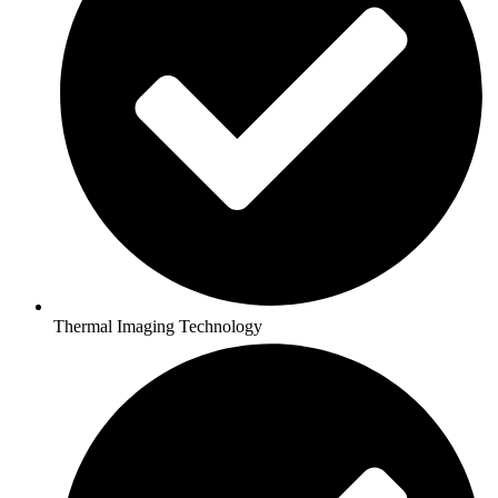
Thermal Imaging Technology