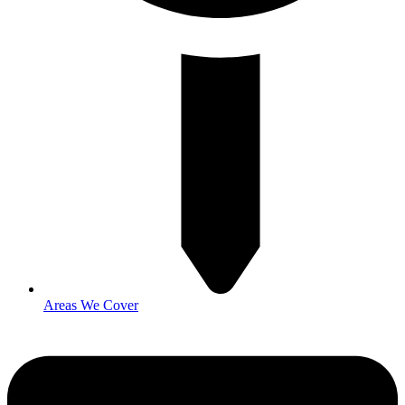
Areas We Cover