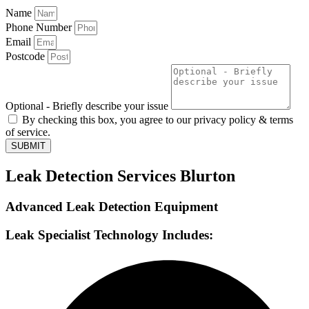
Name
Phone Number
Email
Postcode
Optional - Briefly describe your issue
By checking this box, you agree to our privacy policy & terms
of service.
SUBMIT
Leak Detection Services Blurton
Advanced Leak Detection Equipment
Leak Specialist Technology Includes: