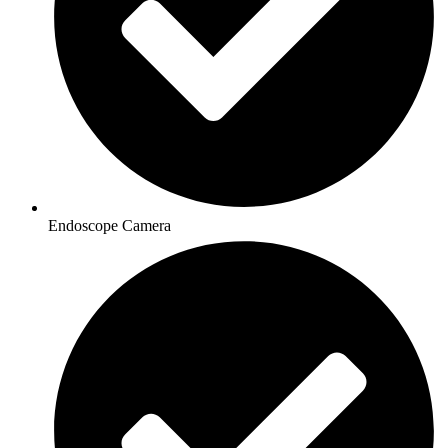
Endoscope Camera