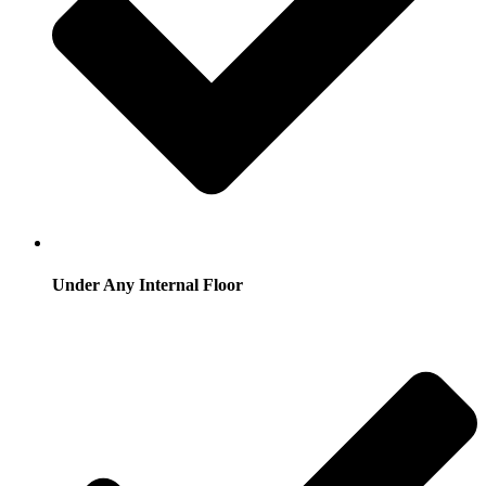
Under Any Internal Floor