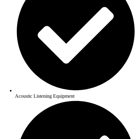
Acoustic Listening Equipment