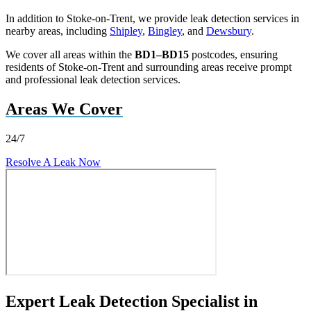
In addition to Stoke-on-Trent, we provide leak detection services in
nearby areas, including
Shipley
,
Bingley
, and
Dewsbury
.
We cover all areas within the
BD1–BD15
postcodes, ensuring
residents of Stoke-on-Trent and surrounding areas receive prompt
and professional leak detection services.
Areas We Cover
24/7
Resolve A Leak Now
Expert Leak Detection Specialist in