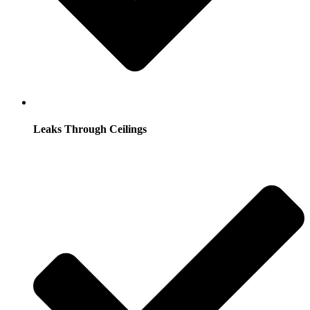
Leaks Through Ceilings