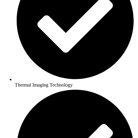
Thermal Imaging Technology