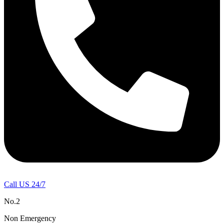
Call US 24/7
No.2
Non Emergency