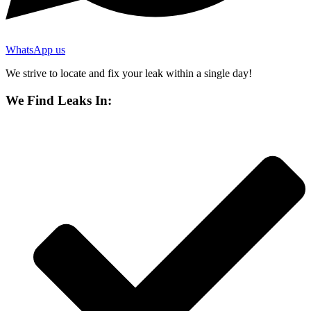
WhatsApp us
We strive to locate and fix your leak within a single day!
We Find Leaks In: