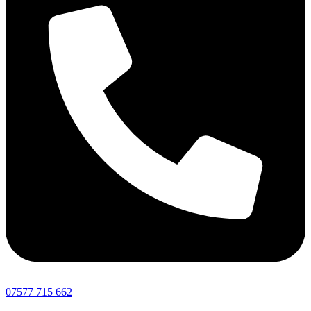
07577 715 662