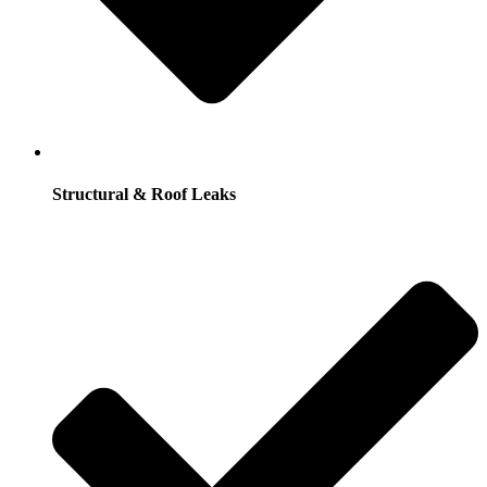
Structural & Roof Leaks