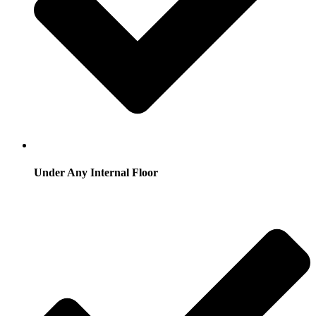
Under Any Internal Floor