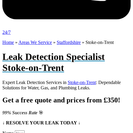
24/7
Home
»
Areas We Service
»
Staffordshire
»
Stoke-on-Trent
Leak Detection Specialist
Stoke-on-Trent
Expert Leak Detection Services in
Stoke-on-Trent
: Dependable
Solutions for Water, Gas, and Plumbing Leaks.
Get a free quote and prices from £350!
99% Success Rate
🎯
↓ RESOLVE YOUR LEAK TODAY ↓