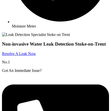
Moisture Meter
Non-invasive Water Leak Detection Stoke-on-Trent
Resolve A Leak Now
No.1
Got An Immediate Issue?