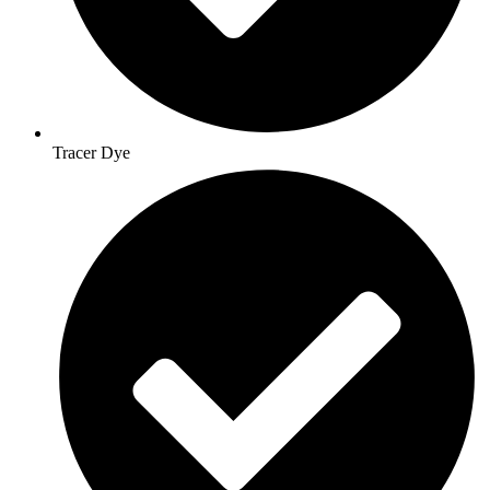
Tracer Dye