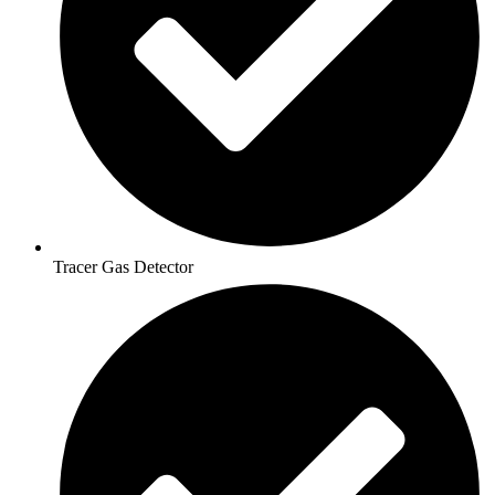
Tracer Gas Detector