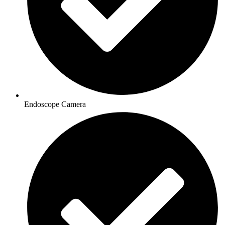
Endoscope Camera