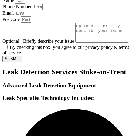
Name
Phone Number
Email
Postcode
Optional - Briefly describe your issue
By checking this box, you agree to our privacy policy & terms
of service.
SUBMIT
Leak Detection Services Stoke-on-Trent
Advanced Leak Detection Equipment
Leak Specialist Technology Includes: