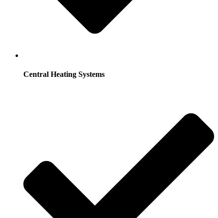
Central Heating Systems