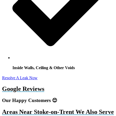
Inside Walls, Ceiling & Other Voids
Resolve A Leak Now
Google Reviews
Our Happy Customers 😊
Areas Near Stoke-on-Trent We Also Serve