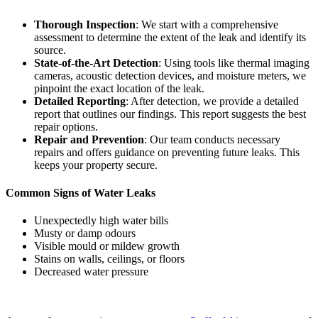
Thorough Inspection
: We start with a comprehensive
assessment to determine the extent of the leak and identify its
source.
State-of-the-Art Detection
: Using tools like thermal imaging
cameras, acoustic detection devices, and moisture meters, we
pinpoint the exact location of the leak.
Detailed Reporting
: After detection, we provide a detailed
report that outlines our findings. This report suggests the best
repair options.
Repair and Prevention
: Our team conducts necessary
repairs and offers guidance on preventing future leaks. This
keeps your property secure.
Common Signs of Water Leaks
Unexpectedly high water bills
Musty or damp odours
Visible mould or mildew growth
Stains on walls, ceilings, or floors
Decreased water pressure