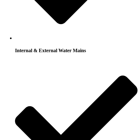
Internal & External Water Mains