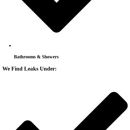
Bathrooms & Showers
We Find Leaks Under: