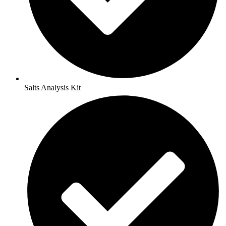
Salts Analysis Kit