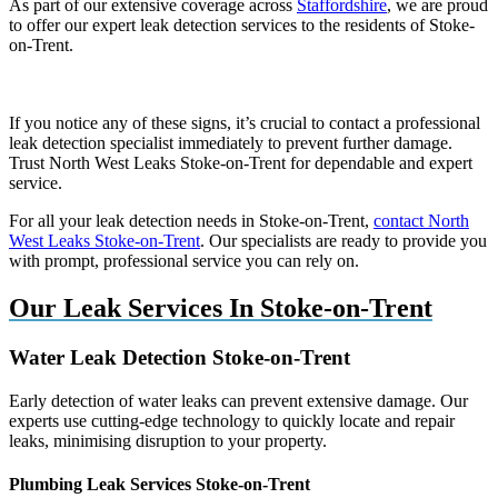
As part of our extensive coverage across
Staffordshire
, we are proud
to offer our expert leak detection services to the residents of Stoke-
on-Trent.
If you notice any of these signs, it’s crucial to contact a professional
leak detection specialist immediately to prevent further damage.
Trust North West Leaks Stoke-on-Trent for dependable and expert
service.
For all your leak detection needs in Stoke-on-Trent,
contact North
West Leaks Stoke-on-Trent
. Our specialists are ready to provide you
with prompt, professional service you can rely on.
Our Leak Services In Stoke-on-Trent
Water Leak Detection Stoke-on-Trent
Early detection of water leaks can prevent extensive damage. Our
experts use cutting-edge technology to quickly locate and repair
leaks, minimising disruption to your property.
Plumbing Leak Services Stoke-on-Trent