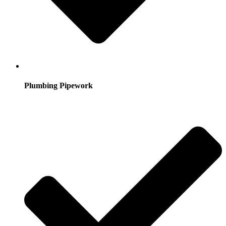
Plumbing Pipework