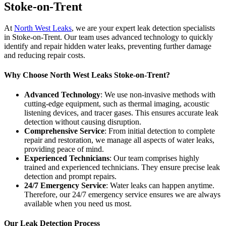
Stoke-on-Trent
At
North West Leaks
, we are your expert leak detection specialists
in Stoke-on-Trent. Our team uses advanced technology to quickly
identify and repair hidden water leaks, preventing further damage
and reducing repair costs.
Why Choose North West Leaks Stoke-on-Trent?
Advanced Technology
: We use non-invasive methods with
cutting-edge equipment, such as thermal imaging, acoustic
listening devices, and tracer gases. This ensures accurate leak
detection without causing disruption.
Comprehensive Service
: From initial detection to complete
repair and restoration, we manage all aspects of water leaks,
providing peace of mind.
Experienced Technicians
: Our team comprises highly
trained and experienced technicians. They ensure precise leak
detection and prompt repairs.
24/7 Emergency Service
: Water leaks can happen anytime.
Therefore, our 24/7 emergency service ensures we are always
available when you need us most.
Our Leak Detection Process