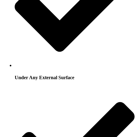
Under Any External Surface