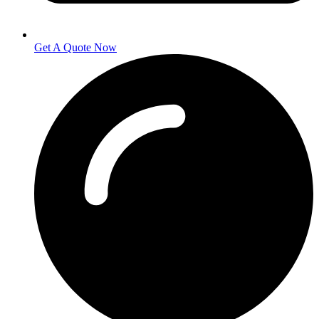
Get A Quote Now