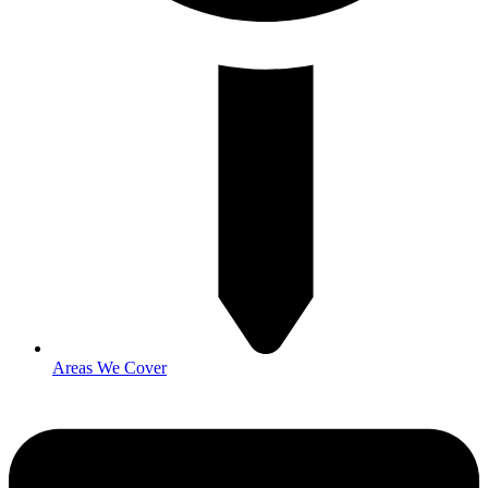
Areas We Cover