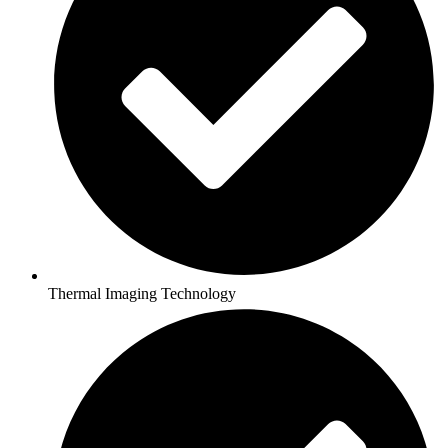
Thermal Imaging Technology