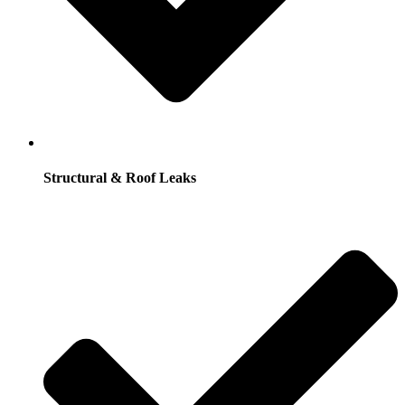
Structural & Roof Leaks