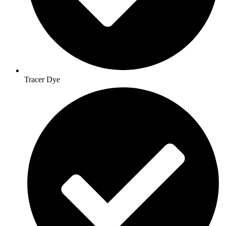
Tracer Dye