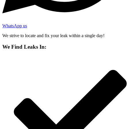
WhatsApp us
We strive to locate and fix your leak within a single day!
We Find Leaks In: