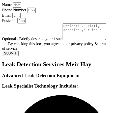
Name
Phone Number
Email
Postcode
Optional - Briefly describe your issue
By checking this box, you agree to our privacy policy & terms
of service.
SUBMIT
Leak Detection Services Meir Hay
Advanced Leak Detection Equipment
Leak Specialist Technology Includes: