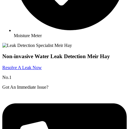
Moisture Meter
Non-invasive Water Leak Detection Meir Hay
Resolve A Leak Now
No.1
Got An Immediate Issue?