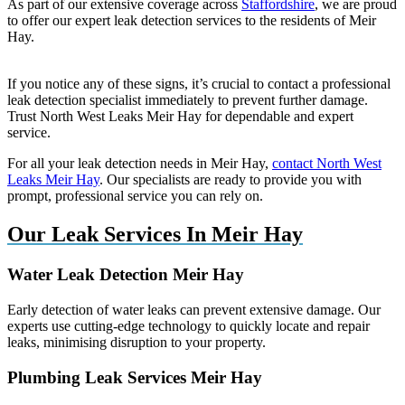
As part of our extensive coverage across
Staffordshire
, we are proud
to offer our expert leak detection services to the residents of Meir
Hay.
If you notice any of these signs, it’s crucial to contact a professional
leak detection specialist immediately to prevent further damage.
Trust North West Leaks Meir Hay for dependable and expert
service.
For all your leak detection needs in Meir Hay,
contact North West
Leaks Meir Hay
. Our specialists are ready to provide you with
prompt, professional service you can rely on.
Our Leak Services In Meir Hay
Water Leak Detection Meir Hay
Early detection of water leaks can prevent extensive damage. Our
experts use cutting-edge technology to quickly locate and repair
leaks, minimising disruption to your property.
Plumbing Leak Services Meir Hay