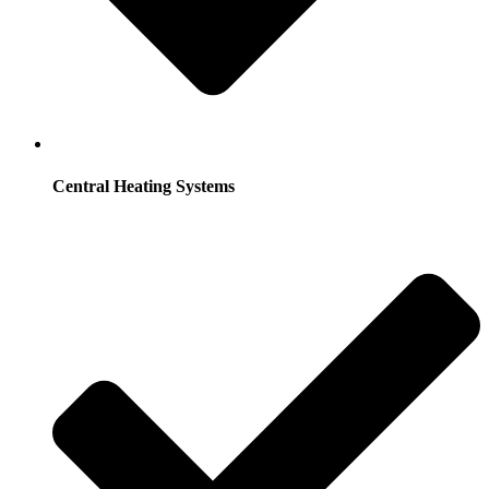
Central Heating Systems