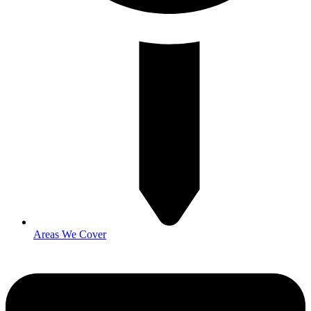
Areas We Cover