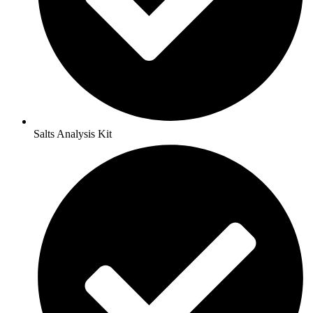
Salts Analysis Kit