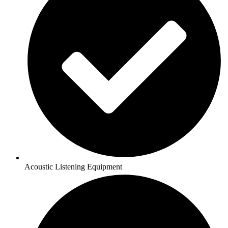
Acoustic Listening Equipment