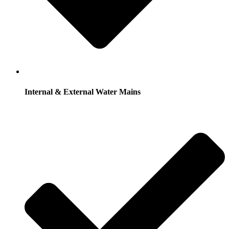
Internal & External Water Mains