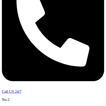
Call US 24/7
No.2