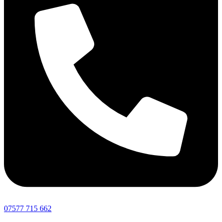
07577 715 662