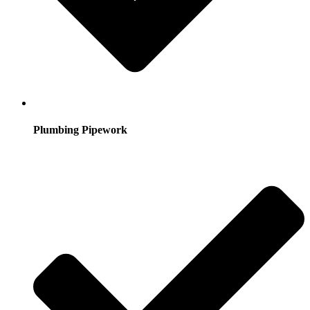
Plumbing Pipework