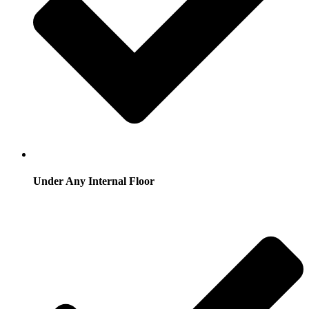
Under Any Internal Floor