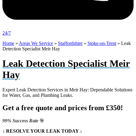
24/7
Home
»
Areas We Service
»
Staffordshire
»
Stoke-on-Trent
»
Leak
Detection Specialist Meir Hay
Leak Detection Specialist Meir
Hay
Expert Leak Detection Services in Meir Hay: Dependable Solutions
for Water, Gas, and Plumbing Leaks.
Get a free quote and prices from £350!
99% Success Rate
🎯
↓ RESOLVE YOUR LEAK TODAY ↓