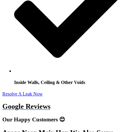
Inside Walls, Ceiling & Other Voids
Resolve A Leak Now
Google Reviews
Our Happy Customers 😊