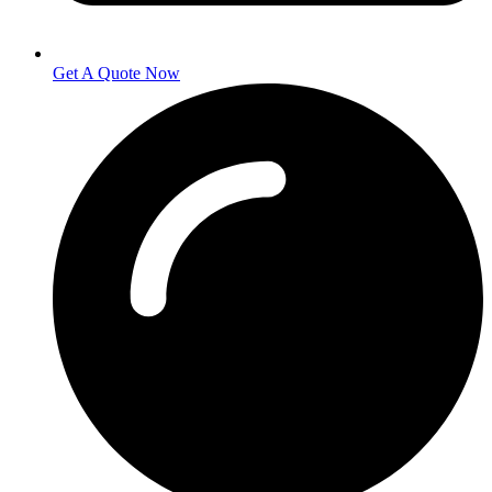
Get A Quote Now