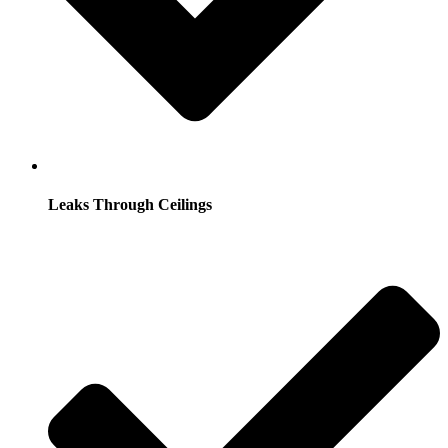
Leaks Through Ceilings