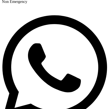
Non Emergency