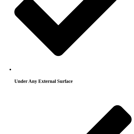
Under Any External Surface