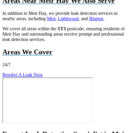
Areas Near Meir Hay We Also Serve
In addition to Meir Hay, we provide leak detection services in
nearby areas, including
Meir
,
Lightwood
, and
Blurton
.
We cover all areas within the
ST3
postcode, ensuring residents of
Meir Hay and surrounding areas receive prompt and professional
leak detection services.
Areas We Cover
24/7
Resolve A Leak Now