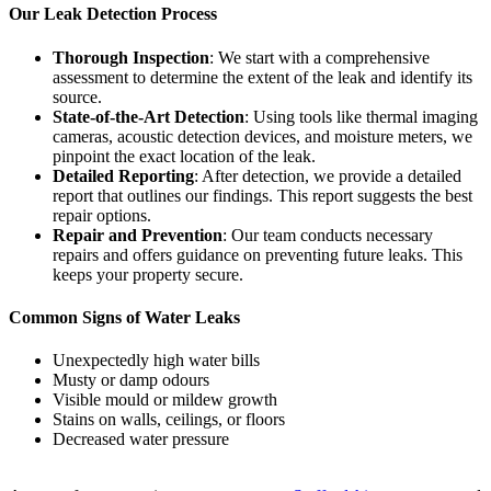
Our Leak Detection Process
Thorough Inspection
: We start with a comprehensive
assessment to determine the extent of the leak and identify its
source.
State-of-the-Art Detection
: Using tools like thermal imaging
cameras, acoustic detection devices, and moisture meters, we
pinpoint the exact location of the leak.
Detailed Reporting
: After detection, we provide a detailed
report that outlines our findings. This report suggests the best
repair options.
Repair and Prevention
: Our team conducts necessary
repairs and offers guidance on preventing future leaks. This
keeps your property secure.
Common Signs of Water Leaks
Unexpectedly high water bills
Musty or damp odours
Visible mould or mildew growth
Stains on walls, ceilings, or floors
Decreased water pressure