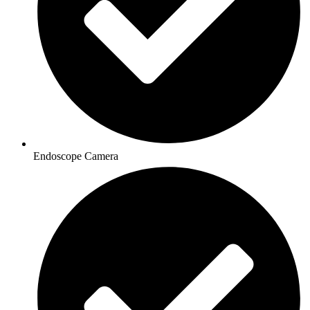
Endoscope Camera