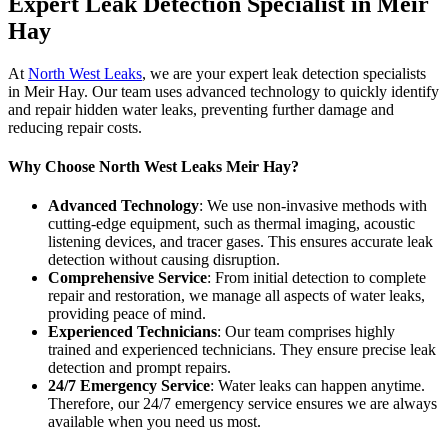
Expert Leak Detection Specialist in Meir
Hay
At
North West Leaks
, we are your expert leak detection specialists
in Meir Hay. Our team uses advanced technology to quickly identify
and repair hidden water leaks, preventing further damage and
reducing repair costs.
Why Choose North West Leaks Meir Hay?
Advanced Technology
: We use non-invasive methods with
cutting-edge equipment, such as thermal imaging, acoustic
listening devices, and tracer gases. This ensures accurate leak
detection without causing disruption.
Comprehensive Service
: From initial detection to complete
repair and restoration, we manage all aspects of water leaks,
providing peace of mind.
Experienced Technicians
: Our team comprises highly
trained and experienced technicians. They ensure precise leak
detection and prompt repairs.
24/7 Emergency Service
: Water leaks can happen anytime.
Therefore, our 24/7 emergency service ensures we are always
available when you need us most.