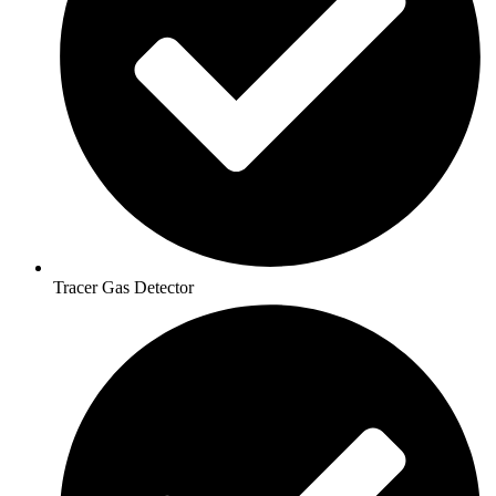
Tracer Gas Detector