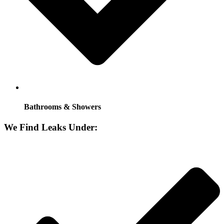
Bathrooms & Showers
We Find Leaks Under: