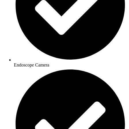
Endoscope Camera