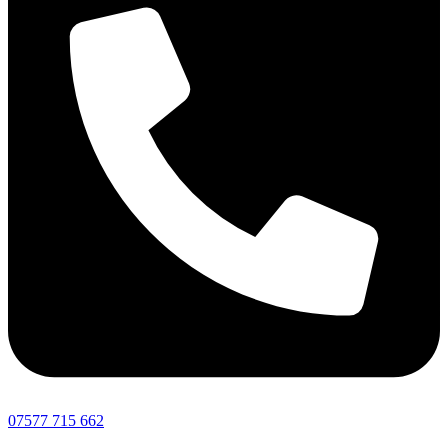
07577 715 662