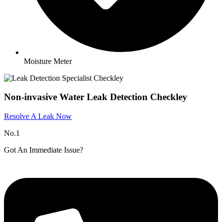
Moisture Meter
Non-invasive Water Leak Detection Checkley
Resolve A Leak Now
No.1
Got An Immediate Issue?