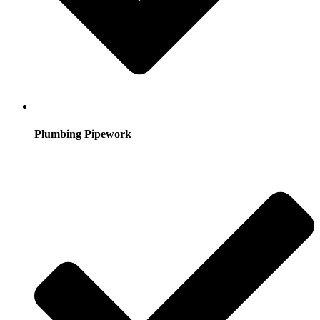
Plumbing Pipework