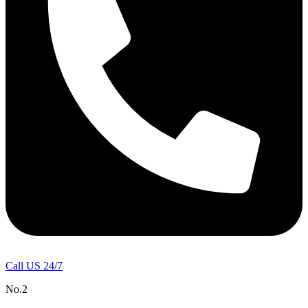
Call US 24/7
No.2