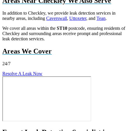
Areas Near Checkley We Also Serve
In addition to Checkley, we provide leak detection services in
nearby areas, including
Caverswall
,
Uttoxeter
, and
Tean
.
We cover all areas within the
ST10
postcode, ensuring residents of
Checkley and surrounding areas receive prompt and professional
leak detection services.
Areas We Cover
24/7
Resolve A Leak Now