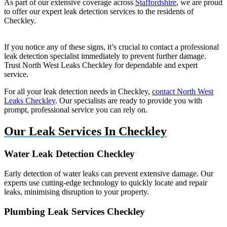
As part of our extensive coverage across
Staffordshire
, we are proud
to offer our expert leak detection services to the residents of
Checkley.
If you notice any of these signs, it’s crucial to contact a professional
leak detection specialist immediately to prevent further damage.
Trust North West Leaks Checkley for dependable and expert
service.
For all your leak detection needs in Checkley,
contact North West
Leaks Checkley
. Our specialists are ready to provide you with
prompt, professional service you can rely on.
Our Leak Services In Checkley
Water Leak Detection Checkley
Early detection of water leaks can prevent extensive damage. Our
experts use cutting-edge technology to quickly locate and repair
leaks, minimising disruption to your property.
Plumbing Leak Services Checkley