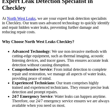
Expert Leak Detection Specialist in
Checkley
At
North West Leaks
, we are your expert leak detection specialists
in Checkley. Our team uses advanced technology to quickly identify
and repair hidden water leaks, preventing further damage and
reducing repair costs.
Why Choose North West Leaks Checkley?
Advanced Technology
: We use non-invasive methods with
cutting-edge equipment, such as thermal imaging, acoustic
listening devices, and tracer gases. This ensures accurate leak
detection without causing disruption.
Comprehensive Service
: From initial detection to complete
repair and restoration, we manage all aspects of water leaks,
providing peace of mind.
Experienced Technicians
: Our team comprises highly
trained and experienced technicians. They ensure precise leak
detection and prompt repairs.
24/7 Emergency Service
: Water leaks can happen anytime.
Therefore, our 24/7 emergency service ensures we are always
available when you need us most.