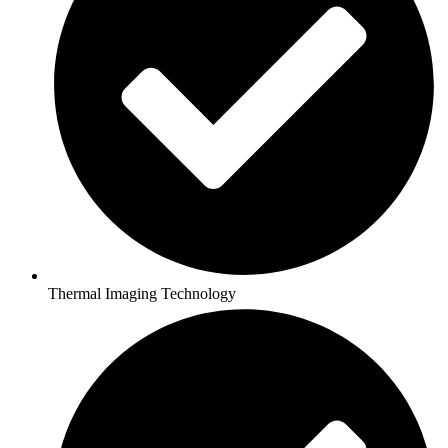
Thermal Imaging Technology