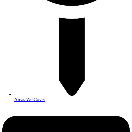
Areas We Cover