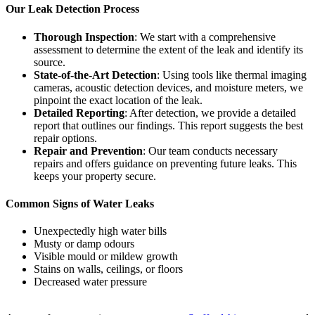
Our Leak Detection Process
Thorough Inspection
: We start with a comprehensive
assessment to determine the extent of the leak and identify its
source.
State-of-the-Art Detection
: Using tools like thermal imaging
cameras, acoustic detection devices, and moisture meters, we
pinpoint the exact location of the leak.
Detailed Reporting
: After detection, we provide a detailed
report that outlines our findings. This report suggests the best
repair options.
Repair and Prevention
: Our team conducts necessary
repairs and offers guidance on preventing future leaks. This
keeps your property secure.
Common Signs of Water Leaks
Unexpectedly high water bills
Musty or damp odours
Visible mould or mildew growth
Stains on walls, ceilings, or floors
Decreased water pressure