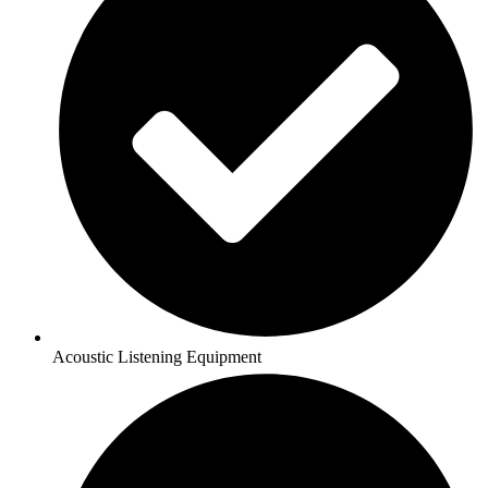
Acoustic Listening Equipment