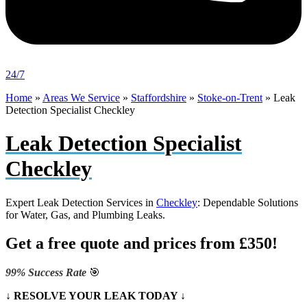
24/7
Home
»
Areas We Service
»
Staffordshire
»
Stoke-on-Trent
»
Leak
Detection Specialist Checkley
Leak Detection Specialist
Checkley
Expert Leak Detection Services in
Checkley
: Dependable Solutions
for Water, Gas, and Plumbing Leaks.
Get a free quote and prices from £350!
99% Success Rate
🎯
↓ RESOLVE YOUR LEAK TODAY ↓