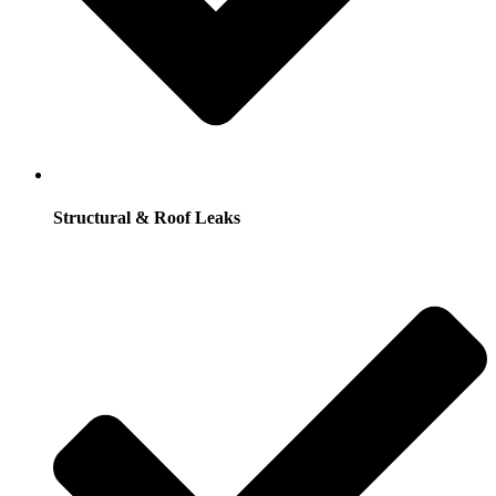
Structural & Roof Leaks