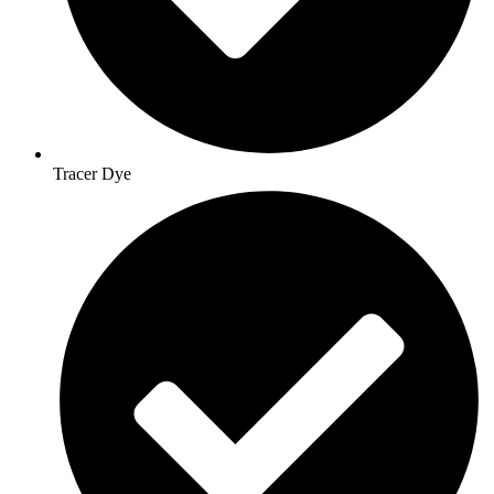
Tracer Dye