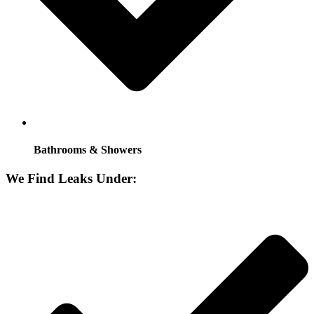
Bathrooms & Showers
We Find Leaks Under: