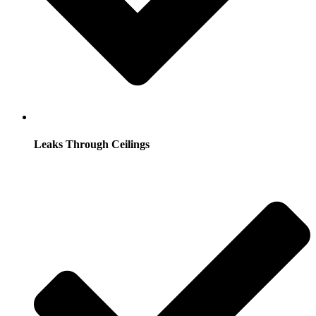
Leaks Through Ceilings