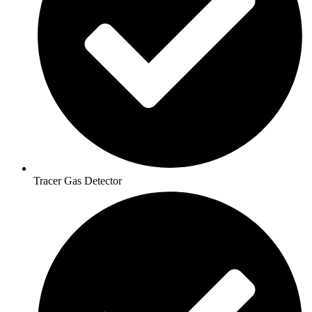
Tracer Gas Detector