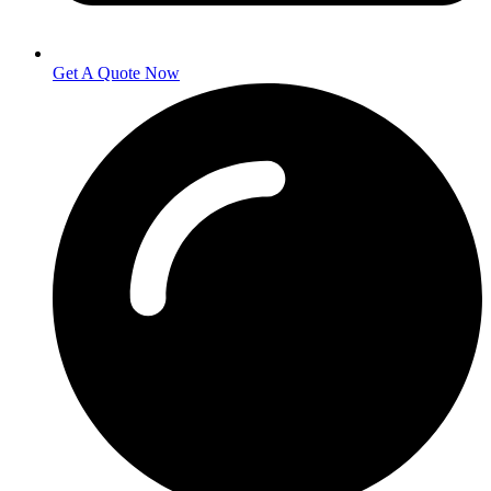
Get A Quote Now