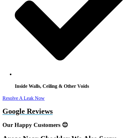
Inside Walls, Ceiling & Other Voids
Resolve A Leak Now
Google Reviews
Our Happy Customers 😊