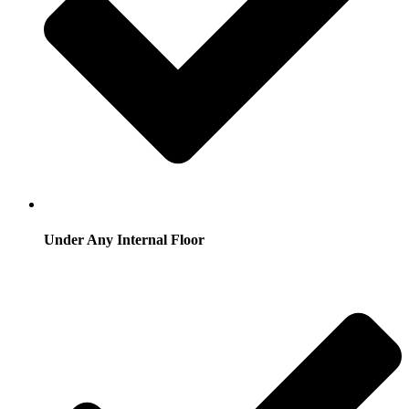
Under Any Internal Floor