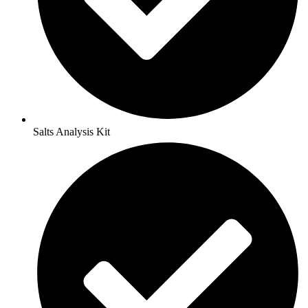
Salts Analysis Kit