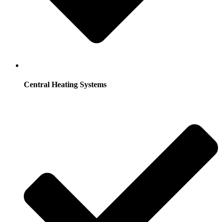
Central Heating Systems