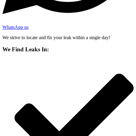
WhatsApp us
We strive to locate and fix your leak within a single day!
We Find Leaks In: