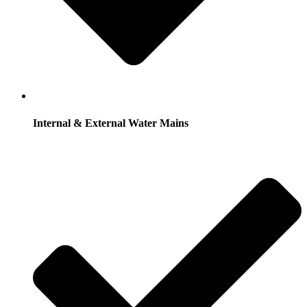
Internal & External Water Mains