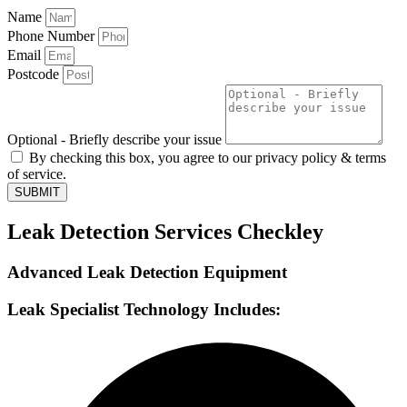
Name
Phone Number
Email
Postcode
Optional - Briefly describe your issue
By checking this box, you agree to our privacy policy & terms
of service.
SUBMIT
Leak Detection Services Checkley
Advanced Leak Detection Equipment
Leak Specialist Technology Includes: