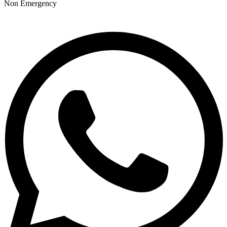
Non Emergency