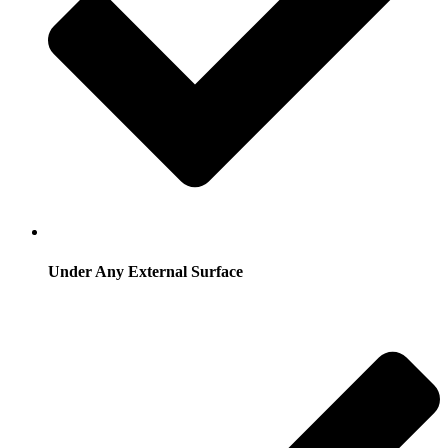
Under Any External Surface