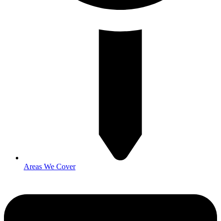
Areas We Cover