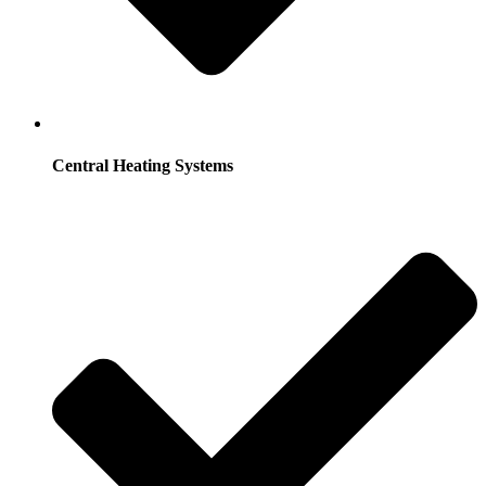
Central Heating Systems