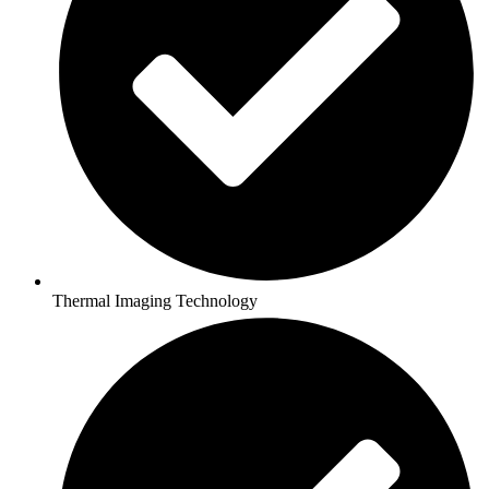
Thermal Imaging Technology