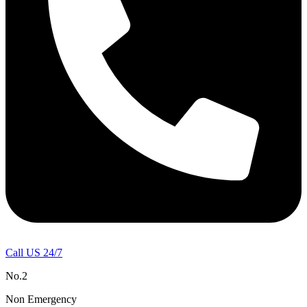
Call US 24/7
No.2
Non Emergency