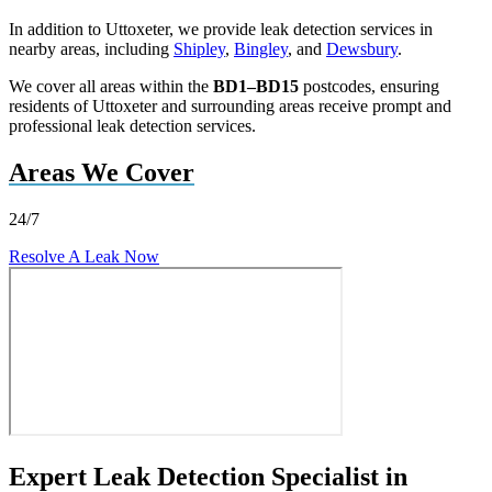
In addition to Uttoxeter, we provide leak detection services in
nearby areas, including
Shipley
,
Bingley
, and
Dewsbury
.
We cover all areas within the
BD1–BD15
postcodes, ensuring
residents of Uttoxeter and surrounding areas receive prompt and
professional leak detection services.
Areas We Cover
24/7
Resolve A Leak Now
Expert Leak Detection Specialist in