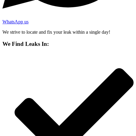
WhatsApp us
We strive to locate and fix your leak within a single day!
We Find Leaks In: