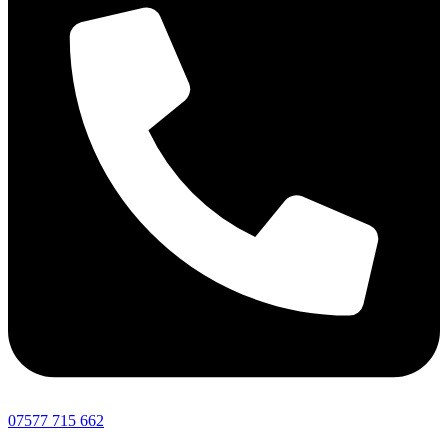
07577 715 662