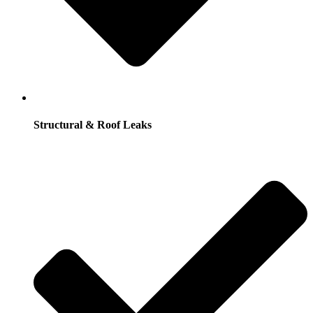
Structural & Roof Leaks