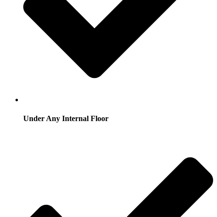
Under Any Internal Floor