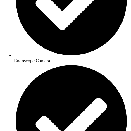
Endoscope Camera