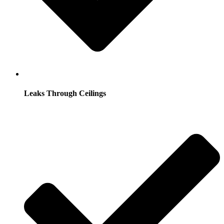
Leaks Through Ceilings