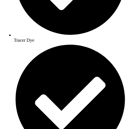
Tracer Dye