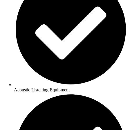
Acoustic Listening Equipment