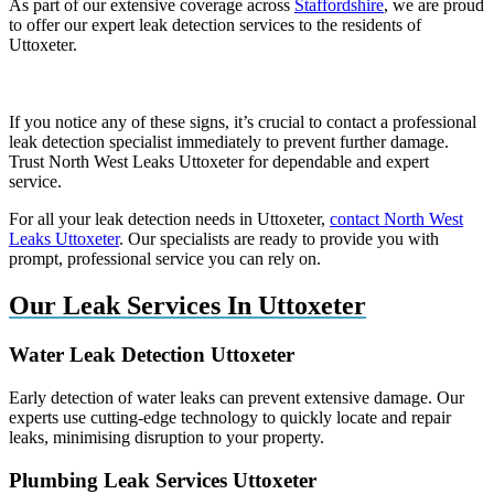
As part of our extensive coverage across
Staffordshire
, we are proud
to offer our expert leak detection services to the residents of
Uttoxeter.
If you notice any of these signs, it’s crucial to contact a professional
leak detection specialist immediately to prevent further damage.
Trust North West Leaks Uttoxeter for dependable and expert
service.
For all your leak detection needs in Uttoxeter,
contact North West
Leaks Uttoxeter
. Our specialists are ready to provide you with
prompt, professional service you can rely on.
Our Leak Services In Uttoxeter
Water Leak Detection Uttoxeter
Early detection of water leaks can prevent extensive damage. Our
experts use cutting-edge technology to quickly locate and repair
leaks, minimising disruption to your property.
Plumbing Leak Services Uttoxeter