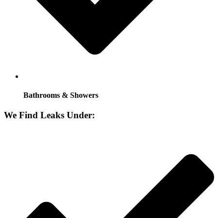
Bathrooms & Showers
We Find Leaks Under: