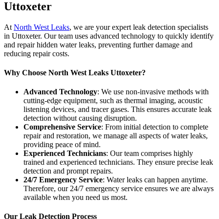
Uttoxeter
At
North West Leaks
, we are your expert leak detection specialists
in Uttoxeter. Our team uses advanced technology to quickly identify
and repair hidden water leaks, preventing further damage and
reducing repair costs.
Why Choose North West Leaks Uttoxeter?
Advanced Technology
: We use non-invasive methods with
cutting-edge equipment, such as thermal imaging, acoustic
listening devices, and tracer gases. This ensures accurate leak
detection without causing disruption.
Comprehensive Service
: From initial detection to complete
repair and restoration, we manage all aspects of water leaks,
providing peace of mind.
Experienced Technicians
: Our team comprises highly
trained and experienced technicians. They ensure precise leak
detection and prompt repairs.
24/7 Emergency Service
: Water leaks can happen anytime.
Therefore, our 24/7 emergency service ensures we are always
available when you need us most.
Our Leak Detection Process