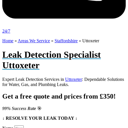
24/7
Home
»
Areas We Service
»
Staffordshire
»
Uttoxeter
Leak Detection Specialist
Uttoxeter
Expert Leak Detection Services in
Uttoxeter
: Dependable Solutions
for Water, Gas, and Plumbing Leaks.
Get a free quote and prices from £350!
99% Success Rate
🎯
↓ RESOLVE YOUR LEAK TODAY ↓