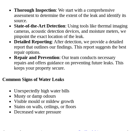
Thorough Inspection
: We start with a comprehensive
assessment to determine the extent of the leak and identify its
source.
State-of-the-Art Detection
: Using tools like thermal imaging
cameras, acoustic detection devices, and moisture meters, we
pinpoint the exact location of the leak.
Detailed Reporting
: After detection, we provide a detailed
report that outlines our findings. This report suggests the best
repair options.
Repair and Prevention
: Our team conducts necessary
repairs and offers guidance on preventing future leaks. This
keeps your property secure.
Common Signs of Water Leaks
Unexpectedly high water bills
Musty or damp odours
Visible mould or mildew growth
Stains on walls, ceilings, or floors
Decreased water pressure