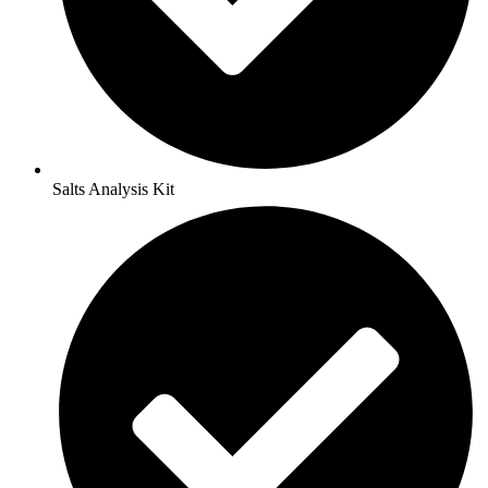
Salts Analysis Kit