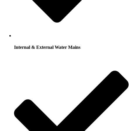
Internal & External Water Mains