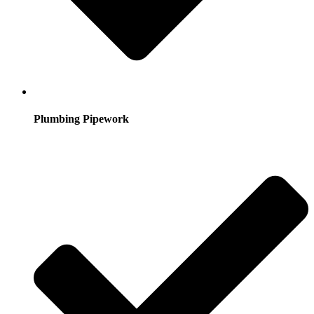
Plumbing Pipework