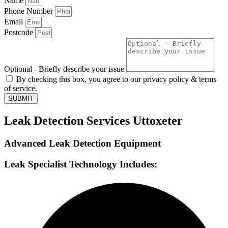
Name
Phone Number
Email
Postcode
Optional - Briefly describe your issue
By checking this box, you agree to our privacy policy & terms
of service.
SUBMIT
Leak Detection Services Uttoxeter
Advanced Leak Detection Equipment
Leak Specialist Technology Includes: