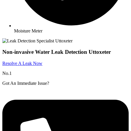
Moisture Meter
Non-invasive Water Leak Detection Uttoxeter
Resolve A Leak Now
No.1
Got An Immediate Issue?