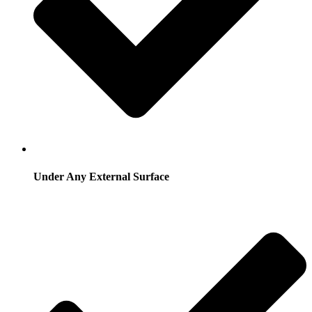
Under Any External Surface