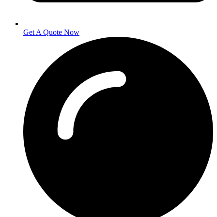
Get A Quote Now