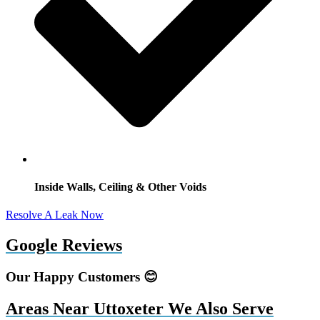
Inside Walls, Ceiling & Other Voids
Resolve A Leak Now
Google Reviews
Our Happy Customers 😊
Areas Near Uttoxeter We Also Serve