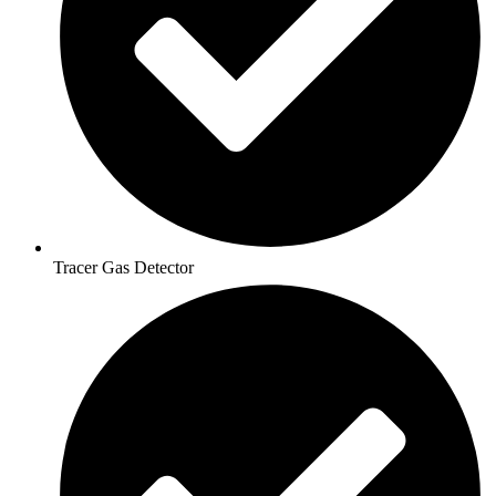
Tracer Gas Detector