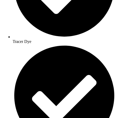
Tracer Dye