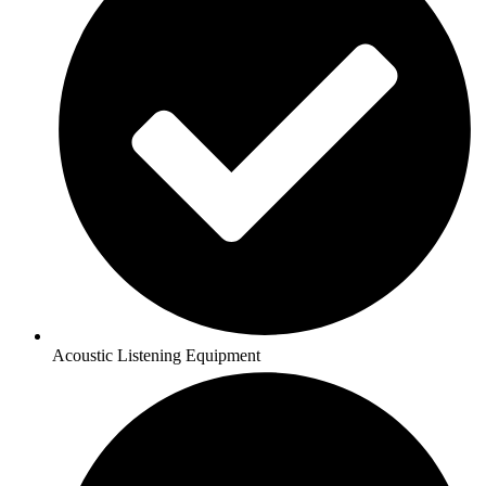
Acoustic Listening Equipment