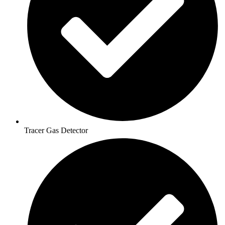
Tracer Gas Detector