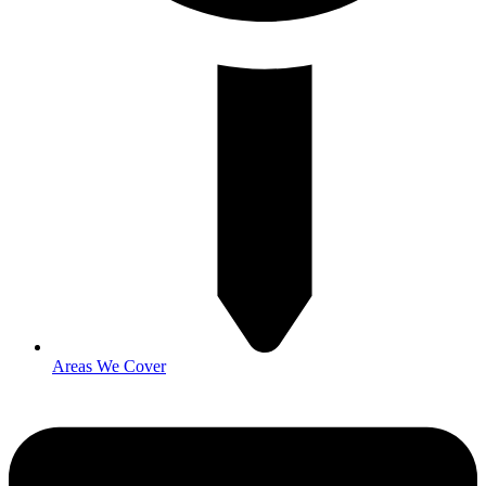
Areas We Cover