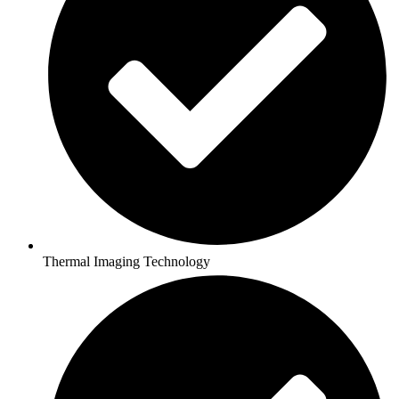
Thermal Imaging Technology