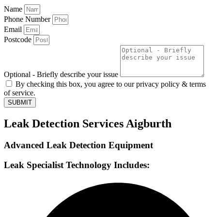
Name
Phone Number
Email
Postcode
Optional - Briefly describe your issue
By checking this box, you agree to our privacy policy & terms
of service.
SUBMIT
Leak Detection Services Aigburth
Advanced Leak Detection Equipment
Leak Specialist Technology Includes: