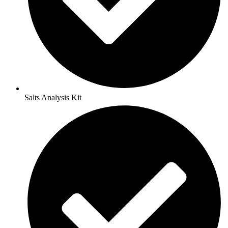
Salts Analysis Kit