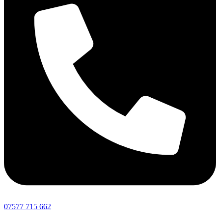
07577 715 662