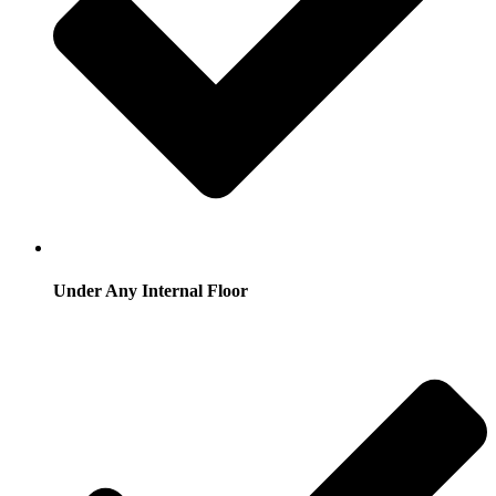
Under Any Internal Floor