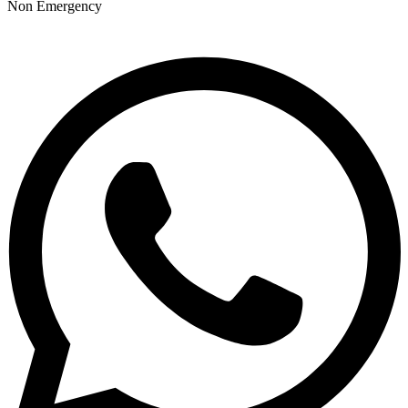
Non Emergency