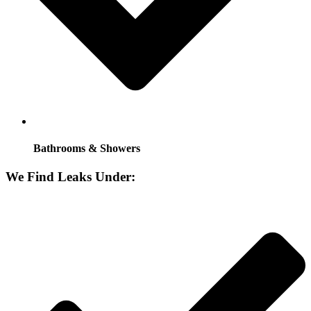
Bathrooms & Showers
We Find Leaks Under: