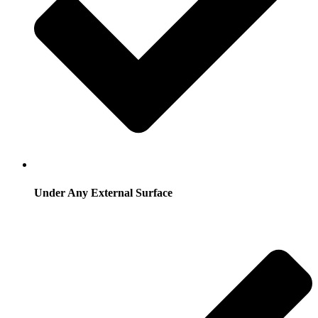
Under Any External Surface