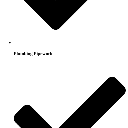
Plumbing Pipework