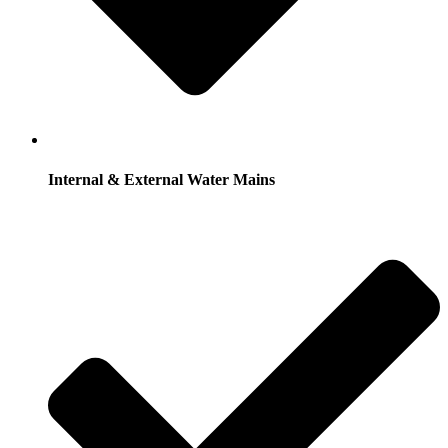
Internal & External Water Mains