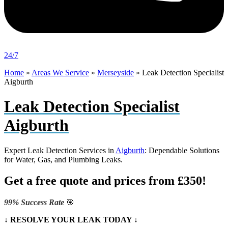
24/7
Home
»
Areas We Service
»
Merseyside
»
Leak Detection Specialist
Aigburth
Leak Detection Specialist
Aigburth
Expert Leak Detection Services in
Aigburth
: Dependable Solutions
for Water, Gas, and Plumbing Leaks.
Get a free quote and prices from £350!
99% Success Rate
🎯
↓ RESOLVE YOUR LEAK TODAY ↓