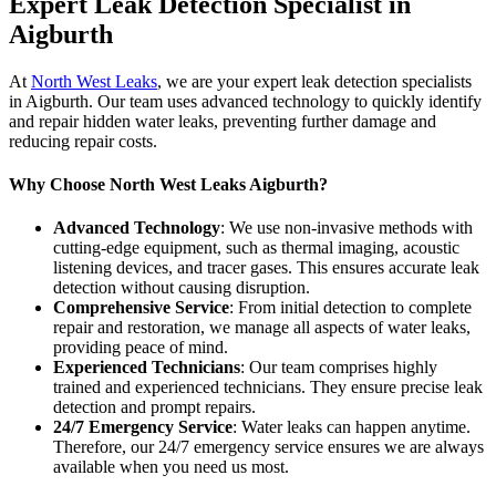
Expert Leak Detection Specialist in
Aigburth
At
North West Leaks
, we are your expert leak detection specialists
in Aigburth. Our team uses advanced technology to quickly identify
and repair hidden water leaks, preventing further damage and
reducing repair costs.
Why Choose North West Leaks Aigburth?
Advanced Technology
: We use non-invasive methods with
cutting-edge equipment, such as thermal imaging, acoustic
listening devices, and tracer gases. This ensures accurate leak
detection without causing disruption.
Comprehensive Service
: From initial detection to complete
repair and restoration, we manage all aspects of water leaks,
providing peace of mind.
Experienced Technicians
: Our team comprises highly
trained and experienced technicians. They ensure precise leak
detection and prompt repairs.
24/7 Emergency Service
: Water leaks can happen anytime.
Therefore, our 24/7 emergency service ensures we are always
available when you need us most.