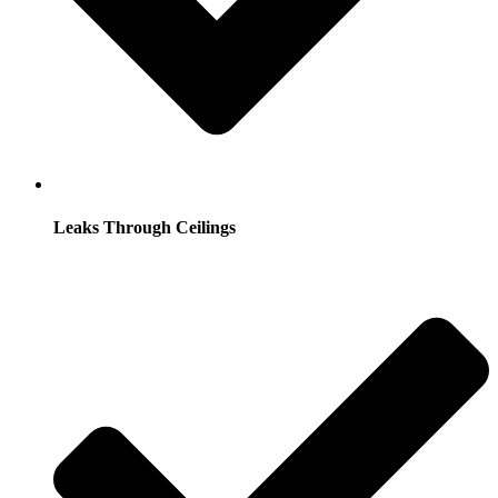
Leaks Through Ceilings