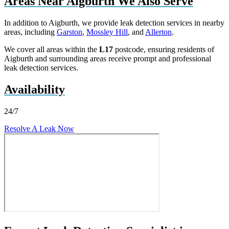
Areas Near Aigburth We Also Serve
In addition to Aigburth, we provide leak detection services in nearby
areas, including
Garston
,
Mossley Hill
, and
Allerton
.
We cover all areas within the
L17
postcode, ensuring residents of
Aigburth and surrounding areas receive prompt and professional
leak detection services.
Availability
24/7
Resolve A Leak Now