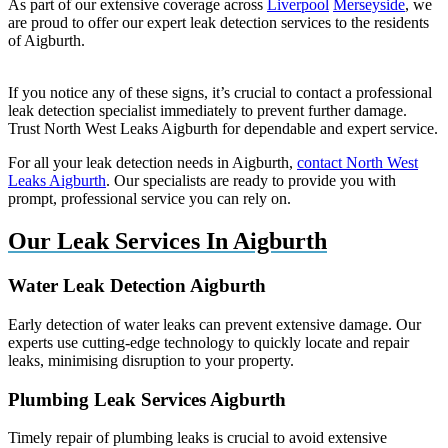
As part of our extensive coverage across
Liverpool
Merseyside
, we
are proud to offer our expert leak detection services to the residents
of Aigburth.
If you notice any of these signs, it’s crucial to contact a professional
leak detection specialist immediately to prevent further damage.
Trust North West Leaks Aigburth for dependable and expert service.
For all your leak detection needs in Aigburth,
contact North West
Leaks Aigburth
. Our specialists are ready to provide you with
prompt, professional service you can rely on.
Our Leak Services In Aigburth
Water Leak Detection Aigburth
Early detection of water leaks can prevent extensive damage. Our
experts use cutting-edge technology to quickly locate and repair
leaks, minimising disruption to your property.
Plumbing Leak Services Aigburth
Timely repair of plumbing leaks is crucial to avoid extensive