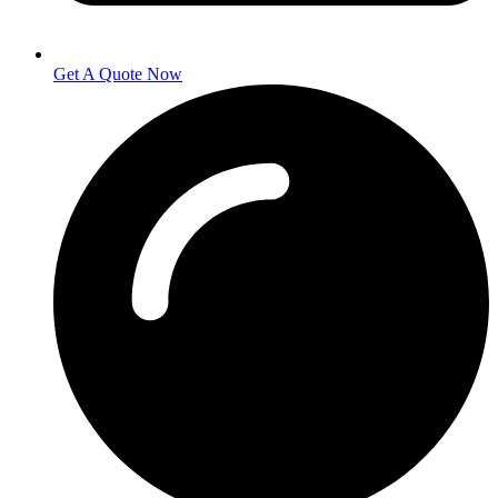
Get A Quote Now