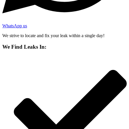
WhatsApp us
We strive to locate and fix your leak within a single day!
We Find Leaks In: