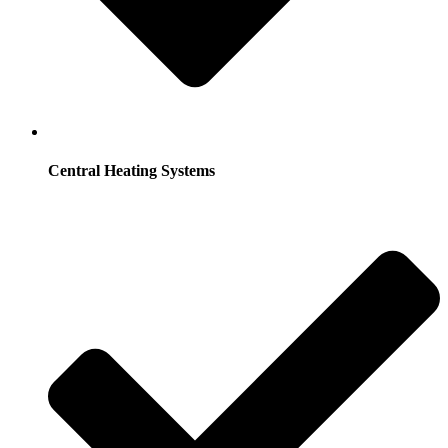
Central Heating Systems