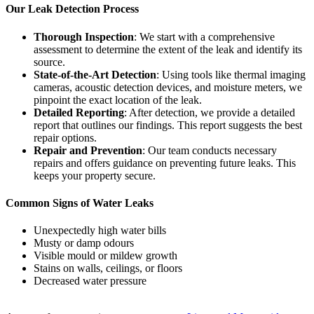
Our Leak Detection Process
Thorough Inspection
: We start with a comprehensive
assessment to determine the extent of the leak and identify its
source.
State-of-the-Art Detection
: Using tools like thermal imaging
cameras, acoustic detection devices, and moisture meters, we
pinpoint the exact location of the leak.
Detailed Reporting
: After detection, we provide a detailed
report that outlines our findings. This report suggests the best
repair options.
Repair and Prevention
: Our team conducts necessary
repairs and offers guidance on preventing future leaks. This
keeps your property secure.
Common Signs of Water Leaks
Unexpectedly high water bills
Musty or damp odours
Visible mould or mildew growth
Stains on walls, ceilings, or floors
Decreased water pressure