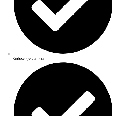
Endoscope Camera