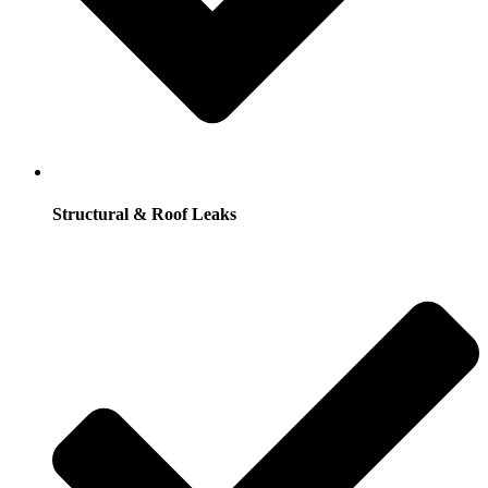
Structural & Roof Leaks