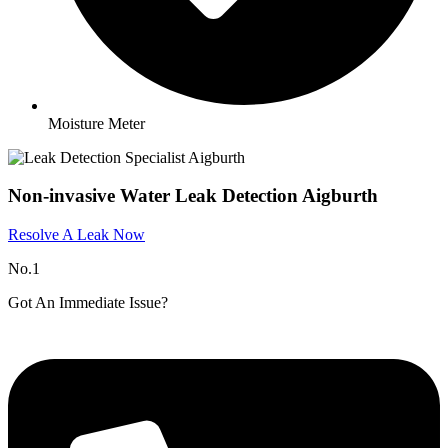
Moisture Meter
Non-invasive Water Leak Detection Aigburth
Resolve A Leak Now
No.1
Got An Immediate Issue?