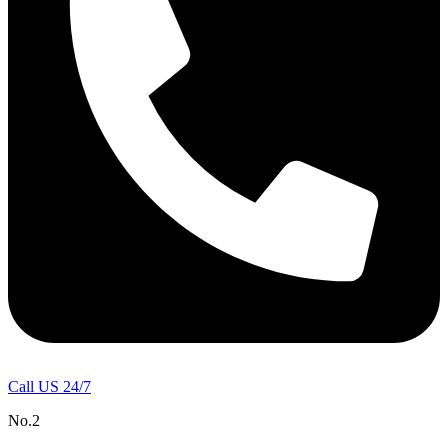
Call US 24/7
No.2