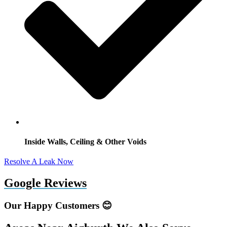
Inside Walls, Ceiling & Other Voids
Resolve A Leak Now
Google Reviews
Our Happy Customers 😊