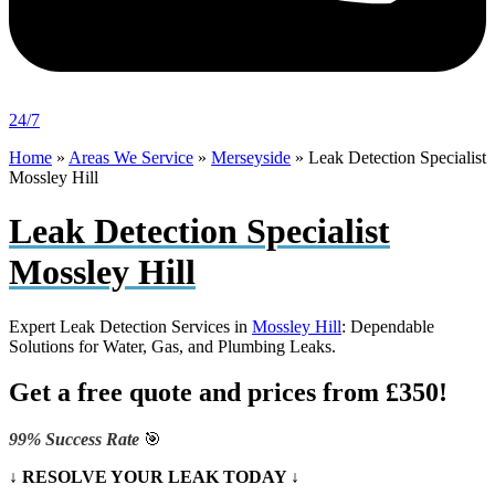
24/7
Home
»
Areas We Service
»
Merseyside
»
Leak Detection Specialist
Mossley Hill
Leak Detection Specialist
Mossley Hill
Expert Leak Detection Services in
Mossley Hill
: Dependable
Solutions for Water, Gas, and Plumbing Leaks.
Get a free quote and prices from £350!
99% Success Rate
🎯
↓ RESOLVE YOUR LEAK TODAY ↓