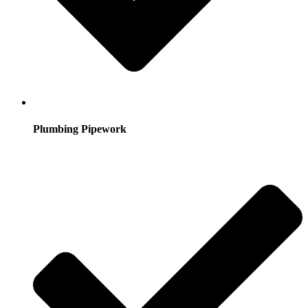
Plumbing Pipework