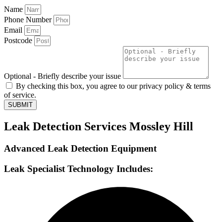
Name
Phone Number
Email
Postcode
Optional - Briefly describe your issue
By checking this box, you agree to our privacy policy & terms
of service.
SUBMIT
Leak Detection Services Mossley Hill
Advanced Leak Detection Equipment
Leak Specialist Technology Includes: