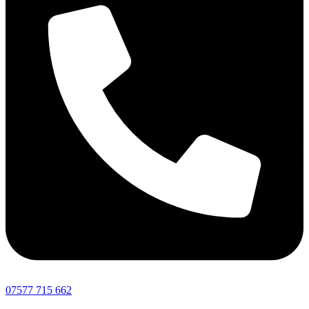
07577 715 662