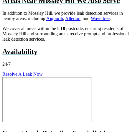
Areas Near Mossley Hil We Also Serve
In addition to Mossley Hill, we provide leak detection services in
nearby areas, including
Aigburth
,
Allerton
, and
Wavertree
.
We cover all areas within the
L18
postcode, ensuring residents of
Mossley Hill and surrounding areas receive prompt and professional
leak detection services.
Availability
24/7
Resolve A Leak Now