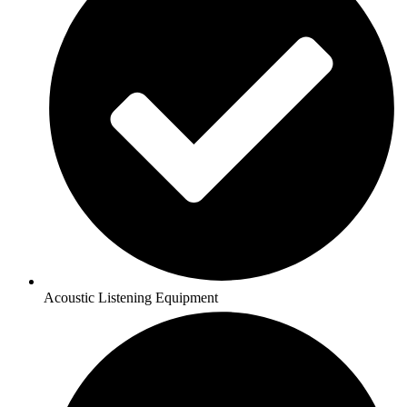
Acoustic Listening Equipment