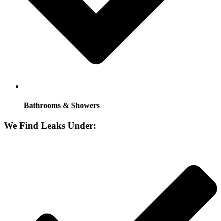
Bathrooms & Showers
We Find Leaks Under: