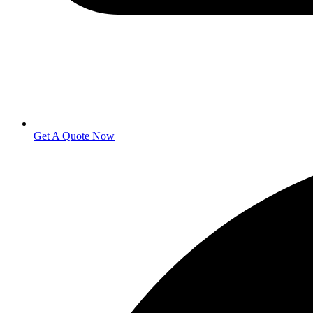
Get A Quote Now