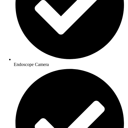
Endoscope Camera