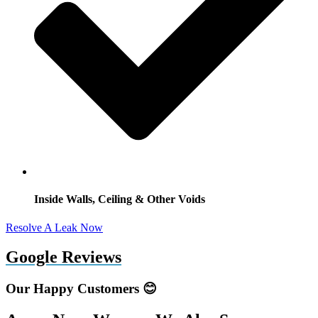
Inside Walls, Ceiling & Other Voids
Resolve A Leak Now
Google Reviews
Our Happy Customers 😊