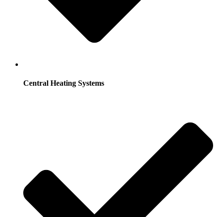
Central Heating Systems