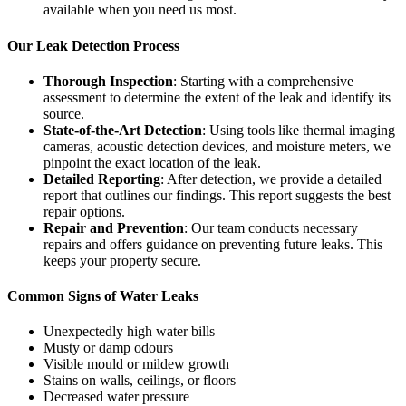
available when you need us most.
Our Leak Detection Process
Thorough Inspection
: Starting with a comprehensive
assessment to determine the extent of the leak and identify its
source.
State-of-the-Art Detection
: Using tools like thermal imaging
cameras, acoustic detection devices, and moisture meters, we
pinpoint the exact location of the leak.
Detailed Reporting
: After detection, we provide a detailed
report that outlines our findings. This report suggests the best
repair options.
Repair and Prevention
: Our team conducts necessary
repairs and offers guidance on preventing future leaks. This
keeps your property secure.
Common Signs of Water Leaks
Unexpectedly high water bills
Musty or damp odours
Visible mould or mildew growth
Stains on walls, ceilings, or floors
Decreased water pressure