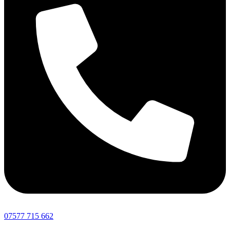
07577 715 662