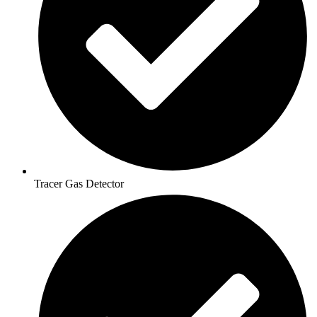
Tracer Gas Detector