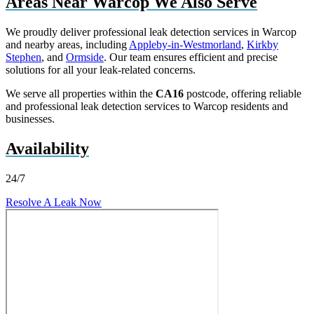
Areas Near Warcop We Also Serve
We proudly deliver professional leak detection services in Warcop
and nearby areas, including
Appleby-in-Westmorland
,
Kirkby
Stephen
, and
Ormside
. Our team ensures efficient and precise
solutions for all your leak-related concerns.
We serve all properties within the
CA16
postcode, offering reliable
and professional leak detection services to Warcop residents and
businesses.
Availability
24/7
Resolve A Leak Now