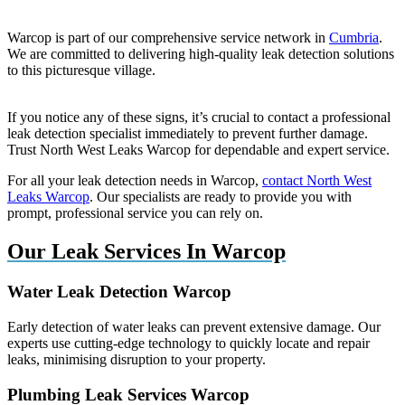
Warcop is part of our comprehensive service network in
Cumbria
.
We are committed to delivering high-quality leak detection solutions
to this picturesque village.
If you notice any of these signs, it’s crucial to contact a professional
leak detection specialist immediately to prevent further damage.
Trust North West Leaks Warcop for dependable and expert service.
For all your leak detection needs in Warcop,
contact North West
Leaks Warcop
. Our specialists are ready to provide you with
prompt, professional service you can rely on.
Our Leak Services In Warcop
Water Leak Detection Warcop
Early detection of water leaks can prevent extensive damage. Our
experts use cutting-edge technology to quickly locate and repair
leaks, minimising disruption to your property.
Plumbing Leak Services Warcop