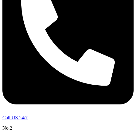
Call US 24/7
No.2