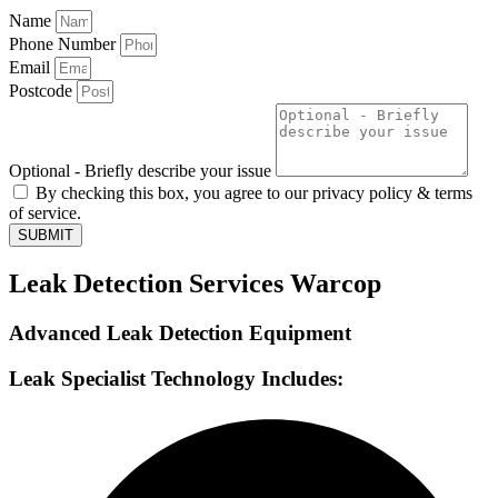
Name
Phone Number
Email
Postcode
Optional - Briefly describe your issue
By checking this box, you agree to our privacy policy & terms
of service.
SUBMIT
Leak Detection Services Warcop
Advanced Leak Detection Equipment
Leak Specialist Technology Includes: