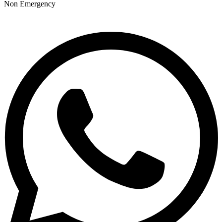
Non Emergency