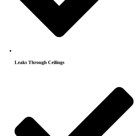
Leaks Through Ceilings