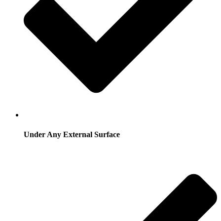
Under Any External Surface