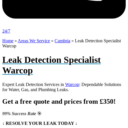
24/7
Home
»
Areas We Service
»
Cumbria
»
Leak Detection Specialist
Warcop
Leak Detection Specialist
Warcop
Expert Leak Detection Services in
Warcop
: Dependable Solutions
for Water, Gas, and Plumbing Leaks.
Get a free quote and prices from £350!
99% Success Rate
🎯
↓ RESOLVE YOUR LEAK TODAY ↓