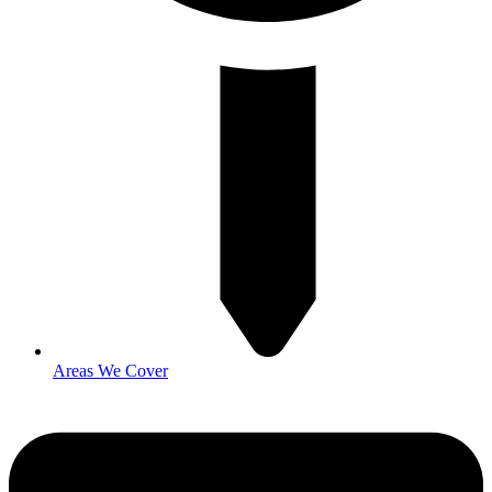
Areas We Cover