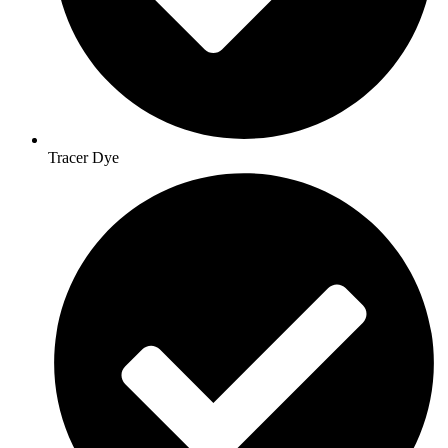
Tracer Dye