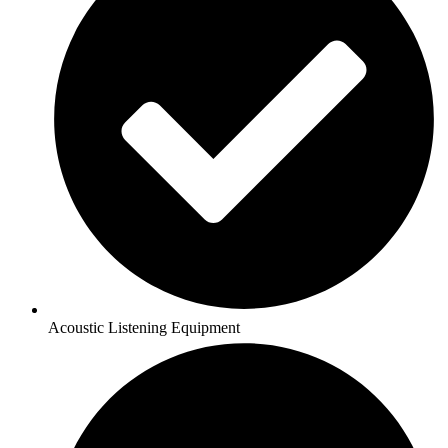
Acoustic Listening Equipment