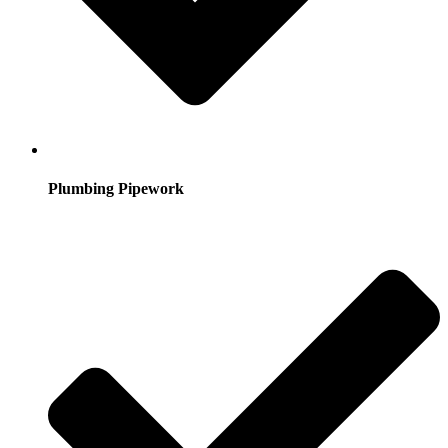
Plumbing Pipework