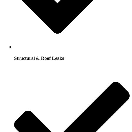
Structural & Roof Leaks