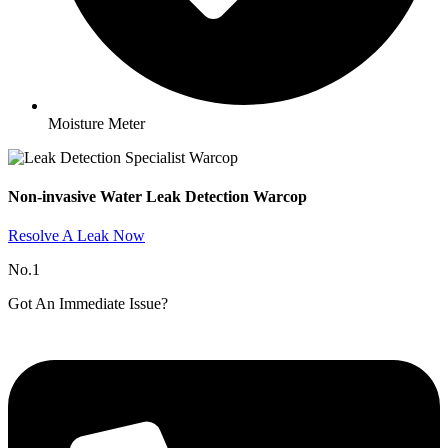
Moisture Meter
Non-invasive Water Leak Detection Warcop​
Resolve A Leak Now
No.1
Got An Immediate Issue?