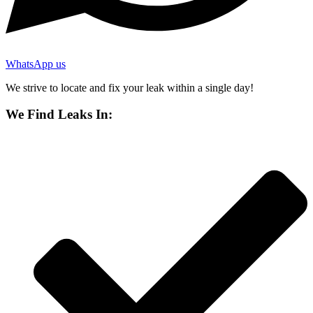
WhatsApp us
We strive to locate and fix your leak within a single day!
We Find Leaks In: