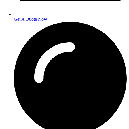
Get A Quote Now