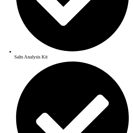
Salts Analysis Kit