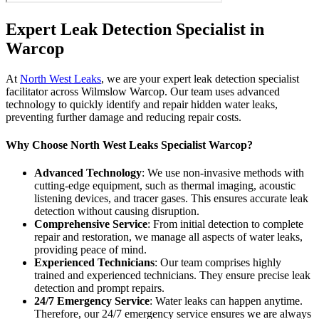
Expert Leak Detection Specialist in
Warcop
At
North West Leaks
, we are your expert leak detection specialist
facilitator across Wilmslow Warcop. Our team uses advanced
technology to quickly identify and repair hidden water leaks,
preventing further damage and reducing repair costs.
Why Choose North West Leaks Specialist Warcop?
Advanced Technology
: We use non-invasive methods with
cutting-edge equipment, such as thermal imaging, acoustic
listening devices, and tracer gases. This ensures accurate leak
detection without causing disruption.
Comprehensive Service
: From initial detection to complete
repair and restoration, we manage all aspects of water leaks,
providing peace of mind.
Experienced Technicians
: Our team comprises highly
trained and experienced technicians. They ensure precise leak
detection and prompt repairs.
24/7 Emergency Service
: Water leaks can happen anytime.
Therefore, our 24/7 emergency service ensures we are always