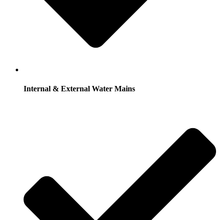
Internal & External Water Mains