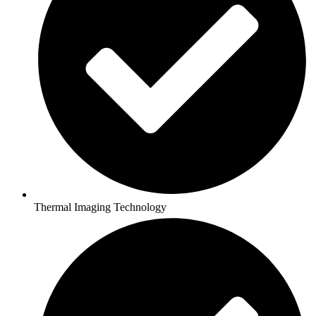
Thermal Imaging Technology