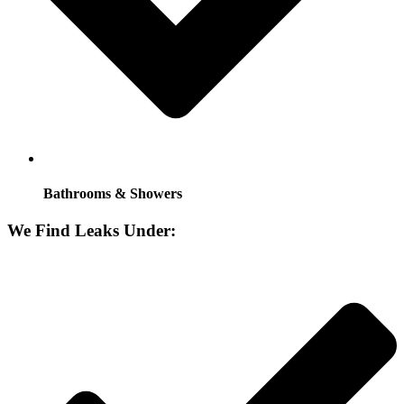
Bathrooms & Showers
We Find Leaks Under: