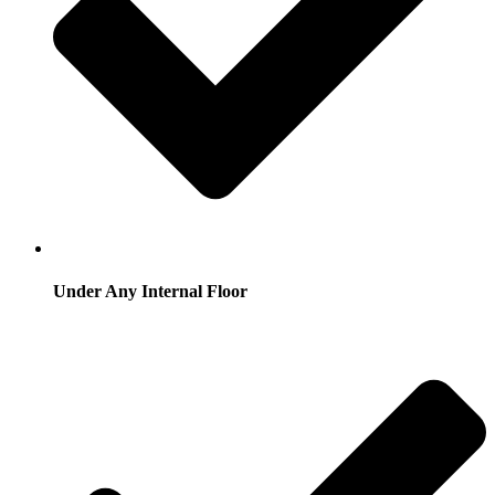
Under Any Internal Floor