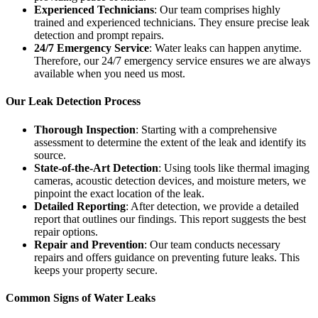
Experienced Technicians
: Our team comprises highly
trained and experienced technicians. They ensure precise leak
detection and prompt repairs.
24/7 Emergency Service
: Water leaks can happen anytime.
Therefore, our 24/7 emergency service ensures we are always
available when you need us most.
Our Leak Detection Process
Thorough Inspection
: Starting with a comprehensive
assessment to determine the extent of the leak and identify its
source.
State-of-the-Art Detection
: Using tools like thermal imaging
cameras, acoustic detection devices, and moisture meters, we
pinpoint the exact location of the leak.
Detailed Reporting
: After detection, we provide a detailed
report that outlines our findings. This report suggests the best
repair options.
Repair and Prevention
: Our team conducts necessary
repairs and offers guidance on preventing future leaks. This
keeps your property secure.
Common Signs of Water Leaks