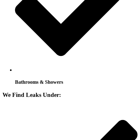
Bathrooms & Showers
We Find Leaks Under: