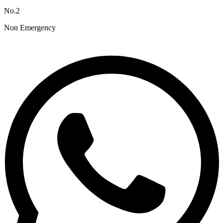
No.2
Non Emergency