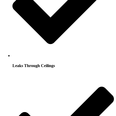
Leaks Through Ceilings