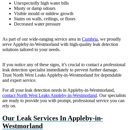
Unexpectedly high water bills
Musty or damp odours
Visible mould or mildew growth
Stains on walls, ceilings, or floors
Decreased water pressure
As part of our wide-ranging service area in
Cumbria
, we proudly
serve Appleby-in-Westmorland with high-quality leak detection
solutions tailored to your needs.
If you notice any of these signs, it’s crucial to contact a professional
leak detection specialist immediately to prevent further damage.
Trust North West Leaks Appleby-in-Westmorland for dependable
and expert service.
For all your leak detection needs in Appleby-in-Westmorland,
contact North West Leaks Appleby-in-Westmorland
. Our specialists
are ready to provide you with prompt, professional service you can
rely on.
Our Leak Services In Appleby-in-
Westmorland