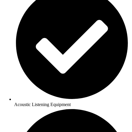
Acoustic Listening Equipment