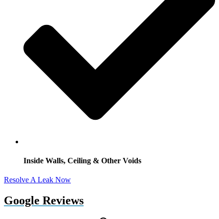
Inside Walls, Ceiling & Other Voids
Resolve A Leak Now
Google Reviews