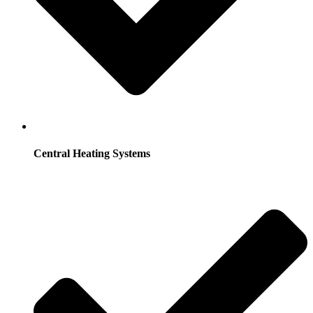
Central Heating Systems