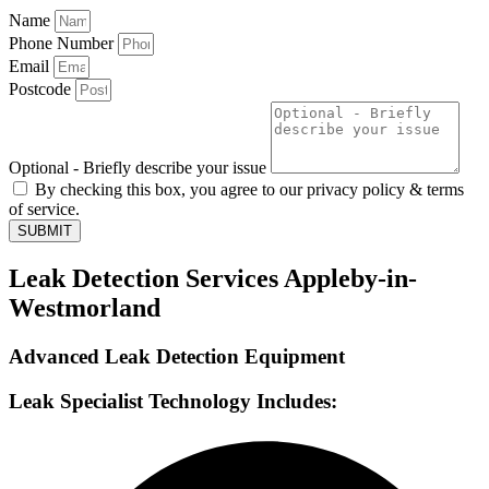
Name
Phone Number
Email
Postcode
Optional - Briefly describe your issue
By checking this box, you agree to our privacy policy & terms
of service.
SUBMIT
Leak Detection Services Appleby-in-
Westmorland
Advanced Leak Detection Equipment
Leak Specialist Technology Includes: