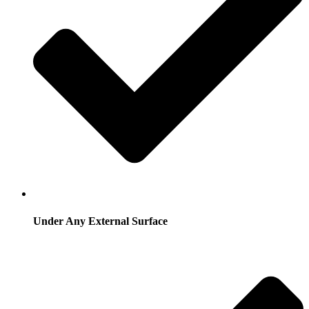
Under Any External Surface