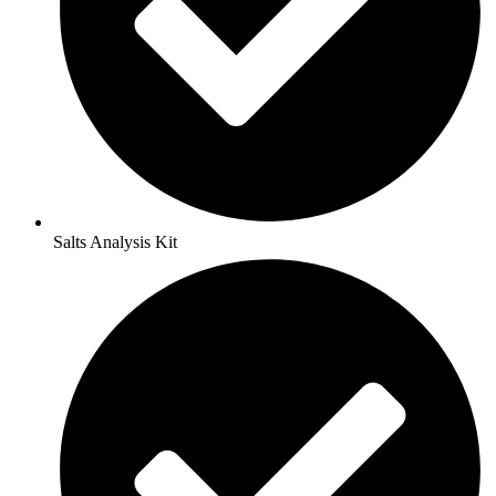
Salts Analysis Kit