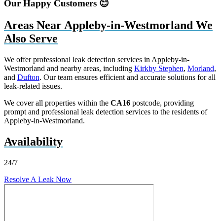
Our Happy Customers 😊
Areas Near Appleby-in-Westmorland We
Also Serve
We offer professional leak detection services in Appleby-in-
Westmorland and nearby areas, including
Kirkby Stephen
,
Morland
,
and
Dufton
. Our team ensures efficient and accurate solutions for all
leak-related issues.
We cover all properties within the
CA16
postcode, providing
prompt and professional leak detection services to the residents of
Appleby-in-Westmorland.
Availability
24/7
Resolve A Leak Now