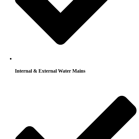
Internal & External Water Mains