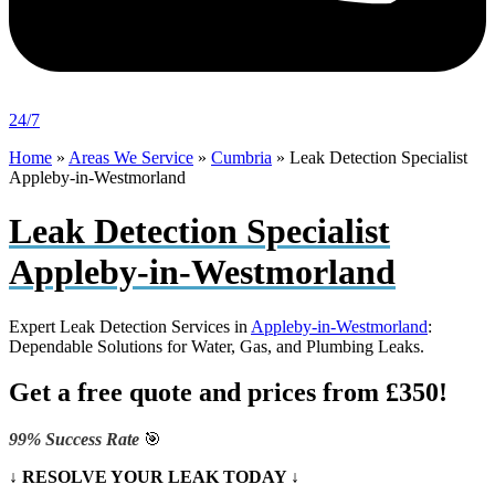
24/7
Home
»
Areas We Service
»
Cumbria
»
Leak Detection Specialist
Appleby-in-Westmorland
Leak Detection Specialist
Appleby-in-Westmorland
Expert Leak Detection Services in
Appleby-in-Westmorland
:
Dependable Solutions for Water, Gas, and Plumbing Leaks.
Get a free quote and prices from £350!
99% Success Rate
🎯
↓ RESOLVE YOUR LEAK TODAY ↓