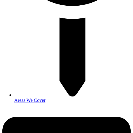
Areas We Cover