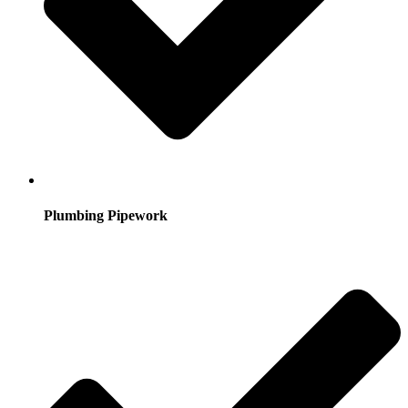
Plumbing Pipework