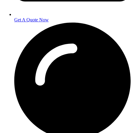
Get A Quote Now