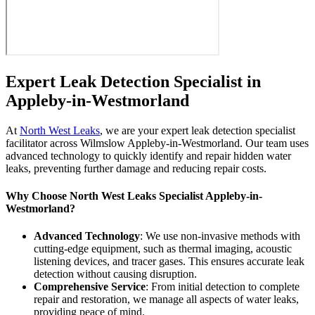
Expert Leak Detection Specialist in
Appleby-in-Westmorland
At
North West Leaks
, we are your expert leak detection specialist
facilitator across Wilmslow Appleby-in-Westmorland. Our team uses
advanced technology to quickly identify and repair hidden water
leaks, preventing further damage and reducing repair costs.
Why Choose North West Leaks Specialist Appleby-in-
Westmorland?
Advanced Technology
: We use non-invasive methods with
cutting-edge equipment, such as thermal imaging, acoustic
listening devices, and tracer gases. This ensures accurate leak
detection without causing disruption.
Comprehensive Service
: From initial detection to complete
repair and restoration, we manage all aspects of water leaks,
providing peace of mind.