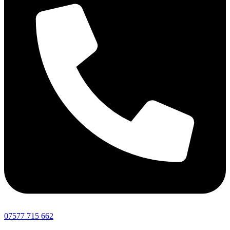
07577 715 662