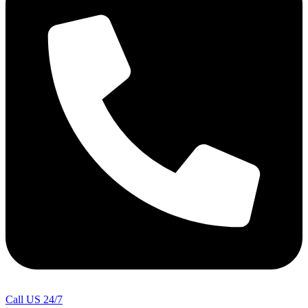
Call US 24/7