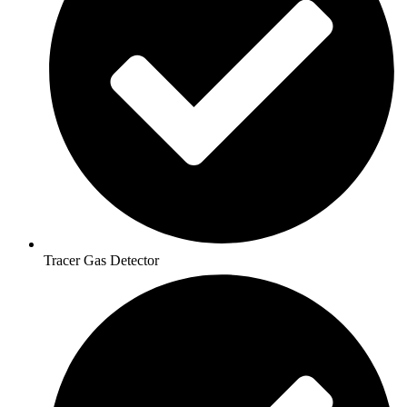
Tracer Gas Detector