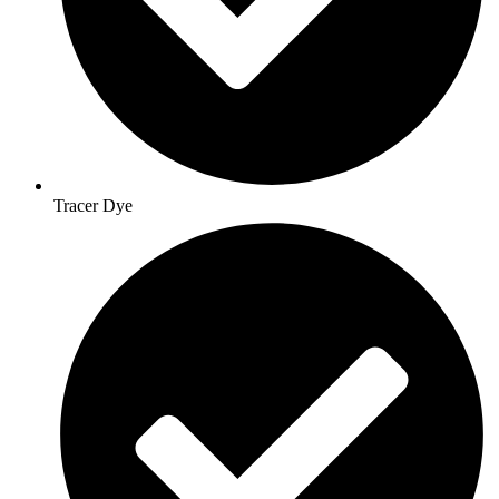
Tracer Dye