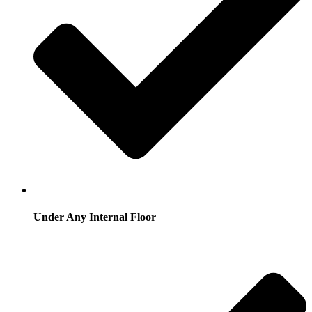
Under Any Internal Floor