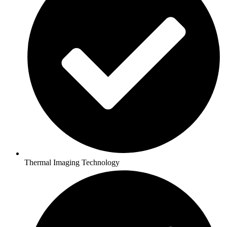
Thermal Imaging Technology