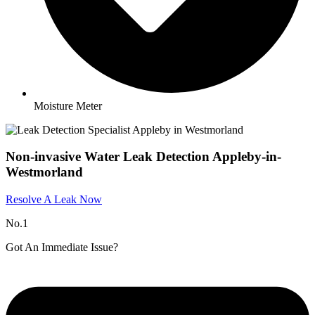
Moisture Meter
Non-invasive Water Leak Detection Appleby-in-
Westmorland​
Resolve A Leak Now
No.1
Got An Immediate Issue?