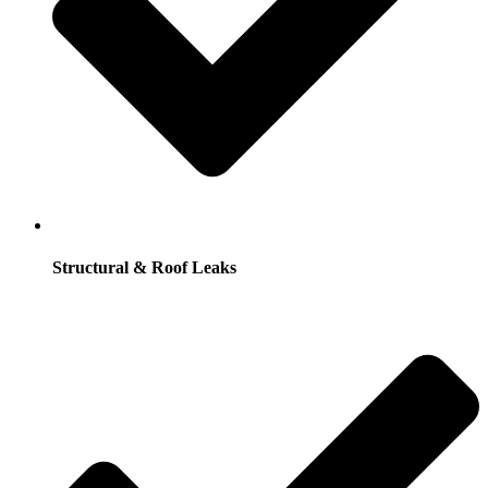
Structural & Roof Leaks