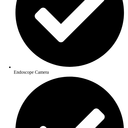
Endoscope Camera