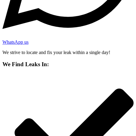
WhatsApp us
We strive to locate and fix your leak within a single day!
We Find Leaks In: