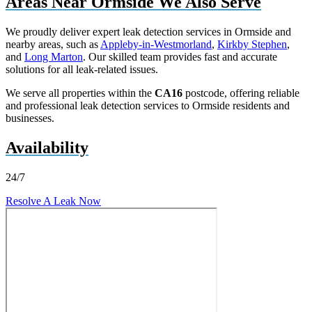
Areas Near Ormside We Also Serve
We proudly deliver expert leak detection services in Ormside and
nearby areas, such as
Appleby-in-Westmorland
,
Kirkby Stephen
,
and
Long Marton
. Our skilled team provides fast and accurate
solutions for all leak-related issues.
We serve all properties within the
CA16
postcode, offering reliable
and professional leak detection services to Ormside residents and
businesses.
Availability
24/7
Resolve A Leak Now