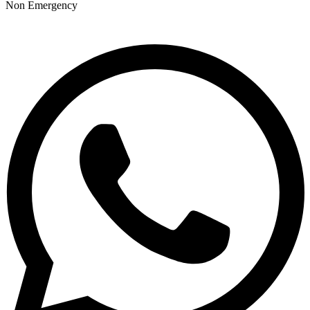
Non Emergency