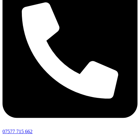
07577 715 662