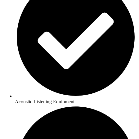
Acoustic Listening Equipment