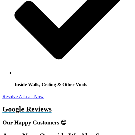
Inside Walls, Ceiling & Other Voids
Resolve A Leak Now
Google Reviews
Our Happy Customers 😊