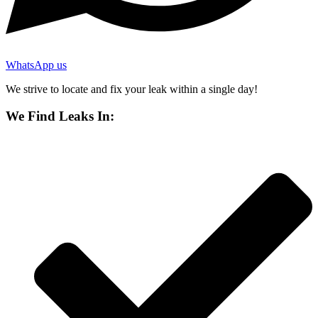
WhatsApp us
We strive to locate and fix your leak within a single day!
We Find Leaks In: