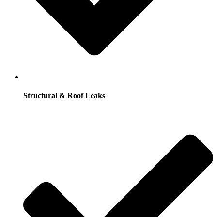
Structural & Roof Leaks