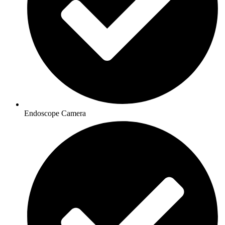
Endoscope Camera