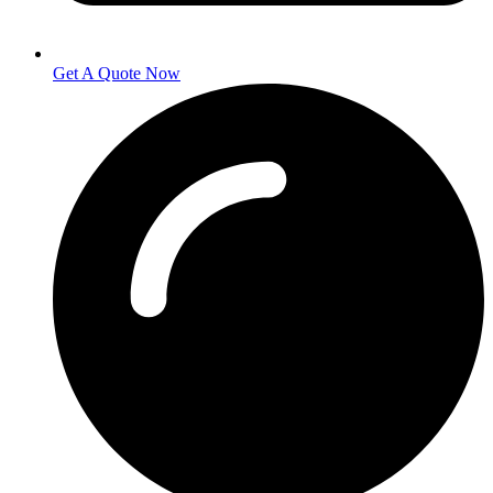
Get A Quote Now