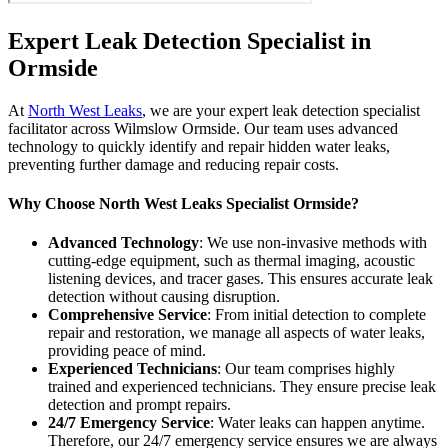
Expert Leak Detection Specialist in
Ormside
At
North West Leaks
, we are your expert leak detection specialist
facilitator across Wilmslow Ormside. Our team uses advanced
technology to quickly identify and repair hidden water leaks,
preventing further damage and reducing repair costs.
Why Choose North West Leaks Specialist Ormside?
Advanced Technology
: We use non-invasive methods with
cutting-edge equipment, such as thermal imaging, acoustic
listening devices, and tracer gases. This ensures accurate leak
detection without causing disruption.
Comprehensive Service
: From initial detection to complete
repair and restoration, we manage all aspects of water leaks,
providing peace of mind.
Experienced Technicians
: Our team comprises highly
trained and experienced technicians. They ensure precise leak
detection and prompt repairs.
24/7 Emergency Service
: Water leaks can happen anytime.
Therefore, our 24/7 emergency service ensures we are always