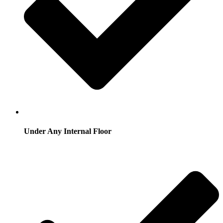
Under Any Internal Floor