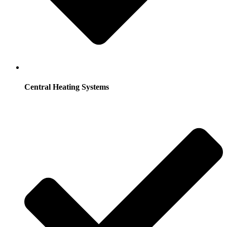
Central Heating Systems