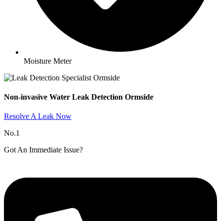
Moisture Meter
Non-invasive Water Leak Detection Ormside​
Resolve A Leak Now
No.1
Got An Immediate Issue?