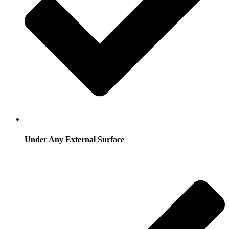
Under Any External Surface