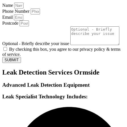
Name
Phone Number
Email
Postcode
Optional - Briefly describe your issue
By checking this box, you agree to our privacy policy & terms
of service.
SUBMIT
Leak Detection Services Ormside
Advanced Leak Detection Equipment
Leak Specialist Technology Includes: