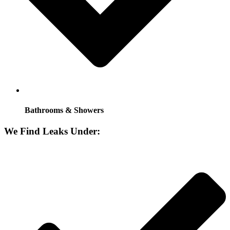
Bathrooms & Showers
We Find Leaks Under: