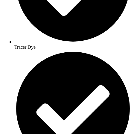
Tracer Dye