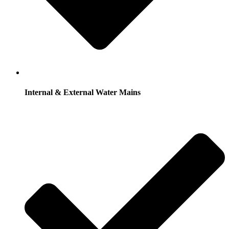
Internal & External Water Mains