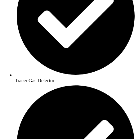
Tracer Gas Detector