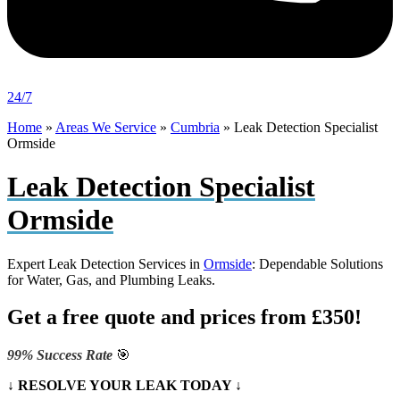
24/7
Home
»
Areas We Service
»
Cumbria
»
Leak Detection Specialist
Ormside
Leak Detection Specialist
Ormside
Expert Leak Detection Services in
Ormside
: Dependable Solutions
for Water, Gas, and Plumbing Leaks.
Get a free quote and prices from £350!
99% Success Rate
🎯
↓ RESOLVE YOUR LEAK TODAY ↓