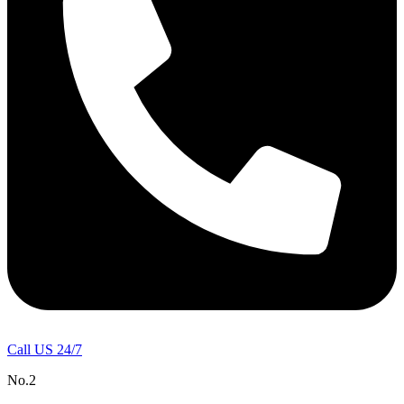
Call US 24/7
No.2