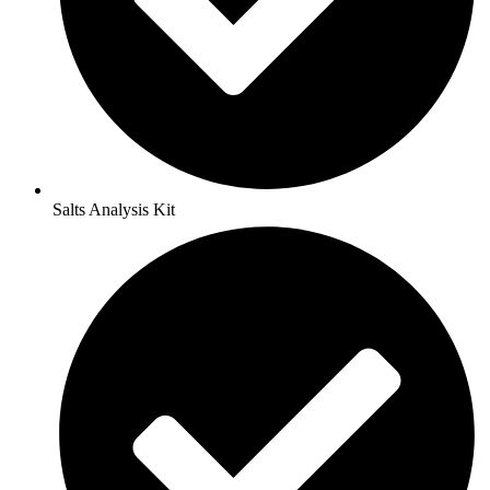
Salts Analysis Kit