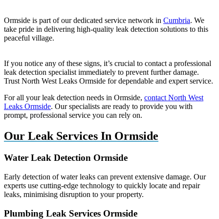
Ormside is part of our dedicated service network in
Cumbria
. We
take pride in delivering high-quality leak detection solutions to this
peaceful village.
If you notice any of these signs, it’s crucial to contact a professional
leak detection specialist immediately to prevent further damage.
Trust North West Leaks Ormside for dependable and expert service.
For all your leak detection needs in Ormside,
contact North West
Leaks Ormside
. Our specialists are ready to provide you with
prompt, professional service you can rely on.
Our Leak Services In Ormside
Water Leak Detection Ormside
Early detection of water leaks can prevent extensive damage. Our
experts use cutting-edge technology to quickly locate and repair
leaks, minimising disruption to your property.
Plumbing Leak Services Ormside