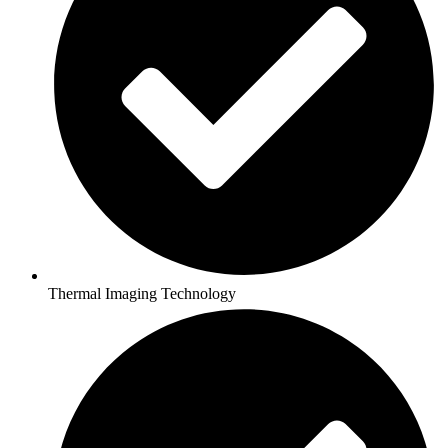
Thermal Imaging Technology