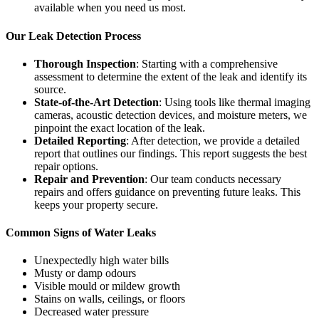
available when you need us most.
Our Leak Detection Process
Thorough Inspection
: Starting with a comprehensive
assessment to determine the extent of the leak and identify its
source.
State-of-the-Art Detection
: Using tools like thermal imaging
cameras, acoustic detection devices, and moisture meters, we
pinpoint the exact location of the leak.
Detailed Reporting
: After detection, we provide a detailed
report that outlines our findings. This report suggests the best
repair options.
Repair and Prevention
: Our team conducts necessary
repairs and offers guidance on preventing future leaks. This
keeps your property secure.
Common Signs of Water Leaks
Unexpectedly high water bills
Musty or damp odours
Visible mould or mildew growth
Stains on walls, ceilings, or floors
Decreased water pressure