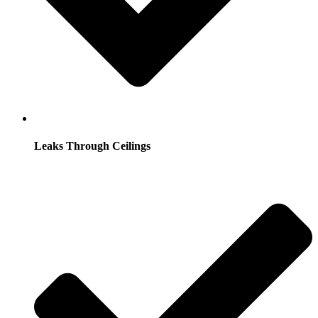
Leaks Through Ceilings