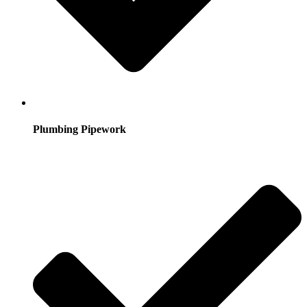
Plumbing Pipework