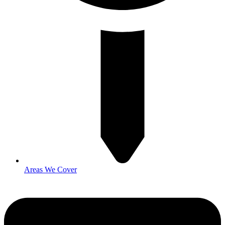
Areas We Cover