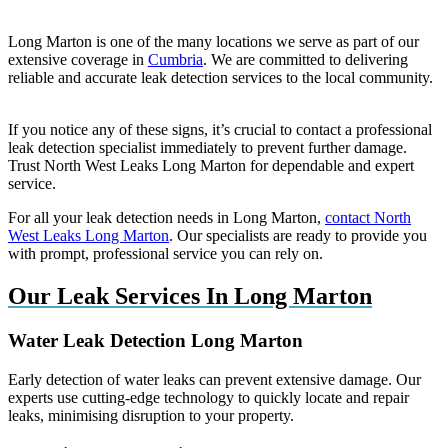
Long Marton is one of the many locations we serve as part of our
extensive coverage in
Cumbria
. We are committed to delivering
reliable and accurate leak detection services to the local community.
If you notice any of these signs, it’s crucial to contact a professional
leak detection specialist immediately to prevent further damage.
Trust North West Leaks Long Marton for dependable and expert
service.
For all your leak detection needs in Long Marton,
contact North
West Leaks Long Marton
. Our specialists are ready to provide you
with prompt, professional service you can rely on.
Our Leak Services In Long Marton
Water Leak Detection Long Marton
Early detection of water leaks can prevent extensive damage. Our
experts use cutting-edge technology to quickly locate and repair
leaks, minimising disruption to your property.