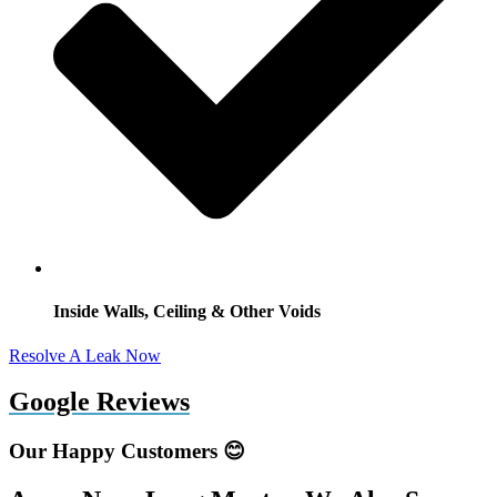
Inside Walls, Ceiling & Other Voids
Resolve A Leak Now
Google Reviews
Our Happy Customers 😊