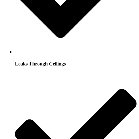
Leaks Through Ceilings