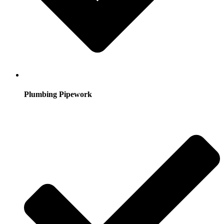
Plumbing Pipework