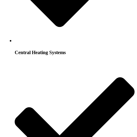
Central Heating Systems