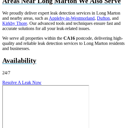
Areas Near Long Marton We Also Serve
We proudly deliver expert leak detection services in Long Marton
and nearby areas, such as
Appleby-in-Westmorland
,
Dufton
, and
Kirkby Thore
. Our advanced tools and techniques ensure fast and
accurate solutions for all your leak-related issues.
We serve all properties within the
CA16
postcode, delivering high-
quality and reliable leak detection services to Long Marton residents
and businesses.
Availability
24/7
Resolve A Leak Now