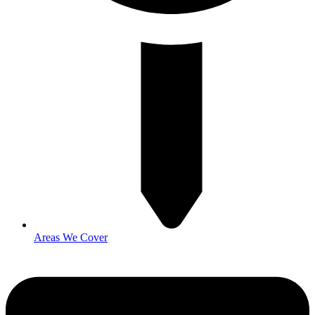
Areas We Cover