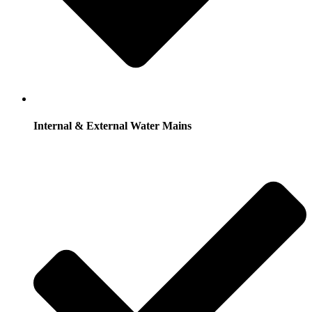
Internal & External Water Mains