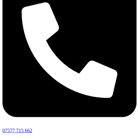
07577 715 662