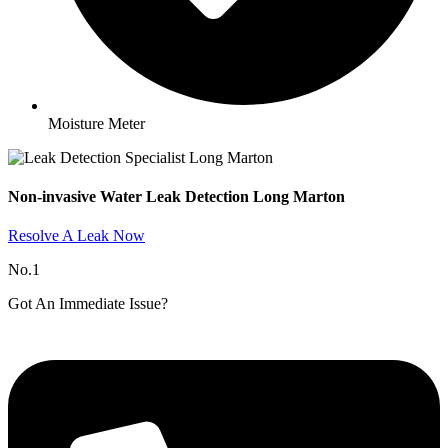
Moisture Meter
Non-invasive Water Leak Detection Long Marton​
Resolve A Leak Now
No.1
Got An Immediate Issue?