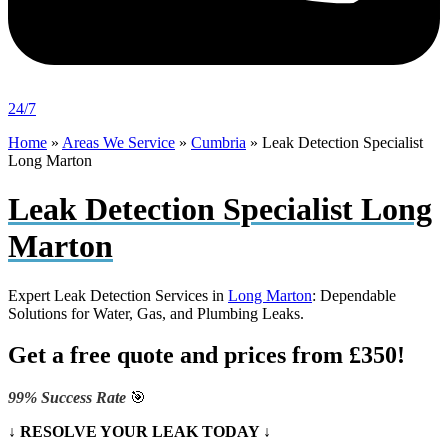
24/7
Home
»
Areas We Service
»
Cumbria
»
Leak Detection Specialist
Long Marton
Leak Detection Specialist Long
Marton
Expert Leak Detection Services in
Long Marton
: Dependable
Solutions for Water, Gas, and Plumbing Leaks.
Get a free quote and prices from £350!
99% Success Rate
🎯
↓ RESOLVE YOUR LEAK TODAY ↓