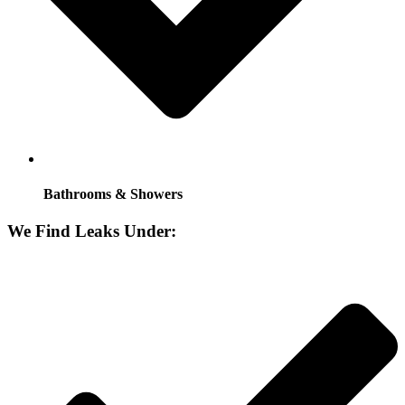
Bathrooms & Showers
We Find Leaks Under: