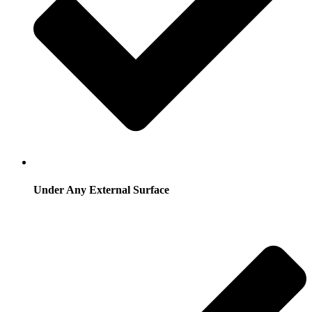
Under Any External Surface