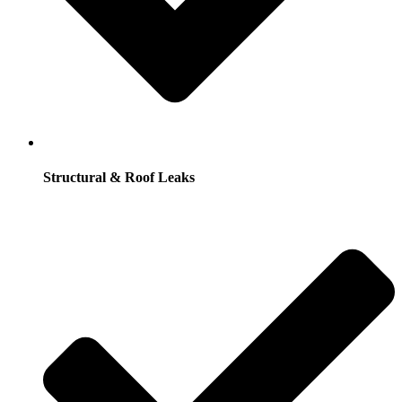
Structural & Roof Leaks