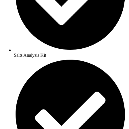
Salts Analysis Kit