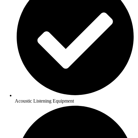
Acoustic Listening Equipment