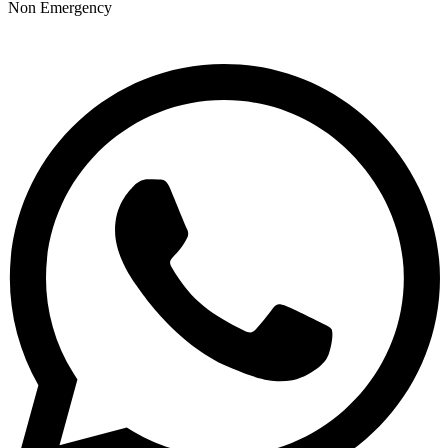
Non Emergency