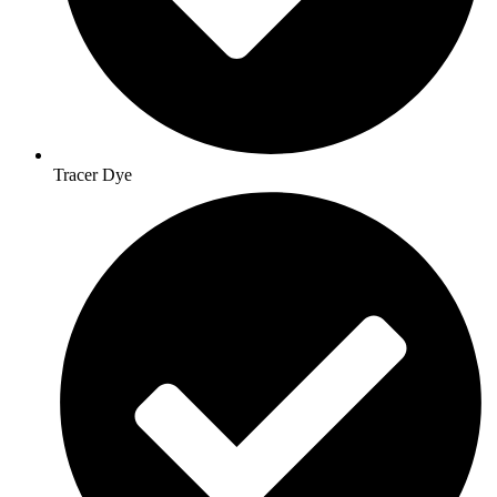
Tracer Dye