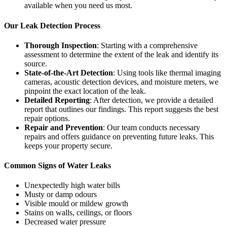
available when you need us most.
Our Leak Detection Process
Thorough Inspection
: Starting with a comprehensive
assessment to determine the extent of the leak and identify its
source.
State-of-the-Art Detection
: Using tools like thermal imaging
cameras, acoustic detection devices, and moisture meters, we
pinpoint the exact location of the leak.
Detailed Reporting
: After detection, we provide a detailed
report that outlines our findings. This report suggests the best
repair options.
Repair and Prevention
: Our team conducts necessary
repairs and offers guidance on preventing future leaks. This
keeps your property secure.
Common Signs of Water Leaks
Unexpectedly high water bills
Musty or damp odours
Visible mould or mildew growth
Stains on walls, ceilings, or floors
Decreased water pressure