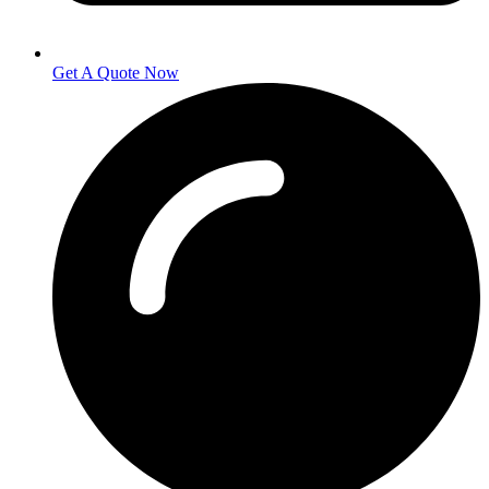
Get A Quote Now