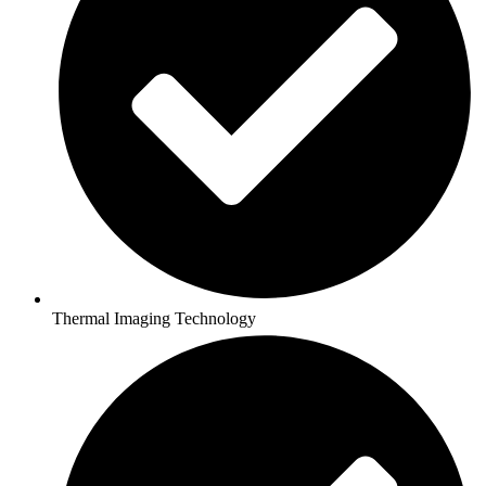
Thermal Imaging Technology