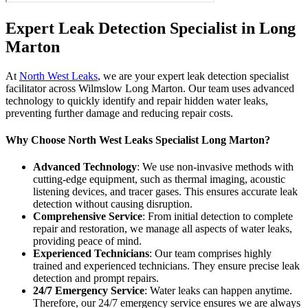
Expert Leak Detection Specialist in Long
Marton
At
North West Leaks
, we are your expert leak detection specialist
facilitator across Wilmslow Long Marton. Our team uses advanced
technology to quickly identify and repair hidden water leaks,
preventing further damage and reducing repair costs.
Why Choose North West Leaks Specialist Long Marton?
Advanced Technology
: We use non-invasive methods with
cutting-edge equipment, such as thermal imaging, acoustic
listening devices, and tracer gases. This ensures accurate leak
detection without causing disruption.
Comprehensive Service
: From initial detection to complete
repair and restoration, we manage all aspects of water leaks,
providing peace of mind.
Experienced Technicians
: Our team comprises highly
trained and experienced technicians. They ensure precise leak
detection and prompt repairs.
24/7 Emergency Service
: Water leaks can happen anytime.
Therefore, our 24/7 emergency service ensures we are always