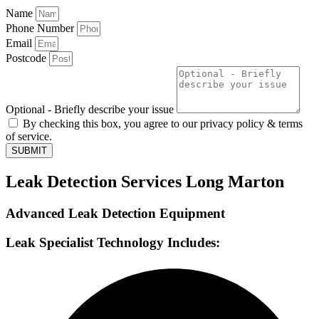
Name
Phone Number
Email
Postcode
Optional - Briefly describe your issue
By checking this box, you agree to our privacy policy & terms
of service.
SUBMIT
Leak Detection Services Long Marton
Advanced Leak Detection Equipment
Leak Specialist Technology Includes: