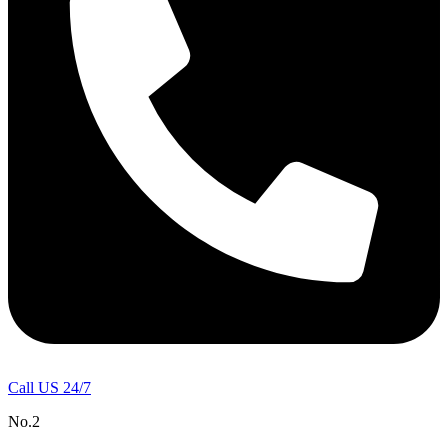
Call US 24/7
No.2