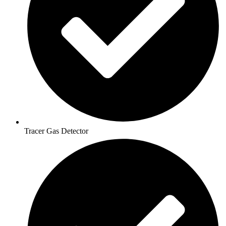
Tracer Gas Detector