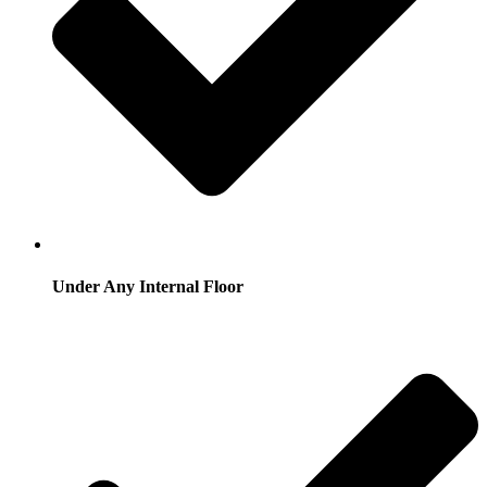
Under Any Internal Floor