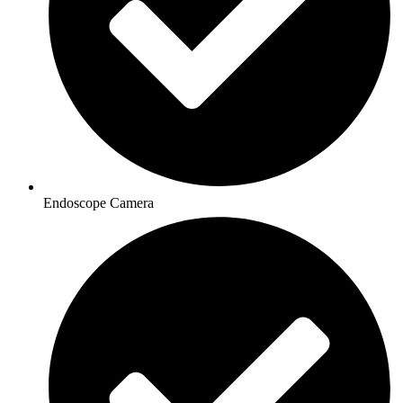
Endoscope Camera