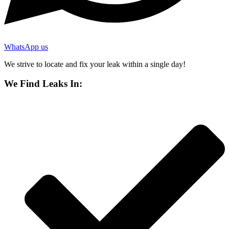
WhatsApp us
We strive to locate and fix your leak within a single day!
We Find Leaks In: