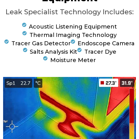
Leak Specialist Technology Includes:
Acoustic Listening Equipment
Thermal Imaging Technology
Tracer Gas Detector
Endoscope Camera
Salts Analysis Kit
Tracer Dye
Moisture Meter