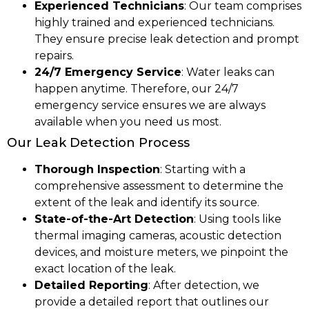
Experienced Technicians
: Our team comprises
highly trained and experienced technicians.
They ensure precise leak detection and prompt
repairs.
24/7 Emergency Service
: Water leaks can
happen anytime. Therefore, our 24/7
emergency service ensures we are always
available when you need us most.
Our Leak Detection Process
Thorough Inspection
: Starting with a
comprehensive assessment to determine the
extent of the leak and identify its source.
State-of-the-Art Detection
: Using tools like
thermal imaging cameras, acoustic detection
devices, and moisture meters, we pinpoint the
exact location of the leak.
Detailed Reporting
: After detection, we
provide a detailed report that outlines our