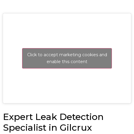
Click to accept marketing cookies and
enable this content
Expert Leak Detection
Specialist in Gilcrux