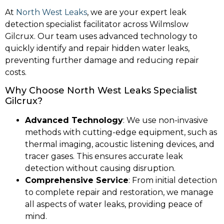
At
North West Leaks
, we are your expert leak
detection specialist facilitator across Wilmslow
Gilcrux. Our team uses advanced technology to
quickly identify and repair hidden water leaks,
preventing further damage and reducing repair
costs.
Why Choose North West Leaks Specialist
Gilcrux?
Advanced Technology
: We use non-invasive
methods with cutting-edge equipment, such as
thermal imaging, acoustic listening devices, and
tracer gases. This ensures accurate leak
detection without causing disruption.
Comprehensive Service
: From initial detection
to complete repair and restoration, we manage
all aspects of water leaks, providing peace of
mind.