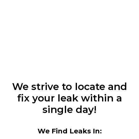
We strive to locate and
fix your leak within a
single day!
We Find Leaks In: