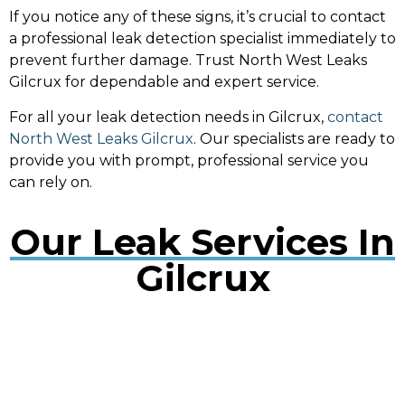
If you notice any of these signs, it’s crucial to contact
a professional leak detection specialist immediately to
prevent further damage. Trust North West Leaks
Gilcrux for dependable and expert service.
For all your leak detection needs in Gilcrux,
contact
North West Leaks Gilcrux
. Our specialists are ready to
provide you with prompt, professional service you
can rely on.
Our Leak Services In
Gilcrux
Water Leak Detection Gilcrux
Early detection of water leaks can prevent extensive