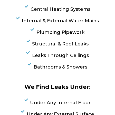
Central Heating Systems
Internal & External Water Mains
Plumbing Pipework
Structural & Roof Leaks
Leaks Through Ceilings
Bathrooms & Showers
We Find Leaks Under:
Under Any Internal Floor
Under Any External Surface