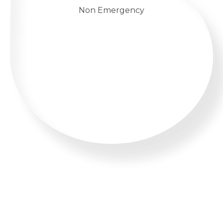
Non Emergency
WHATSAPP US