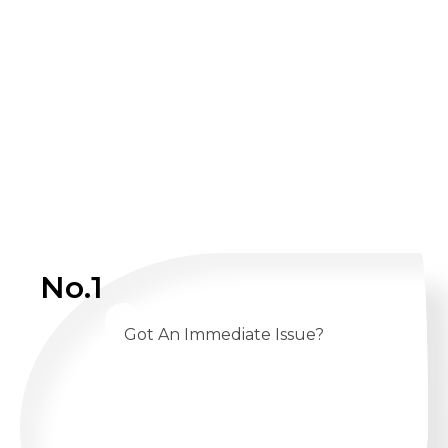
No.1
Got An Immediate Issue?
CALL US 24/7