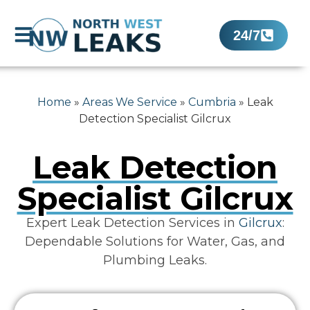
24/7
Home
»
Areas We Service
»
Cumbria
»
Leak
Detection Specialist Gilcrux
Leak Detection
Specialist Gilcrux
Expert Leak Detection Services in
Gilcrux
:
Dependable Solutions for Water, Gas, and
Plumbing Leaks.