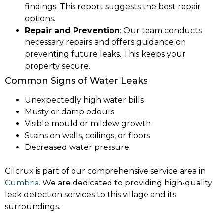
findings. This report suggests the best repair
options.
Repair and Prevention
: Our team conducts
necessary repairs and offers guidance on
preventing future leaks. This keeps your
property secure.
Common Signs of Water Leaks
Unexpectedly high water bills
Musty or damp odours
Visible mould or mildew growth
Stains on walls, ceilings, or floors
Decreased water pressure
Gilcrux is part of our comprehensive service area in
Cumbria
. We are dedicated to providing high-quality
leak detection services to this village and its
surroundings.