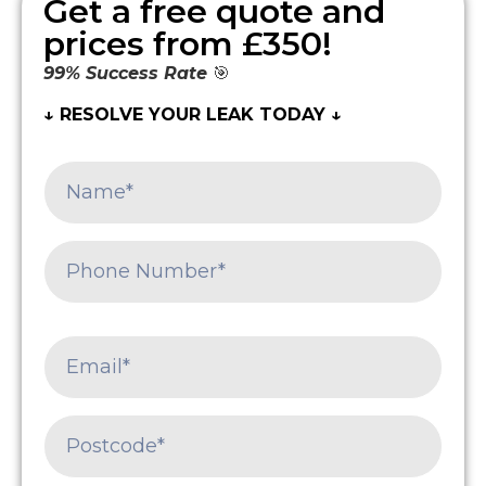
Get a free quote and
prices from £350!
99% Success Rate
🎯
↓ RESOLVE YOUR LEAK TODAY ↓