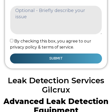
By checking this box, you agree to our
privacy policy & terms of service.
SUBMIT
Leak Detection Services
Gilcrux
Advanced Leak Detection
Equipment