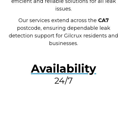
efficient and reliable solutions for all leak
issues.
Our services extend across the
CA7
postcode, ensuring dependable leak
detection support for Gilcrux residents and
businesses.
Availability
24/7
RESOLVE A LEAK NOW