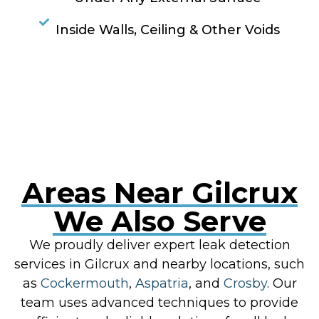
Inside Walls, Ceiling & Other Voids
RESOLVE A LEAK NOW
Areas Near Gilcrux
We Also Serve
We proudly deliver expert leak detection
services in Gilcrux and nearby locations, such
as
Cockermouth
,
Aspatria
, and
Crosby
. Our
team uses advanced techniques to provide