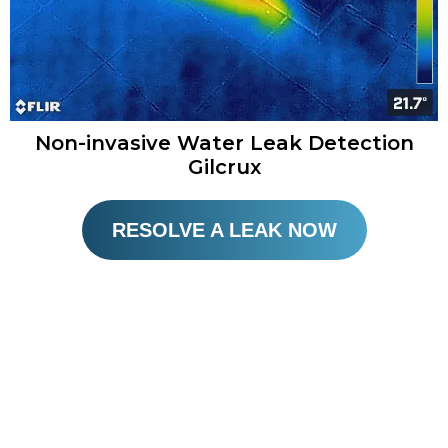
Non-invasive Water Leak Detection
Gilcrux​
RESOLVE A LEAK NOW