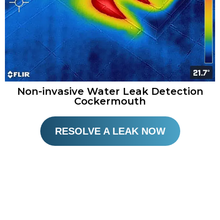
Non-invasive Water Leak Detection
Cockermouth​
RESOLVE A LEAK NOW