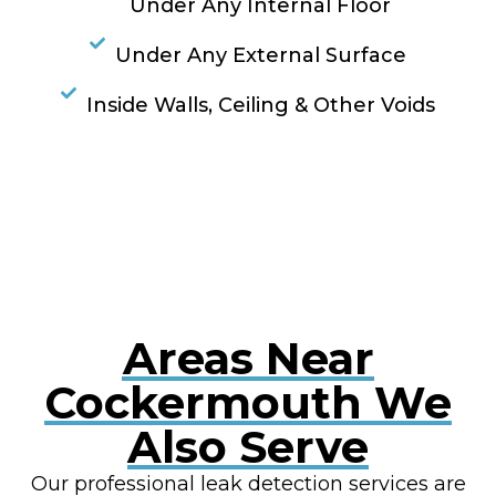
Under Any Internal Floor
Under Any External Surface
Inside Walls, Ceiling & Other Voids
RESOLVE A LEAK NOW
Areas Near
Cockermouth We
Also Serve
Our professional leak detection services are