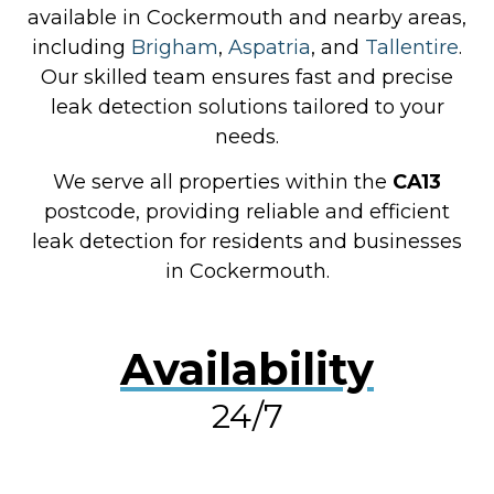
available in Cockermouth and nearby areas,
including
Brigham
,
Aspatria
, and
Tallentire
.
Our skilled team ensures fast and precise
leak detection solutions tailored to your
needs.
We serve all properties within the
CA13
postcode, providing reliable and efficient
leak detection for residents and businesses
in Cockermouth.
Availability
24/7