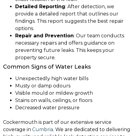
Detailed Reporting
: After detection, we
provide a detailed report that outlines our
findings. This report suggests the best repair
options.
Repair and Prevention
: Our team conducts
necessary repairs and offers guidance on
preventing future leaks. This keeps your
property secure.
Common Signs of Water Leaks
Unexpectedly high water bills
Musty or damp odours
Visible mould or mildew growth
Stains on walls, ceilings, or floors
Decreased water pressure
Cockermouth is part of our extensive service
coverage in
Cumbria
. We are dedicated to delivering