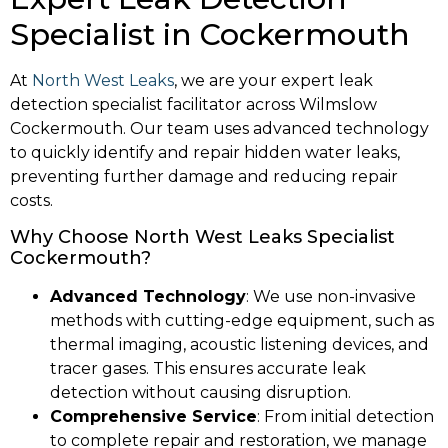
Specialist in Cockermouth
At
North West Leaks
, we are your expert leak
detection specialist facilitator across Wilmslow
Cockermouth. Our team uses advanced technology
to quickly identify and repair hidden water leaks,
preventing further damage and reducing repair
costs.
Why Choose North West Leaks Specialist
Cockermouth?
Advanced Technology
: We use non-invasive
methods with cutting-edge equipment, such as
thermal imaging, acoustic listening devices, and
tracer gases. This ensures accurate leak
detection without causing disruption.
Comprehensive Service
: From initial detection
to complete repair and restoration, we manage