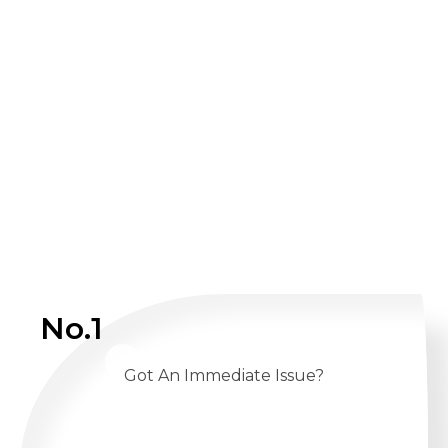
No.1
Got An Immediate Issue?
CALL US 24/7