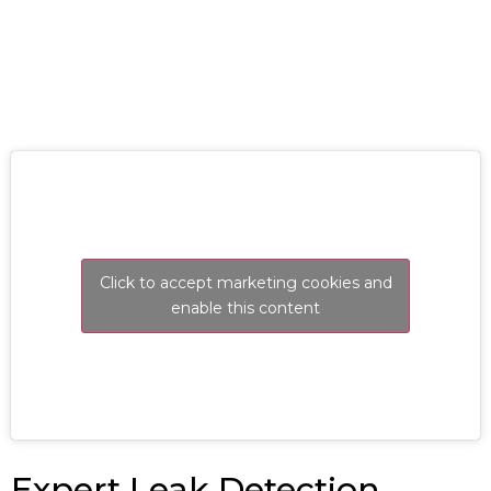
RESOLVE A LEAK NOW
Click to accept marketing cookies and
enable this content
Expert Leak Detection