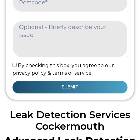
By checking this box, you agree to our
privacy policy & terms of service.
SUBMIT
Leak Detection Services
Cockermouth