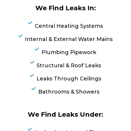
We Find Leaks In:
Central Heating Systems
Internal & External Water Mains
Plumbing Pipework
Structural & Roof Leaks
Leaks Through Ceilings
Bathrooms & Showers
We Find Leaks Under: