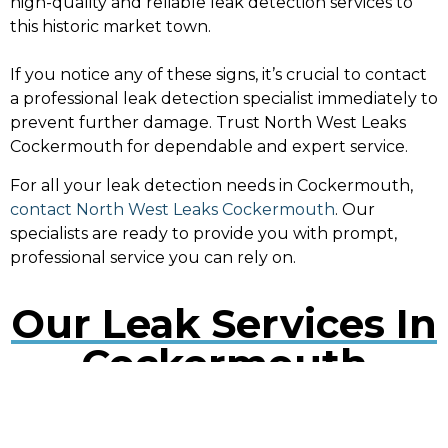
high-quality and reliable leak detection services to
this historic market town.
If you notice any of these signs, it’s crucial to contact
a professional leak detection specialist immediately to
prevent further damage. Trust North West Leaks
Cockermouth for dependable and expert service.
For all your leak detection needs in Cockermouth,
contact North West Leaks Cockermouth
. Our
specialists are ready to provide you with prompt,
professional service you can rely on.
Our Leak Services In
Cockermouth
Water Leak Detection Cockermouth