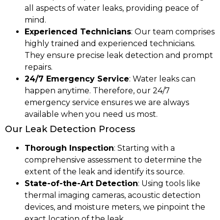
all aspects of water leaks, providing peace of
mind.
Experienced Technicians
: Our team comprises
highly trained and experienced technicians.
They ensure precise leak detection and prompt
repairs.
24/7 Emergency Service
: Water leaks can
happen anytime. Therefore, our 24/7
emergency service ensures we are always
available when you need us most.
Our Leak Detection Process
Thorough Inspection
: Starting with a
comprehensive assessment to determine the
extent of the leak and identify its source.
State-of-the-Art Detection
: Using tools like
thermal imaging cameras, acoustic detection
devices, and moisture meters, we pinpoint the
exact location of the leak.