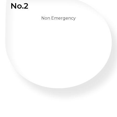
No.2
Non Emergency
WHATSAPP US