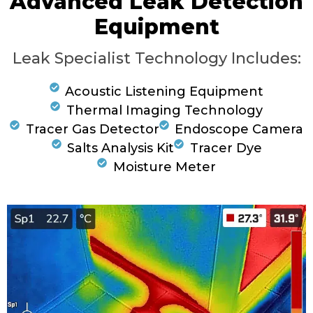
Advanced Leak Detection
Equipment
Leak Specialist Technology Includes:
Acoustic Listening Equipment
Thermal Imaging Technology
Tracer Gas Detector
Endoscope Camera
Salts Analysis Kit
Tracer Dye
Moisture Meter