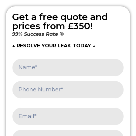
Get a free quote and
prices from £350!
99% Success Rate
🎯
↓ RESOLVE YOUR LEAK TODAY ↓