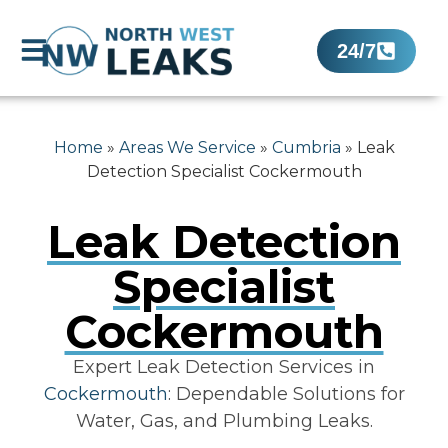
24/7
Home
»
Areas We Service
»
Cumbria
»
Leak
Detection Specialist Cockermouth
Leak Detection
Specialist
Cockermouth
Expert Leak Detection Services in
Cockermouth
: Dependable Solutions for
Water, Gas, and Plumbing Leaks.