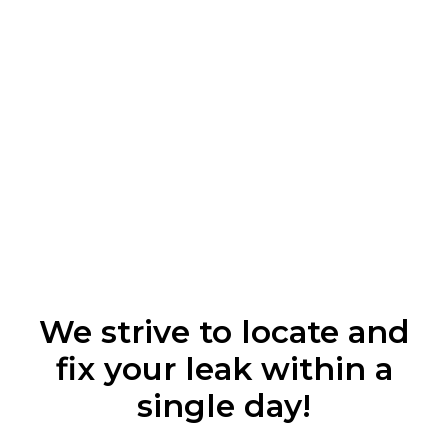
We strive to locate and
fix your leak within a
single day!