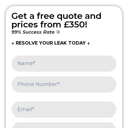
Get a free quote and
prices from £350!
99% Success Rate
🎯
↓ RESOLVE YOUR LEAK TODAY ↓