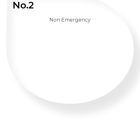
No.2
Non Emergency
WHATSAPP US