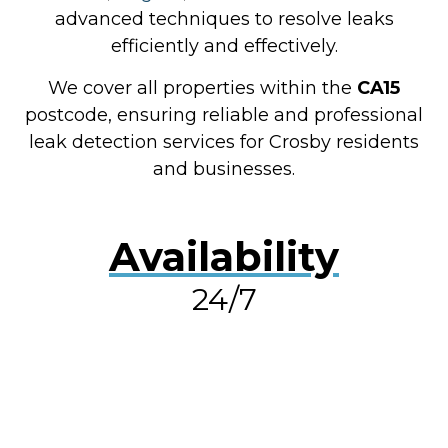
advanced techniques to resolve leaks
efficiently and effectively.
We cover all properties within the
CA15
postcode, ensuring reliable and professional
leak detection services for Crosby residents
and businesses.
Availability
24/7
RESOLVE A LEAK NOW