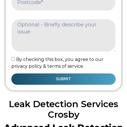
By checking this box, you agree to our
privacy policy & terms of service.
SUBMIT
Leak Detection Services
Crosby