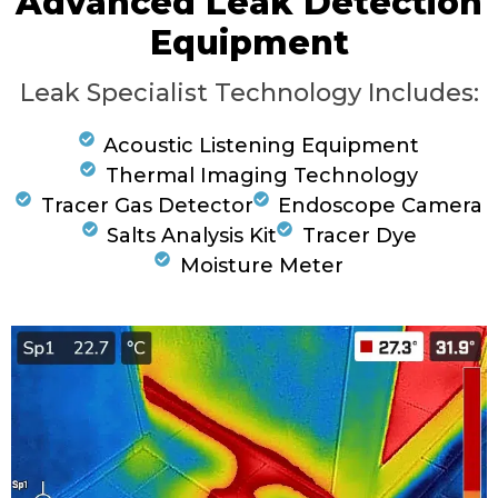
Advanced Leak Detection
Equipment
Leak Specialist Technology Includes:
Acoustic Listening Equipment
Thermal Imaging Technology
Tracer Gas Detector
Endoscope Camera
Salts Analysis Kit
Tracer Dye
Moisture Meter