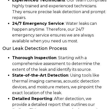
Experienced Technicians
: Our team comprises
highly trained and experienced technicians.
They ensure precise leak detection and prompt
repairs.
24/7 Emergency Service
: Water leaks can
happen anytime. Therefore, our 24/7
emergency service ensures we are always
available when you need us most.
Our Leak Detection Process
Thorough Inspection
: Starting with a
comprehensive assessment to determine the
extent of the leak and identify its source.
State-of-the-Art Detection
: Using tools like
thermal imaging cameras, acoustic detection
devices, and moisture meters, we pinpoint the
exact location of the leak.
Detailed Reporting
: After detection, we
provide a detailed report that outlines our