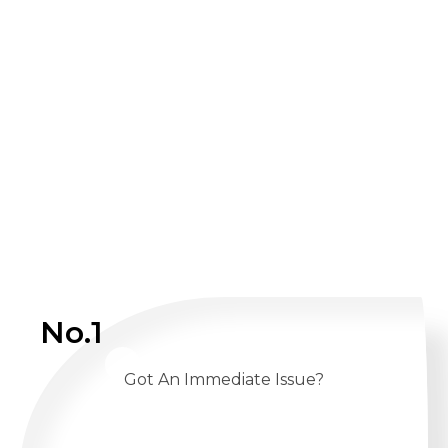
No.1
Got An Immediate Issue?
CALL US 24/7