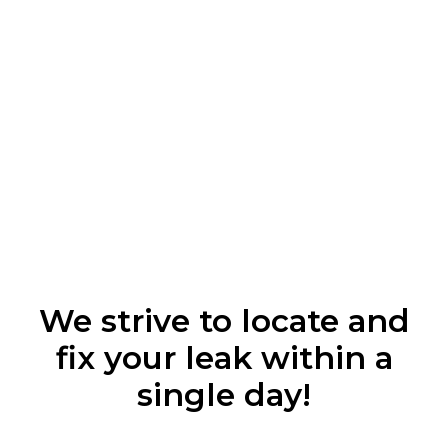
We strive to locate and
fix your leak within a
single day!