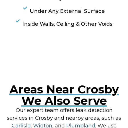
Under Any External Surface
Inside Walls, Ceiling & Other Voids
RESOLVE A LEAK NOW
Areas Near Crosby
We Also Serve
Our expert team offers leak detection
services in Crosby and nearby areas, such as
Carlisle
,
Wigton
, and
Plumbland
. We use