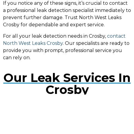
If you notice any of these signs, it’s crucial to contact
a professional leak detection specialist immediately to
prevent further damage. Trust North West Leaks
Crosby for dependable and expert service.
For all your leak detection needs in Crosby,
contact
North West Leaks Crosby
. Our specialists are ready to
provide you with prompt, professional service you
can rely on.
Our Leak Services In
Crosby
Water Leak Detection Crosby
Early detection of water leaks can prevent extensive