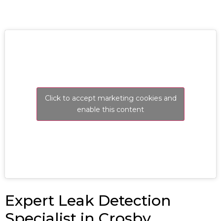
Click to accept marketing cookies and
enable this content
Expert Leak Detection
Specialist in Crosby