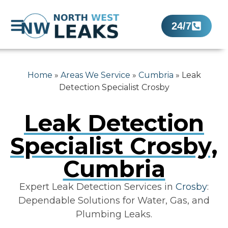
24/7
Home
»
Areas We Service
»
Cumbria
»
Leak
Detection Specialist Crosby
Leak Detection
Specialist Crosby,
Cumbria
Expert Leak Detection Services in
Crosby
:
Dependable Solutions for Water, Gas, and
Plumbing Leaks.