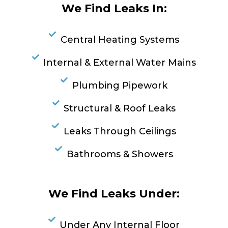
We Find Leaks In:
Central Heating Systems
Internal & External Water Mains
Plumbing Pipework
Structural & Roof Leaks
Leaks Through Ceilings
Bathrooms & Showers
We Find Leaks Under:
Under Any Internal Floor