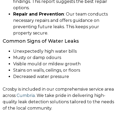
findings. This report suggests the best repair
options.
Repair and Prevention
: Our team conducts
necessary repairs and offers guidance on
preventing future leaks. This keeps your
property secure.
Common Signs of Water Leaks
Unexpectedly high water bills
Musty or damp odours
Visible mould or mildew growth
Stains on walls, ceilings, or floors
Decreased water pressure
Crosby is included in our comprehensive service area
across
Cumbria
. We take pride in delivering high-
quality leak detection solutions tailored to the needs
of the local community.