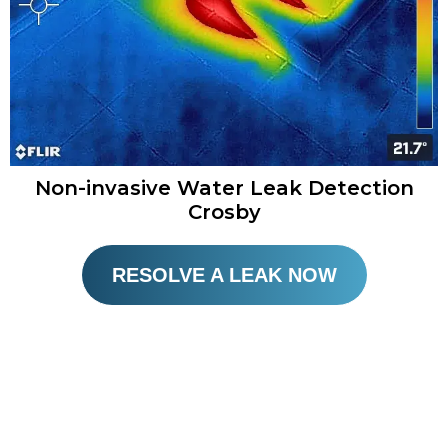
Non-invasive Water Leak Detection
Crosby​
RESOLVE A LEAK NOW