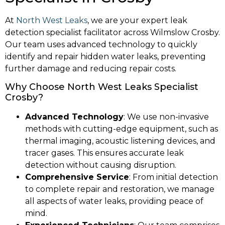
At
North West Leaks
, we are your expert leak
detection specialist facilitator across Wilmslow Crosby.
Our team uses advanced technology to quickly
identify and repair hidden water leaks, preventing
further damage and reducing repair costs.
Why Choose North West Leaks Specialist
Crosby?
Advanced Technology
: We use non-invasive
methods with cutting-edge equipment, such as
thermal imaging, acoustic listening devices, and
tracer gases. This ensures accurate leak
detection without causing disruption.
Comprehensive Service
: From initial detection
to complete repair and restoration, we manage
all aspects of water leaks, providing peace of
mind.