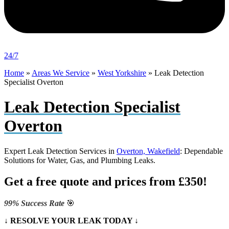
24/7
Home
»
Areas We Service
»
West Yorkshire
»
Leak Detection
Specialist Overton
Leak Detection Specialist
Overton
Expert Leak Detection Services in
Overton, Wakefield
: Dependable
Solutions for Water, Gas, and Plumbing Leaks.
Get a free quote and prices from £350!
99% Success Rate
🎯
↓ RESOLVE YOUR LEAK TODAY ↓