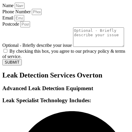
Name
Phone Number
Email
Postcode
Optional - Briefly describe your issue
By checking this box, you agree to our privacy policy & terms
of service.
SUBMIT
Leak Detection Services Overton
Advanced Leak Detection Equipment
Leak Specialist Technology Includes: