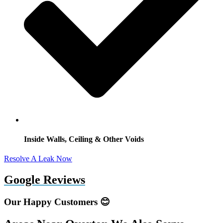
Inside Walls, Ceiling & Other Voids
Resolve A Leak Now
Google Reviews
Our Happy Customers 😊