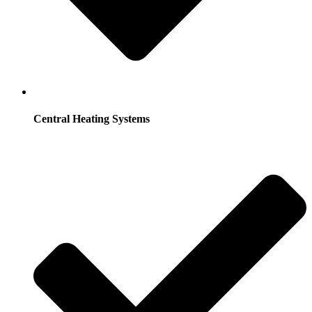
Central Heating Systems