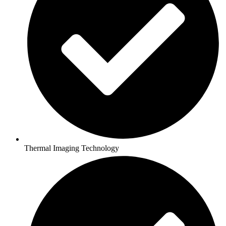
Thermal Imaging Technology