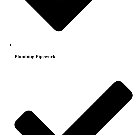
Plumbing Pipework