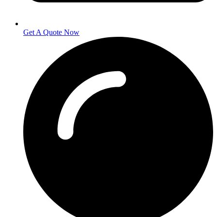
Get A Quote Now