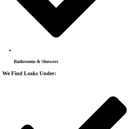
Bathrooms & Showers
We Find Leaks Under: