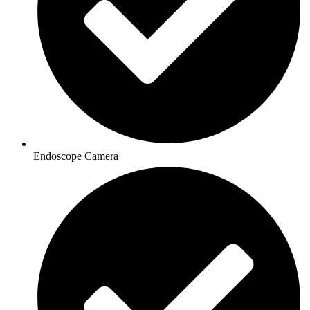
Endoscope Camera