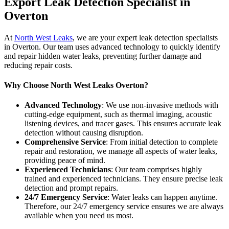
Export Leak Detection Specialist in
Overton
At
North West Leaks
, we are your expert leak detection specialists
in Overton. Our team uses advanced technology to quickly identify
and repair hidden water leaks, preventing further damage and
reducing repair costs.
Why Choose North West Leaks Overton?
Advanced Technology
: We use non-invasive methods with
cutting-edge equipment, such as thermal imaging, acoustic
listening devices, and tracer gases. This ensures accurate leak
detection without causing disruption.
Comprehensive Service
: From initial detection to complete
repair and restoration, we manage all aspects of water leaks,
providing peace of mind.
Experienced Technicians
: Our team comprises highly
trained and experienced technicians. They ensure precise leak
detection and prompt repairs.
24/7 Emergency Service
: Water leaks can happen anytime.
Therefore, our 24/7 emergency service ensures we are always
available when you need us most.