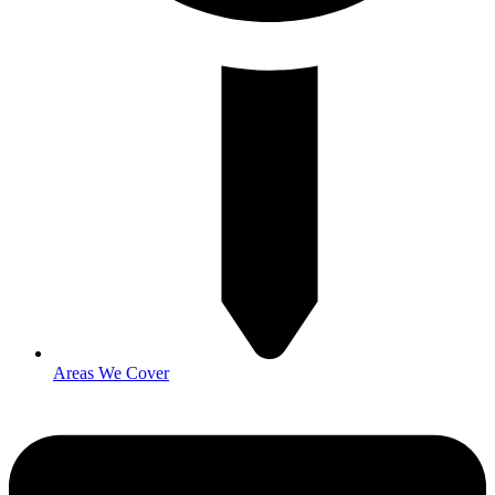
Areas We Cover