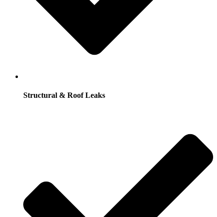
Structural & Roof Leaks