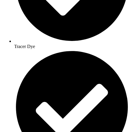
Tracer Dye