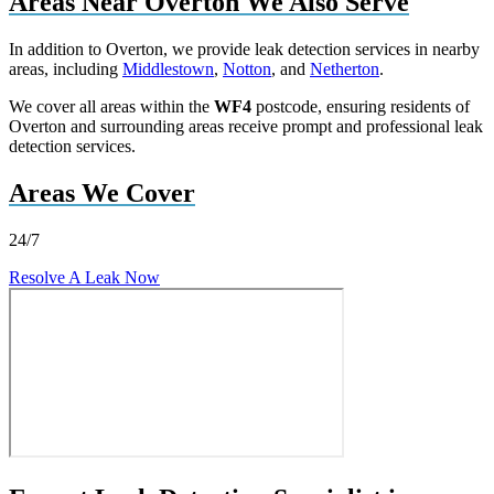
Areas Near Overton We Also Serve
In addition to Overton, we provide leak detection services in nearby
areas, including
Middlestown
,
Notton
, and
Netherton
.
We cover all areas within the
WF4
postcode, ensuring residents of
Overton and surrounding areas receive prompt and professional leak
detection services.
Areas We Cover
24/7
Resolve A Leak Now