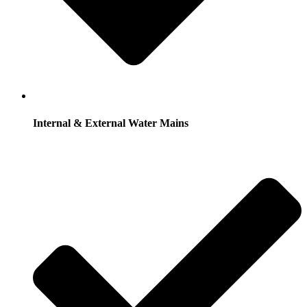
Internal & External Water Mains