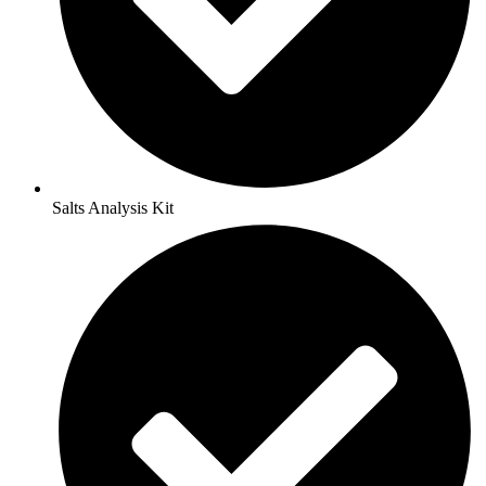
Salts Analysis Kit