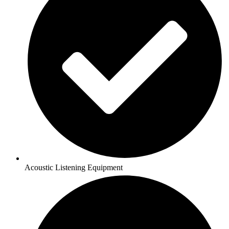
Acoustic Listening Equipment