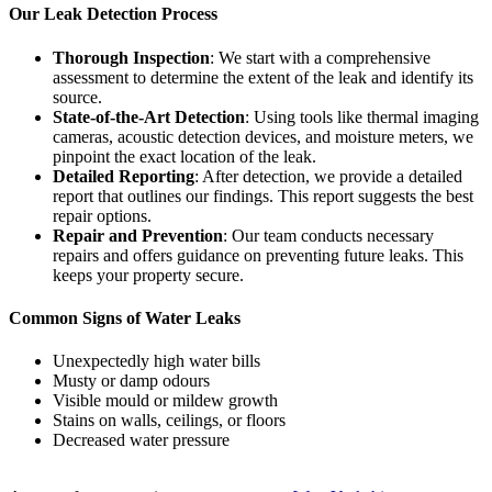
Our Leak Detection Process
Thorough Inspection
: We start with a comprehensive
assessment to determine the extent of the leak and identify its
source.
State-of-the-Art Detection
: Using tools like thermal imaging
cameras, acoustic detection devices, and moisture meters, we
pinpoint the exact location of the leak.
Detailed Reporting
: After detection, we provide a detailed
report that outlines our findings. This report suggests the best
repair options.
Repair and Prevention
: Our team conducts necessary
repairs and offers guidance on preventing future leaks. This
keeps your property secure.
Common Signs of Water Leaks
Unexpectedly high water bills
Musty or damp odours
Visible mould or mildew growth
Stains on walls, ceilings, or floors
Decreased water pressure