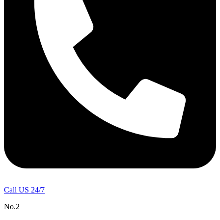
Call US 24/7
No.2