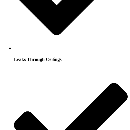
Leaks Through Ceilings