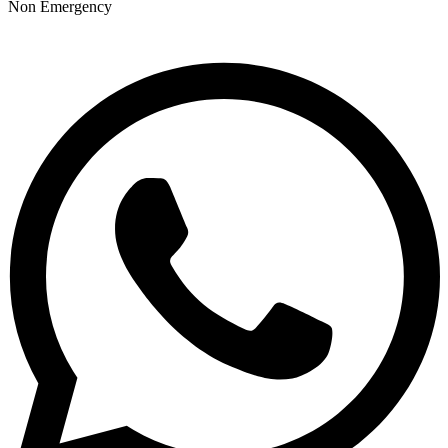
Non Emergency