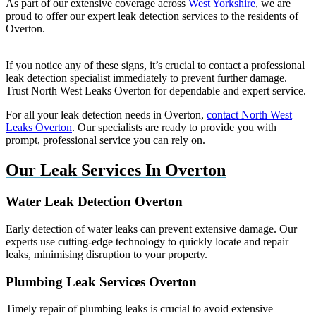
As part of our extensive coverage across
West Yorkshire
, we are
proud to offer our expert leak detection services to the residents of
Overton.
If you notice any of these signs, it’s crucial to contact a professional
leak detection specialist immediately to prevent further damage.
Trust North West Leaks Overton for dependable and expert service.
For all your leak detection needs in Overton,
contact North West
Leaks Overton
. Our specialists are ready to provide you with
prompt, professional service you can rely on.
Our Leak Services In Overton
Water Leak Detection Overton
Early detection of water leaks can prevent extensive damage. Our
experts use cutting-edge technology to quickly locate and repair
leaks, minimising disruption to your property.
Plumbing Leak Services Overton
Timely repair of plumbing leaks is crucial to avoid extensive