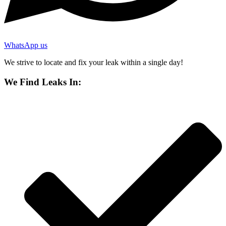
WhatsApp us
We strive to locate and fix your leak within a single day!
We Find Leaks In: