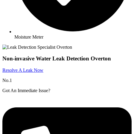
Moisture Meter
Non-invasive Water Leak Detection Overton
Resolve A Leak Now
No.1
Got An Immediate Issue?