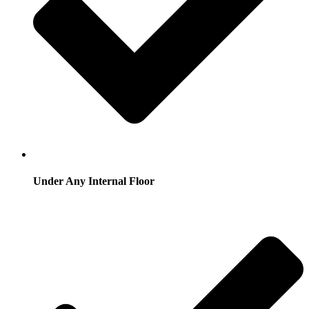
Under Any Internal Floor