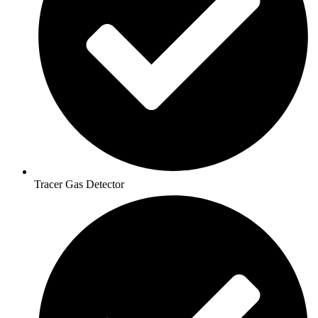
Tracer Gas Detector