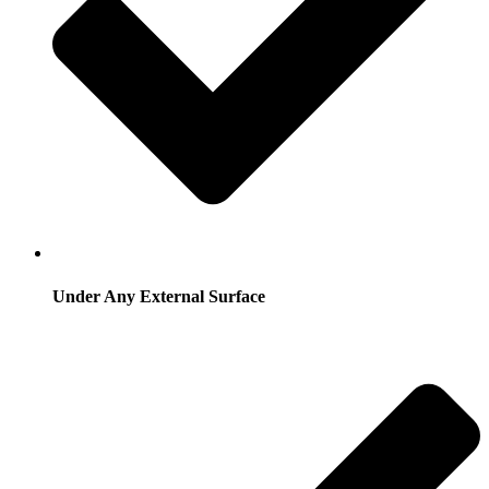
Under Any External Surface