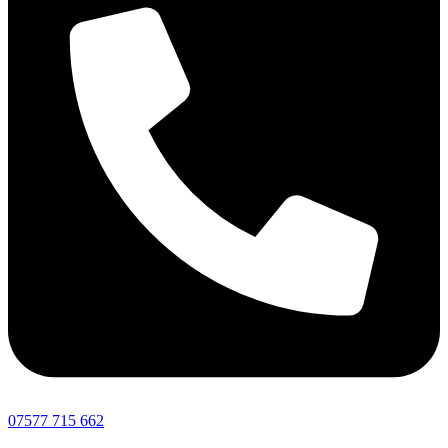
07577 715 662