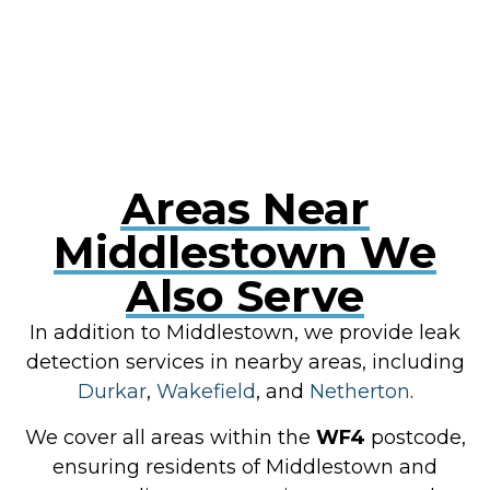
RESOLVE A LEAK NOW
Areas Near
Middlestown We
Also Serve
In addition to Middlestown, we provide leak
detection services in nearby areas, including
Durkar
,
Wakefield
, and
Netherton
.
We cover all areas within the
WF4
postcode,
ensuring residents of Middlestown and