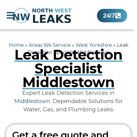
24/7
Home
»
Areas We Service
»
West Yorkshire
»
Leak
Leak Detection
Detection Specialist Middlestown
Specialist
Middlestown
Expert Leak Detection Services in
Middlestown
: Dependable Solutions for
Water, Gas, and Plumbing Leaks.
Get a free quote and