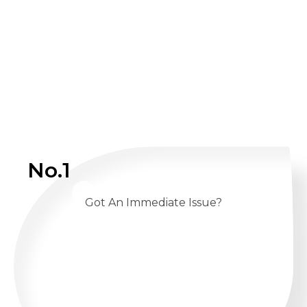
No.1
Got An Immediate Issue?
CALL US 24/7