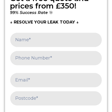
prices from £350!
99% Success Rate
🎯
↓ RESOLVE YOUR LEAK TODAY ↓