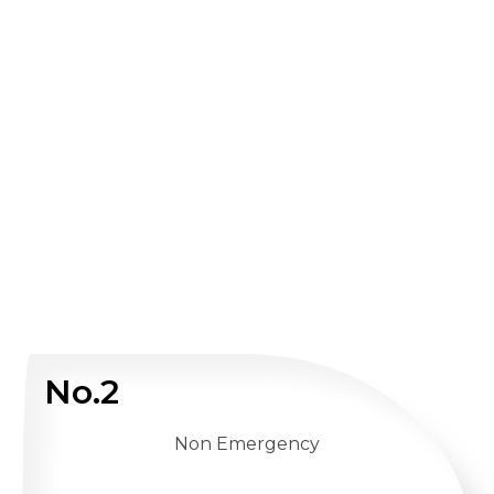
No.2
Non Emergency