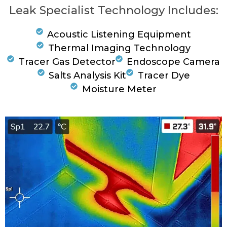
Leak Specialist Technology Includes:
Acoustic Listening Equipment
Thermal Imaging Technology
Tracer Gas Detector
Endoscope Camera
Salts Analysis Kit
Tracer Dye
Moisture Meter