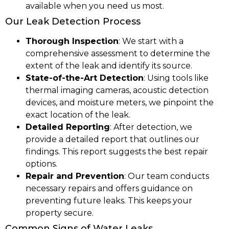
available when you need us most.
Our Leak Detection Process
Thorough Inspection
: We start with a
comprehensive assessment to determine the
extent of the leak and identify its source.
State-of-the-Art Detection
: Using tools like
thermal imaging cameras, acoustic detection
devices, and moisture meters, we pinpoint the
exact location of the leak.
Detailed Reporting
: After detection, we
provide a detailed report that outlines our
findings. This report suggests the best repair
options.
Repair and Prevention
: Our team conducts
necessary repairs and offers guidance on
preventing future leaks. This keeps your
property secure.
Common Signs of Water Leaks