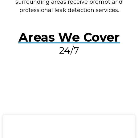
surrounding areas receive prompt and
professional leak detection services.
Areas We Cover
24/7
RESOLVE A LEAK NOW