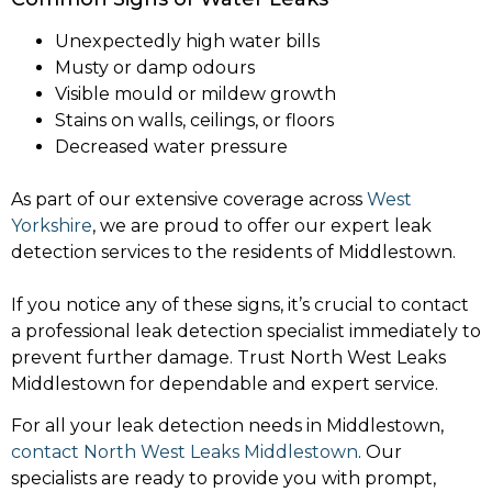
Unexpectedly high water bills
Musty or damp odours
Visible mould or mildew growth
Stains on walls, ceilings, or floors
Decreased water pressure
As part of our extensive coverage across
West
Yorkshire
, we are proud to offer our expert leak
detection services to the residents of Middlestown.
If you notice any of these signs, it’s crucial to contact
a professional leak detection specialist immediately to
prevent further damage. Trust North West Leaks
Middlestown for dependable and expert service.
For all your leak detection needs in Middlestown,
contact North West Leaks Middlestown
. Our
specialists are ready to provide you with prompt,