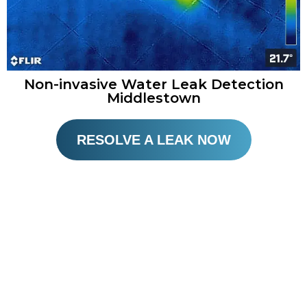
Non-invasive Water Leak Detection
Middlestown
RESOLVE A LEAK NOW