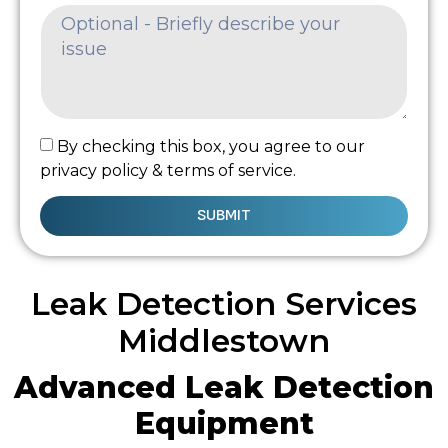
By checking this box, you agree to our
privacy policy & terms of service.
SUBMIT
Leak Detection Services
Middlestown
Advanced Leak Detection
Equipment