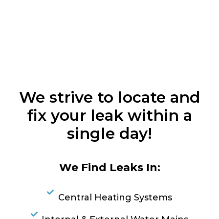
We strive to locate and
fix your leak within a
single day!
We Find Leaks In:
Central Heating Systems