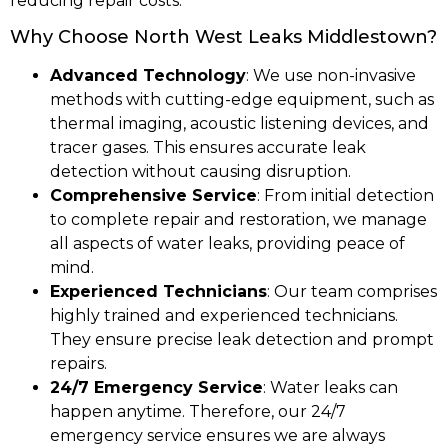
reducing repair costs.
Why Choose North West Leaks Middlestown?
Advanced Technology
: We use non-invasive
methods with cutting-edge equipment, such as
thermal imaging, acoustic listening devices, and
tracer gases. This ensures accurate leak
detection without causing disruption.
Comprehensive Service
: From initial detection
to complete repair and restoration, we manage
all aspects of water leaks, providing peace of
mind.
Experienced Technicians
: Our team comprises
highly trained and experienced technicians.
They ensure precise leak detection and prompt
repairs.
24/7 Emergency Service
: Water leaks can
happen anytime. Therefore, our 24/7
emergency service ensures we are always