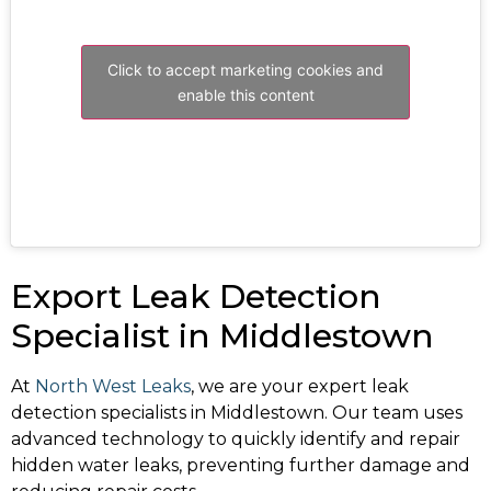
Click to accept marketing cookies and
enable this content
Export Leak Detection
Specialist in Middlestown
At
North West Leaks
, we are your expert leak
detection specialists in Middlestown. Our team uses
advanced technology to quickly identify and repair
hidden water leaks, preventing further damage and