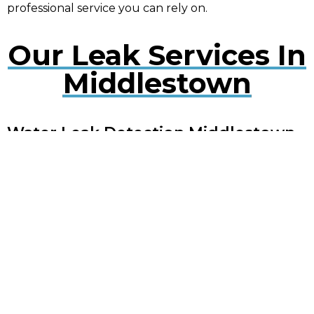
professional service you can rely on.
Our Leak Services In
Middlestown
Water Leak Detection Middlestown
Early detection of water leaks can prevent extensive
damage. Our experts use cutting-edge technology
to quickly locate and repair leaks, minimising
disruption to your property.
Plumbing Leak Services
Middlestown
Timely repair of plumbing leaks is crucial to avoid