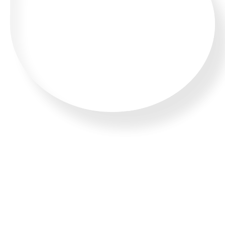
WHATSAPP US