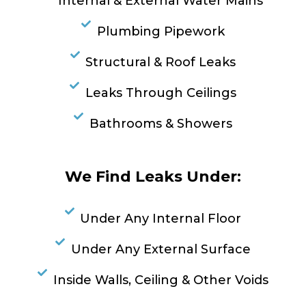
Internal & External Water Mains
Plumbing Pipework
Structural & Roof Leaks
Leaks Through Ceilings
Bathrooms & Showers
We Find Leaks Under:
Under Any Internal Floor
Under Any External Surface
Inside Walls, Ceiling & Other Voids