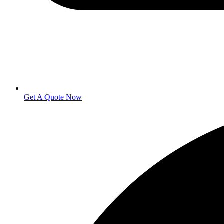
Get A Quote Now