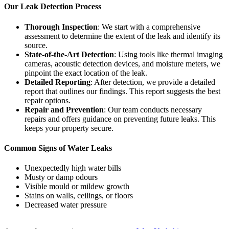
Our Leak Detection Process
Thorough Inspection
: We start with a comprehensive
assessment to determine the extent of the leak and identify its
source.
State-of-the-Art Detection
: Using tools like thermal imaging
cameras, acoustic detection devices, and moisture meters, we
pinpoint the exact location of the leak.
Detailed Reporting
: After detection, we provide a detailed
report that outlines our findings. This report suggests the best
repair options.
Repair and Prevention
: Our team conducts necessary
repairs and offers guidance on preventing future leaks. This
keeps your property secure.
Common Signs of Water Leaks
Unexpectedly high water bills
Musty or damp odours
Visible mould or mildew growth
Stains on walls, ceilings, or floors
Decreased water pressure