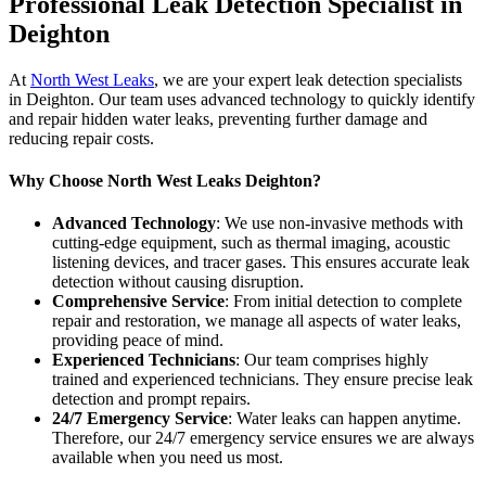
Professional Leak Detection Specialist in
Deighton
At
North West Leaks
, we are your expert leak detection specialists
in Deighton. Our team uses advanced technology to quickly identify
and repair hidden water leaks, preventing further damage and
reducing repair costs.
Why Choose North West Leaks Deighton?
Advanced Technology
: We use non-invasive methods with
cutting-edge equipment, such as thermal imaging, acoustic
listening devices, and tracer gases. This ensures accurate leak
detection without causing disruption.
Comprehensive Service
: From initial detection to complete
repair and restoration, we manage all aspects of water leaks,
providing peace of mind.
Experienced Technicians
: Our team comprises highly
trained and experienced technicians. They ensure precise leak
detection and prompt repairs.
24/7 Emergency Service
: Water leaks can happen anytime.
Therefore, our 24/7 emergency service ensures we are always
available when you need us most.