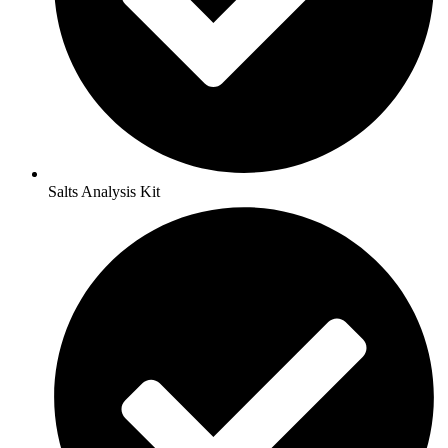
Salts Analysis Kit