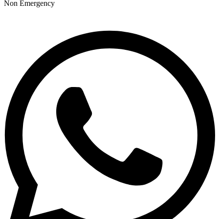
Non Emergency