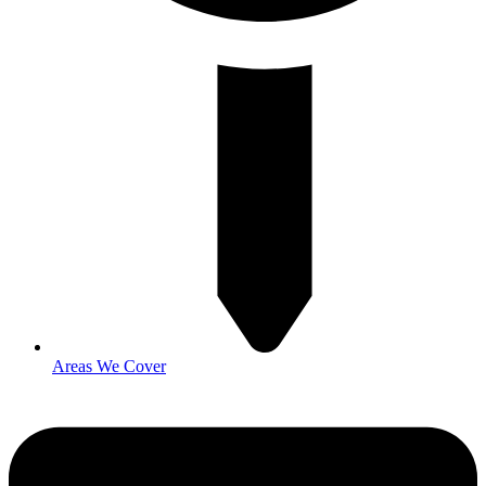
Areas We Cover