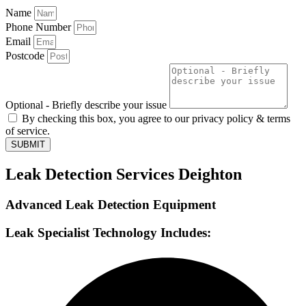
Name
Phone Number
Email
Postcode
Optional - Briefly describe your issue
By checking this box, you agree to our privacy policy & terms
of service.
SUBMIT
Leak Detection Services Deighton
Advanced Leak Detection Equipment
Leak Specialist Technology Includes: