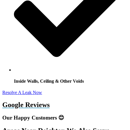
Inside Walls, Ceiling & Other Voids
Resolve A Leak Now
Google Reviews
Our Happy Customers 😊