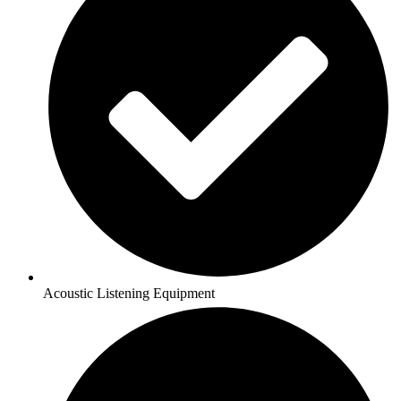
Acoustic Listening Equipment