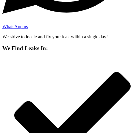
WhatsApp us
We strive to locate and fix your leak within a single day!
We Find Leaks In: