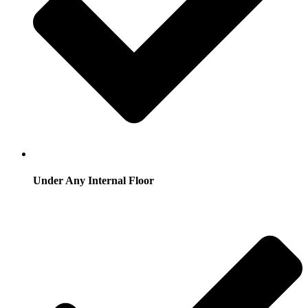
Under Any Internal Floor