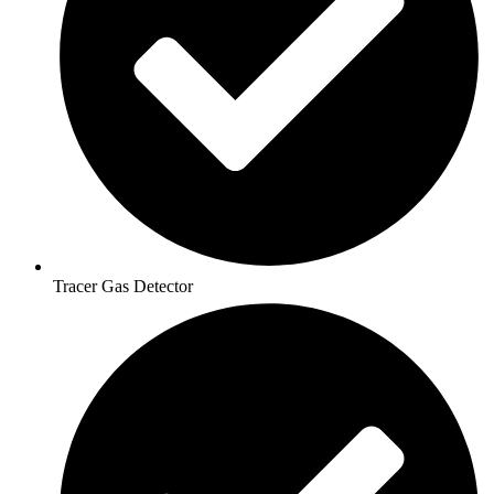
Tracer Gas Detector