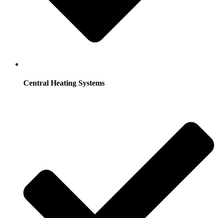
Central Heating Systems