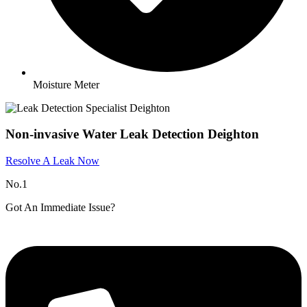
Moisture Meter
Non-invasive Water Leak Detection Deighton
Resolve A Leak Now
No.1
Got An Immediate Issue?