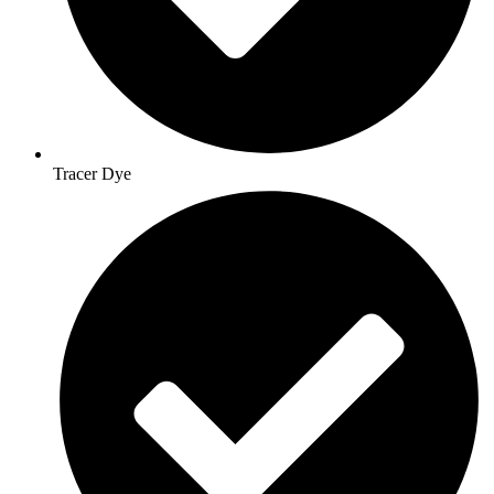
Tracer Dye