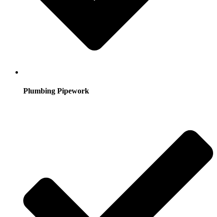
Plumbing Pipework