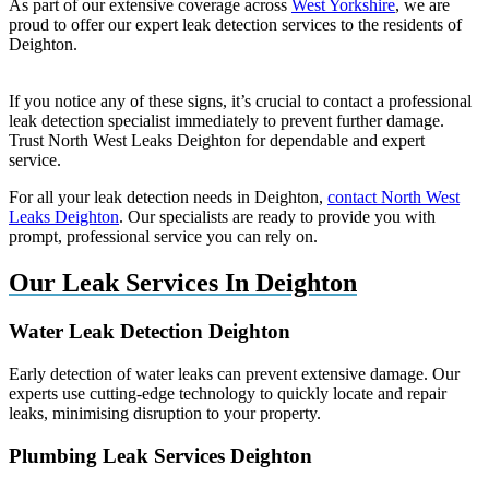
As part of our extensive coverage across
West Yorkshire
, we are
proud to offer our expert leak detection services to the residents of
Deighton.
If you notice any of these signs, it’s crucial to contact a professional
leak detection specialist immediately to prevent further damage.
Trust North West Leaks Deighton for dependable and expert
service.
For all your leak detection needs in Deighton,
contact North West
Leaks Deighton
. Our specialists are ready to provide you with
prompt, professional service you can rely on.
Our Leak Services In Deighton
Water Leak Detection Deighton
Early detection of water leaks can prevent extensive damage. Our
experts use cutting-edge technology to quickly locate and repair
leaks, minimising disruption to your property.
Plumbing Leak Services Deighton