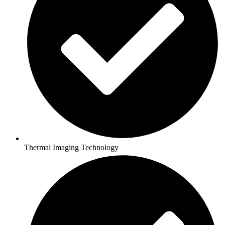
Thermal Imaging Technology