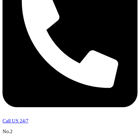
Call US 24/7
No.2