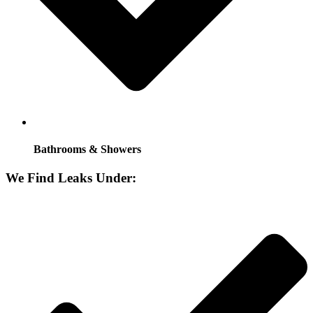
Bathrooms & Showers
We Find Leaks Under: