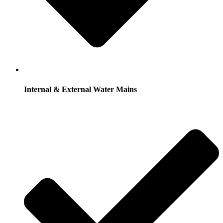
Internal & External Water Mains