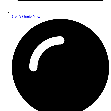
Get A Quote Now