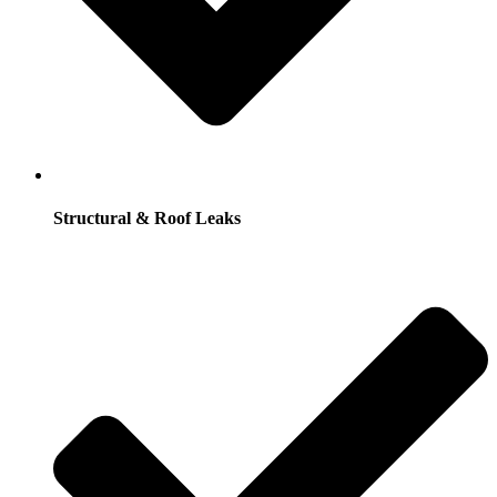
Structural & Roof Leaks