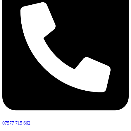
07577 715 662