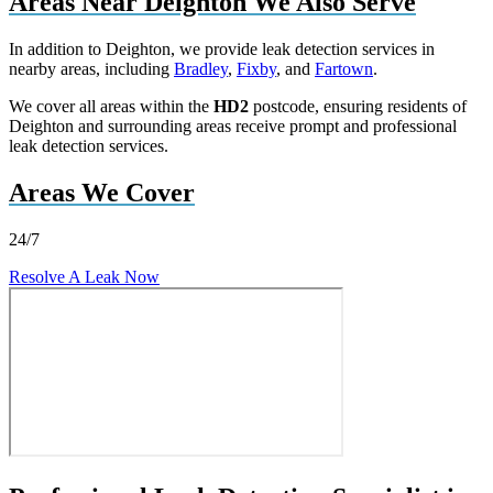
Areas Near Deighton We Also Serve
In addition to Deighton, we provide leak detection services in
nearby areas, including
Bradley
,
Fixby
, and
Fartown
.
We cover all areas within the
HD2
postcode, ensuring residents of
Deighton and surrounding areas receive prompt and professional
leak detection services.
Areas We Cover
24/7
Resolve A Leak Now