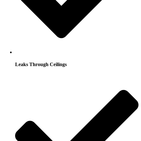
Leaks Through Ceilings