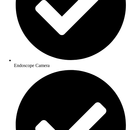
Endoscope Camera