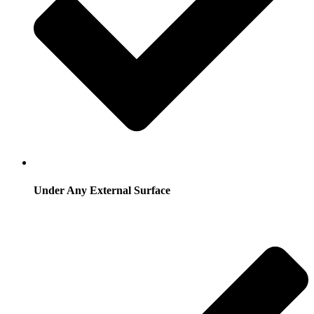
Under Any External Surface