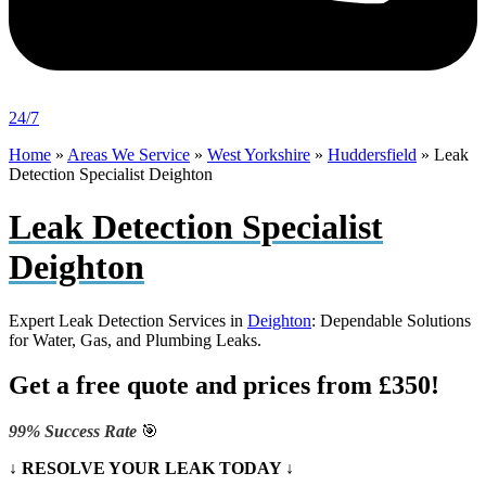
24/7
Home
»
Areas We Service
»
West Yorkshire
»
Huddersfield
»
Leak
Detection Specialist Deighton
Leak Detection Specialist
Deighton
Expert Leak Detection Services in
Deighton
: Dependable Solutions
for Water, Gas, and Plumbing Leaks.
Get a free quote and prices from £350!
99% Success Rate
🎯
↓ RESOLVE YOUR LEAK TODAY ↓