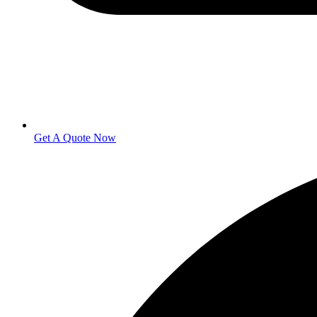
Get A Quote Now