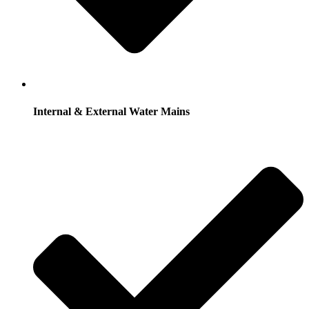
Internal & External Water Mains