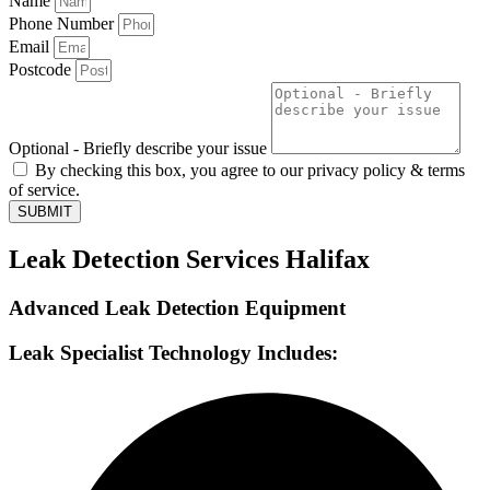
Name
Phone Number
Email
Postcode
Optional - Briefly describe your issue
By checking this box, you agree to our privacy policy & terms
of service.
SUBMIT
Leak Detection Services Halifax
Advanced Leak Detection Equipment
Leak Specialist Technology Includes: