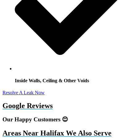
Inside Walls, Ceiling & Other Voids
Resolve A Leak Now
Google Reviews
Our Happy Customers 😊
Areas Near Halifax We Also Serve