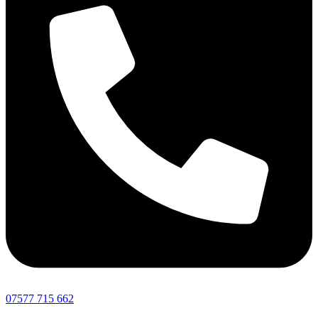
07577 715 662