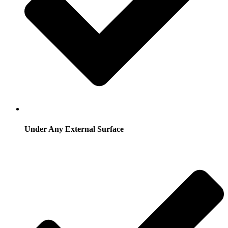
Under Any External Surface