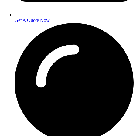
Get A Quote Now