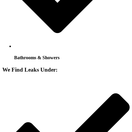
Bathrooms & Showers
We Find Leaks Under: