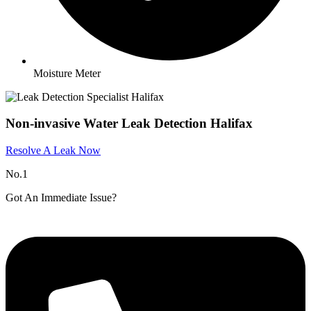
Moisture Meter
Non-invasive Water Leak Detection Halifax
Resolve A Leak Now
No.1
Got An Immediate Issue?