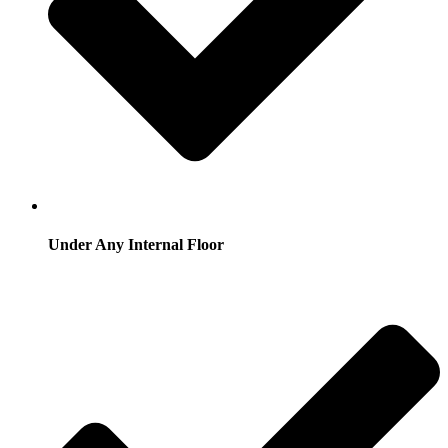
Under Any Internal Floor