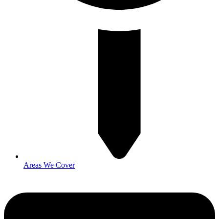
Areas We Cover