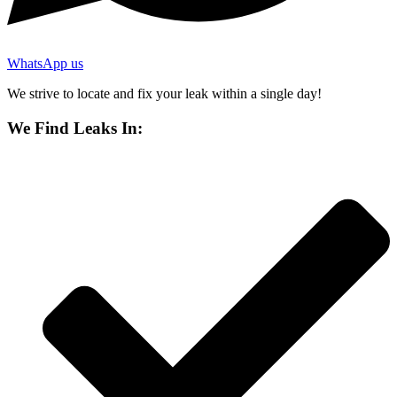
WhatsApp us
We strive to locate and fix your leak within a single day!
We Find Leaks In: