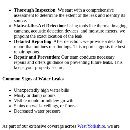
Thorough Inspection
: We start with a comprehensive
assessment to determine the extent of the leak and identify its
source.
State-of-the-Art Detection
: Using tools like thermal imaging
cameras, acoustic detection devices, and moisture meters, we
pinpoint the exact location of the leak.
Detailed Reporting
: After detection, we provide a detailed
report that outlines our findings. This report suggests the best
repair options.
Repair and Prevention
: Our team conducts necessary
repairs and offers guidance on preventing future leaks. This
keeps your property secure.
Common Signs of Water Leaks
Unexpectedly high water bills
Musty or damp odours
Visible mould or mildew growth
Stains on walls, ceilings, or floors
Decreased water pressure
As part of our extensive coverage across
West Yorkshire
, we are