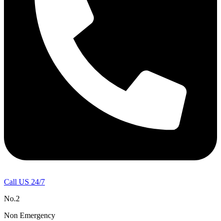
Call US 24/7
No.2
Non Emergency