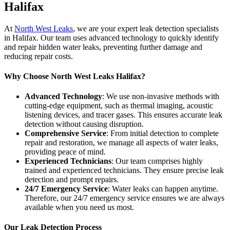
Halifax
At
North West Leaks
, we are your expert leak detection specialists
in Halifax. Our team uses advanced technology to quickly identify
and repair hidden water leaks, preventing further damage and
reducing repair costs.
Why Choose North West Leaks Halifax?
Advanced Technology
: We use non-invasive methods with
cutting-edge equipment, such as thermal imaging, acoustic
listening devices, and tracer gases. This ensures accurate leak
detection without causing disruption.
Comprehensive Service
: From initial detection to complete
repair and restoration, we manage all aspects of water leaks,
providing peace of mind.
Experienced Technicians
: Our team comprises highly
trained and experienced technicians. They ensure precise leak
detection and prompt repairs.
24/7 Emergency Service
: Water leaks can happen anytime.
Therefore, our 24/7 emergency service ensures we are always
available when you need us most.
Our Leak Detection Process