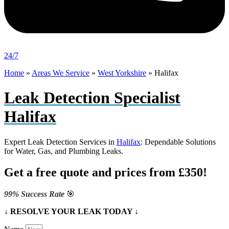
24/7
Home
»
Areas We Service
»
West Yorkshire
»
Halifax
Leak Detection Specialist
Halifax
Expert Leak Detection Services in
Halifax
: Dependable Solutions
for Water, Gas, and Plumbing Leaks.
Get a free quote and prices from £350!
99% Success Rate
🎯
↓ RESOLVE YOUR LEAK TODAY ↓