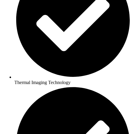
Thermal Imaging Technology