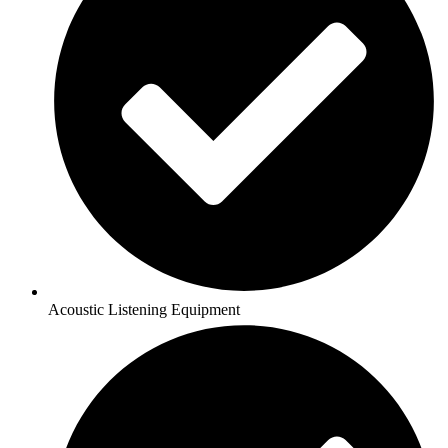
Acoustic Listening Equipment