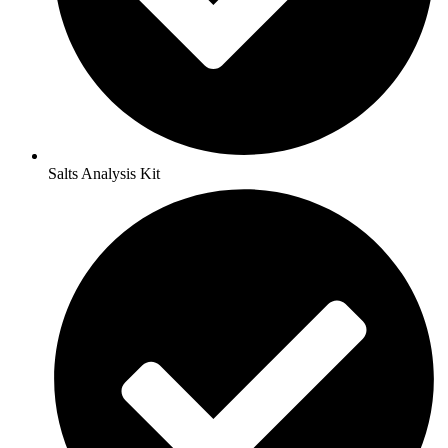
Salts Analysis Kit