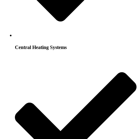
Central Heating Systems