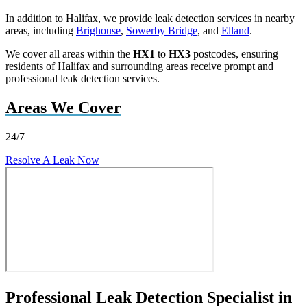
In addition to Halifax, we provide leak detection services in nearby
areas, including
Brighouse
,
Sowerby Bridge
, and
Elland
.
We cover all areas within the
HX1
to
HX3
postcodes, ensuring
residents of Halifax and surrounding areas receive prompt and
professional leak detection services.
Areas We Cover
24/7
Resolve A Leak Now
Professional Leak Detection Specialist in