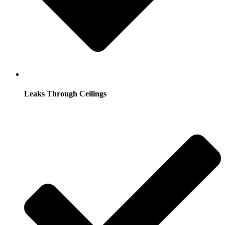
Leaks Through Ceilings