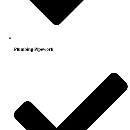
Plumbing Pipework