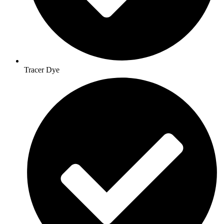
Tracer Dye