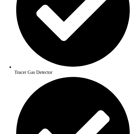
Tracer Gas Detector