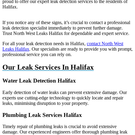
proud to offer our expert leak detection services to the residents of
Halifax.
If you notice any of these signs, it’s crucial to contact a professional
leak detection specialist immediately to prevent further damage.
Trust North West Leaks Halifax for dependable and expert service.
For all your leak detection needs in Halifax,
contact North West
Leaks Halifax
. Our specialists are ready to provide you with prompt,
professional service you can rely on.
Our Leak Services In Halifax
Water Leak Detection Halifax
Early detection of water leaks can prevent extensive damage. Our
experts use cutting-edge technology to quickly locate and repair
leaks, minimising disruption to your property.
Plumbing Leak Services Halifax
Timely repair of plumbing leaks is crucial to avoid extensive
damage. Our experienced engineers offer thorough plumbing leak