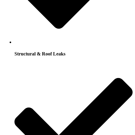
Structural & Roof Leaks