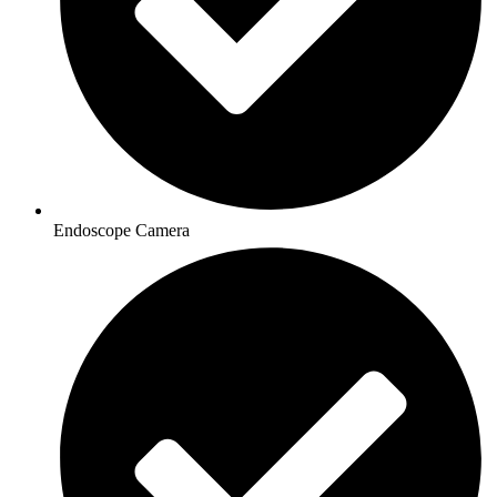
Endoscope Camera