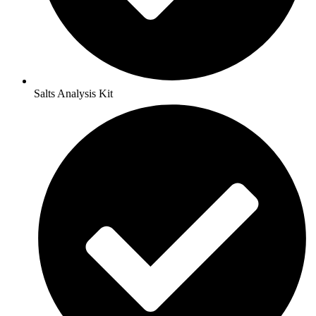
Salts Analysis Kit