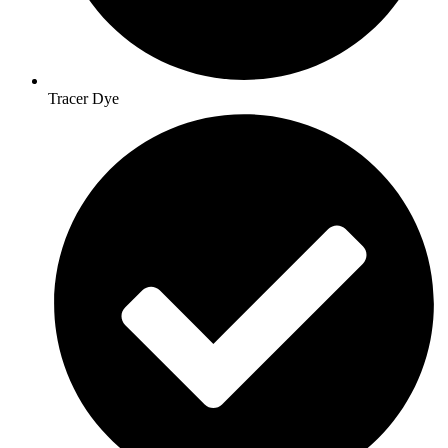
Tracer Dye