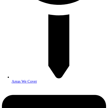
Areas We Cover