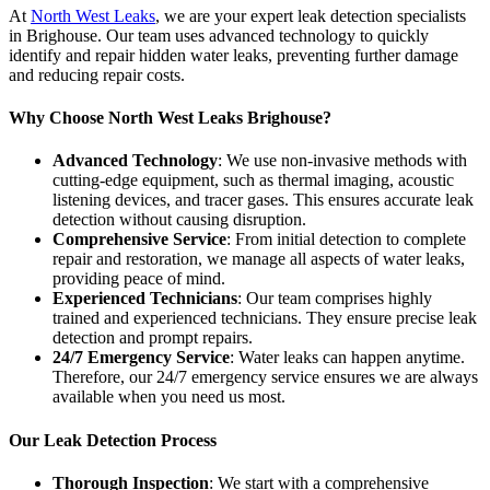
At
North West Leaks
, we are your expert leak detection specialists
in Brighouse. Our team uses advanced technology to quickly
identify and repair hidden water leaks, preventing further damage
and reducing repair costs.
Why Choose North West Leaks Brighouse?
Advanced Technology
: We use non-invasive methods with
cutting-edge equipment, such as thermal imaging, acoustic
listening devices, and tracer gases. This ensures accurate leak
detection without causing disruption.
Comprehensive Service
: From initial detection to complete
repair and restoration, we manage all aspects of water leaks,
providing peace of mind.
Experienced Technicians
: Our team comprises highly
trained and experienced technicians. They ensure precise leak
detection and prompt repairs.
24/7 Emergency Service
: Water leaks can happen anytime.
Therefore, our 24/7 emergency service ensures we are always
available when you need us most.
Our Leak Detection Process
Thorough Inspection
: We start with a comprehensive