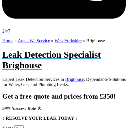
24/7
Home
»
Areas We Service
»
West Yorkshire
»
Brighouse
Leak Detection Specialist
Brighouse
Expert Leak Detection Services in
Brighouse
: Dependable Solutions
for Water, Gas, and Plumbing Leaks.
Get a free quote and prices from £350!
99% Success Rate
🎯
↓ RESOLVE YOUR LEAK TODAY ↓