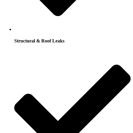
Structural & Roof Leaks