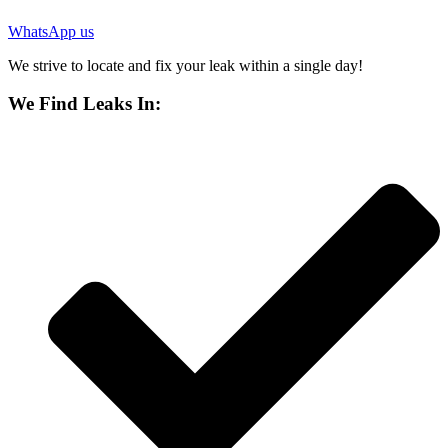
WhatsApp us
We strive to locate and fix your leak within a single day!
We Find Leaks In: