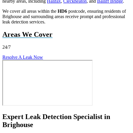
nearby areas, including
Halifax
,
Cleckheaton
, and
Bailiff Bridge
.
We cover all areas within the
HD6
postcode, ensuring residents of
Brighouse and surrounding areas receive prompt and professional
leak detection services.
Areas We Cover
24/7
Resolve A Leak Now
Expert Leak Detection Specialist in
Brighouse