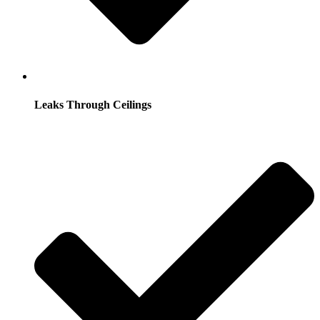
Leaks Through Ceilings