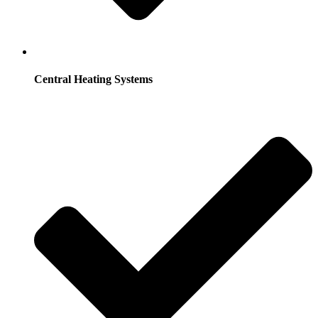
Central Heating Systems