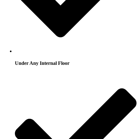
Under Any Internal Floor