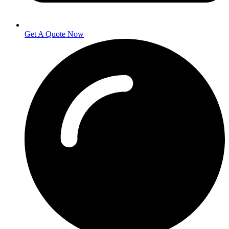
Get A Quote Now