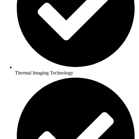
Thermal Imaging Technology