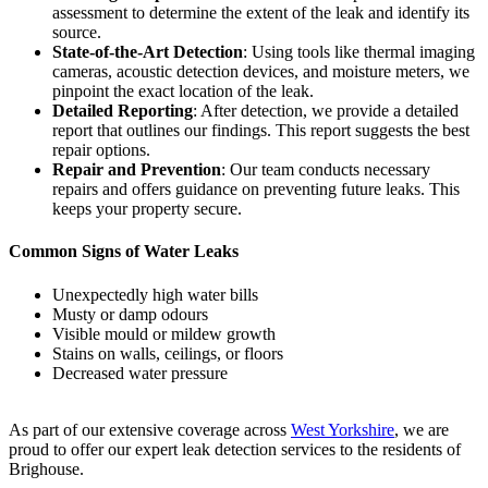
assessment to determine the extent of the leak and identify its
source.
State-of-the-Art Detection
: Using tools like thermal imaging
cameras, acoustic detection devices, and moisture meters, we
pinpoint the exact location of the leak.
Detailed Reporting
: After detection, we provide a detailed
report that outlines our findings. This report suggests the best
repair options.
Repair and Prevention
: Our team conducts necessary
repairs and offers guidance on preventing future leaks. This
keeps your property secure.
Common Signs of Water Leaks
Unexpectedly high water bills
Musty or damp odours
Visible mould or mildew growth
Stains on walls, ceilings, or floors
Decreased water pressure
As part of our extensive coverage across
West Yorkshire
, we are
proud to offer our expert leak detection services to the residents of
Brighouse.