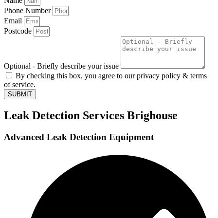
Name
Phone Number
Email
Postcode
Optional - Briefly describe your issue
By checking this box, you agree to our privacy policy & terms
of service.
SUBMIT
Leak Detection Services Brighouse
Advanced Leak Detection Equipment