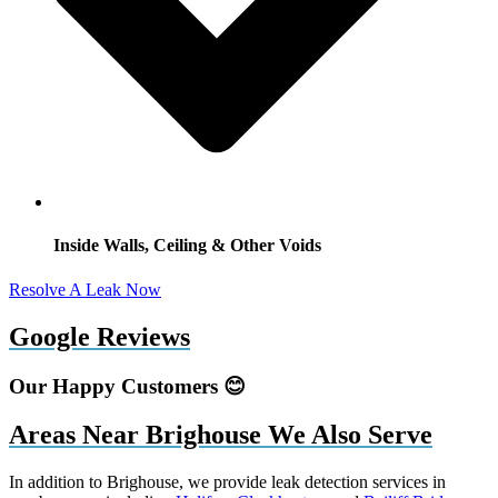
Inside Walls, Ceiling & Other Voids
Resolve A Leak Now
Google Reviews
Our Happy Customers 😊
Areas Near Brighouse We Also Serve
In addition to Brighouse, we provide leak detection services in