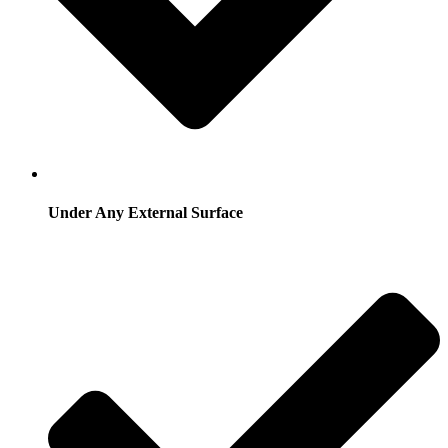
Under Any External Surface