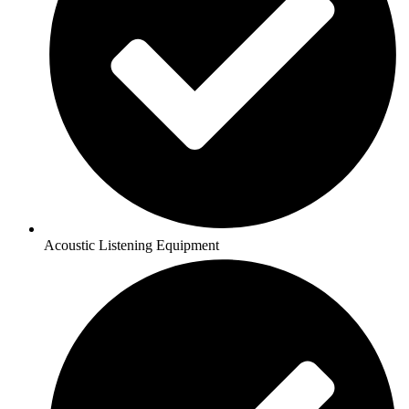
Acoustic Listening Equipment