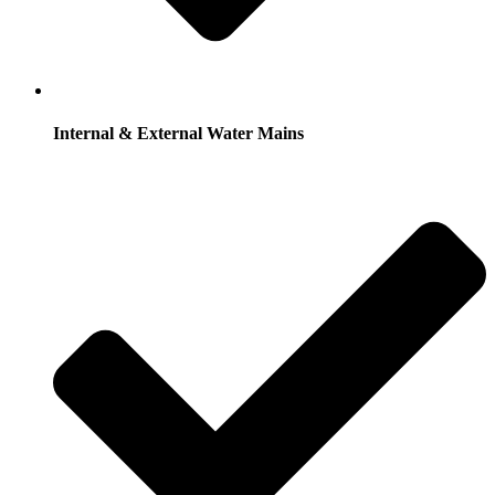
Internal & External Water Mains