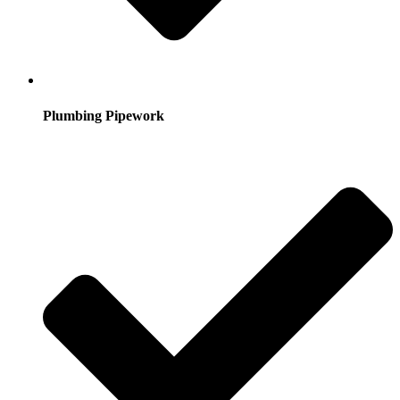
Plumbing Pipework