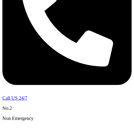
Call US 24/7
No.2
Non Emergency