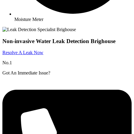
Moisture Meter
Non-invasive Water Leak Detection Brighouse
Resolve A Leak Now
No.1
Got An Immediate Issue?