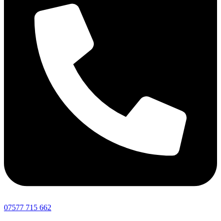
07577 715 662