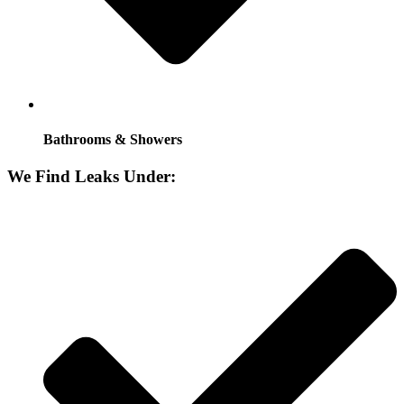
Bathrooms & Showers
We Find Leaks Under: