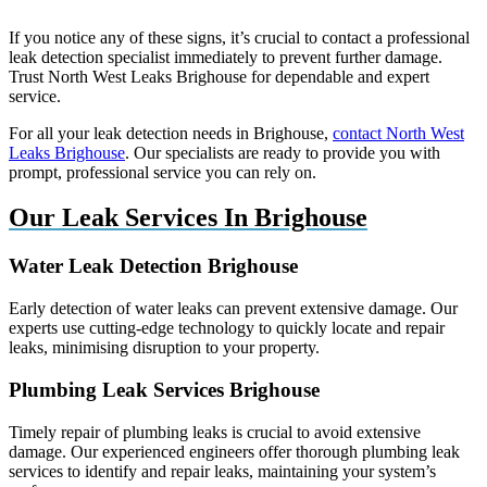
If you notice any of these signs, it’s crucial to contact a professional
leak detection specialist immediately to prevent further damage.
Trust North West Leaks Brighouse for dependable and expert
service.
For all your leak detection needs in Brighouse,
contact North West
Leaks Brighouse
. Our specialists are ready to provide you with
prompt, professional service you can rely on.
Our Leak Services In Brighouse
Water Leak Detection Brighouse
Early detection of water leaks can prevent extensive damage. Our
experts use cutting-edge technology to quickly locate and repair
leaks, minimising disruption to your property.
Plumbing Leak Services Brighouse
Timely repair of plumbing leaks is crucial to avoid extensive
damage. Our experienced engineers offer thorough plumbing leak
services to identify and repair leaks, maintaining your system’s