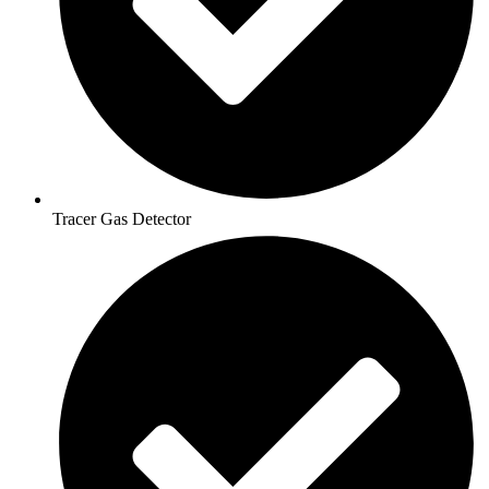
Tracer Gas Detector