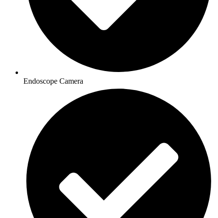
Endoscope Camera