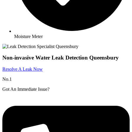
Moisture Meter
Non-invasive Water Leak Detection Queensbury
Resolve A Leak Now
No.1
Got An Immediate Issue?