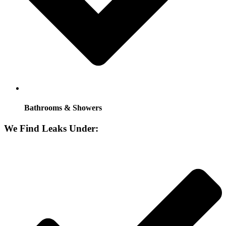
Bathrooms & Showers
We Find Leaks Under: