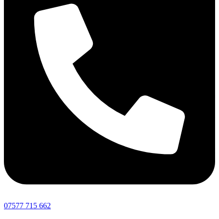
07577 715 662