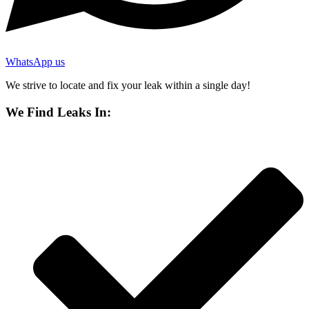
WhatsApp us
We strive to locate and fix your leak within a single day!
We Find Leaks In: