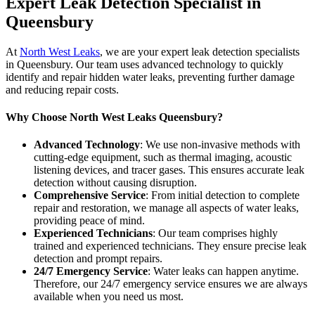
Expert Leak Detection Specialist in
Queensbury
At
North West Leaks
, we are your expert leak detection specialists
in Queensbury. Our team uses advanced technology to quickly
identify and repair hidden water leaks, preventing further damage
and reducing repair costs.
Why Choose North West Leaks Queensbury?
Advanced Technology
: We use non-invasive methods with
cutting-edge equipment, such as thermal imaging, acoustic
listening devices, and tracer gases. This ensures accurate leak
detection without causing disruption.
Comprehensive Service
: From initial detection to complete
repair and restoration, we manage all aspects of water leaks,
providing peace of mind.
Experienced Technicians
: Our team comprises highly
trained and experienced technicians. They ensure precise leak
detection and prompt repairs.
24/7 Emergency Service
: Water leaks can happen anytime.
Therefore, our 24/7 emergency service ensures we are always
available when you need us most.