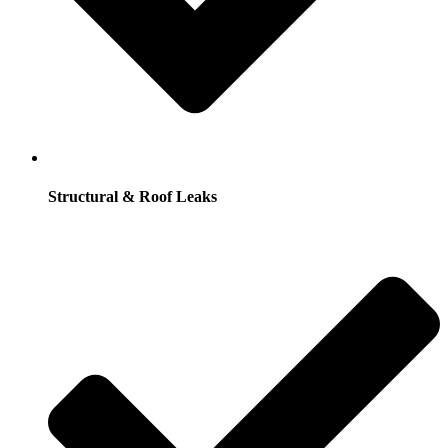
Structural & Roof Leaks