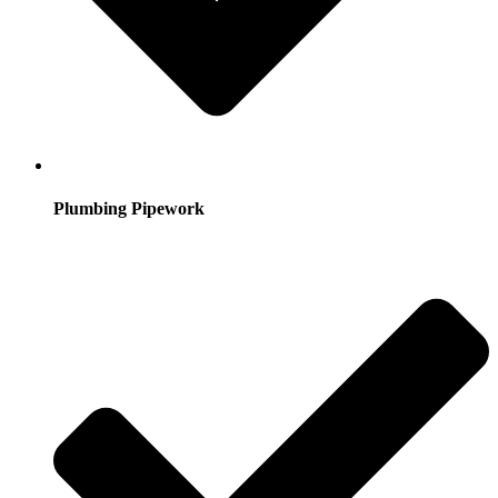
Plumbing Pipework