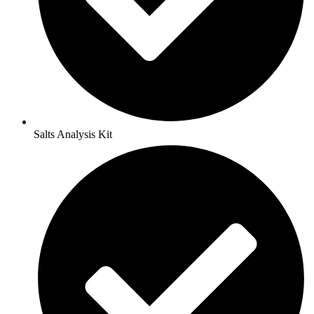
Salts Analysis Kit