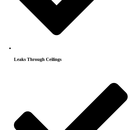
Leaks Through Ceilings