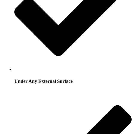
Under Any External Surface