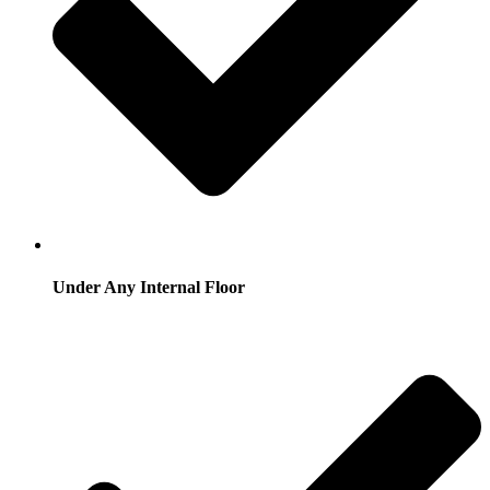
Under Any Internal Floor