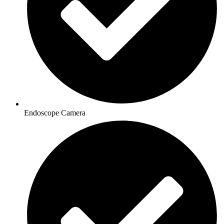
Endoscope Camera