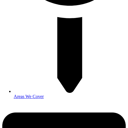
Areas We Cover