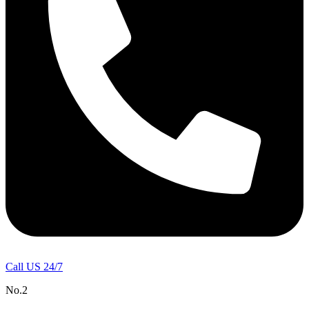
Call US 24/7
No.2