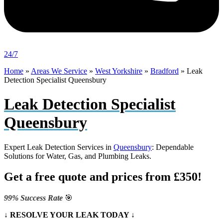
24/7
Home
»
Areas We Service
»
West Yorkshire
»
Bradford
»
Leak
Detection Specialist Queensbury
Leak Detection Specialist
Queensbury
Expert Leak Detection Services in
Queensbury
: Dependable
Solutions for Water, Gas, and Plumbing Leaks.
Get a free quote and prices from £350!
99% Success Rate
🎯
↓ RESOLVE YOUR LEAK TODAY ↓