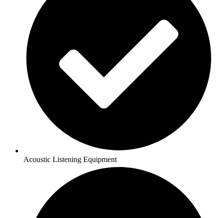
Acoustic Listening Equipment