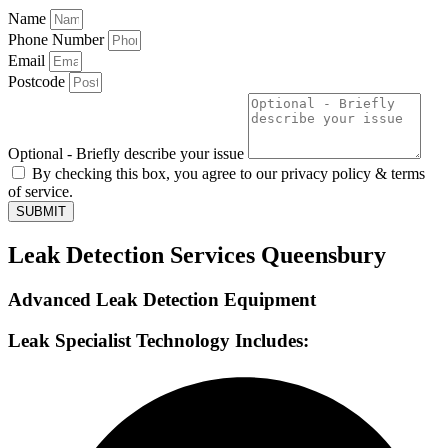
Name
Phone Number
Email
Postcode
Optional - Briefly describe your issue
By checking this box, you agree to our privacy policy & terms
of service.
SUBMIT
Leak Detection Services Queensbury
Advanced Leak Detection Equipment
Leak Specialist Technology Includes: