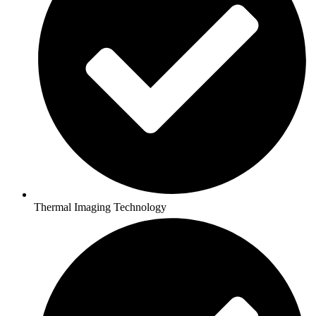
Thermal Imaging Technology