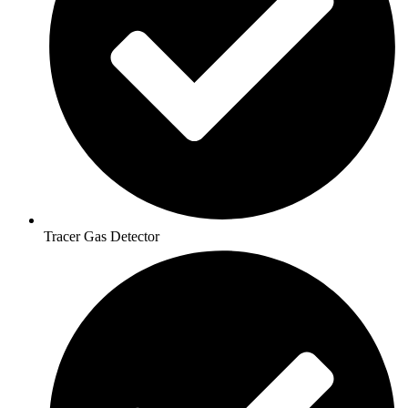
Tracer Gas Detector