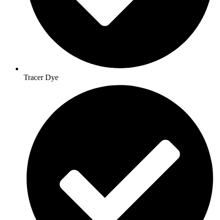
Tracer Dye