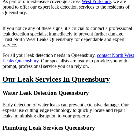
As part of our extensive coverage across
West Yorkshire
, we are
proud to offer our expert leak detection services to the residents of
Queensbury.
If you notice any of these signs, it’s crucial to contact a professional
leak detection specialist immediately to prevent further damage.
Trust North West Leaks Queensbury for dependable and expert
service.
For all your leak detection needs in Queensbury,
contact North West
Leaks Queensbury
. Our specialists are ready to provide you with
prompt, professional service you can rely on.
Our Leak Services In Queensbury
Water Leak Detection Queensbury
Early detection of water leaks can prevent extensive damage. Our
experts use cutting-edge technology to quickly locate and repair
leaks, minimising disruption to your property.
Plumbing Leak Services Queensbury