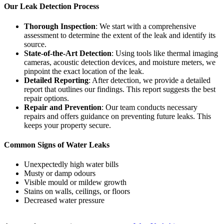
Our Leak Detection Process
Thorough Inspection
: We start with a comprehensive
assessment to determine the extent of the leak and identify its
source.
State-of-the-Art Detection
: Using tools like thermal imaging
cameras, acoustic detection devices, and moisture meters, we
pinpoint the exact location of the leak.
Detailed Reporting
: After detection, we provide a detailed
report that outlines our findings. This report suggests the best
repair options.
Repair and Prevention
: Our team conducts necessary
repairs and offers guidance on preventing future leaks. This
keeps your property secure.
Common Signs of Water Leaks
Unexpectedly high water bills
Musty or damp odours
Visible mould or mildew growth
Stains on walls, ceilings, or floors
Decreased water pressure