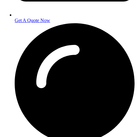
Get A Quote Now