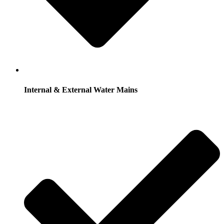
Internal & External Water Mains