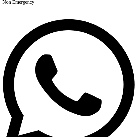
Non Emergency