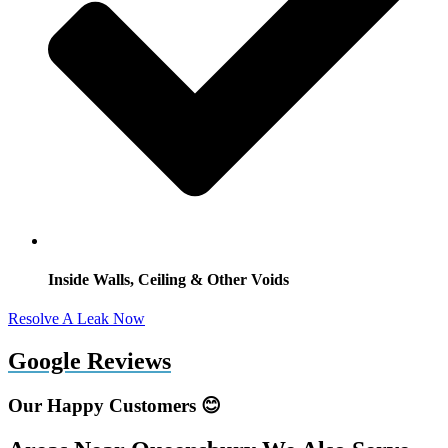
Inside Walls, Ceiling & Other Voids
Resolve A Leak Now
Google Reviews
Our Happy Customers 😊