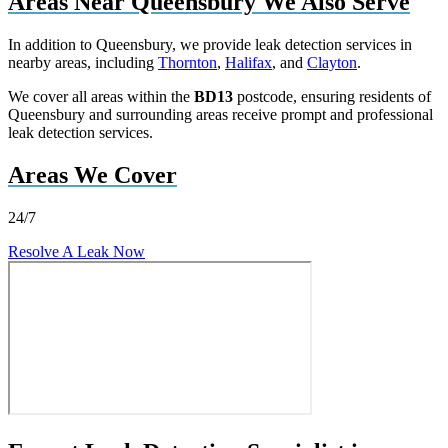
Areas Near Queensbury We Also Serve
In addition to Queensbury, we provide leak detection services in
nearby areas, including
Thornton
,
Halifax
, and
Clayton
.
We cover all areas within the
BD13
postcode, ensuring residents of
Queensbury and surrounding areas receive prompt and professional
leak detection services.
Areas We Cover
24/7
Resolve A Leak Now