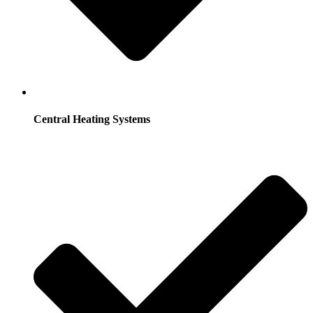
Central Heating Systems