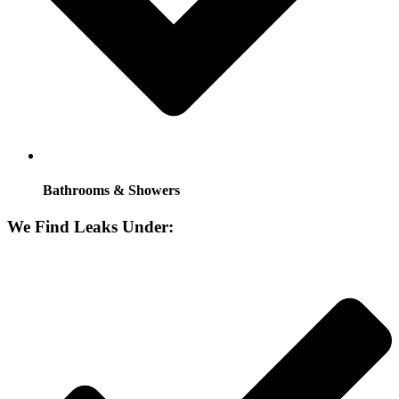
Bathrooms & Showers
We Find Leaks Under: