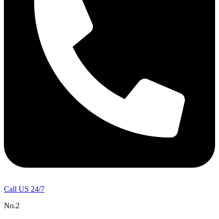
Call US 24/7
No.2