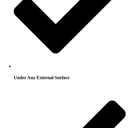
Under Any External Surface