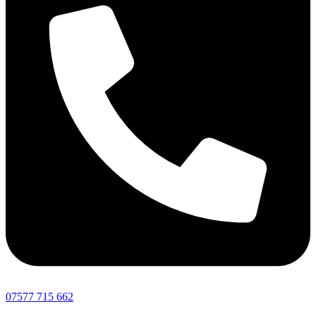
07577 715 662