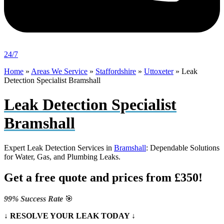
24/7
Home
»
Areas We Service
»
Staffordshire
»
Uttoxeter
»
Leak
Detection Specialist Bramshall
Leak Detection Specialist
Bramshall
Expert Leak Detection Services in
Bramshall
: Dependable Solutions
for Water, Gas, and Plumbing Leaks.
Get a free quote and prices from £350!
99% Success Rate
🎯
↓ RESOLVE YOUR LEAK TODAY ↓