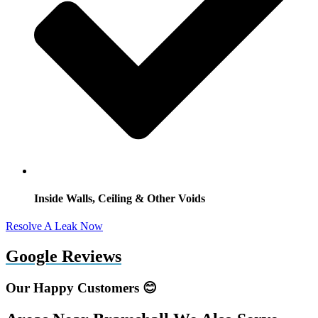
Inside Walls, Ceiling & Other Voids
Resolve A Leak Now
Google Reviews
Our Happy Customers 😊