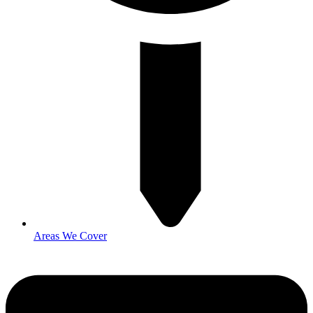
Areas We Cover