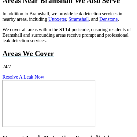
Areas Near Bramshall We Also Serve
In addition to Bramshall, we provide leak detection services in
nearby areas, including
Uttoxeter
,
Stramshall
, and
Denstone
.
We cover all areas within the
ST14
postcode, ensuring residents of
Bramshall and surrounding areas receive prompt and professional
leak detection services.
Areas We Cover
24/7
Resolve A Leak Now