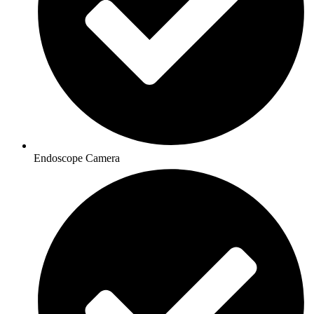
Endoscope Camera