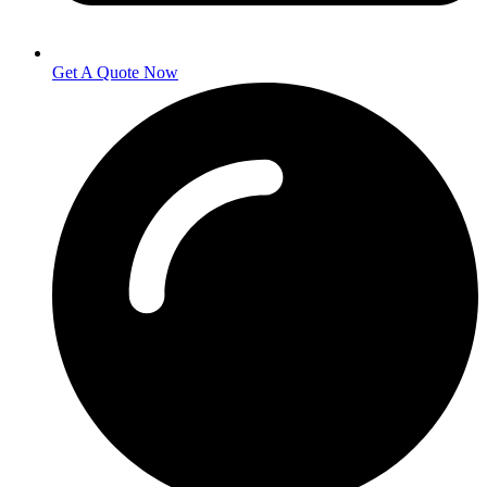
Get A Quote Now