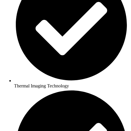
Thermal Imaging Technology