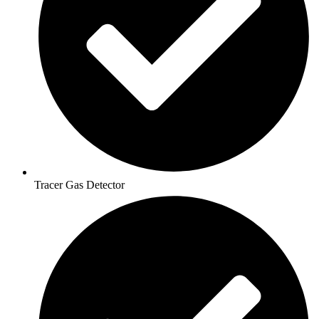
Tracer Gas Detector