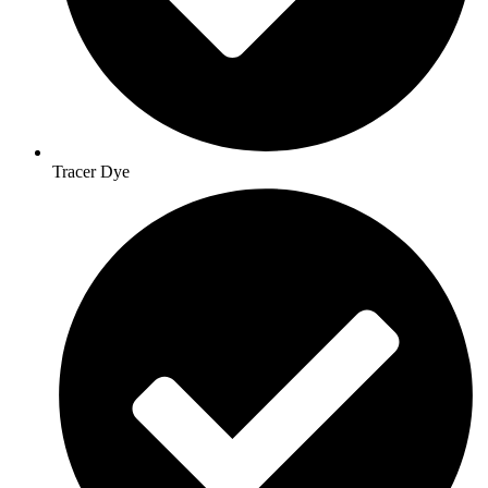
Tracer Dye