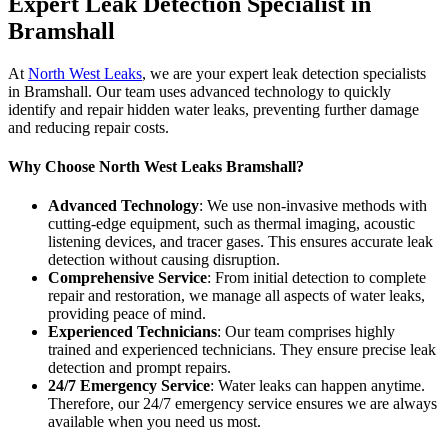
Expert Leak Detection Specialist in
Bramshall
At
North West Leaks
, we are your expert leak detection specialists
in Bramshall. Our team uses advanced technology to quickly
identify and repair hidden water leaks, preventing further damage
and reducing repair costs.
Why Choose North West Leaks Bramshall?
Advanced Technology
: We use non-invasive methods with
cutting-edge equipment, such as thermal imaging, acoustic
listening devices, and tracer gases. This ensures accurate leak
detection without causing disruption.
Comprehensive Service
: From initial detection to complete
repair and restoration, we manage all aspects of water leaks,
providing peace of mind.
Experienced Technicians
: Our team comprises highly
trained and experienced technicians. They ensure precise leak
detection and prompt repairs.
24/7 Emergency Service
: Water leaks can happen anytime.
Therefore, our 24/7 emergency service ensures we are always
available when you need us most.