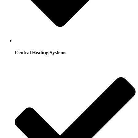
Central Heating Systems