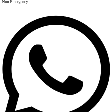
Non Emergency