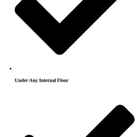
Under Any Internal Floor