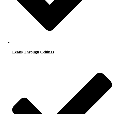
Leaks Through Ceilings