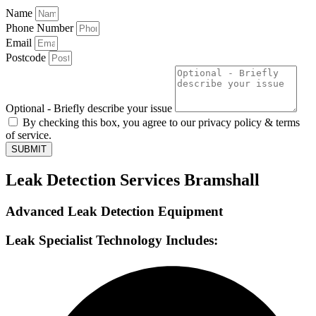
Name
Phone Number
Email
Postcode
Optional - Briefly describe your issue
By checking this box, you agree to our privacy policy & terms
of service.
SUBMIT
Leak Detection Services Bramshall
Advanced Leak Detection Equipment
Leak Specialist Technology Includes: