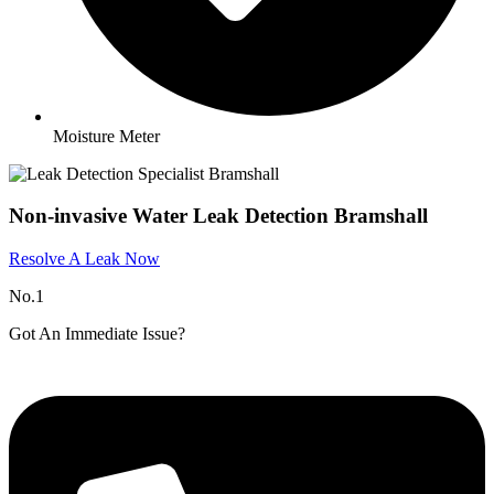
Moisture Meter
Non-invasive Water Leak Detection Bramshall
Resolve A Leak Now
No.1
Got An Immediate Issue?