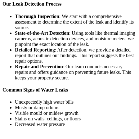
Our Leak Detection Process
Thorough Inspection
: We start with a comprehensive
assessment to determine the extent of the leak and identify its
source.
State-of-the-Art Detection
: Using tools like thermal imaging
cameras, acoustic detection devices, and moisture meters, we
pinpoint the exact location of the leak.
Detailed Reporting
: After detection, we provide a detailed
report that outlines our findings. This report suggests the best
repair options.
Repair and Prevention
: Our team conducts necessary
repairs and offers guidance on preventing future leaks. This
keeps your property secure.
Common Signs of Water Leaks
Unexpectedly high water bills
Musty or damp odours
Visible mould or mildew growth
Stains on walls, ceilings, or floors
Decreased water pressure