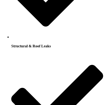
Structural & Roof Leaks