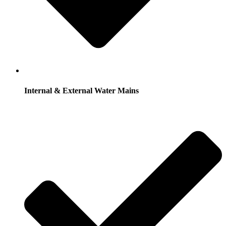
Internal & External Water Mains