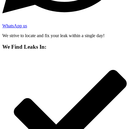
WhatsApp us
We strive to locate and fix your leak within a single day!
We Find Leaks In: