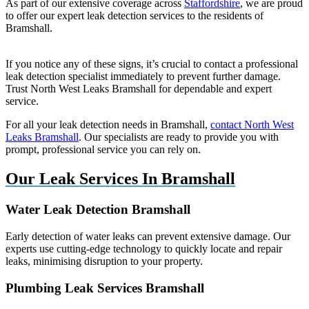
As part of our extensive coverage across
Staffordshire
, we are proud
to offer our expert leak detection services to the residents of
Bramshall.
If you notice any of these signs, it’s crucial to contact a professional
leak detection specialist immediately to prevent further damage.
Trust North West Leaks Bramshall for dependable and expert
service.
For all your leak detection needs in Bramshall,
contact North West
Leaks Bramshall
. Our specialists are ready to provide you with
prompt, professional service you can rely on.
Our Leak Services In Bramshall
Water Leak Detection Bramshall
Early detection of water leaks can prevent extensive damage. Our
experts use cutting-edge technology to quickly locate and repair
leaks, minimising disruption to your property.
Plumbing Leak Services Bramshall