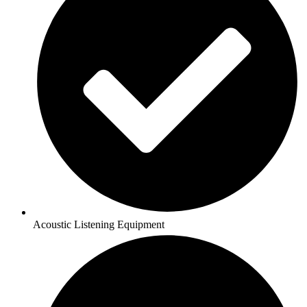
Acoustic Listening Equipment