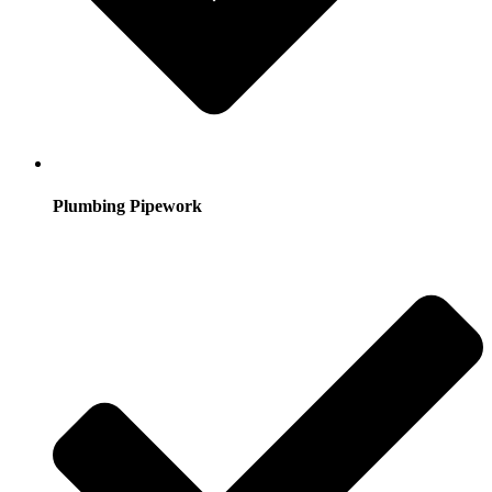
Plumbing Pipework