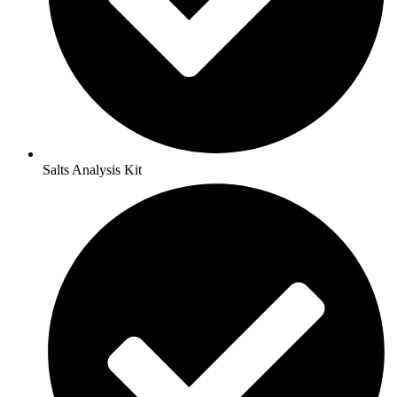
Salts Analysis Kit