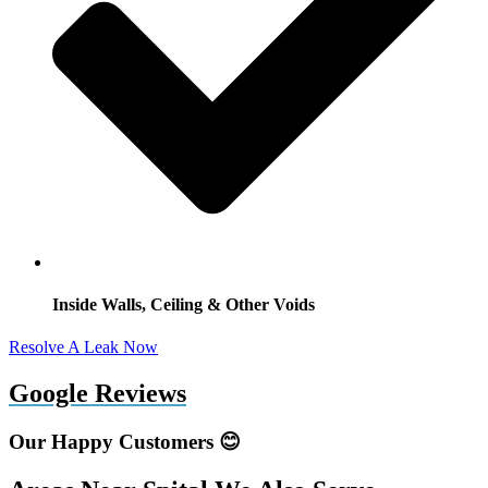
Inside Walls, Ceiling & Other Voids
Resolve A Leak Now
Google Reviews
Our Happy Customers 😊