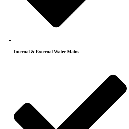
Internal & External Water Mains