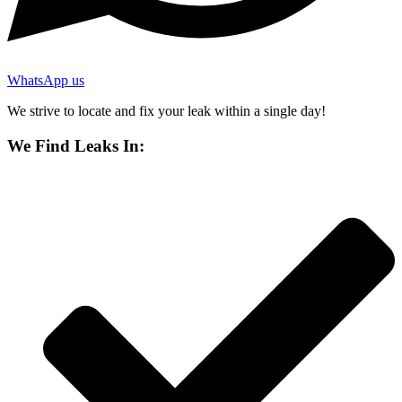
WhatsApp us
We strive to locate and fix your leak within a single day!
We Find Leaks In: