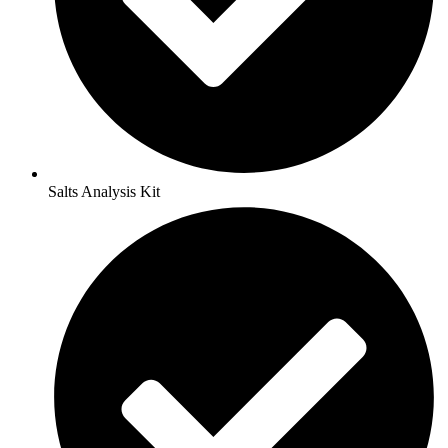
Salts Analysis Kit