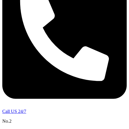
Call US 24/7
No.2