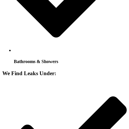
Bathrooms & Showers
We Find Leaks Under: