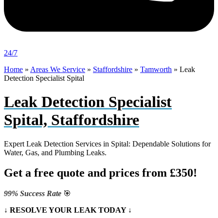
24/7
Home
»
Areas We Service
»
Staffordshire
»
Tamworth
»
Leak
Detection Specialist Spital
Leak Detection Specialist
Spital, Staffordshire
Expert Leak Detection Services in Spital: Dependable Solutions for
Water, Gas, and Plumbing Leaks.
Get a free quote and prices from £350!
99% Success Rate
🎯
↓ RESOLVE YOUR LEAK TODAY ↓