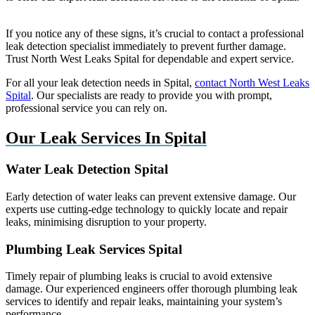
If you notice any of these signs, it’s crucial to contact a professional
leak detection specialist immediately to prevent further damage.
Trust North West Leaks Spital for dependable and expert service.
For all your leak detection needs in Spital,
contact North West Leaks
Spital
. Our specialists are ready to provide you with prompt,
professional service you can rely on.
Our Leak Services In Spital
Water Leak Detection Spital
Early detection of water leaks can prevent extensive damage. Our
experts use cutting-edge technology to quickly locate and repair
leaks, minimising disruption to your property.
Plumbing Leak Services Spital
Timely repair of plumbing leaks is crucial to avoid extensive
damage. Our experienced engineers offer thorough plumbing leak
services to identify and repair leaks, maintaining your system’s
performance.