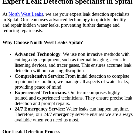
Expert Leak Detection Specialist in Spital
At
North West Leaks
, we are your expert leak detection specialists
in Spital. Our team uses advanced technology to quickly identify
and repair hidden water leaks, preventing further damage and
reducing repair costs.
Why Choose North West Leaks Spital?
Advanced Technology
: We use non-invasive methods with
cutting-edge equipment, such as thermal imaging, acoustic
listening devices, and tracer gases. This ensures accurate leak
detection without causing disruption.
Comprehensive Service
: From initial detection to complete
repair and restoration, we manage all aspects of water leaks,
providing peace of mind.
Experienced Technicians
: Our team comprises highly
trained and experienced technicians. They ensure precise leak
detection and prompt repairs.
24/7 Emergency Service
: Water leaks can happen anytime.
Therefore, our 24/7 emergency service ensures we are always
available when you need us most.
Our Leak Detection Process