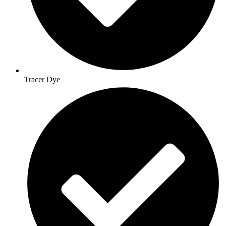
Tracer Dye