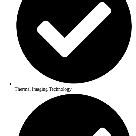
Thermal Imaging Technology