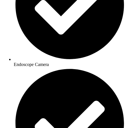
Endoscope Camera