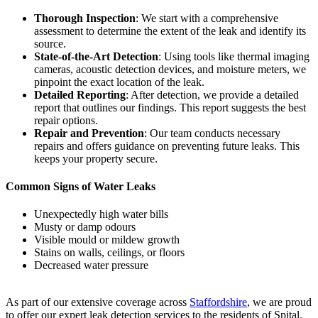
Thorough Inspection
: We start with a comprehensive
assessment to determine the extent of the leak and identify its
source.
State-of-the-Art Detection
: Using tools like thermal imaging
cameras, acoustic detection devices, and moisture meters, we
pinpoint the exact location of the leak.
Detailed Reporting
: After detection, we provide a detailed
report that outlines our findings. This report suggests the best
repair options.
Repair and Prevention
: Our team conducts necessary
repairs and offers guidance on preventing future leaks. This
keeps your property secure.
Common Signs of Water Leaks
Unexpectedly high water bills
Musty or damp odours
Visible mould or mildew growth
Stains on walls, ceilings, or floors
Decreased water pressure
As part of our extensive coverage across
Staffordshire
, we are proud
to offer our expert leak detection services to the residents of Spital.