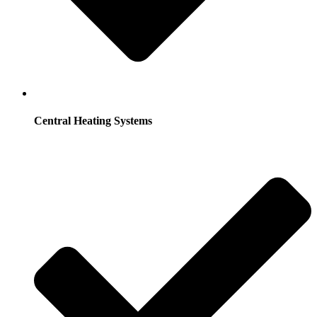
Central Heating Systems