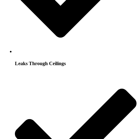
Leaks Through Ceilings