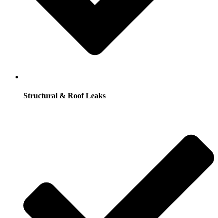
Structural & Roof Leaks