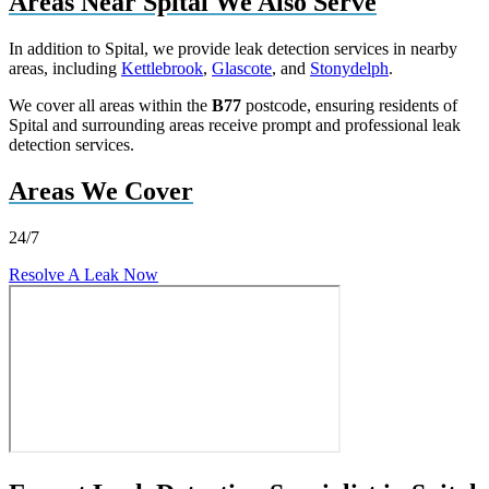
Areas Near Spital We Also Serve
In addition to Spital, we provide leak detection services in nearby
areas, including
Kettlebrook
,
Glascote
, and
Stonydelph
.
We cover all areas within the
B77
postcode, ensuring residents of
Spital and surrounding areas receive prompt and professional leak
detection services.
Areas We Cover
24/7
Resolve A Leak Now