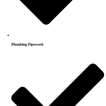
Plumbing Pipework