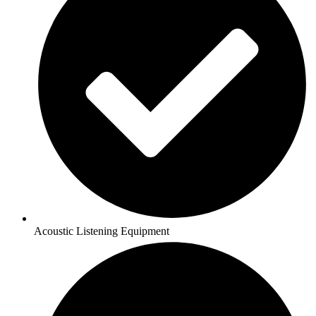
Acoustic Listening Equipment