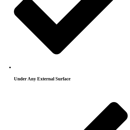
Under Any External Surface