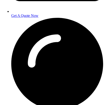
Get A Quote Now