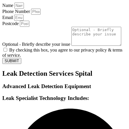
Name
Phone Number
Email
Postcode
Optional - Briefly describe your issue
By checking this box, you agree to our privacy policy & terms
of service.
SUBMIT
Leak Detection Services Spital
Advanced Leak Detection Equipment
Leak Specialist Technology Includes: