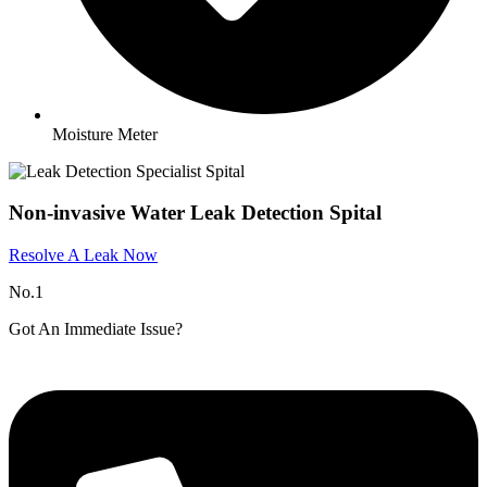
Moisture Meter
Non-invasive Water Leak Detection Spital
Resolve A Leak Now
No.1
Got An Immediate Issue?