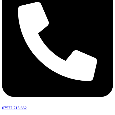
07577 715 662