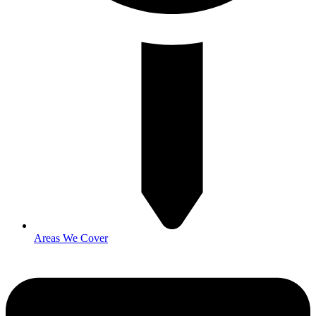
Areas We Cover