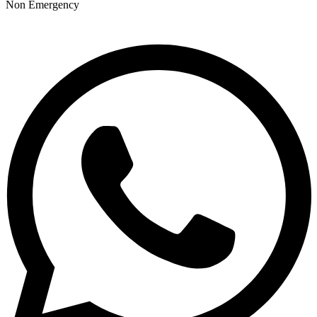
Non Emergency