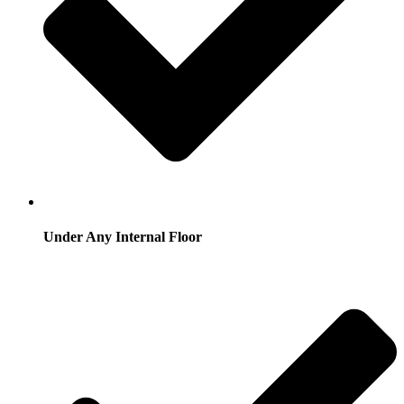
Under Any Internal Floor