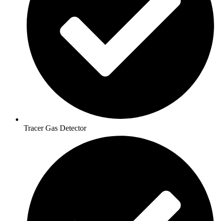
Tracer Gas Detector