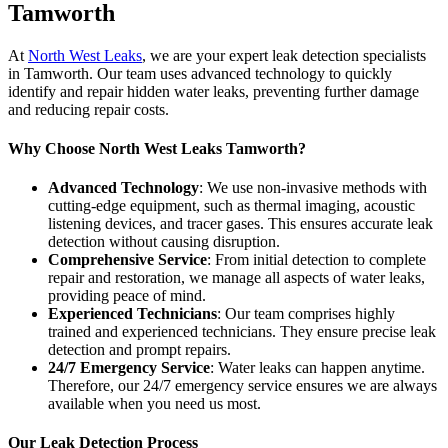
Tamworth
At
North West Leaks
, we are your expert leak detection specialists
in Tamworth. Our team uses advanced technology to quickly
identify and repair hidden water leaks, preventing further damage
and reducing repair costs.
Why Choose North West Leaks Tamworth?
Advanced Technology
: We use non-invasive methods with
cutting-edge equipment, such as thermal imaging, acoustic
listening devices, and tracer gases. This ensures accurate leak
detection without causing disruption.
Comprehensive Service
: From initial detection to complete
repair and restoration, we manage all aspects of water leaks,
providing peace of mind.
Experienced Technicians
: Our team comprises highly
trained and experienced technicians. They ensure precise leak
detection and prompt repairs.
24/7 Emergency Service
: Water leaks can happen anytime.
Therefore, our 24/7 emergency service ensures we are always
available when you need us most.
Our Leak Detection Process