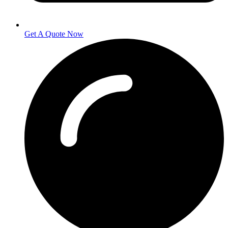
Get A Quote Now