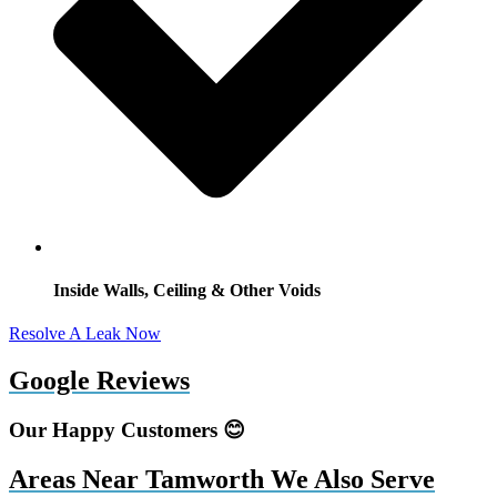
Inside Walls, Ceiling & Other Voids
Resolve A Leak Now
Google Reviews
Our Happy Customers 😊
Areas Near Tamworth We Also Serve