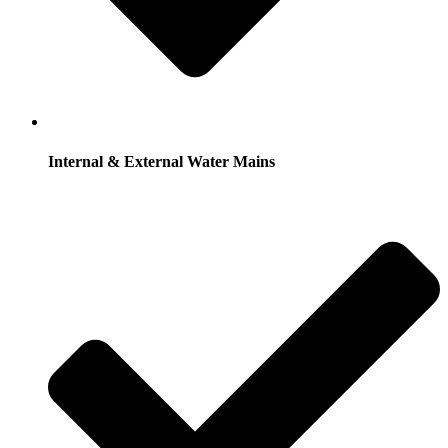
Internal & External Water Mains