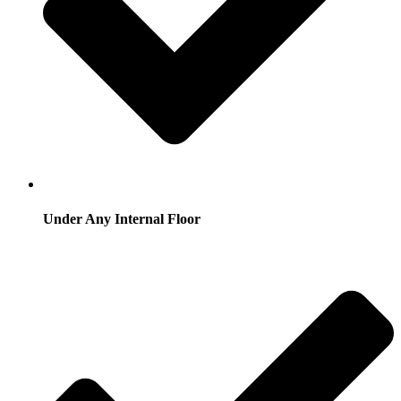
Under Any Internal Floor