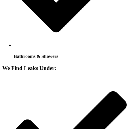
Bathrooms & Showers
We Find Leaks Under: