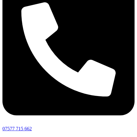
07577 715 662