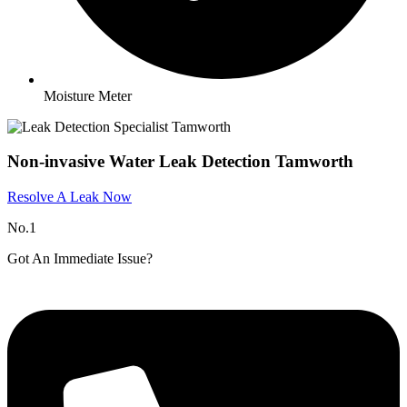
Moisture Meter
Non-invasive Water Leak Detection Tamworth
Resolve A Leak Now
No.1
Got An Immediate Issue?