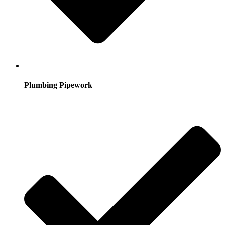
Plumbing Pipework