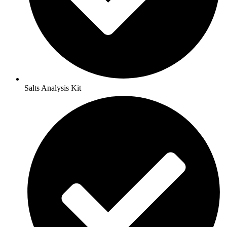
Salts Analysis Kit