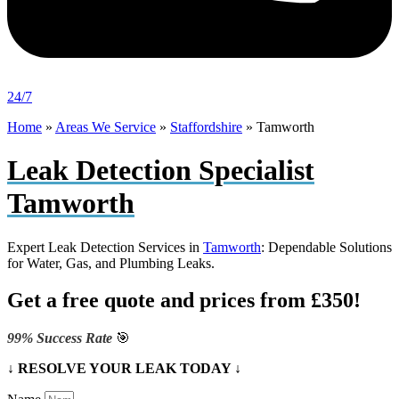
24/7
Home
»
Areas We Service
»
Staffordshire
»
Tamworth
Leak Detection Specialist
Tamworth
Expert Leak Detection Services in
Tamworth
: Dependable Solutions
for Water, Gas, and Plumbing Leaks.
Get a free quote and prices from £350!
99% Success Rate
🎯
↓ RESOLVE YOUR LEAK TODAY ↓