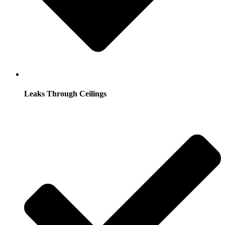
Leaks Through Ceilings