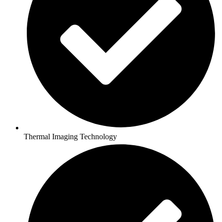
Thermal Imaging Technology