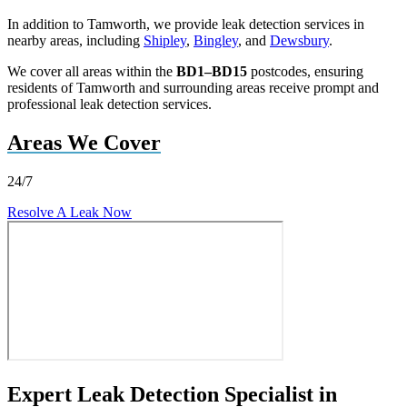
In addition to Tamworth, we provide leak detection services in
nearby areas, including
Shipley
,
Bingley
, and
Dewsbury
.
We cover all areas within the
BD1–BD15
postcodes, ensuring
residents of Tamworth and surrounding areas receive prompt and
professional leak detection services.
Areas We Cover
24/7
Resolve A Leak Now
Expert Leak Detection Specialist in