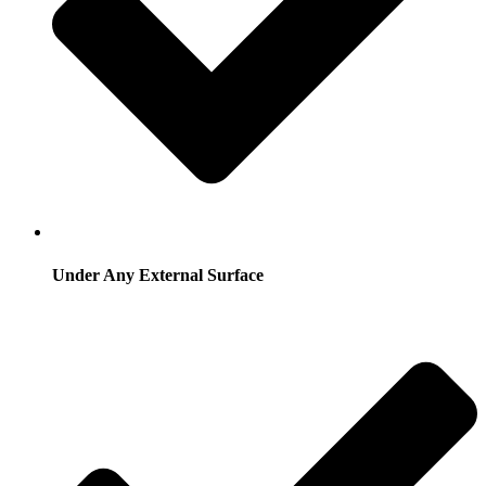
Under Any External Surface