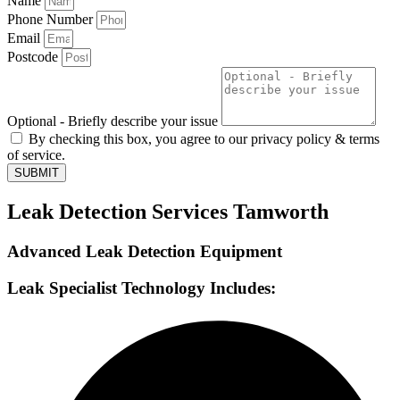
Name
Phone Number
Email
Postcode
Optional - Briefly describe your issue
By checking this box, you agree to our privacy policy & terms
of service.
SUBMIT
Leak Detection Services Tamworth
Advanced Leak Detection Equipment
Leak Specialist Technology Includes: