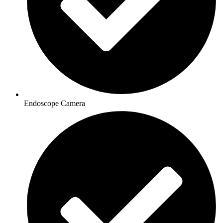
Endoscope Camera