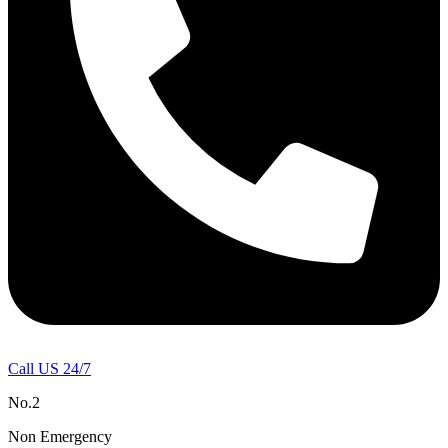
Call US 24/7
No.2
Non Emergency