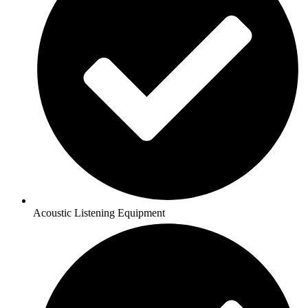
Acoustic Listening Equipment