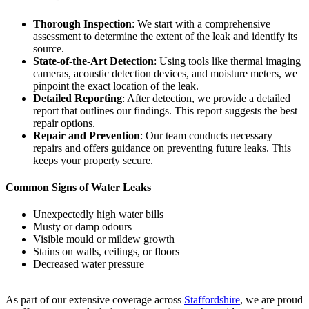
Thorough Inspection
: We start with a comprehensive
assessment to determine the extent of the leak and identify its
source.
State-of-the-Art Detection
: Using tools like thermal imaging
cameras, acoustic detection devices, and moisture meters, we
pinpoint the exact location of the leak.
Detailed Reporting
: After detection, we provide a detailed
report that outlines our findings. This report suggests the best
repair options.
Repair and Prevention
: Our team conducts necessary
repairs and offers guidance on preventing future leaks. This
keeps your property secure.
Common Signs of Water Leaks
Unexpectedly high water bills
Musty or damp odours
Visible mould or mildew growth
Stains on walls, ceilings, or floors
Decreased water pressure
As part of our extensive coverage across
Staffordshire
, we are proud