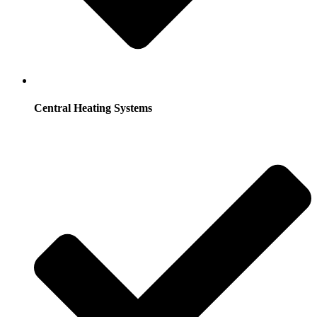
Central Heating Systems