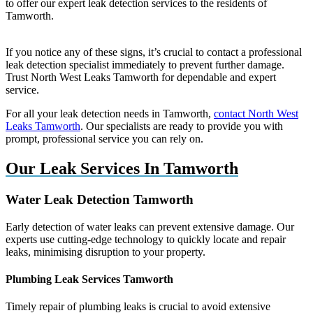
to offer our expert leak detection services to the residents of
Tamworth.
If you notice any of these signs, it’s crucial to contact a professional
leak detection specialist immediately to prevent further damage.
Trust North West Leaks Tamworth for dependable and expert
service.
For all your leak detection needs in Tamworth,
contact North West
Leaks Tamworth
. Our specialists are ready to provide you with
prompt, professional service you can rely on.
Our Leak Services In Tamworth
Water Leak Detection Tamworth
Early detection of water leaks can prevent extensive damage. Our
experts use cutting-edge technology to quickly locate and repair
leaks, minimising disruption to your property.
Plumbing Leak Services Tamworth
Timely repair of plumbing leaks is crucial to avoid extensive