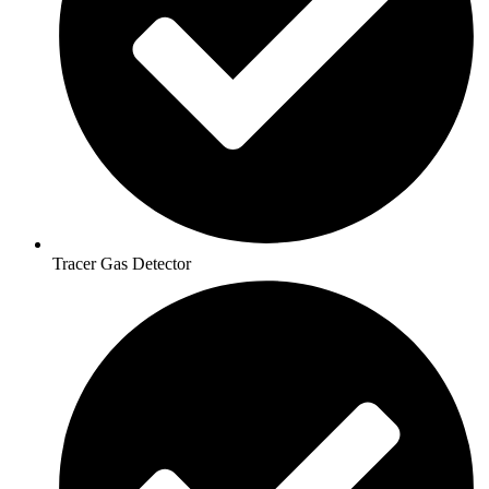
Tracer Gas Detector