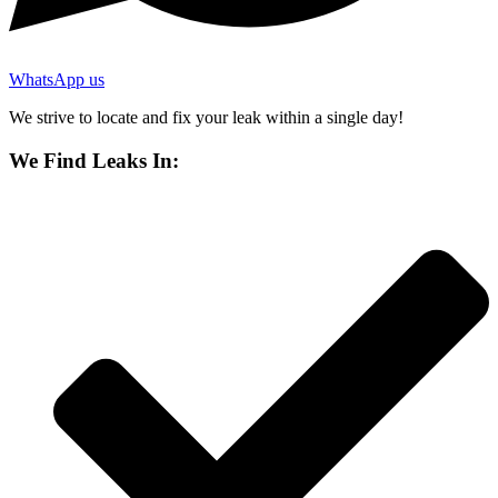
WhatsApp us
We strive to locate and fix your leak within a single day!
We Find Leaks In: