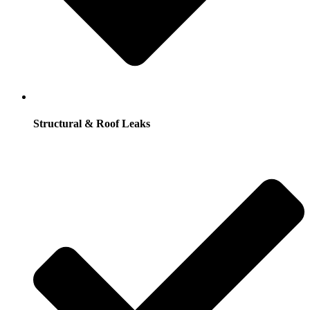
Structural & Roof Leaks