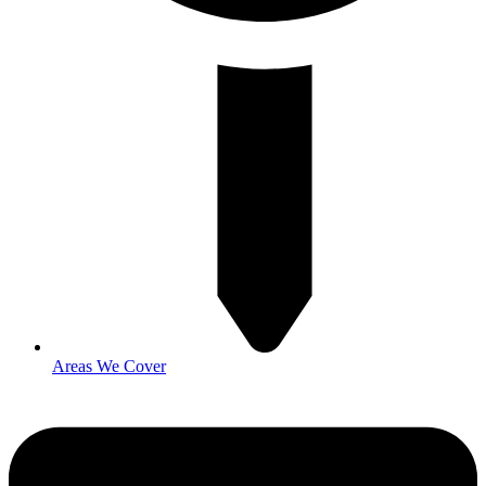
Areas We Cover