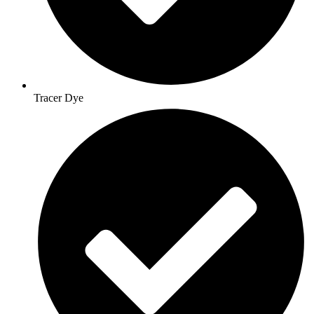
Tracer Dye