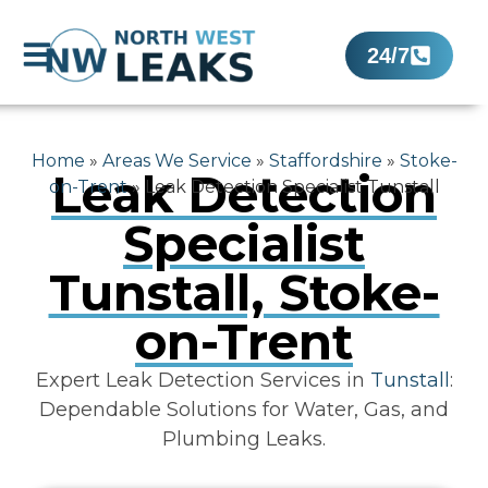
24/7
Home
»
Areas We Service
»
Staffordshire
»
Stoke-
Leak Detection
on-Trent
»
Leak Detection Specialist Tunstall
Specialist
Tunstall, Stoke-
on-Trent
Expert Leak Detection Services in
Tunstall
:
Dependable Solutions for Water, Gas, and
Plumbing Leaks.