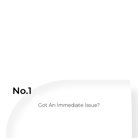
No.1
Got An Immediate Issue?
CALL US 24/7