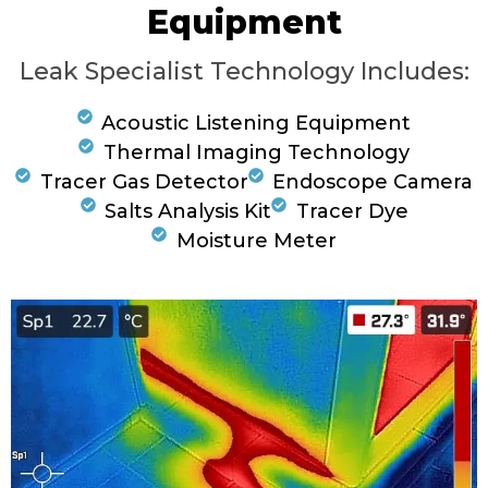
Equipment
Leak Specialist Technology Includes:
Acoustic Listening Equipment
Thermal Imaging Technology
Tracer Gas Detector
Endoscope Camera
Salts Analysis Kit
Tracer Dye
Moisture Meter