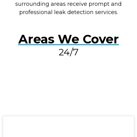
surrounding areas receive prompt and
professional leak detection services.
Areas We Cover
24/7
RESOLVE A LEAK NOW