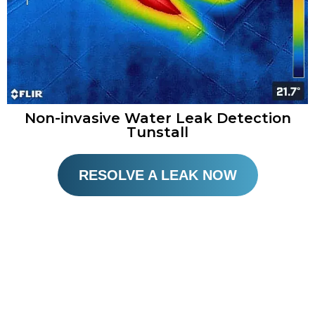
Non-invasive Water Leak Detection
Tunstall
RESOLVE A LEAK NOW