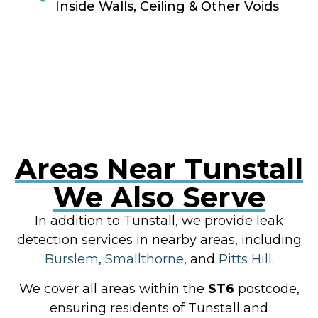
Inside Walls, Ceiling & Other Voids
RESOLVE A LEAK NOW
Areas Near Tunstall
We Also Serve
In addition to Tunstall, we provide leak
detection services in nearby areas, including
Burslem
,
Smallthorne
, and
Pitts Hill
.
We cover all areas within the
ST6
postcode,
ensuring residents of Tunstall and