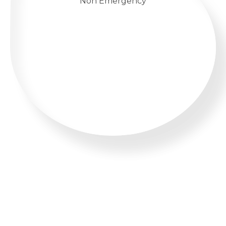
Non Emergency
WHATSAPP US