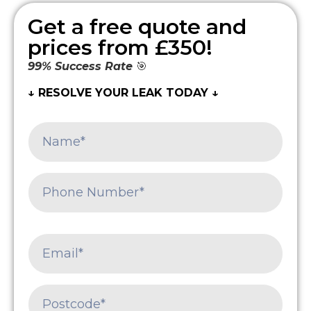
Get a free quote and
prices from £350!
99% Success Rate
🎯
↓ RESOLVE YOUR LEAK TODAY ↓