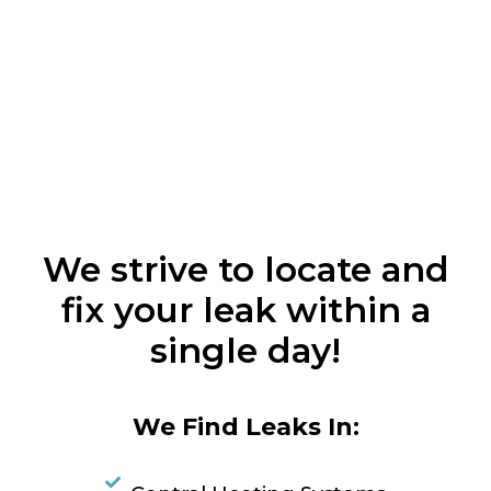
We strive to locate and
fix your leak within a
single day!
We Find Leaks In: