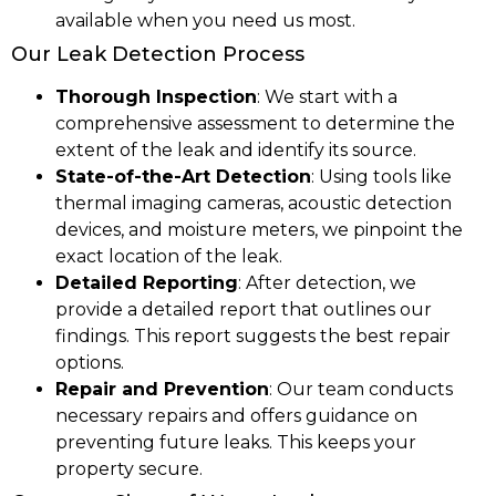
available when you need us most.
Our Leak Detection Process
Thorough Inspection
: We start with a
comprehensive assessment to determine the
extent of the leak and identify its source.
State-of-the-Art Detection
: Using tools like
thermal imaging cameras, acoustic detection
devices, and moisture meters, we pinpoint the
exact location of the leak.
Detailed Reporting
: After detection, we
provide a detailed report that outlines our
findings. This report suggests the best repair
options.
Repair and Prevention
: Our team conducts
necessary repairs and offers guidance on
preventing future leaks. This keeps your
property secure.