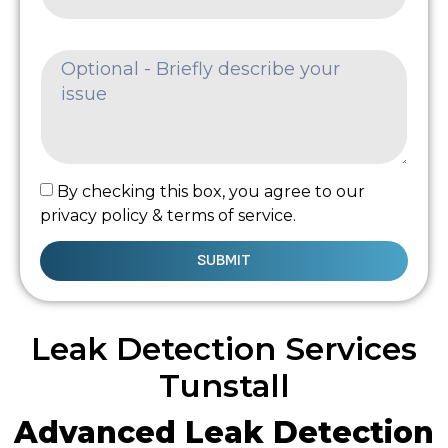
By checking this box, you agree to our
privacy policy & terms of service.
SUBMIT
Leak Detection Services
Tunstall
Advanced Leak Detection