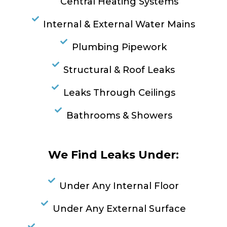
Central Heating Systems
Internal & External Water Mains
Plumbing Pipework
Structural & Roof Leaks
Leaks Through Ceilings
Bathrooms & Showers
We Find Leaks Under:
Under Any Internal Floor
Under Any External Surface