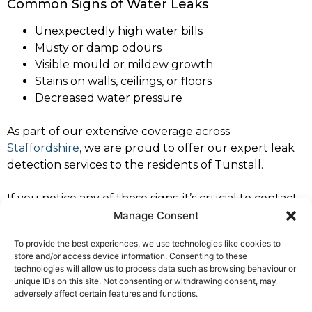
Common Signs of Water Leaks
Unexpectedly high water bills
Musty or damp odours
Visible mould or mildew growth
Stains on walls, ceilings, or floors
Decreased water pressure
As part of our extensive coverage across
Staffordshire
, we are proud to offer our expert leak
detection services to the residents of Tunstall.
If you notice any of these signs, it’s crucial to contact
a professional leak detection specialist immediately to
Manage Consent
prevent further damage. Trust North West Leaks
To provide the best experiences, we use technologies like cookies to
Tunstall for dependable and expert service.
store and/or access device information. Consenting to these
technologies will allow us to process data such as browsing behaviour or
For all your leak detection needs in Tunstall,
contact
unique IDs on this site. Not consenting or withdrawing consent, may
North West Leaks Tunstall
. Our specialists are ready
adversely affect certain features and functions.
to provide you with prompt, professional service you