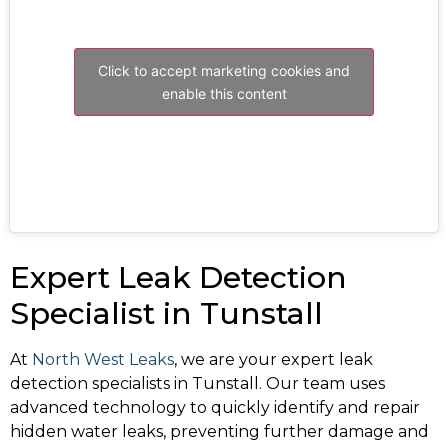
Click to accept marketing cookies and
enable this content
Expert Leak Detection
Specialist in Tunstall
At
North West Leaks
, we are your expert leak
detection specialists in Tunstall. Our team uses
advanced technology to quickly identify and repair
hidden water leaks, preventing further damage and