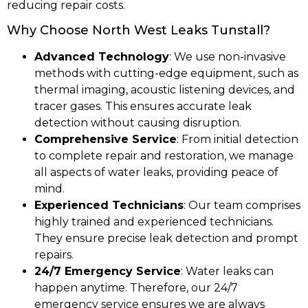
reducing repair costs.
Why Choose North West Leaks Tunstall?
Advanced Technology
: We use non-invasive
methods with cutting-edge equipment, such as
thermal imaging, acoustic listening devices, and
tracer gases. This ensures accurate leak
detection without causing disruption.
Comprehensive Service
: From initial detection
to complete repair and restoration, we manage
all aspects of water leaks, providing peace of
mind.
Experienced Technicians
: Our team comprises
highly trained and experienced technicians.
They ensure precise leak detection and prompt
repairs.
24/7 Emergency Service
: Water leaks can
happen anytime. Therefore, our 24/7
emergency service ensures we are always