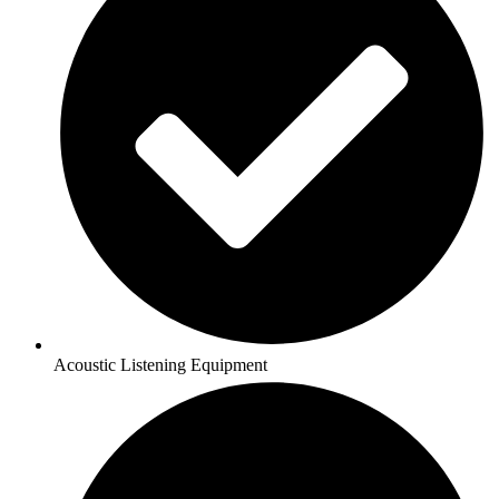
Acoustic Listening Equipment