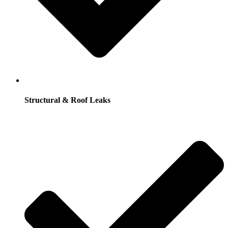
Structural & Roof Leaks