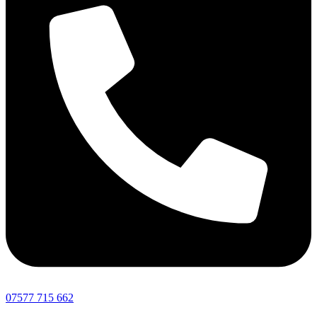
07577 715 662