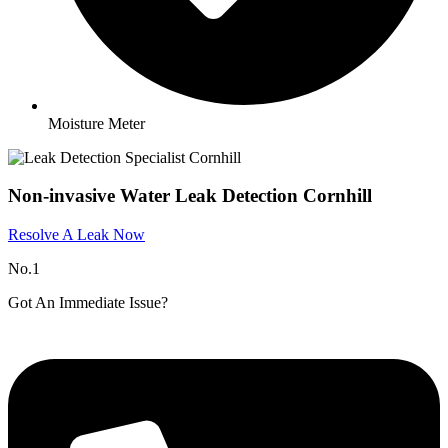
Moisture Meter
Non-invasive Water Leak Detection Cornhill
Resolve A Leak Now
No.1
Got An Immediate Issue?