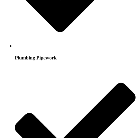
Plumbing Pipework