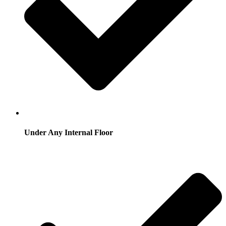
Under Any Internal Floor