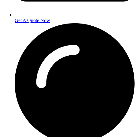
Get A Quote Now