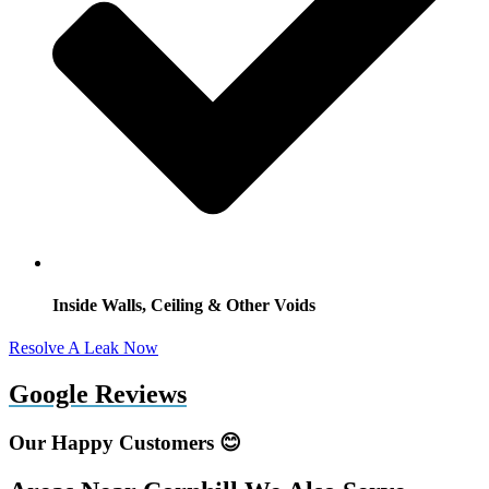
Inside Walls, Ceiling & Other Voids
Resolve A Leak Now
Google Reviews
Our Happy Customers 😊