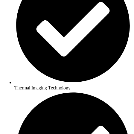
Thermal Imaging Technology