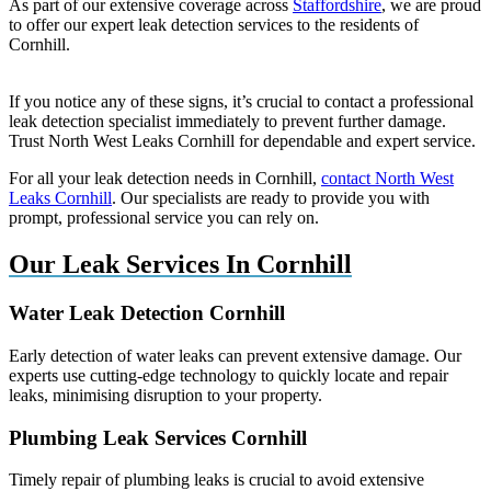
As part of our extensive coverage across
Staffordshire
, we are proud
to offer our expert leak detection services to the residents of
Cornhill.
If you notice any of these signs, it’s crucial to contact a professional
leak detection specialist immediately to prevent further damage.
Trust North West Leaks Cornhill for dependable and expert service.
For all your leak detection needs in Cornhill,
contact North West
Leaks Cornhill
. Our specialists are ready to provide you with
prompt, professional service you can rely on.
Our Leak Services In Cornhill
Water Leak Detection Cornhill
Early detection of water leaks can prevent extensive damage. Our
experts use cutting-edge technology to quickly locate and repair
leaks, minimising disruption to your property.
Plumbing Leak Services Cornhill
Timely repair of plumbing leaks is crucial to avoid extensive