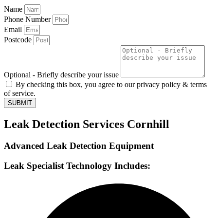
Name
Phone Number
Email
Postcode
Optional - Briefly describe your issue
By checking this box, you agree to our privacy policy & terms
of service.
SUBMIT
Leak Detection Services Cornhill
Advanced Leak Detection Equipment
Leak Specialist Technology Includes: