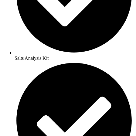
Salts Analysis Kit