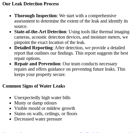
Our Leak Detection Process
Thorough Inspection
: We start with a comprehensive
assessment to determine the extent of the leak and identify its
source.
State-of-the-Art Detection
: Using tools like thermal imaging
cameras, acoustic detection devices, and moisture meters, we
pinpoint the exact location of the leak.
Detailed Reporting
: After detection, we provide a detailed
report that outlines our findings. This report suggests the best
repair options.
Repair and Prevention
: Our team conducts necessary
repairs and offers guidance on preventing future leaks. This
keeps your property secure.
Common Signs of Water Leaks
Unexpectedly high water bills
Musty or damp odours
Visible mould or mildew growth
Stains on walls, ceilings, or floors
Decreased water pressure