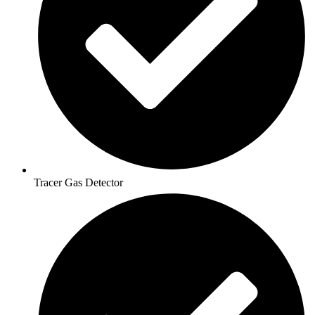
Tracer Gas Detector