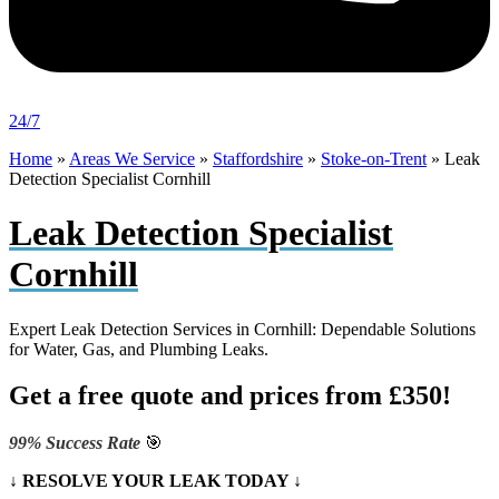
24/7
Home
»
Areas We Service
»
Staffordshire
»
Stoke-on-Trent
»
Leak
Detection Specialist Cornhill
Leak Detection Specialist
Cornhill
Expert Leak Detection Services in Cornhill: Dependable Solutions
for Water, Gas, and Plumbing Leaks.
Get a free quote and prices from £350!
99% Success Rate
🎯
↓ RESOLVE YOUR LEAK TODAY ↓