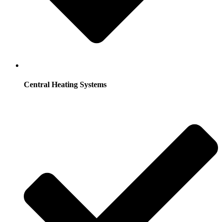
Central Heating Systems