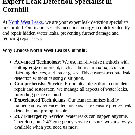
Expert Leak Detection Specialist in
Cornhill
At
North West Leaks
, we are your expert leak detection specialists
in Cornhill. Our team uses advanced technology to quickly identify
and repair hidden water leaks, preventing further damage and
reducing repair costs.
Why Choose North West Leaks Cornhill?
Advanced Technology
: We use non-invasive methods with
cutting-edge equipment, such as thermal imaging, acoustic
listening devices, and tracer gases. This ensures accurate leak
detection without causing disruption.
Comprehensive Service
: From initial detection to complete
repair and restoration, we manage all aspects of water leaks,
providing peace of mind.
Experienced Technicians
: Our team comprises highly
trained and experienced technicians. They ensure precise leak
detection and prompt repairs.
24/7 Emergency Service
: Water leaks can happen anytime.
Therefore, our 24/7 emergency service ensures we are always
available when you need us most.