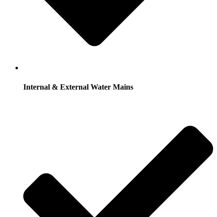
Internal & External Water Mains