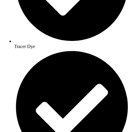
Tracer Dye