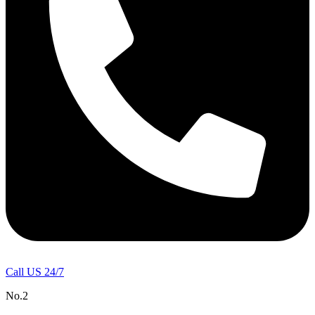
Call US 24/7
No.2