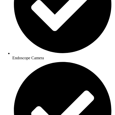
Endoscope Camera