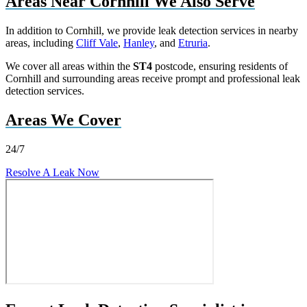
Areas Near Cornhill We Also Serve
In addition to Cornhill, we provide leak detection services in nearby
areas, including
Cliff Vale
,
Hanley
, and
Etruria
.
We cover all areas within the
ST4
postcode, ensuring residents of
Cornhill and surrounding areas receive prompt and professional leak
detection services.
Areas We Cover
24/7
Resolve A Leak Now