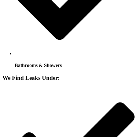
Bathrooms & Showers
We Find Leaks Under: