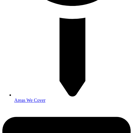
Areas We Cover