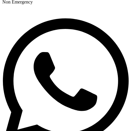
Non Emergency