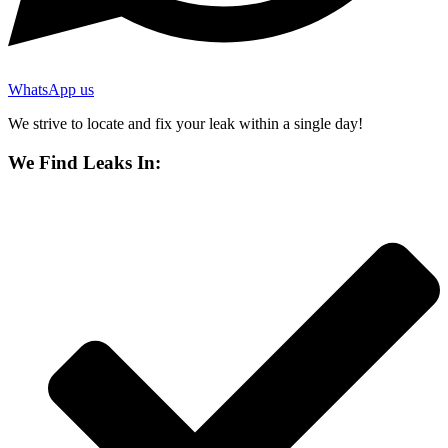
WhatsApp us
We strive to locate and fix your leak within a single day!
We Find Leaks In: