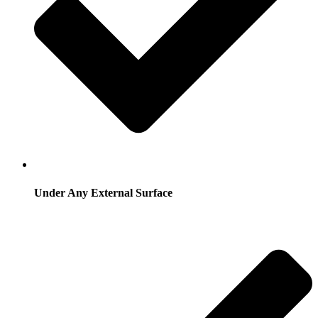
Under Any External Surface