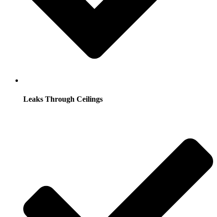
Leaks Through Ceilings