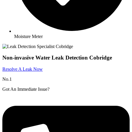
Moisture Meter
Non-invasive Water Leak Detection Cobridge
Resolve A Leak Now
No.1
Got An Immediate Issue?