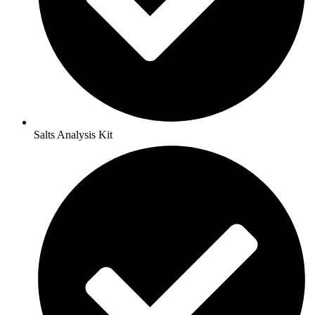
Salts Analysis Kit