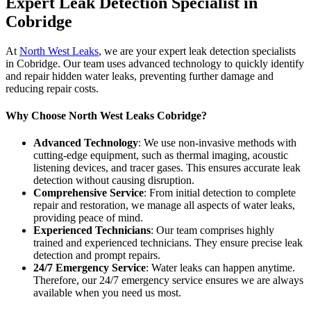
Expert Leak Detection Specialist in
Cobridge
At
North West Leaks
, we are your expert leak detection specialists
in Cobridge. Our team uses advanced technology to quickly identify
and repair hidden water leaks, preventing further damage and
reducing repair costs.
Why Choose North West Leaks Cobridge?
Advanced Technology
: We use non-invasive methods with
cutting-edge equipment, such as thermal imaging, acoustic
listening devices, and tracer gases. This ensures accurate leak
detection without causing disruption.
Comprehensive Service
: From initial detection to complete
repair and restoration, we manage all aspects of water leaks,
providing peace of mind.
Experienced Technicians
: Our team comprises highly
trained and experienced technicians. They ensure precise leak
detection and prompt repairs.
24/7 Emergency Service
: Water leaks can happen anytime.
Therefore, our 24/7 emergency service ensures we are always
available when you need us most.