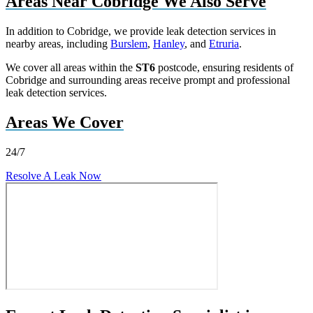
Areas Near Cobridge We Also Serve
In addition to Cobridge, we provide leak detection services in
nearby areas, including
Burslem
,
Hanley
, and
Etruria
.
We cover all areas within the
ST6
postcode, ensuring residents of
Cobridge and surrounding areas receive prompt and professional
leak detection services.
Areas We Cover
24/7
Resolve A Leak Now