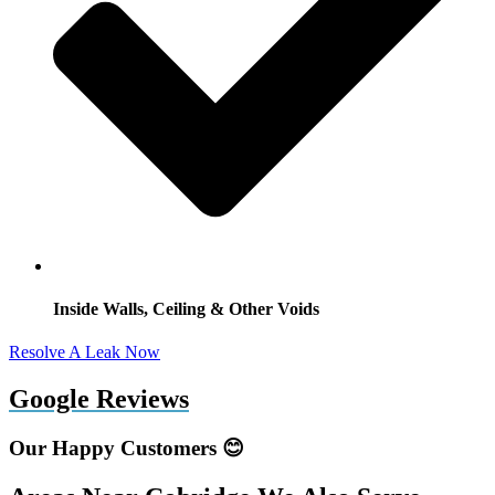
Inside Walls, Ceiling & Other Voids
Resolve A Leak Now
Google Reviews
Our Happy Customers 😊