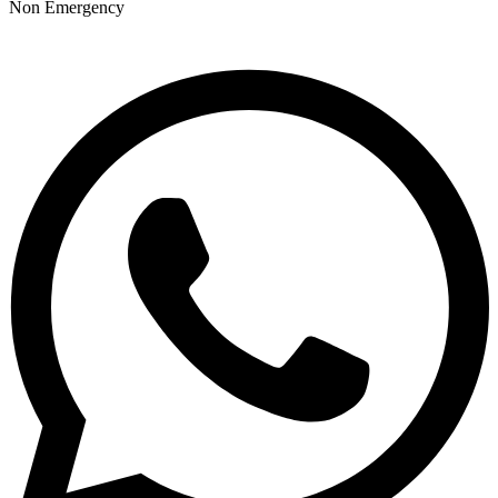
Non Emergency