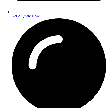
Get A Quote Now