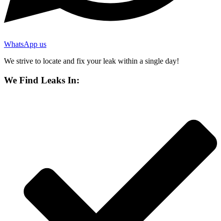
WhatsApp us
We strive to locate and fix your leak within a single day!
We Find Leaks In: