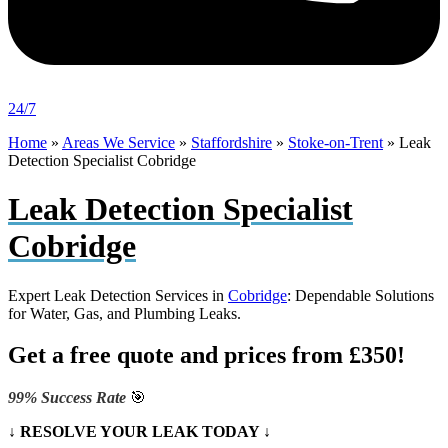
24/7
Home
»
Areas We Service
»
Staffordshire
»
Stoke-on-Trent
»
Leak
Detection Specialist Cobridge
Leak Detection Specialist
Cobridge
Expert Leak Detection Services in
Cobridge
: Dependable Solutions
for Water, Gas, and Plumbing Leaks.
Get a free quote and prices from £350!
99% Success Rate
🎯
↓ RESOLVE YOUR LEAK TODAY ↓