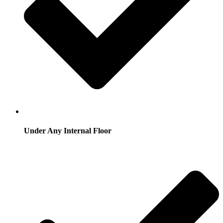
Under Any Internal Floor