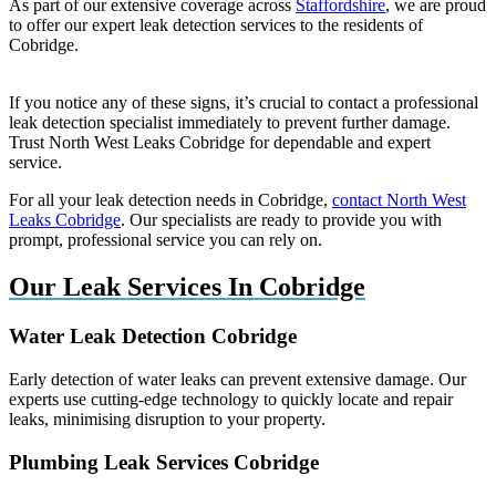
As part of our extensive coverage across
Staffordshire
, we are proud
to offer our expert leak detection services to the residents of
Cobridge.
If you notice any of these signs, it’s crucial to contact a professional
leak detection specialist immediately to prevent further damage.
Trust North West Leaks Cobridge for dependable and expert
service.
For all your leak detection needs in Cobridge,
contact North West
Leaks Cobridge
. Our specialists are ready to provide you with
prompt, professional service you can rely on.
Our Leak Services In Cobridge
Water Leak Detection Cobridge
Early detection of water leaks can prevent extensive damage. Our
experts use cutting-edge technology to quickly locate and repair
leaks, minimising disruption to your property.
Plumbing Leak Services Cobridge