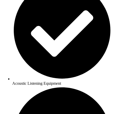
Acoustic Listening Equipment