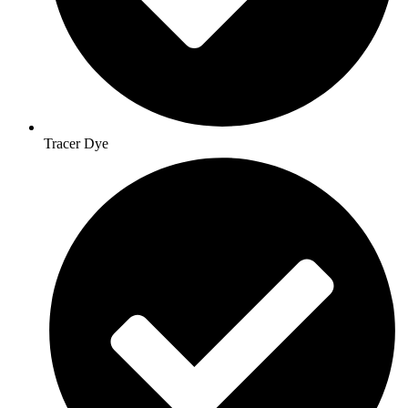
Tracer Dye