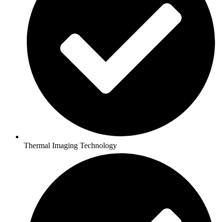
Thermal Imaging Technology