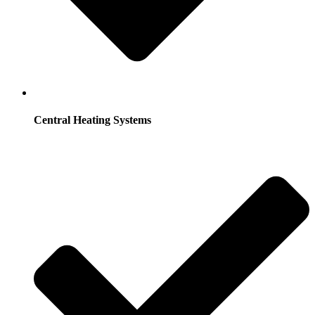
Central Heating Systems