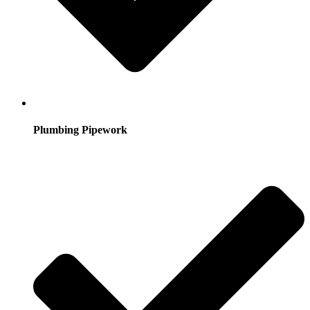
Plumbing Pipework