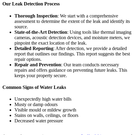
Our Leak Detection Process
Thorough Inspection
: We start with a comprehensive
assessment to determine the extent of the leak and identify its
source.
State-of-the-Art Detection
: Using tools like thermal imaging
cameras, acoustic detection devices, and moisture meters, we
pinpoint the exact location of the leak.
Detailed Reporting
: After detection, we provide a detailed
report that outlines our findings. This report suggests the best
repair options.
Repair and Prevention
: Our team conducts necessary
repairs and offers guidance on preventing future leaks. This
keeps your property secure.
Common Signs of Water Leaks
Unexpectedly high water bills
Musty or damp odours
Visible mould or mildew growth
Stains on walls, ceilings, or floors
Decreased water pressure