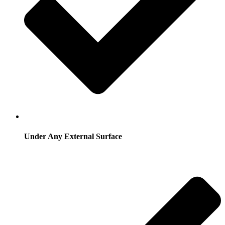
Under Any External Surface