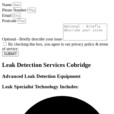
Name
Phone Number
Email
Postcode
Optional - Briefly describe your issue
By checking this box, you agree to our privacy policy & terms
of service.
SUBMIT
Leak Detection Services Cobridge
Advanced Leak Detection Equipment
Leak Specialist Technology Includes: