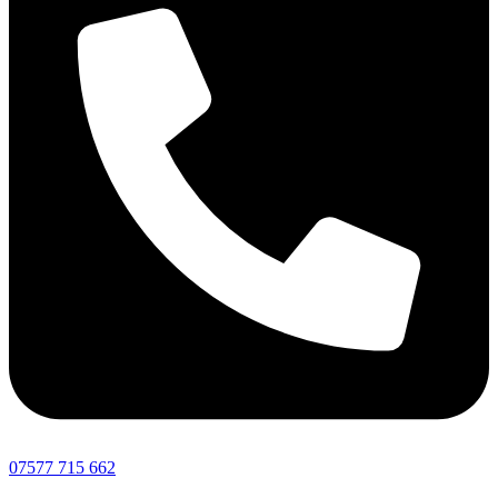
07577 715 662