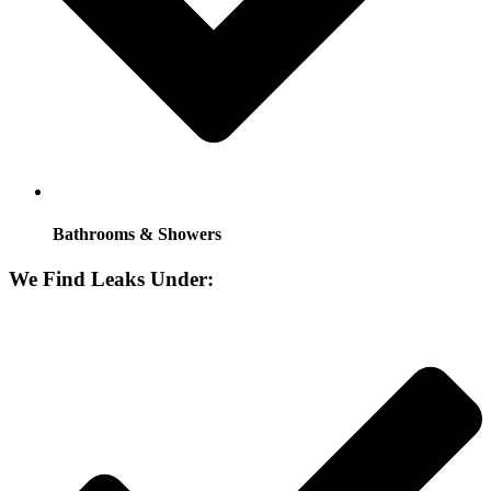
Bathrooms & Showers
We Find Leaks Under: