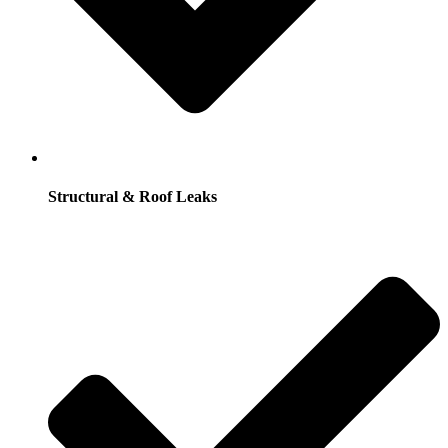
Structural & Roof Leaks