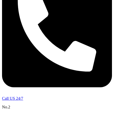
Call US 24/7
No.2