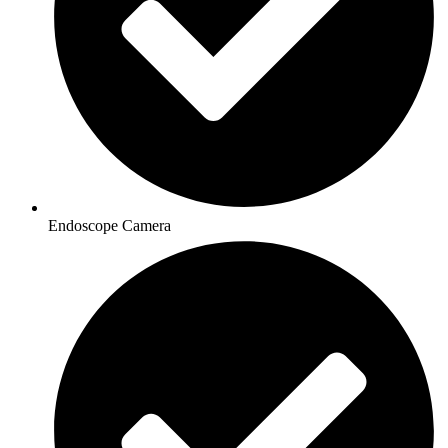
Endoscope Camera