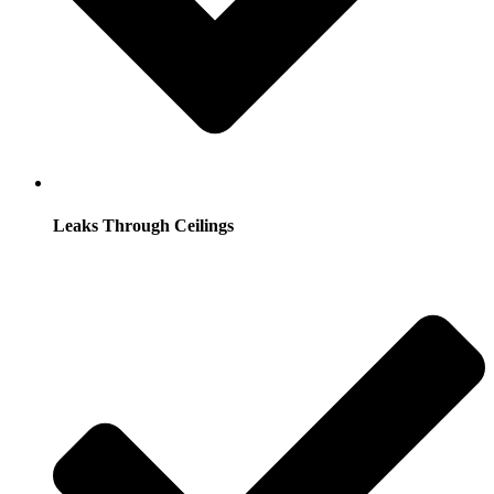
Leaks Through Ceilings