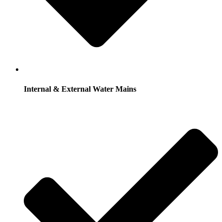
Internal & External Water Mains