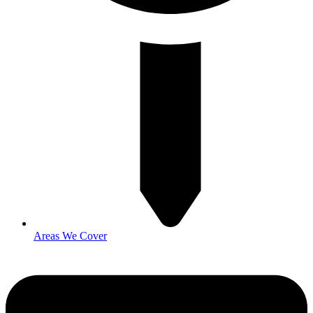
Areas We Cover