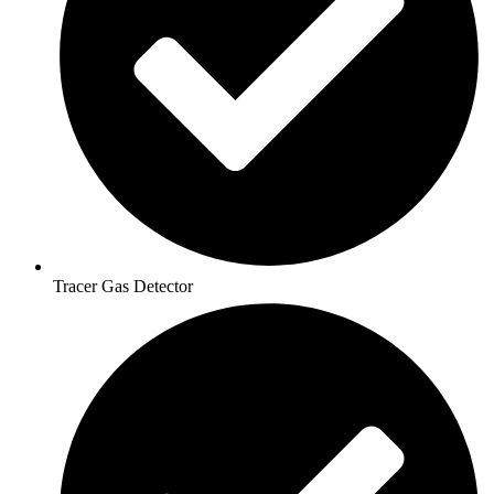
Tracer Gas Detector