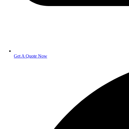
Get A Quote Now