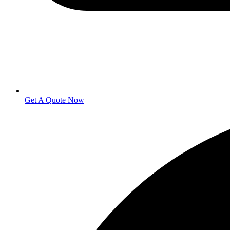
Get A Quote Now