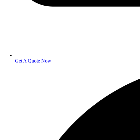
Get A Quote Now