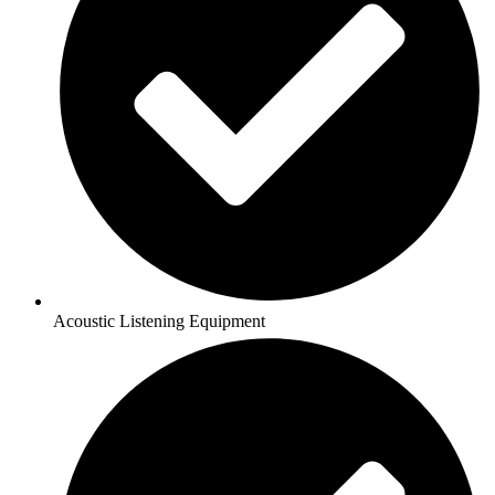
Acoustic Listening Equipment