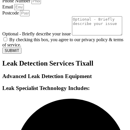
Phone Number
Email
Postcode
Optional - Briefly describe your issue
By checking this box, you agree to our privacy policy & terms
of service.
SUBMIT
Leak Detection Services Tixall
Advanced Leak Detection Equipment
Leak Specialist Technology Includes: