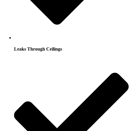
Leaks Through Ceilings