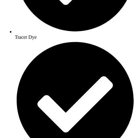
Tracer Dye