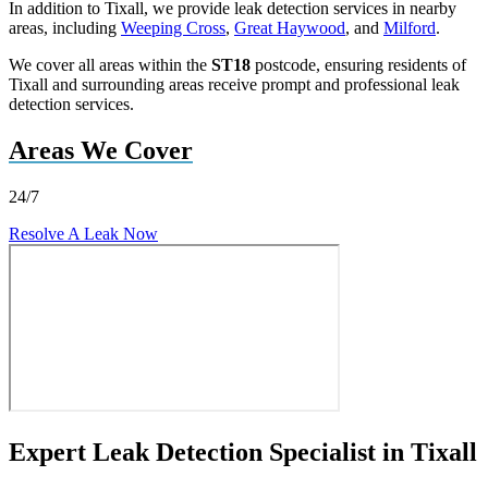
In addition to Tixall, we provide leak detection services in nearby
areas, including
Weeping Cross
,
Great Haywood
, and
Milford
.
We cover all areas within the
ST18
postcode, ensuring residents of
Tixall and surrounding areas receive prompt and professional leak
detection services.
Areas We Cover
24/7
Resolve A Leak Now
Expert Leak Detection Specialist in Tixall