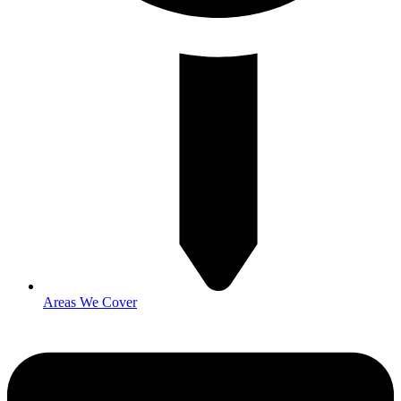
Areas We Cover