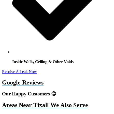
Inside Walls, Ceiling & Other Voids
Resolve A Leak Now
Google Reviews
Our Happy Customers 😊
Areas Near Tixall We Also Serve