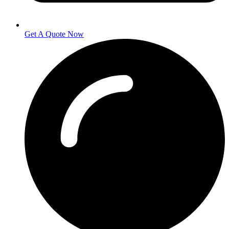
Get A Quote Now