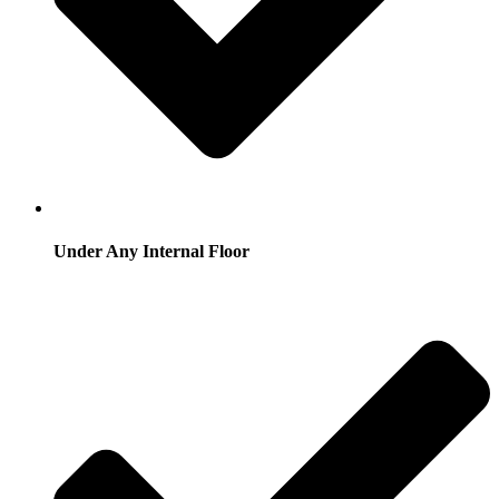
Under Any Internal Floor