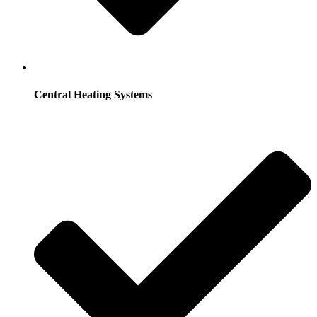
Central Heating Systems