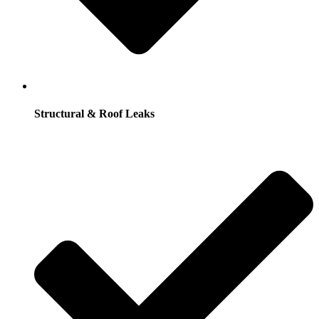
Structural & Roof Leaks