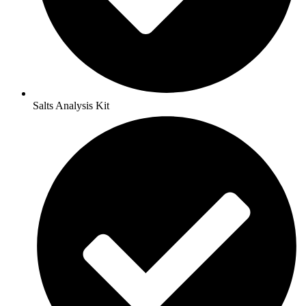
Salts Analysis Kit