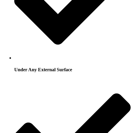
Under Any External Surface