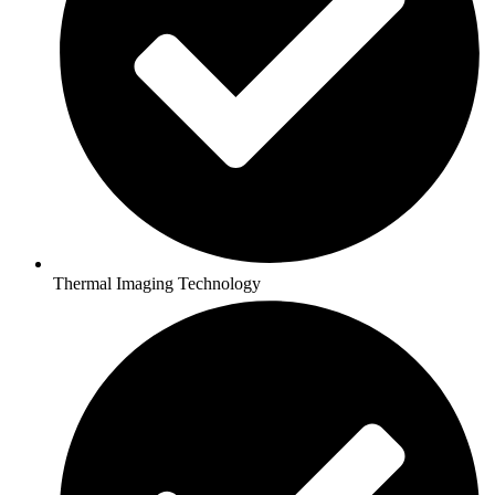
Thermal Imaging Technology