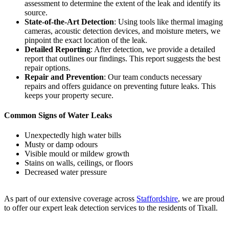
assessment to determine the extent of the leak and identify its
source.
State-of-the-Art Detection
: Using tools like thermal imaging
cameras, acoustic detection devices, and moisture meters, we
pinpoint the exact location of the leak.
Detailed Reporting
: After detection, we provide a detailed
report that outlines our findings. This report suggests the best
repair options.
Repair and Prevention
: Our team conducts necessary
repairs and offers guidance on preventing future leaks. This
keeps your property secure.
Common Signs of Water Leaks
Unexpectedly high water bills
Musty or damp odours
Visible mould or mildew growth
Stains on walls, ceilings, or floors
Decreased water pressure
As part of our extensive coverage across
Staffordshire
, we are proud
to offer our expert leak detection services to the residents of Tixall.