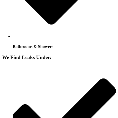
Bathrooms & Showers
We Find Leaks Under: