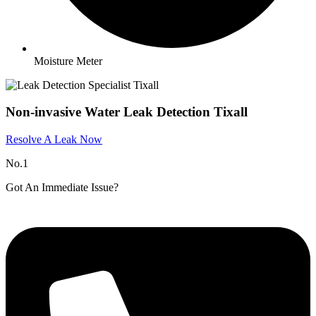
Moisture Meter
Non-invasive Water Leak Detection Tixall
Resolve A Leak Now
No.1
Got An Immediate Issue?