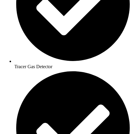
Tracer Gas Detector