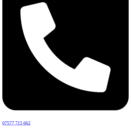
07577 715 662