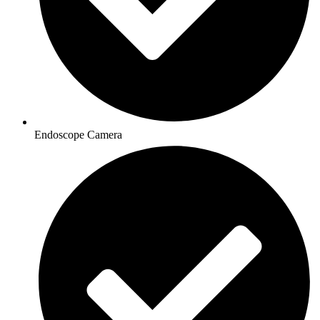
Endoscope Camera