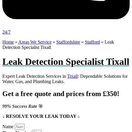
24/7
Home
»
Areas We Service
»
Staffordshire
»
Stafford
»
Leak
Detection Specialist Tixall
Leak Detection Specialist Tixall
Expert Leak Detection Services in
Tixall
: Dependable Solutions for
Water, Gas, and Plumbing Leaks.
Get a free quote and prices from £350!
99% Success Rate
🎯
↓ RESOLVE YOUR LEAK TODAY ↓
Name