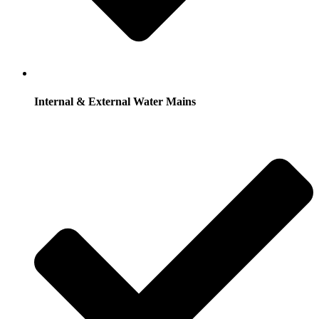
Internal & External Water Mains