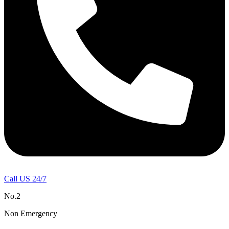
Call US 24/7
No.2
Non Emergency