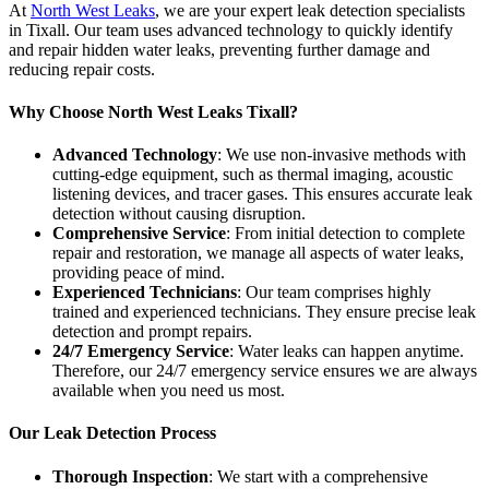
At
North West Leaks
, we are your expert leak detection specialists
in Tixall. Our team uses advanced technology to quickly identify
and repair hidden water leaks, preventing further damage and
reducing repair costs.
Why Choose North West Leaks Tixall?
Advanced Technology
: We use non-invasive methods with
cutting-edge equipment, such as thermal imaging, acoustic
listening devices, and tracer gases. This ensures accurate leak
detection without causing disruption.
Comprehensive Service
: From initial detection to complete
repair and restoration, we manage all aspects of water leaks,
providing peace of mind.
Experienced Technicians
: Our team comprises highly
trained and experienced technicians. They ensure precise leak
detection and prompt repairs.
24/7 Emergency Service
: Water leaks can happen anytime.
Therefore, our 24/7 emergency service ensures we are always
available when you need us most.
Our Leak Detection Process
Thorough Inspection
: We start with a comprehensive