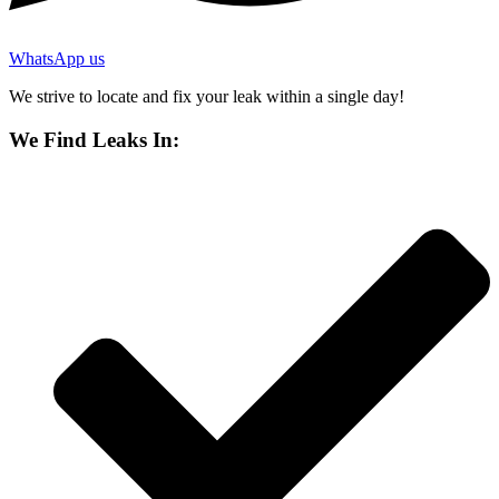
WhatsApp us
We strive to locate and fix your leak within a single day!
We Find Leaks In: