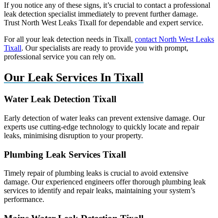
If you notice any of these signs, it’s crucial to contact a professional
leak detection specialist immediately to prevent further damage.
Trust North West Leaks Tixall for dependable and expert service.
For all your leak detection needs in Tixall,
contact North West Leaks
Tixall
. Our specialists are ready to provide you with prompt,
professional service you can rely on.
Our Leak Services In Tixall
Water Leak Detection Tixall
Early detection of water leaks can prevent extensive damage. Our
experts use cutting-edge technology to quickly locate and repair
leaks, minimising disruption to your property.
Plumbing Leak Services Tixall
Timely repair of plumbing leaks is crucial to avoid extensive
damage. Our experienced engineers offer thorough plumbing leak
services to identify and repair leaks, maintaining your system’s
performance.