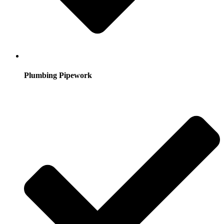
Plumbing Pipework