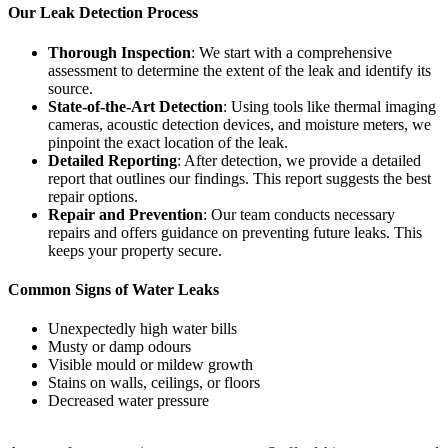
Our Leak Detection Process
Thorough Inspection
: We start with a comprehensive
assessment to determine the extent of the leak and identify its
source.
State-of-the-Art Detection
: Using tools like thermal imaging
cameras, acoustic detection devices, and moisture meters, we
pinpoint the exact location of the leak.
Detailed Reporting
: After detection, we provide a detailed
report that outlines our findings. This report suggests the best
repair options.
Repair and Prevention
: Our team conducts necessary
repairs and offers guidance on preventing future leaks. This
keeps your property secure.
Common Signs of Water Leaks
Unexpectedly high water bills
Musty or damp odours
Visible mould or mildew growth
Stains on walls, ceilings, or floors
Decreased water pressure