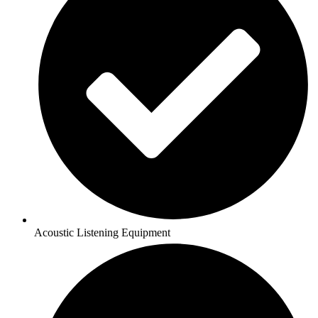
Acoustic Listening Equipment