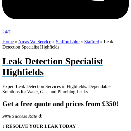
24/7
Home
»
Areas We Service
»
Staffordshire
»
Stafford
»
Leak
Detection Specialist Highfields
Leak Detection Specialist
Highfields
Expert Leak Detection Services in Highfields: Dependable
Solutions for Water, Gas, and Plumbing Leaks.
Get a free quote and prices from £350!
99% Success Rate
🎯
↓ RESOLVE YOUR LEAK TODAY ↓