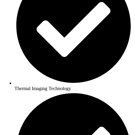
Thermal Imaging Technology