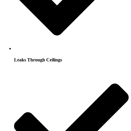
Leaks Through Ceilings