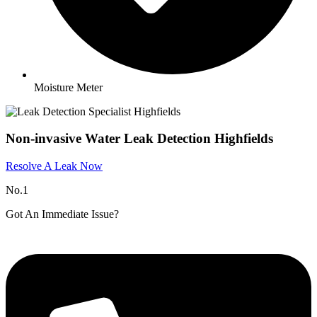
Moisture Meter
Non-invasive Water Leak Detection Highfields
Resolve A Leak Now
No.1
Got An Immediate Issue?