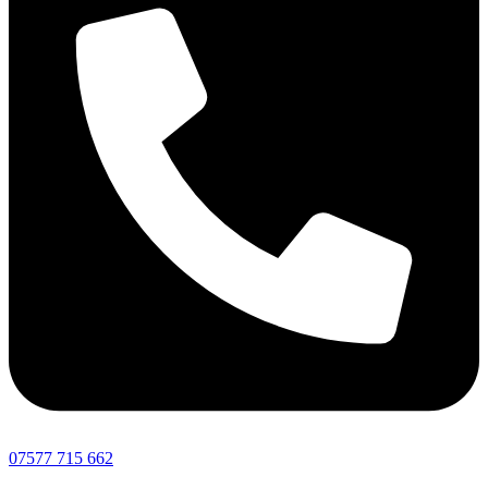
07577 715 662