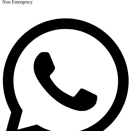
Non Emergency