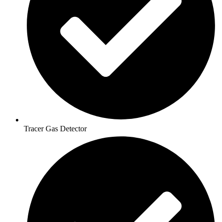
Tracer Gas Detector