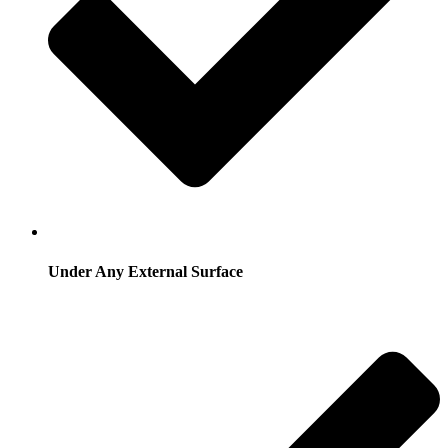
Under Any External Surface