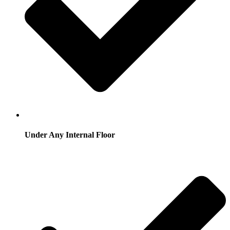
Under Any Internal Floor