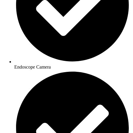
Endoscope Camera