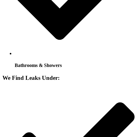
Bathrooms & Showers
We Find Leaks Under: