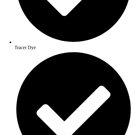
Tracer Dye