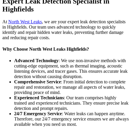
Expert Leak Detection Specialist in
Highfields
At
North West Leaks
, we are your expert leak detection specialists
in Highfields. Our team uses advanced technology to quickly
identify and repair hidden water leaks, preventing further damage
and reducing repair costs.
Why Choose North West Leaks Highfields?
Advanced Technology
: We use non-invasive methods with
cutting-edge equipment, such as thermal imaging, acoustic
listening devices, and tracer gases. This ensures accurate leak
detection without causing disruption.
Comprehensive Service
: From initial detection to complete
repair and restoration, we manage all aspects of water leaks,
providing peace of mind.
Experienced Technicians
: Our team comprises highly
trained and experienced technicians. They ensure precise leak
detection and prompt repairs.
24/7 Emergency Service
: Water leaks can happen anytime.
Therefore, our 24/7 emergency service ensures we are always
available when you need us most.