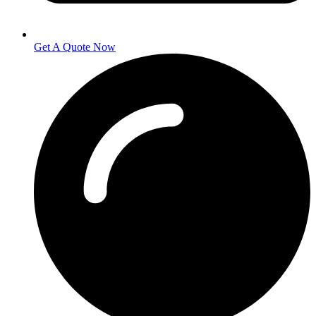
Get A Quote Now