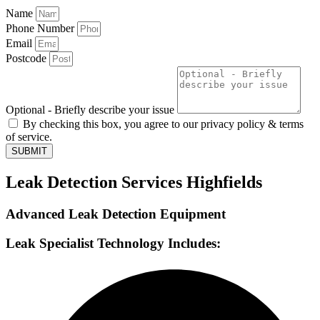
Name
Phone Number
Email
Postcode
Optional - Briefly describe your issue
By checking this box, you agree to our privacy policy & terms
of service.
SUBMIT
Leak Detection Services Highfields
Advanced Leak Detection Equipment
Leak Specialist Technology Includes: