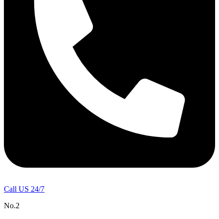
Call US 24/7
No.2