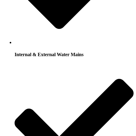
Internal & External Water Mains