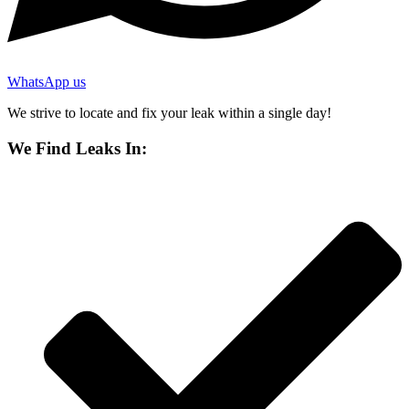
WhatsApp us
We strive to locate and fix your leak within a single day!
We Find Leaks In: