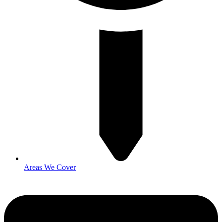
Areas We Cover