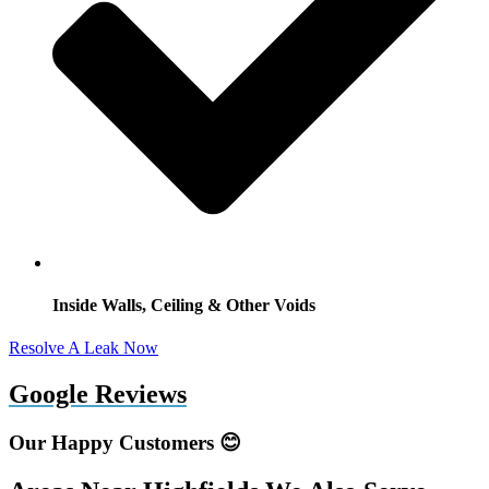
Inside Walls, Ceiling & Other Voids
Resolve A Leak Now
Google Reviews
Our Happy Customers 😊