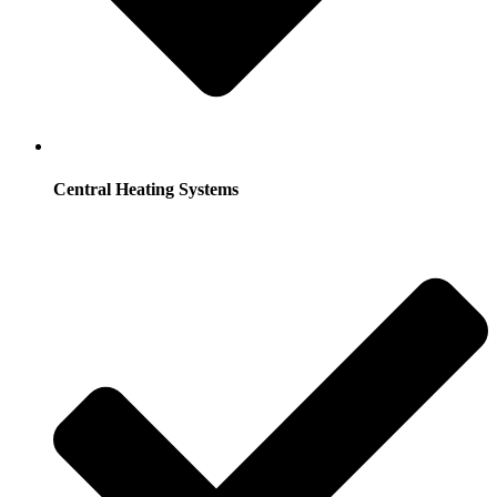
Central Heating Systems