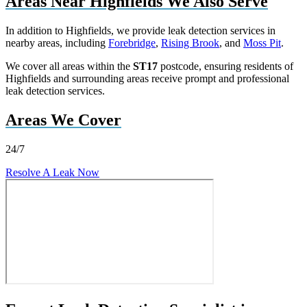
Areas Near Highfields We Also Serve
In addition to Highfields, we provide leak detection services in
nearby areas, including
Forebridge
,
Rising Brook
, and
Moss Pit
.
We cover all areas within the
ST17
postcode, ensuring residents of
Highfields and surrounding areas receive prompt and professional
leak detection services.
Areas We Cover
24/7
Resolve A Leak Now