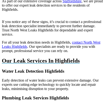
As part of our extensive coverage across
Staffordshire
, we are proud
to offer our expert leak detection services to the residents of
Highfields.
If you notice any of these signs, it’s crucial to contact a professional
leak detection specialist immediately to prevent further damage.
Trust North West Leaks Highfields for dependable and expert
service.
For all your leak detection needs in Highfields,
contact North West
Leaks Highfields
. Our specialists are ready to provide you with
prompt, professional service you can rely on.
Our Leak Services In Highfields
Water Leak Detection Highfields
Early detection of water leaks can prevent extensive damage. Our
experts use cutting-edge technology to quickly locate and repair
leaks, minimising disruption to your property.
Plumbing Leak Services Highfields