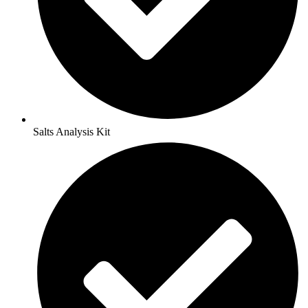
Salts Analysis Kit