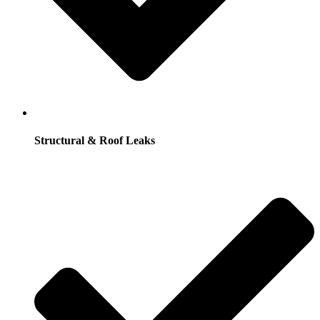
Structural & Roof Leaks