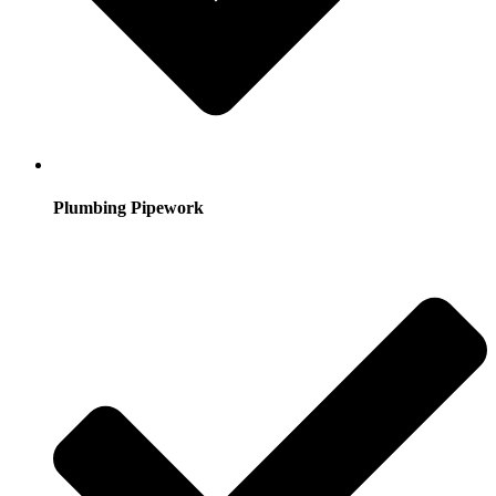
Plumbing Pipework