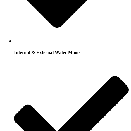
Internal & External Water Mains