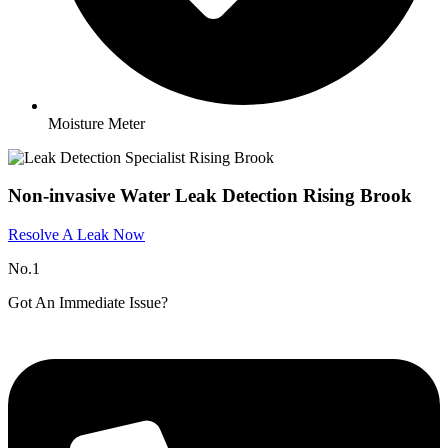
Moisture Meter
Non-invasive Water Leak Detection Rising Brook
Resolve A Leak Now
No.1
Got An Immediate Issue?