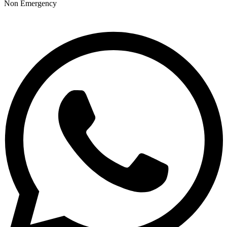
Non Emergency