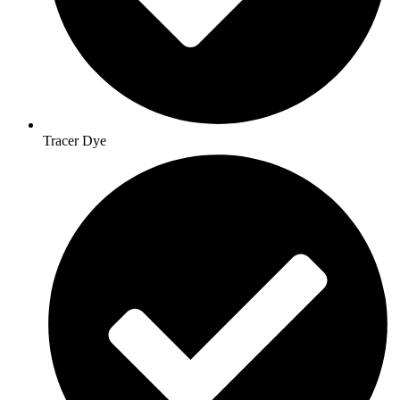
Tracer Dye