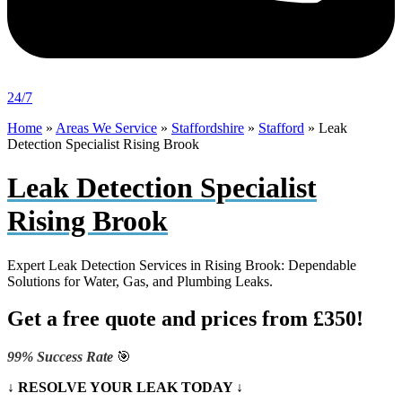
24/7
Home
»
Areas We Service
»
Staffordshire
»
Stafford
»
Leak
Detection Specialist Rising Brook
Leak Detection Specialist
Rising Brook
Expert Leak Detection Services in Rising Brook: Dependable
Solutions for Water, Gas, and Plumbing Leaks.
Get a free quote and prices from £350!
99% Success Rate
🎯
↓ RESOLVE YOUR LEAK TODAY ↓