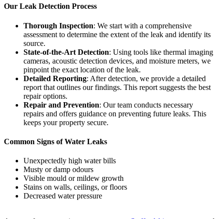
Our Leak Detection Process
Thorough Inspection
: We start with a comprehensive
assessment to determine the extent of the leak and identify its
source.
State-of-the-Art Detection
: Using tools like thermal imaging
cameras, acoustic detection devices, and moisture meters, we
pinpoint the exact location of the leak.
Detailed Reporting
: After detection, we provide a detailed
report that outlines our findings. This report suggests the best
repair options.
Repair and Prevention
: Our team conducts necessary
repairs and offers guidance on preventing future leaks. This
keeps your property secure.
Common Signs of Water Leaks
Unexpectedly high water bills
Musty or damp odours
Visible mould or mildew growth
Stains on walls, ceilings, or floors
Decreased water pressure