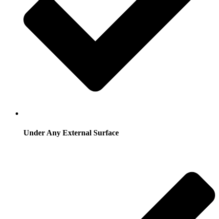
Under Any External Surface