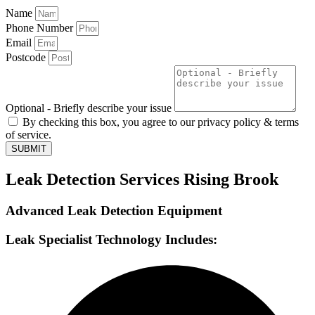
Name
Phone Number
Email
Postcode
Optional - Briefly describe your issue
By checking this box, you agree to our privacy policy & terms
of service.
SUBMIT
Leak Detection Services Rising Brook
Advanced Leak Detection Equipment
Leak Specialist Technology Includes: