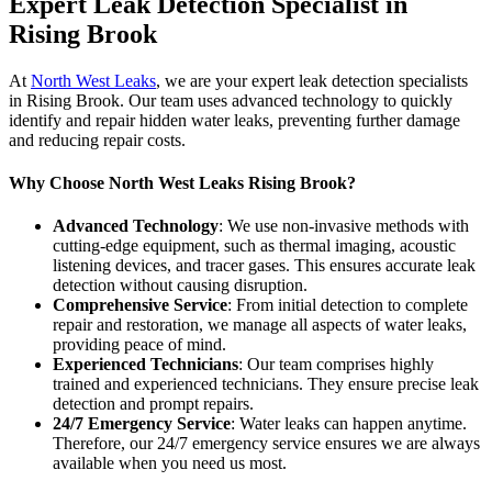
Expert Leak Detection Specialist in
Rising Brook
At
North West Leaks
, we are your expert leak detection specialists
in Rising Brook. Our team uses advanced technology to quickly
identify and repair hidden water leaks, preventing further damage
and reducing repair costs.
Why Choose North West Leaks Rising Brook?
Advanced Technology
: We use non-invasive methods with
cutting-edge equipment, such as thermal imaging, acoustic
listening devices, and tracer gases. This ensures accurate leak
detection without causing disruption.
Comprehensive Service
: From initial detection to complete
repair and restoration, we manage all aspects of water leaks,
providing peace of mind.
Experienced Technicians
: Our team comprises highly
trained and experienced technicians. They ensure precise leak
detection and prompt repairs.
24/7 Emergency Service
: Water leaks can happen anytime.
Therefore, our 24/7 emergency service ensures we are always
available when you need us most.