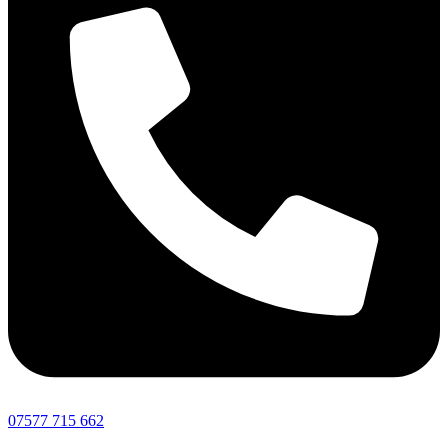
07577 715 662