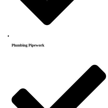
Plumbing Pipework