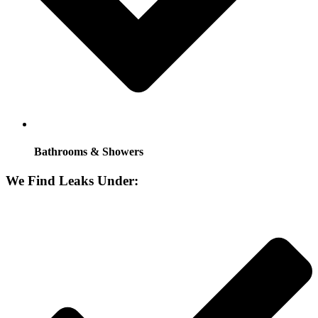
Bathrooms & Showers
We Find Leaks Under: