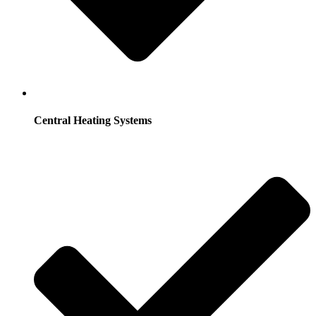
Central Heating Systems