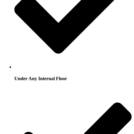
Under Any Internal Floor