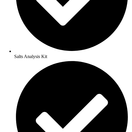
Salts Analysis Kit