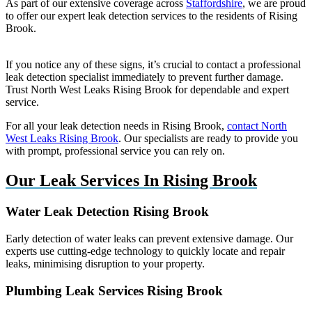
As part of our extensive coverage across
Staffordshire
, we are proud
to offer our expert leak detection services to the residents of Rising
Brook.
If you notice any of these signs, it’s crucial to contact a professional
leak detection specialist immediately to prevent further damage.
Trust North West Leaks Rising Brook for dependable and expert
service.
For all your leak detection needs in Rising Brook,
contact North
West Leaks Rising Brook
. Our specialists are ready to provide you
with prompt, professional service you can rely on.
Our Leak Services In Rising Brook
Water Leak Detection Rising Brook
Early detection of water leaks can prevent extensive damage. Our
experts use cutting-edge technology to quickly locate and repair
leaks, minimising disruption to your property.
Plumbing Leak Services Rising Brook