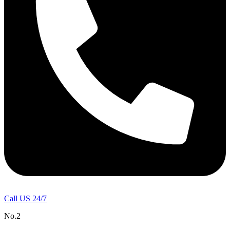
Call US 24/7
No.2