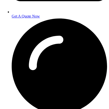
Get A Quote Now