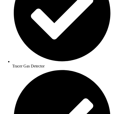
Tracer Gas Detector