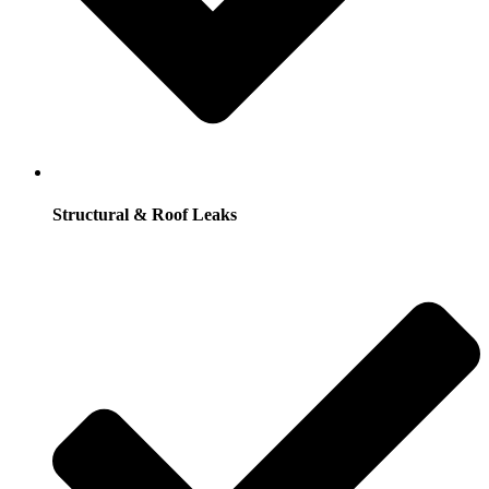
Structural & Roof Leaks