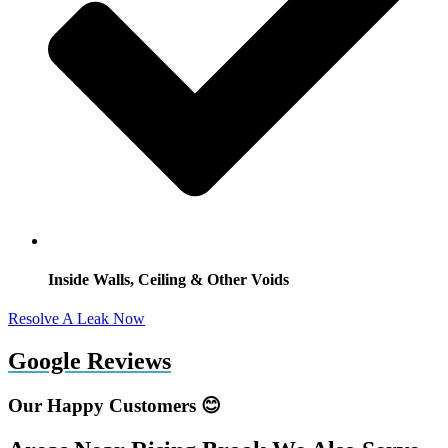
Inside Walls, Ceiling & Other Voids
Resolve A Leak Now
Google Reviews
Our Happy Customers 😊