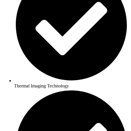
Thermal Imaging Technology