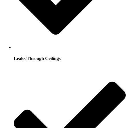
Leaks Through Ceilings