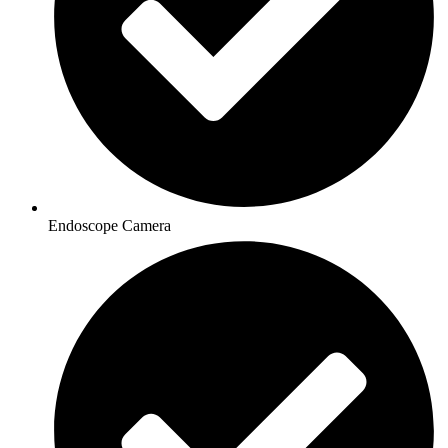
Endoscope Camera