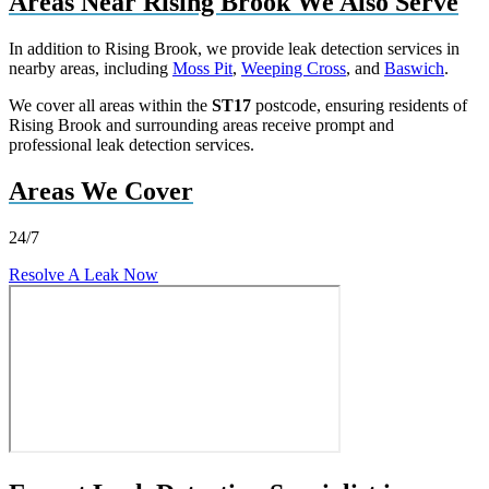
Areas Near Rising Brook We Also Serve
In addition to Rising Brook, we provide leak detection services in
nearby areas, including
Moss Pit
,
Weeping Cross
, and
Baswich
.
We cover all areas within the
ST17
postcode, ensuring residents of
Rising Brook and surrounding areas receive prompt and
professional leak detection services.
Areas We Cover
24/7
Resolve A Leak Now