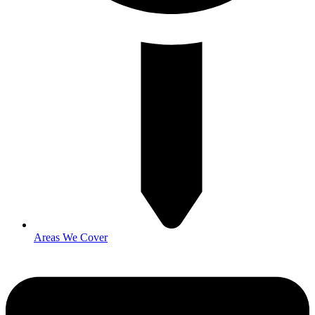
Areas We Cover