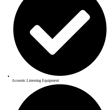
Acoustic Listening Equipment