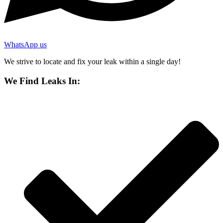
WhatsApp us
We strive to locate and fix your leak within a single day!
We Find Leaks In: