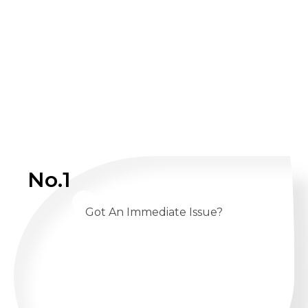
No.1
Got An Immediate Issue?
CALL US 24/7