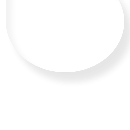
WHATSAPP US