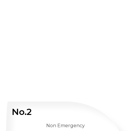
No.2
Non Emergency