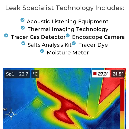
Leak Specialist Technology Includes:
Acoustic Listening Equipment
Thermal Imaging Technology
Tracer Gas Detector
Endoscope Camera
Salts Analysis Kit
Tracer Dye
Moisture Meter