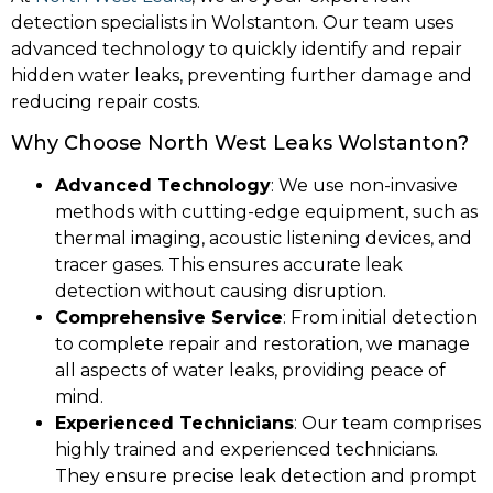
detection specialists in Wolstanton. Our team uses
advanced technology to quickly identify and repair
hidden water leaks, preventing further damage and
reducing repair costs.
Why Choose North West Leaks Wolstanton?
Advanced Technology
: We use non-invasive
methods with cutting-edge equipment, such as
thermal imaging, acoustic listening devices, and
tracer gases. This ensures accurate leak
detection without causing disruption.
Comprehensive Service
: From initial detection
to complete repair and restoration, we manage
all aspects of water leaks, providing peace of
mind.
Experienced Technicians
: Our team comprises
highly trained and experienced technicians.
They ensure precise leak detection and prompt