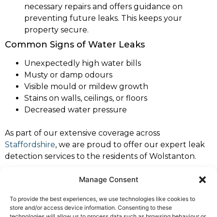
necessary repairs and offers guidance on
preventing future leaks. This keeps your
property secure.
Common Signs of Water Leaks
Unexpectedly high water bills
Musty or damp odours
Visible mould or mildew growth
Stains on walls, ceilings, or floors
Decreased water pressure
As part of our extensive coverage across
Staffordshire
, we are proud to offer our expert leak
detection services to the residents of Wolstanton.
If you notice any of these signs, it’s crucial to contact
Manage Consent
a professional leak detection specialist immediately to
To provide the best experiences, we use technologies like cookies to
prevent further damage. Trust North West Leaks
store and/or access device information. Consenting to these
Wolstanton for dependable and expert service.
technologies will allow us to process data such as browsing behaviour or