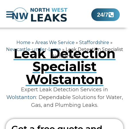
24/7
Home
»
Areas We Service
»
Staffordshire
»
Leak Detection
Newcastle-under-Lyme
»
Leak Detection Specialist
Wolstanton
Specialist
Wolstanton
Expert Leak Detection Services in
Wolstanton
: Dependable Solutions for Water,
Gas, and Plumbing Leaks.
Get a free quote and