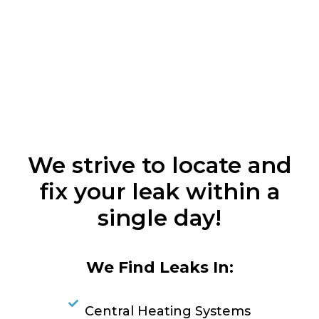
We strive to locate and
fix your leak within a
single day!
We Find Leaks In:
Central Heating Systems