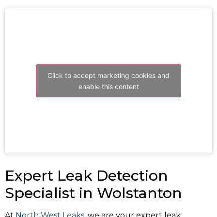
Click to accept marketing cookies and
enable this content
Expert Leak Detection
Specialist in Wolstanton
At
North West Leaks
, we are your expert leak