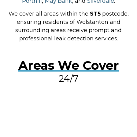
Porthill
,
May Bank
, and
Silverdale
.
We cover all areas within the
ST5
postcode,
ensuring residents of Wolstanton and
surrounding areas receive prompt and
professional leak detection services.
Areas We Cover
24/7
RESOLVE A LEAK NOW