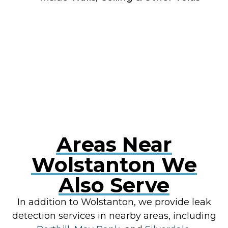
RESOLVE A LEAK NOW
Areas Near
Wolstanton We
Also Serve
In addition to Wolstanton, we provide leak
detection services in nearby areas, including