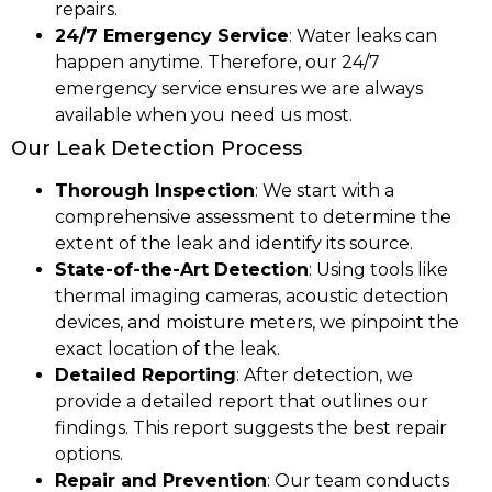
repairs.
24/7 Emergency Service
: Water leaks can
happen anytime. Therefore, our 24/7
emergency service ensures we are always
available when you need us most.
Our Leak Detection Process
Thorough Inspection
: We start with a
comprehensive assessment to determine the
extent of the leak and identify its source.
State-of-the-Art Detection
: Using tools like
thermal imaging cameras, acoustic detection
devices, and moisture meters, we pinpoint the
exact location of the leak.
Detailed Reporting
: After detection, we
provide a detailed report that outlines our
findings. This report suggests the best repair
options.
Repair and Prevention
: Our team conducts