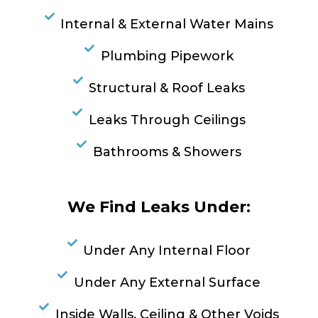
Internal & External Water Mains
Plumbing Pipework
Structural & Roof Leaks
Leaks Through Ceilings
Bathrooms & Showers
We Find Leaks Under:
Under Any Internal Floor
Under Any External Surface
Inside Walls, Ceiling & Other Voids