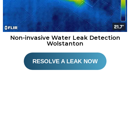
Non-invasive Water Leak Detection
Wolstanton
RESOLVE A LEAK NOW