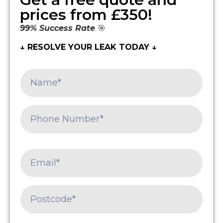
prices from £350!
99% Success Rate
🎯
↓ RESOLVE YOUR LEAK TODAY ↓