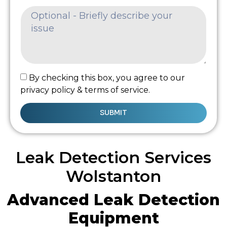
By checking this box, you agree to our
privacy policy & terms of service.
SUBMIT
Leak Detection Services
Wolstanton
Advanced Leak Detection
Equipment