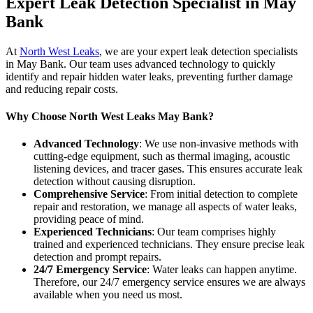
Expert Leak Detection Specialist in May
Bank
At
North West Leaks
, we are your expert leak detection specialists
in May Bank. Our team uses advanced technology to quickly
identify and repair hidden water leaks, preventing further damage
and reducing repair costs.
Why Choose North West Leaks May Bank?
Advanced Technology
: We use non-invasive methods with
cutting-edge equipment, such as thermal imaging, acoustic
listening devices, and tracer gases. This ensures accurate leak
detection without causing disruption.
Comprehensive Service
: From initial detection to complete
repair and restoration, we manage all aspects of water leaks,
providing peace of mind.
Experienced Technicians
: Our team comprises highly
trained and experienced technicians. They ensure precise leak
detection and prompt repairs.
24/7 Emergency Service
: Water leaks can happen anytime.
Therefore, our 24/7 emergency service ensures we are always
available when you need us most.