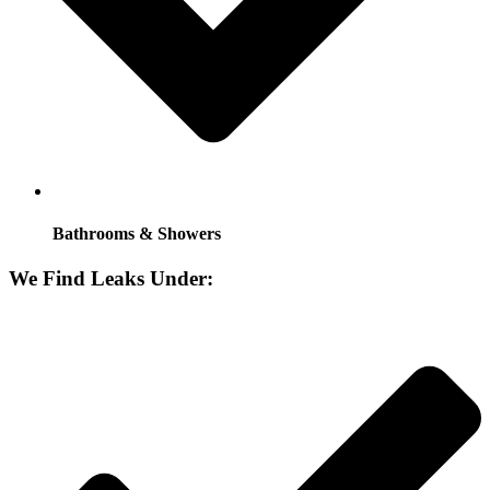
Bathrooms & Showers
We Find Leaks Under: