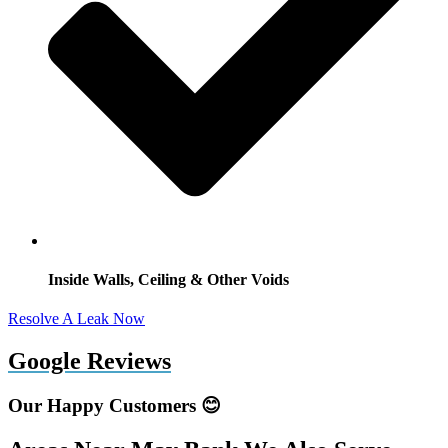
Inside Walls, Ceiling & Other Voids
Resolve A Leak Now
Google Reviews
Our Happy Customers 😊