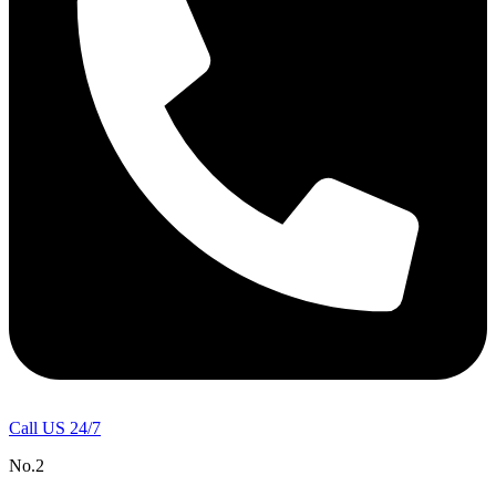
Call US 24/7
No.2