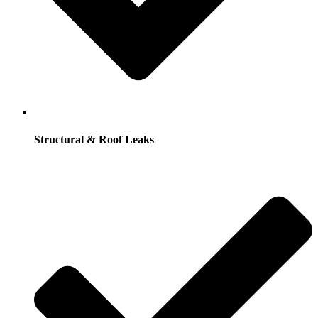
Structural & Roof Leaks