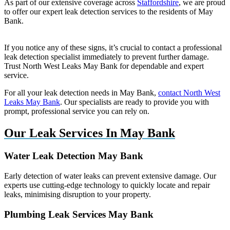
As part of our extensive coverage across
Staffordshire
, we are proud
to offer our expert leak detection services to the residents of May
Bank.
If you notice any of these signs, it’s crucial to contact a professional
leak detection specialist immediately to prevent further damage.
Trust North West Leaks May Bank for dependable and expert
service.
For all your leak detection needs in May Bank,
contact North West
Leaks May Bank
. Our specialists are ready to provide you with
prompt, professional service you can rely on.
Our Leak Services In May Bank
Water Leak Detection May Bank
Early detection of water leaks can prevent extensive damage. Our
experts use cutting-edge technology to quickly locate and repair
leaks, minimising disruption to your property.
Plumbing Leak Services May Bank