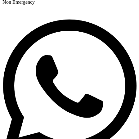
Non Emergency