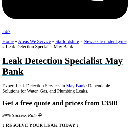
24/7
Home
»
Areas We Service
»
Staffordshire
»
Newcastle-under-Lyme
»
Leak Detection Specialist May Bank
Leak Detection Specialist May
Bank
Expert Leak Detection Services in
May Bank
: Dependable
Solutions for Water, Gas, and Plumbing Leaks.
Get a free quote and prices from £350!
99% Success Rate
🎯
↓ RESOLVE YOUR LEAK TODAY ↓