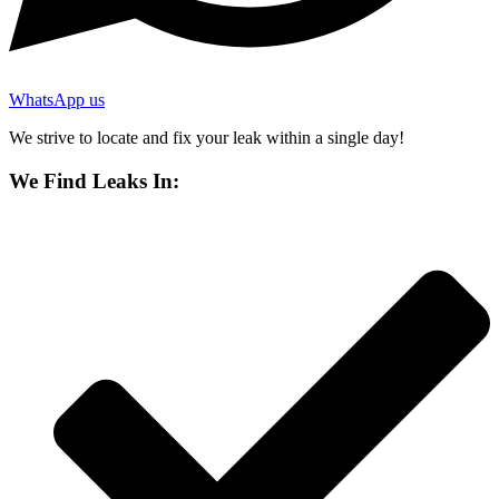
WhatsApp us
We strive to locate and fix your leak within a single day!
We Find Leaks In: