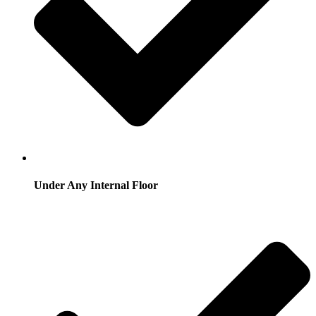
Under Any Internal Floor