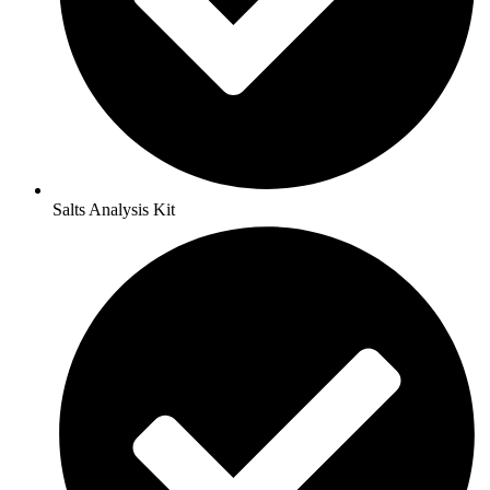
Salts Analysis Kit