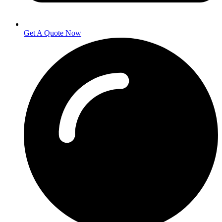
Get A Quote Now