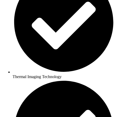
Thermal Imaging Technology