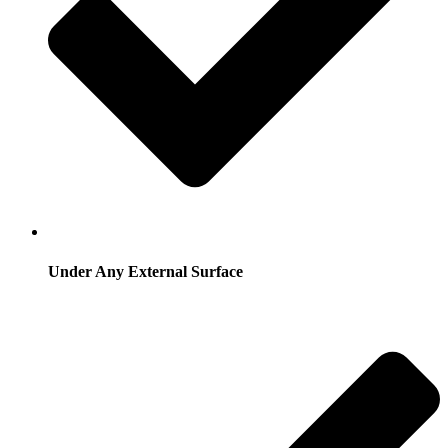
Under Any External Surface