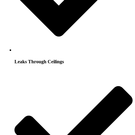
Leaks Through Ceilings