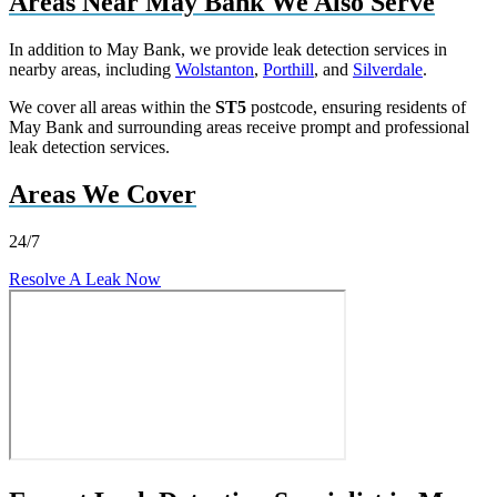
Areas Near May Bank We Also Serve
In addition to May Bank, we provide leak detection services in
nearby areas, including
Wolstanton
,
Porthill
, and
Silverdale
.
We cover all areas within the
ST5
postcode, ensuring residents of
May Bank and surrounding areas receive prompt and professional
leak detection services.
Areas We Cover
24/7
Resolve A Leak Now