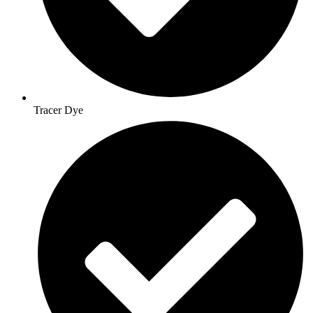
Tracer Dye