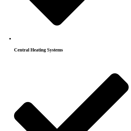
Central Heating Systems