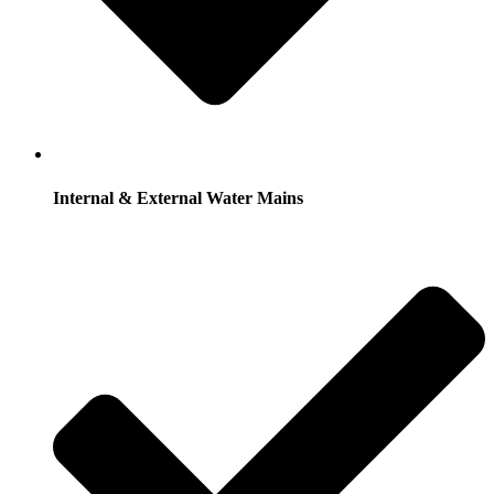
Internal & External Water Mains