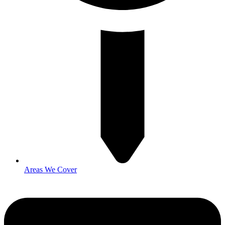
Areas We Cover