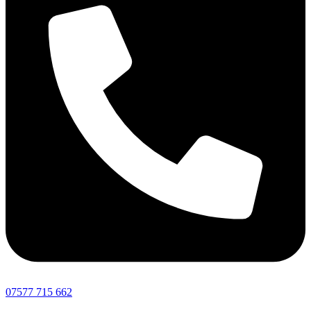
07577 715 662