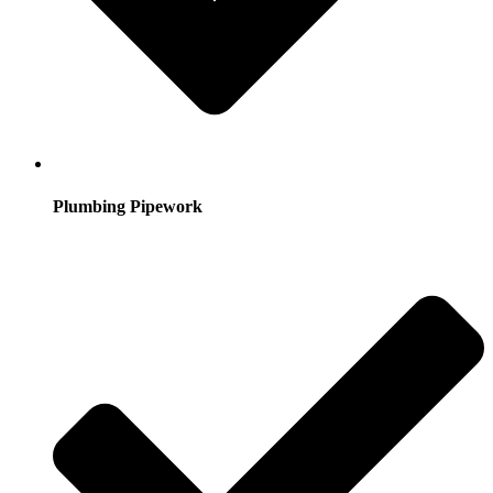
Plumbing Pipework