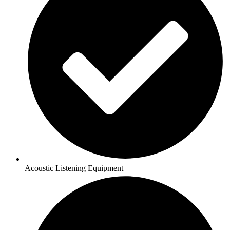
Acoustic Listening Equipment