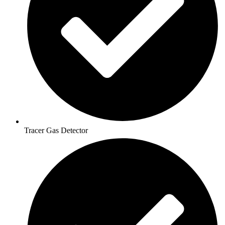
Tracer Gas Detector