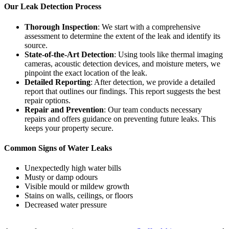
Our Leak Detection Process
Thorough Inspection
: We start with a comprehensive
assessment to determine the extent of the leak and identify its
source.
State-of-the-Art Detection
: Using tools like thermal imaging
cameras, acoustic detection devices, and moisture meters, we
pinpoint the exact location of the leak.
Detailed Reporting
: After detection, we provide a detailed
report that outlines our findings. This report suggests the best
repair options.
Repair and Prevention
: Our team conducts necessary
repairs and offers guidance on preventing future leaks. This
keeps your property secure.
Common Signs of Water Leaks
Unexpectedly high water bills
Musty or damp odours
Visible mould or mildew growth
Stains on walls, ceilings, or floors
Decreased water pressure