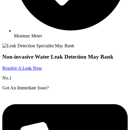
Moisture Meter
Non-invasive Water Leak Detection May Bank
Resolve A Leak Now
No.1
Got An Immediate Issue?