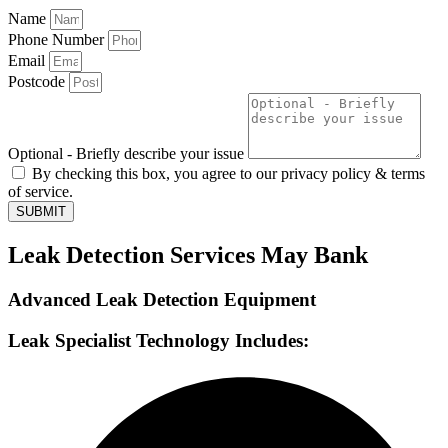
Name
Phone Number
Email
Postcode
Optional - Briefly describe your issue
By checking this box, you agree to our privacy policy & terms
of service.
SUBMIT
Leak Detection Services May Bank
Advanced Leak Detection Equipment
Leak Specialist Technology Includes: