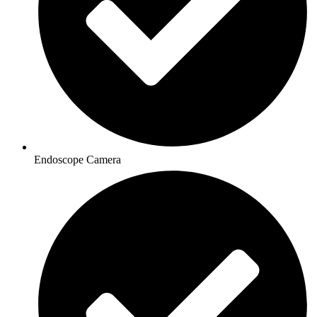
Endoscope Camera