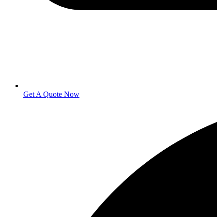
Get A Quote Now