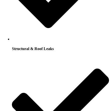
Structural & Roof Leaks