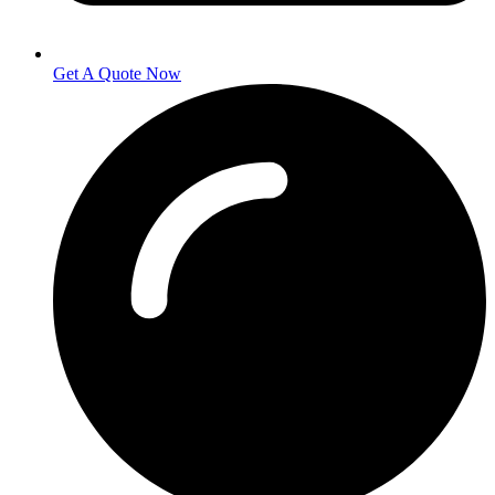
Get A Quote Now