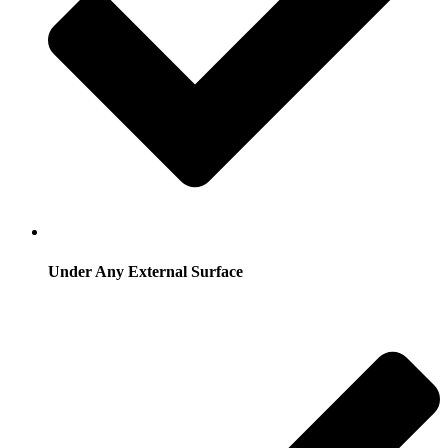
Under Any External Surface