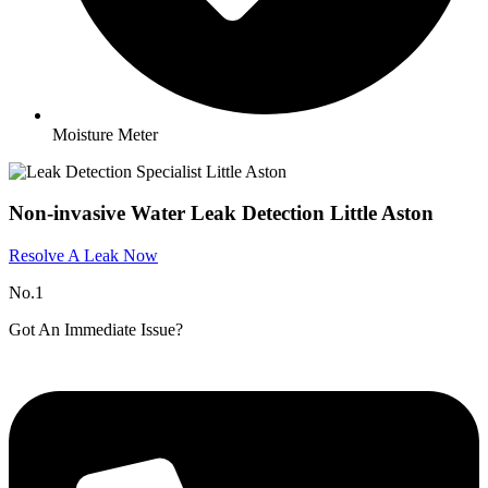
Moisture Meter
Non-invasive Water Leak Detection Little Aston
Resolve A Leak Now
No.1
Got An Immediate Issue?