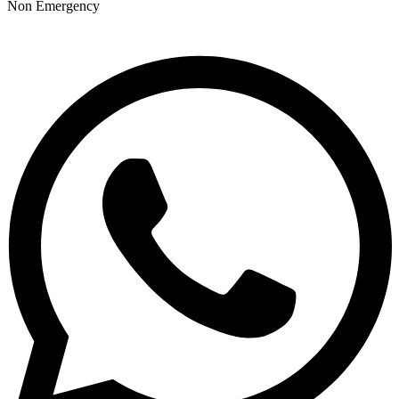
Non Emergency