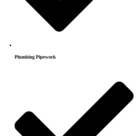
Plumbing Pipework