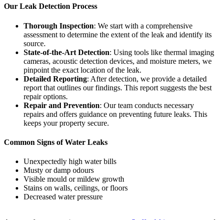
Our Leak Detection Process
Thorough Inspection
: We start with a comprehensive
assessment to determine the extent of the leak and identify its
source.
State-of-the-Art Detection
: Using tools like thermal imaging
cameras, acoustic detection devices, and moisture meters, we
pinpoint the exact location of the leak.
Detailed Reporting
: After detection, we provide a detailed
report that outlines our findings. This report suggests the best
repair options.
Repair and Prevention
: Our team conducts necessary
repairs and offers guidance on preventing future leaks. This
keeps your property secure.
Common Signs of Water Leaks
Unexpectedly high water bills
Musty or damp odours
Visible mould or mildew growth
Stains on walls, ceilings, or floors
Decreased water pressure