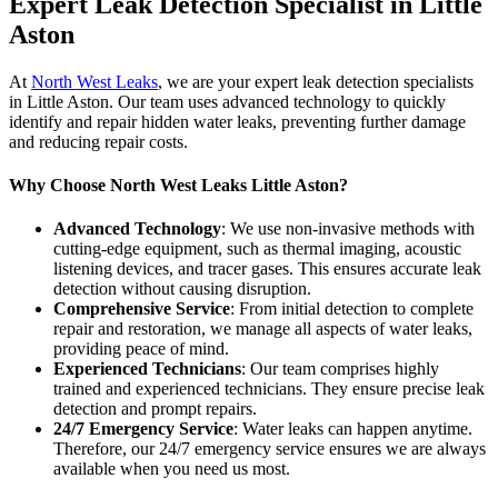
Expert Leak Detection Specialist in Little
Aston
At
North West Leaks
, we are your expert leak detection specialists
in Little Aston. Our team uses advanced technology to quickly
identify and repair hidden water leaks, preventing further damage
and reducing repair costs.
Why Choose North West Leaks Little Aston?
Advanced Technology
: We use non-invasive methods with
cutting-edge equipment, such as thermal imaging, acoustic
listening devices, and tracer gases. This ensures accurate leak
detection without causing disruption.
Comprehensive Service
: From initial detection to complete
repair and restoration, we manage all aspects of water leaks,
providing peace of mind.
Experienced Technicians
: Our team comprises highly
trained and experienced technicians. They ensure precise leak
detection and prompt repairs.
24/7 Emergency Service
: Water leaks can happen anytime.
Therefore, our 24/7 emergency service ensures we are always
available when you need us most.