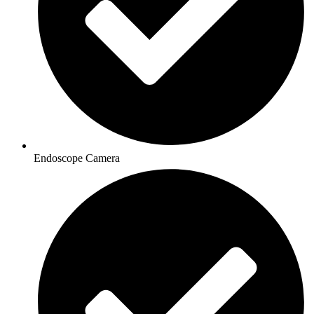
Endoscope Camera