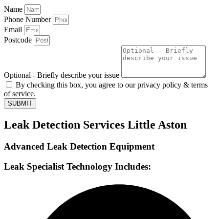
Name
Phone Number
Email
Postcode
Optional - Briefly describe your issue
By checking this box, you agree to our privacy policy & terms
of service.
SUBMIT
Leak Detection Services Little Aston
Advanced Leak Detection Equipment
Leak Specialist Technology Includes: