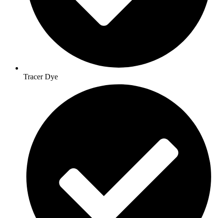
Tracer Dye