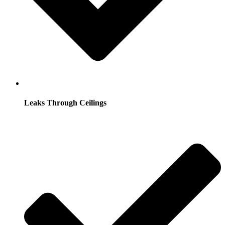
Leaks Through Ceilings