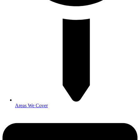
Areas We Cover