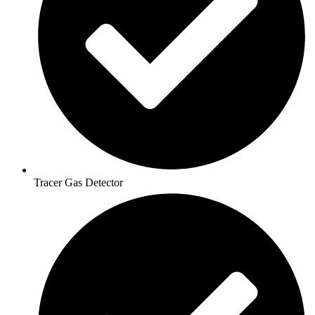
Tracer Gas Detector