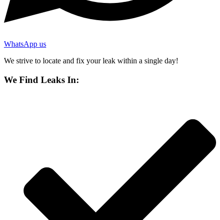
WhatsApp us
We strive to locate and fix your leak within a single day!
We Find Leaks In: