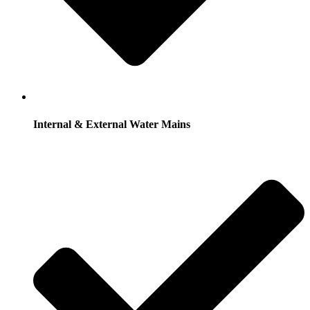
Internal & External Water Mains