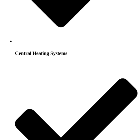
Central Heating Systems