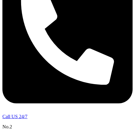
Call US 24/7
No.2