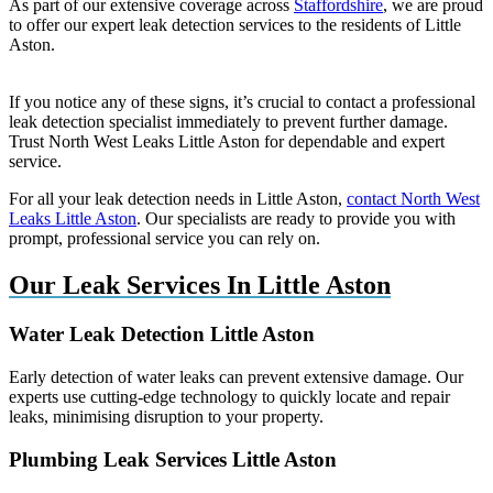
As part of our extensive coverage across
Staffordshire
, we are proud
to offer our expert leak detection services to the residents of Little
Aston.
If you notice any of these signs, it’s crucial to contact a professional
leak detection specialist immediately to prevent further damage.
Trust North West Leaks Little Aston for dependable and expert
service.
For all your leak detection needs in Little Aston,
contact North West
Leaks Little Aston
. Our specialists are ready to provide you with
prompt, professional service you can rely on.
Our Leak Services In Little Aston
Water Leak Detection Little Aston
Early detection of water leaks can prevent extensive damage. Our
experts use cutting-edge technology to quickly locate and repair
leaks, minimising disruption to your property.
Plumbing Leak Services Little Aston