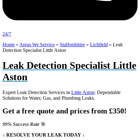
24/7
Home
»
Areas We Service
»
Staffordshire
»
Lichfield
»
Leak
Detection Specialist Little Aston
Leak Detection Specialist Little
Aston
Expert Leak Detection Services in
Little Aston
: Dependable
Solutions for Water, Gas, and Plumbing Leaks.
Get a free quote and prices from £350!
99% Success Rate
🎯
↓ RESOLVE YOUR LEAK TODAY ↓