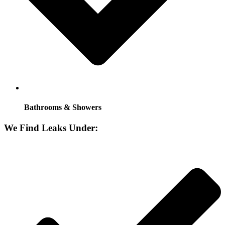
Bathrooms & Showers
We Find Leaks Under: