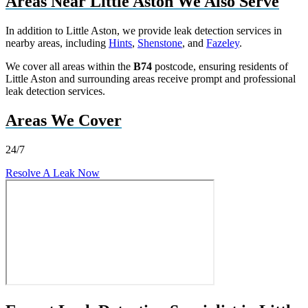
Areas Near Little Aston We Also Serve
In addition to Little Aston, we provide leak detection services in
nearby areas, including
Hints
,
Shenstone
, and
Fazeley
.
We cover all areas within the
B74
postcode, ensuring residents of
Little Aston and surrounding areas receive prompt and professional
leak detection services.
Areas We Cover
24/7
Resolve A Leak Now