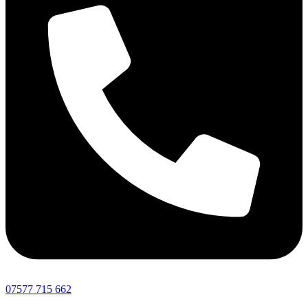
07577 715 662