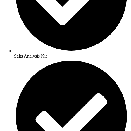
Salts Analysis Kit