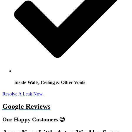
Inside Walls, Ceiling & Other Voids
Resolve A Leak Now
Google Reviews
Our Happy Customers 😊