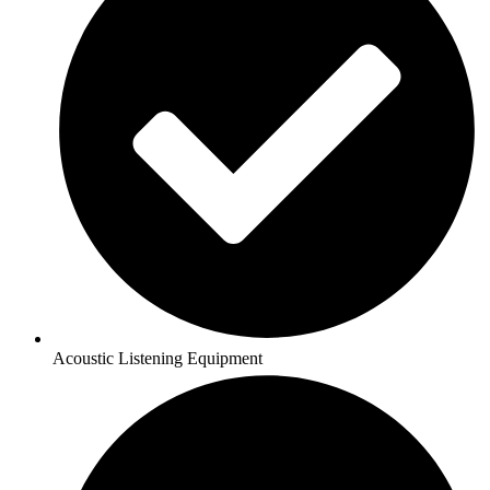
Acoustic Listening Equipment