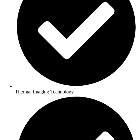
Thermal Imaging Technology