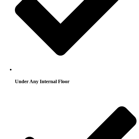
Under Any Internal Floor