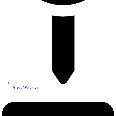
Areas We Cover