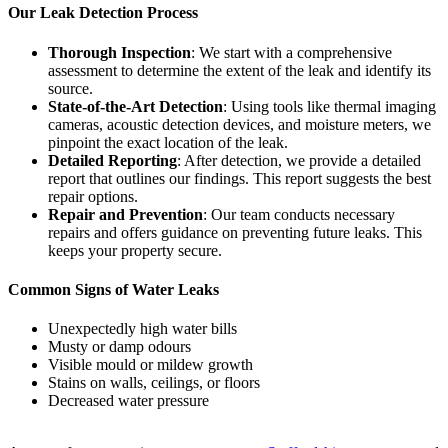
Our Leak Detection Process
Thorough Inspection
: We start with a comprehensive
assessment to determine the extent of the leak and identify its
source.
State-of-the-Art Detection
: Using tools like thermal imaging
cameras, acoustic detection devices, and moisture meters, we
pinpoint the exact location of the leak.
Detailed Reporting
: After detection, we provide a detailed
report that outlines our findings. This report suggests the best
repair options.
Repair and Prevention
: Our team conducts necessary
repairs and offers guidance on preventing future leaks. This
keeps your property secure.
Common Signs of Water Leaks
Unexpectedly high water bills
Musty or damp odours
Visible mould or mildew growth
Stains on walls, ceilings, or floors
Decreased water pressure