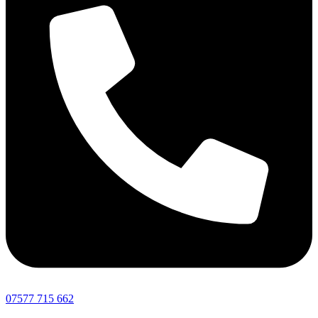
07577 715 662