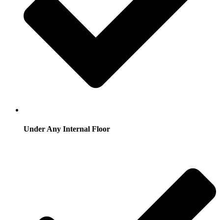
Under Any Internal Floor