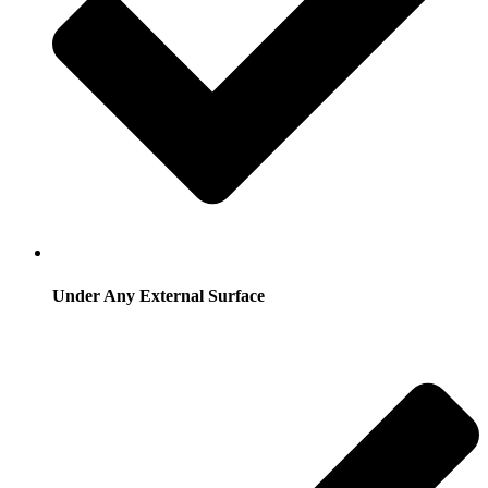
Under Any External Surface