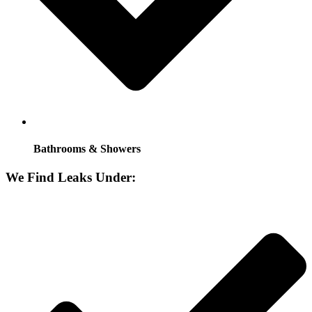
Bathrooms & Showers
We Find Leaks Under: