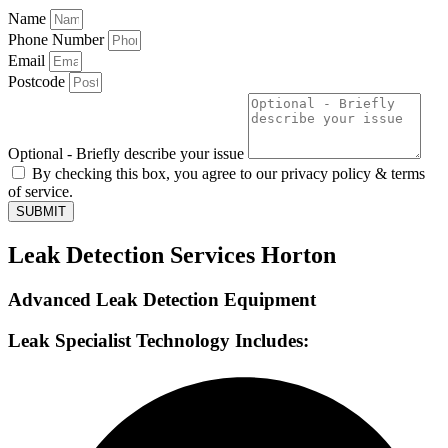
Name
Phone Number
Email
Postcode
Optional - Briefly describe your issue
By checking this box, you agree to our privacy policy & terms
of service.
SUBMIT
Leak Detection Services Horton
Advanced Leak Detection Equipment
Leak Specialist Technology Includes: