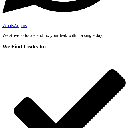
WhatsApp us
We strive to locate and fix your leak within a single day!
We Find Leaks In: