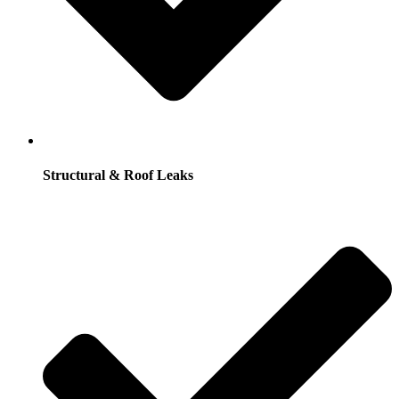
Structural & Roof Leaks