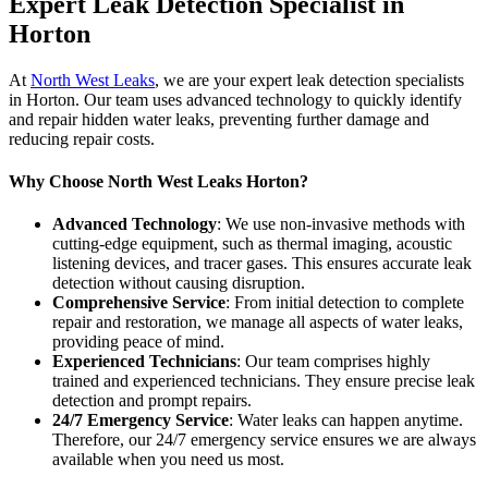
Expert Leak Detection Specialist in
Horton
At
North West Leaks
, we are your expert leak detection specialists
in Horton. Our team uses advanced technology to quickly identify
and repair hidden water leaks, preventing further damage and
reducing repair costs.
Why Choose North West Leaks Horton?
Advanced Technology
: We use non-invasive methods with
cutting-edge equipment, such as thermal imaging, acoustic
listening devices, and tracer gases. This ensures accurate leak
detection without causing disruption.
Comprehensive Service
: From initial detection to complete
repair and restoration, we manage all aspects of water leaks,
providing peace of mind.
Experienced Technicians
: Our team comprises highly
trained and experienced technicians. They ensure precise leak
detection and prompt repairs.
24/7 Emergency Service
: Water leaks can happen anytime.
Therefore, our 24/7 emergency service ensures we are always
available when you need us most.