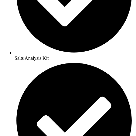
Salts Analysis Kit