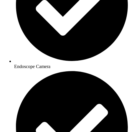
Endoscope Camera