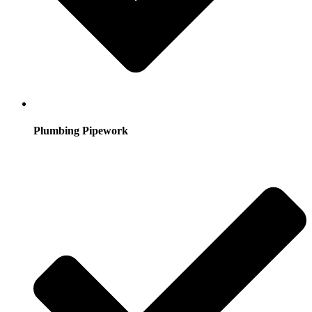
Plumbing Pipework