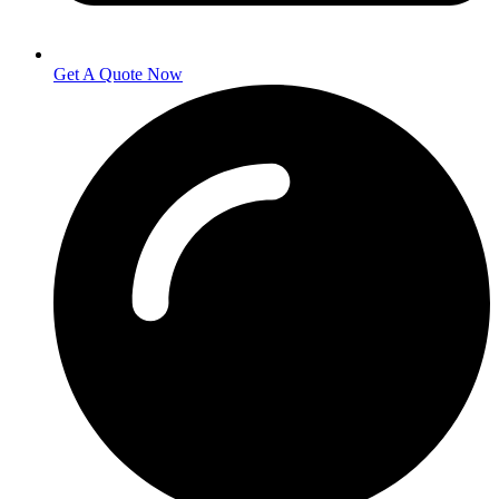
Get A Quote Now