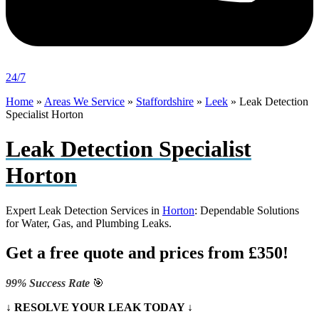
24/7
Home
»
Areas We Service
»
Staffordshire
»
Leek
»
Leak Detection
Specialist Horton
Leak Detection Specialist
Horton
Expert Leak Detection Services in
Horton
: Dependable Solutions
for Water, Gas, and Plumbing Leaks.
Get a free quote and prices from £350!
99% Success Rate
🎯
↓ RESOLVE YOUR LEAK TODAY ↓