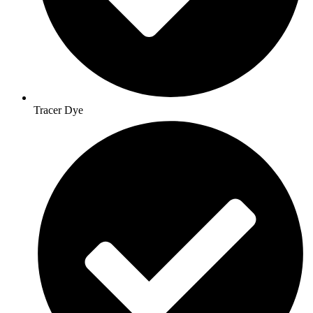
Tracer Dye