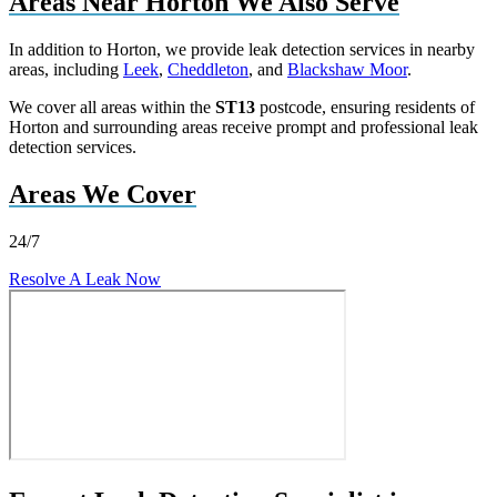
Areas Near Horton We Also Serve
In addition to Horton, we provide leak detection services in nearby
areas, including
Leek
,
Cheddleton
, and
Blackshaw Moor
.
We cover all areas within the
ST13
postcode, ensuring residents of
Horton and surrounding areas receive prompt and professional leak
detection services.
Areas We Cover
24/7
Resolve A Leak Now