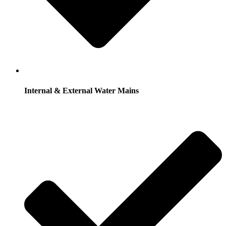
Internal & External Water Mains