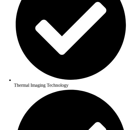
Thermal Imaging Technology