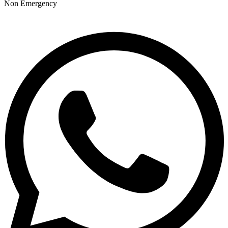
Non Emergency