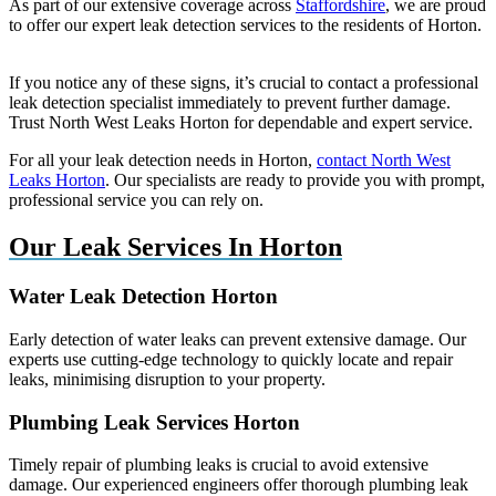
As part of our extensive coverage across
Staffordshire
, we are proud
to offer our expert leak detection services to the residents of Horton.
If you notice any of these signs, it’s crucial to contact a professional
leak detection specialist immediately to prevent further damage.
Trust North West Leaks Horton for dependable and expert service.
For all your leak detection needs in Horton,
contact North West
Leaks Horton
. Our specialists are ready to provide you with prompt,
professional service you can rely on.
Our Leak Services In Horton
Water Leak Detection Horton
Early detection of water leaks can prevent extensive damage. Our
experts use cutting-edge technology to quickly locate and repair
leaks, minimising disruption to your property.
Plumbing Leak Services Horton
Timely repair of plumbing leaks is crucial to avoid extensive
damage. Our experienced engineers offer thorough plumbing leak