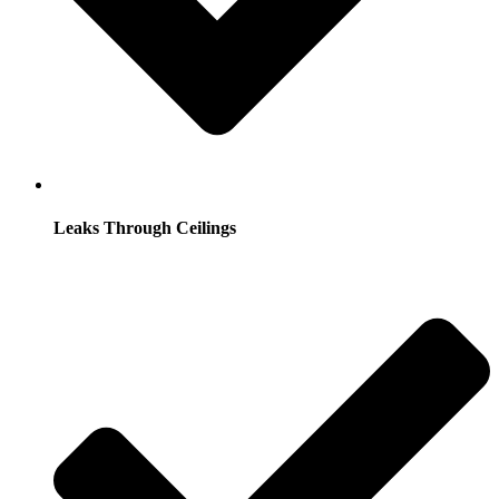
Leaks Through Ceilings