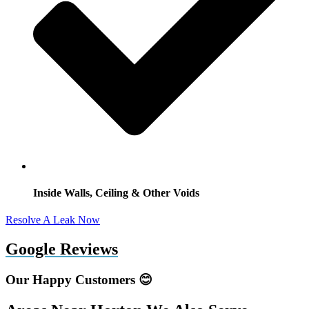
Inside Walls, Ceiling & Other Voids
Resolve A Leak Now
Google Reviews
Our Happy Customers 😊