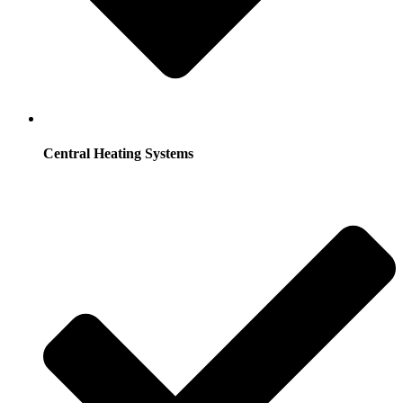
Central Heating Systems