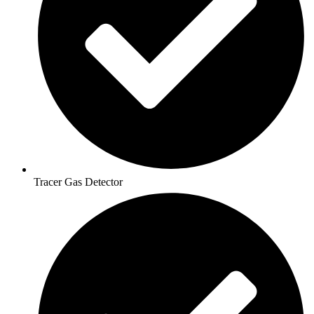
Tracer Gas Detector