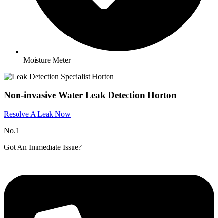
Moisture Meter
Non-invasive Water Leak Detection Horton
Resolve A Leak Now
No.1
Got An Immediate Issue?