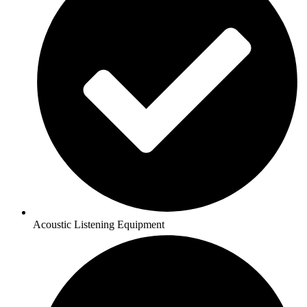
Acoustic Listening Equipment