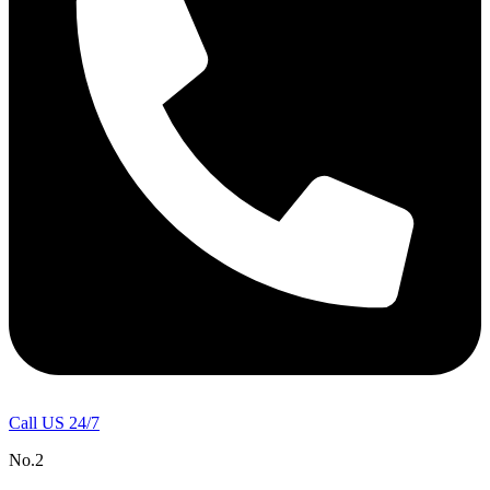
Call US 24/7
No.2