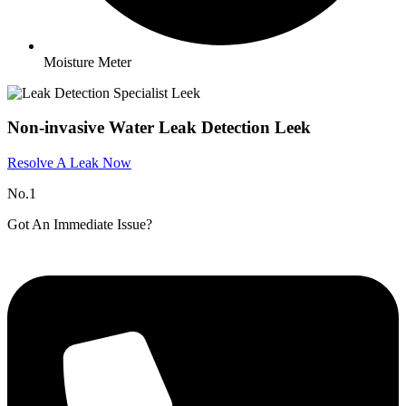
Moisture Meter
Non-invasive Water Leak Detection Leek
Resolve A Leak Now
No.1
Got An Immediate Issue?