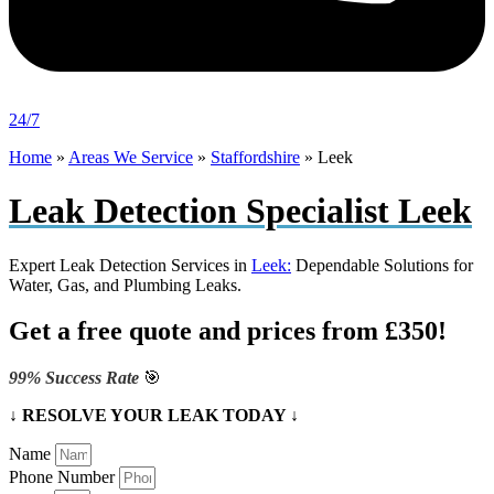
24/7
Home
»
Areas We Service
»
Staffordshire
»
Leek
Leak Detection Specialist Leek
Expert Leak Detection Services in
Leek:
Dependable Solutions for
Water, Gas, and Plumbing Leaks.
Get a free quote and prices from £350!
99% Success Rate
🎯
↓ RESOLVE YOUR LEAK TODAY ↓
Name
Phone Number