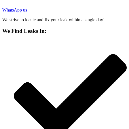
WhatsApp us
We strive to locate and fix your leak within a single day!
We Find Leaks In: