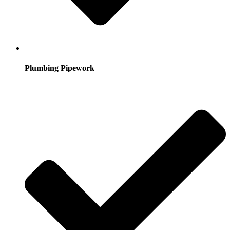
Plumbing Pipework