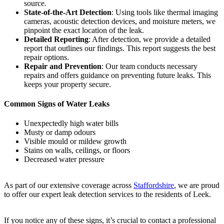
source.
State-of-the-Art Detection
: Using tools like thermal imaging
cameras, acoustic detection devices, and moisture meters, we
pinpoint the exact location of the leak.
Detailed Reporting
: After detection, we provide a detailed
report that outlines our findings. This report suggests the best
repair options.
Repair and Prevention
: Our team conducts necessary
repairs and offers guidance on preventing future leaks. This
keeps your property secure.
Common Signs of Water Leaks
Unexpectedly high water bills
Musty or damp odours
Visible mould or mildew growth
Stains on walls, ceilings, or floors
Decreased water pressure
As part of our extensive coverage across
Staffordshire
, we are proud
to offer our expert leak detection services to the residents of Leek.
If you notice any of these signs, it’s crucial to contact a professional