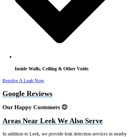
Inside Walls, Ceiling & Other Voids
Resolve A Leak Now
Google Reviews
Our Happy Customers 😊
Areas Near Leek We Also Serve
In addition to Leek, we provide leak detection services in nearby