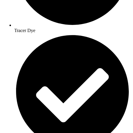
Tracer Dye