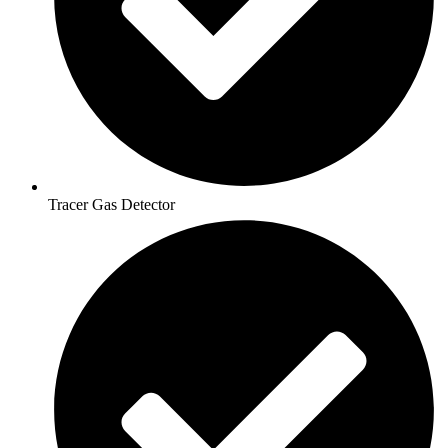
Tracer Gas Detector