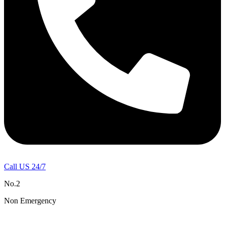
Call US 24/7
No.2
Non Emergency