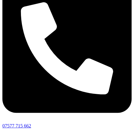
07577 715 662