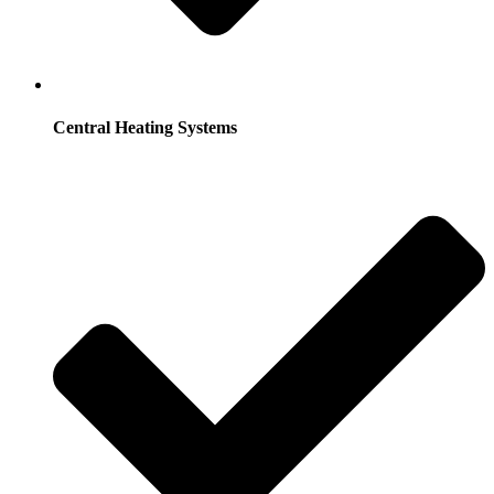
Central Heating Systems