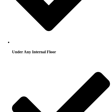
Under Any Internal Floor