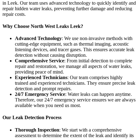
in Leek. Our team uses advanced technology to quickly identify and
repair hidden water leaks, preventing further damage and reducing
repair costs.
Why Choose North West Leaks Leek?
Advanced Technology
: We use non-invasive methods with
cutting-edge equipment, such as thermal imaging, acoustic
listening devices, and tracer gases. This ensures accurate leak
detection without causing disruption.
Comprehensive Service
: From initial detection to complete
repair and restoration, we manage all aspects of water leaks,
providing peace of mind.
Experienced Technicians
: Our team comprises highly
trained and experienced technicians. They ensure precise leak
detection and prompt repairs.
24/7 Emergency Service
: Water leaks can happen anytime.
Therefore, our 24/7 emergency service ensures we are always
available when you need us most.
Our Leak Detection Process
Thorough Inspection
: We start with a comprehensive
assessment to determine the extent of the leak and identify its