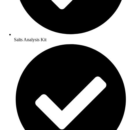
Salts Analysis Kit