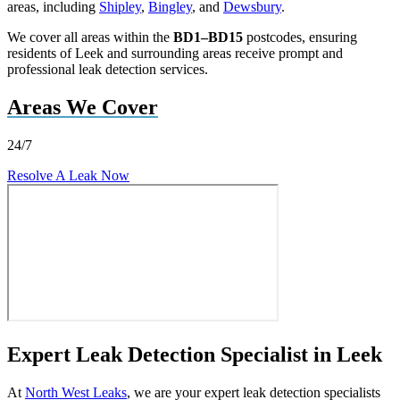
areas, including
Shipley
,
Bingley
, and
Dewsbury
.
We cover all areas within the
BD1–BD15
postcodes, ensuring
residents of Leek and surrounding areas receive prompt and
professional leak detection services.
Areas We Cover
24/7
Resolve A Leak Now
Expert Leak Detection Specialist in Leek
At
North West Leaks
, we are your expert leak detection specialists