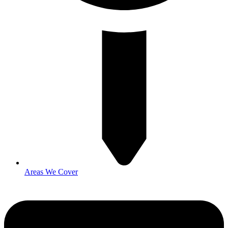
Areas We Cover