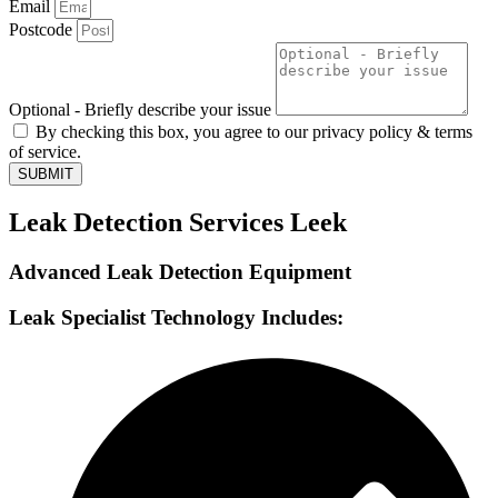
Email
Postcode
Optional - Briefly describe your issue
By checking this box, you agree to our privacy policy & terms
of service.
SUBMIT
Leak Detection Services Leek
Advanced Leak Detection Equipment
Leak Specialist Technology Includes: