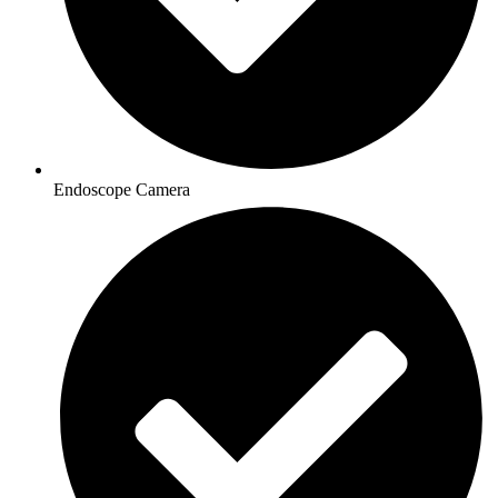
Endoscope Camera