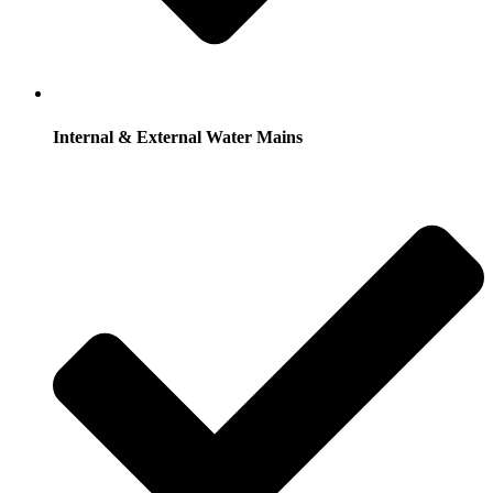
Internal & External Water Mains