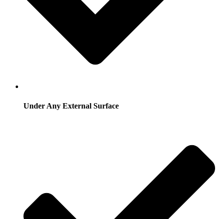
Under Any External Surface