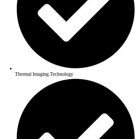
Thermal Imaging Technology