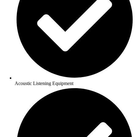
Acoustic Listening Equipment