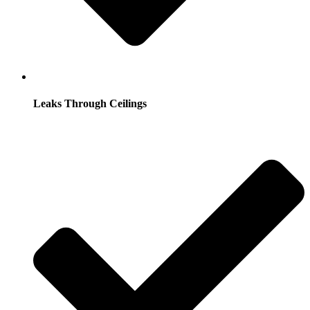
Leaks Through Ceilings