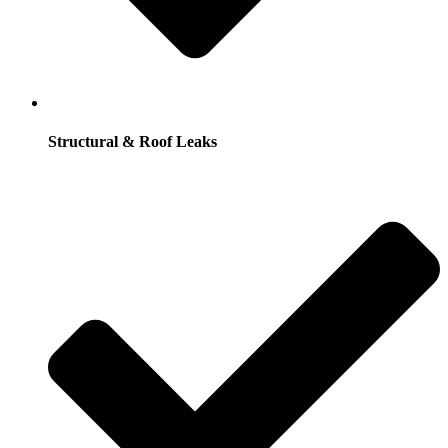
Structural & Roof Leaks