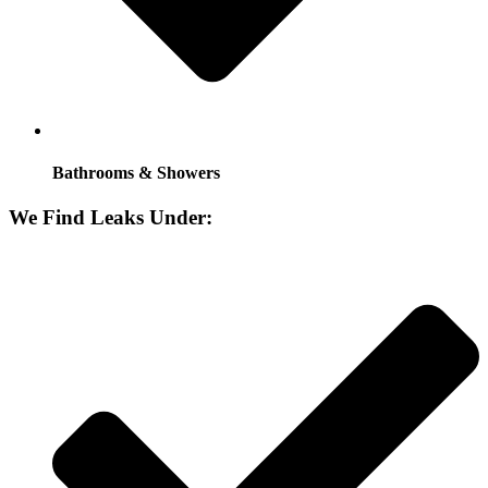
Bathrooms & Showers
We Find Leaks Under: