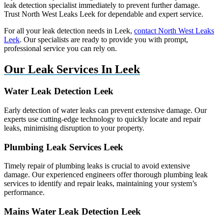
leak detection specialist immediately to prevent further damage.
Trust North West Leaks Leek for dependable and expert service.
For all your leak detection needs in Leek,
contact North West Leaks
Leek
. Our specialists are ready to provide you with prompt,
professional service you can rely on.
Our Leak Services In Leek
Water Leak Detection Leek
Early detection of water leaks can prevent extensive damage. Our
experts use cutting-edge technology to quickly locate and repair
leaks, minimising disruption to your property.
Plumbing Leak Services Leek
Timely repair of plumbing leaks is crucial to avoid extensive
damage. Our experienced engineers offer thorough plumbing leak
services to identify and repair leaks, maintaining your system’s
performance.
Mains Water Leak Detection Leek