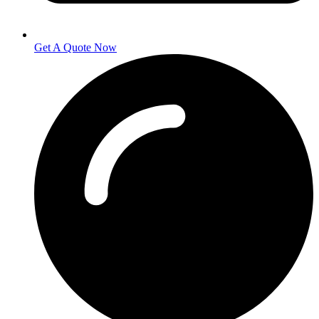
Get A Quote Now