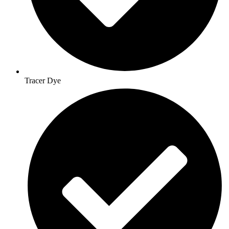
Tracer Dye