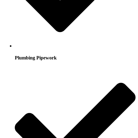
Plumbing Pipework