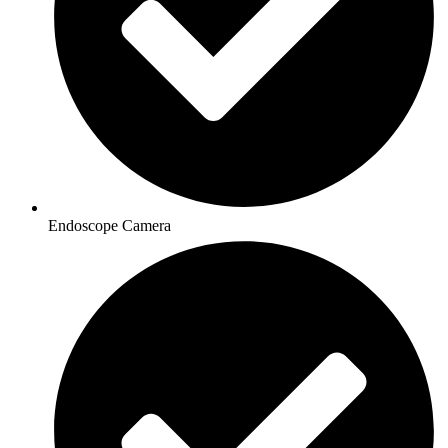
Endoscope Camera