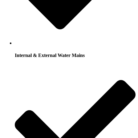
Internal & External Water Mains