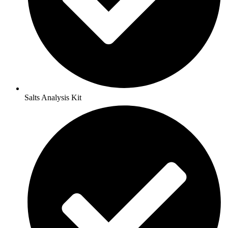
Salts Analysis Kit