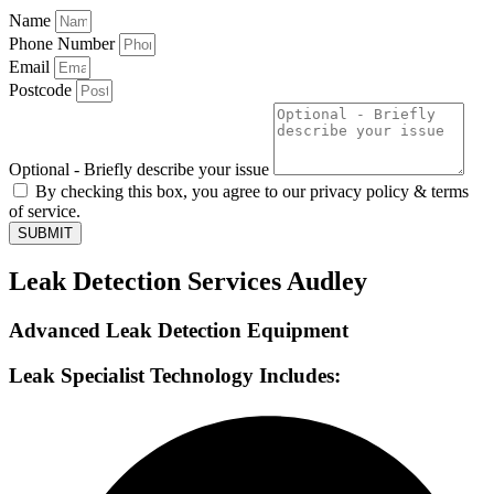
Name
Phone Number
Email
Postcode
Optional - Briefly describe your issue
By checking this box, you agree to our privacy policy & terms
of service.
SUBMIT
Leak Detection Services Audley
Advanced Leak Detection Equipment
Leak Specialist Technology Includes: