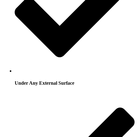
Under Any External Surface