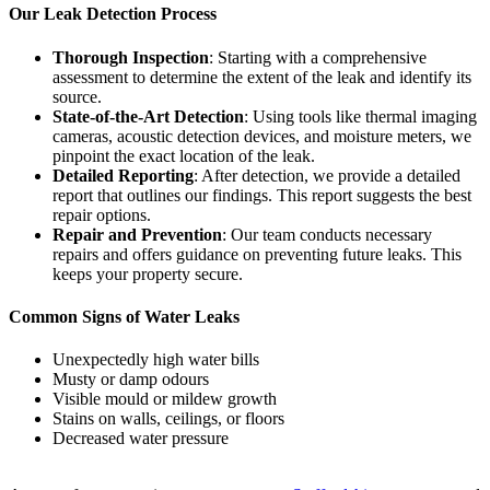
Our Leak Detection Process
Thorough Inspection
: Starting with a comprehensive
assessment to determine the extent of the leak and identify its
source.
State-of-the-Art Detection
: Using tools like thermal imaging
cameras, acoustic detection devices, and moisture meters, we
pinpoint the exact location of the leak.
Detailed Reporting
: After detection, we provide a detailed
report that outlines our findings. This report suggests the best
repair options.
Repair and Prevention
: Our team conducts necessary
repairs and offers guidance on preventing future leaks. This
keeps your property secure.
Common Signs of Water Leaks
Unexpectedly high water bills
Musty or damp odours
Visible mould or mildew growth
Stains on walls, ceilings, or floors
Decreased water pressure