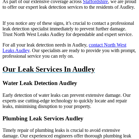
As part of our extensive coverage across
Staffordshire
, we are proud
to offer our expert leak detection services to the residents of Audley.
If you notice any of these signs, it’s crucial to contact a professional
leak detection specialist immediately to prevent further damage.
Trust North West Leaks Audley for dependable and expert service.
For all your leak detection needs in Audley,
contact North West
Leaks Audley
. Our specialists are ready to provide you with prompt,
professional service you can rely on.
Our Leak Services In Audley
Water Leak Detection Audley
Early detection of water leaks can prevent extensive damage. Our
experts use cutting-edge technology to quickly locate and repair
leaks, minimising disruption to your property.
Plumbing Leak Services Audley
Timely repair of plumbing leaks is crucial to avoid extensive
damage. Our experienced engineers offer thorough plumbing leak