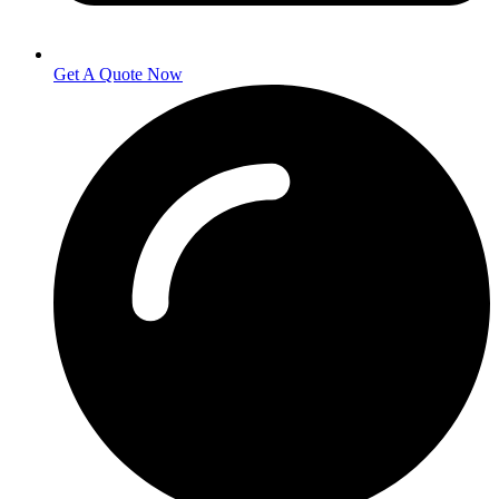
Get A Quote Now