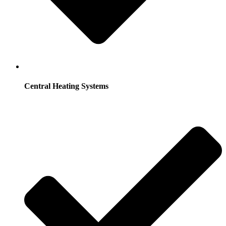
Central Heating Systems