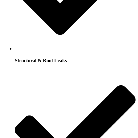
Structural & Roof Leaks