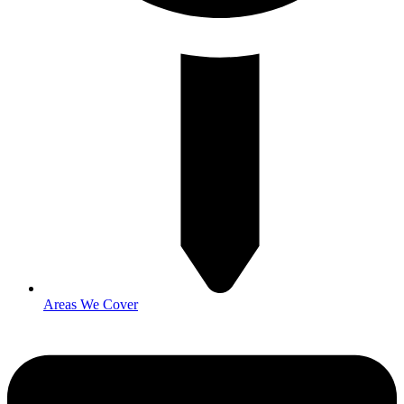
Areas We Cover