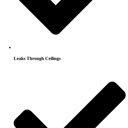
Leaks Through Ceilings