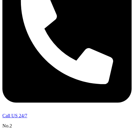
Call US 24/7
No.2