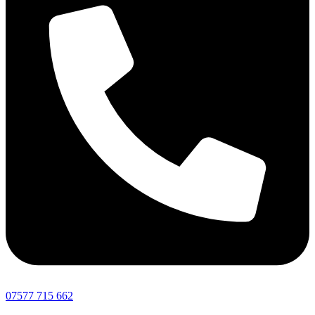
07577 715 662