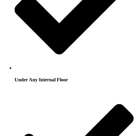
Under Any Internal Floor