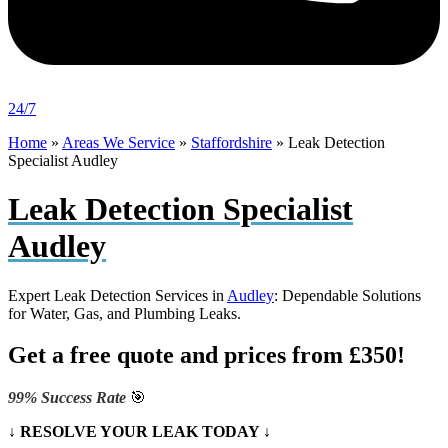
24/7
Home
»
Areas We Service
»
Staffordshire
»
Leak Detection
Specialist Audley
Leak Detection Specialist
Audley
Expert Leak Detection Services in
Audley
: Dependable Solutions
for Water, Gas, and Plumbing Leaks.
Get a free quote and prices from £350!
99% Success Rate
🎯
↓ RESOLVE YOUR LEAK TODAY ↓