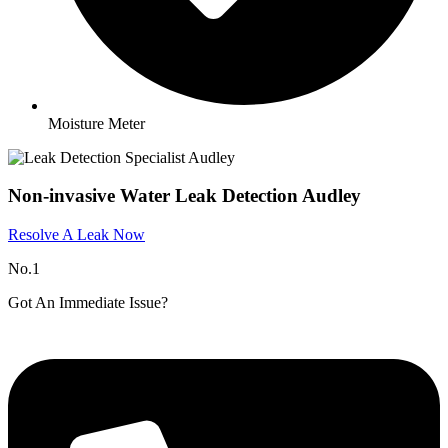
Moisture Meter
Non-invasive Water Leak Detection Audley​
Resolve A Leak Now
No.1
Got An Immediate Issue?