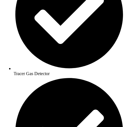
Tracer Gas Detector