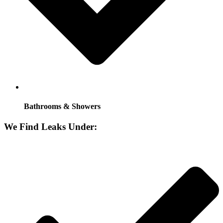
Bathrooms & Showers
We Find Leaks Under: