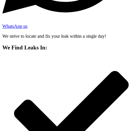
WhatsApp us
We strive to locate and fix your leak within a single day!
We Find Leaks In: