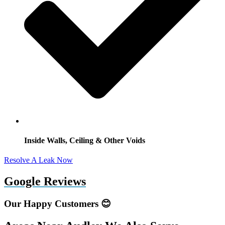
Inside Walls, Ceiling & Other Voids
Resolve A Leak Now
Google Reviews
Our Happy Customers 😊