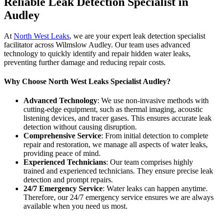
Reliable Leak Detection Specialist in
Audley
At
North West Leaks
, we are your expert leak detection specialist
facilitator across Wilmslow Audley. Our team uses advanced
technology to quickly identify and repair hidden water leaks,
preventing further damage and reducing repair costs.
Why Choose North West Leaks Specialist Audley?
Advanced Technology
: We use non-invasive methods with
cutting-edge equipment, such as thermal imaging, acoustic
listening devices, and tracer gases. This ensures accurate leak
detection without causing disruption.
Comprehensive Service
: From initial detection to complete
repair and restoration, we manage all aspects of water leaks,
providing peace of mind.
Experienced Technicians
: Our team comprises highly
trained and experienced technicians. They ensure precise leak
detection and prompt repairs.
24/7 Emergency Service
: Water leaks can happen anytime.
Therefore, our 24/7 emergency service ensures we are always
available when you need us most.