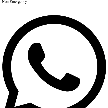
Non Emergency