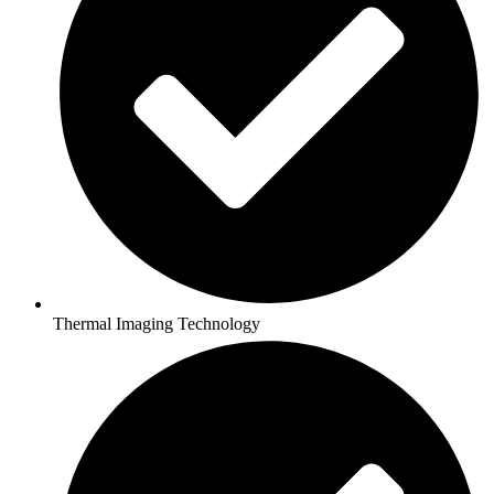
Thermal Imaging Technology