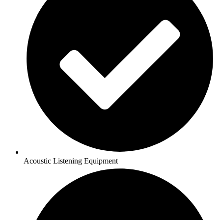
Acoustic Listening Equipment