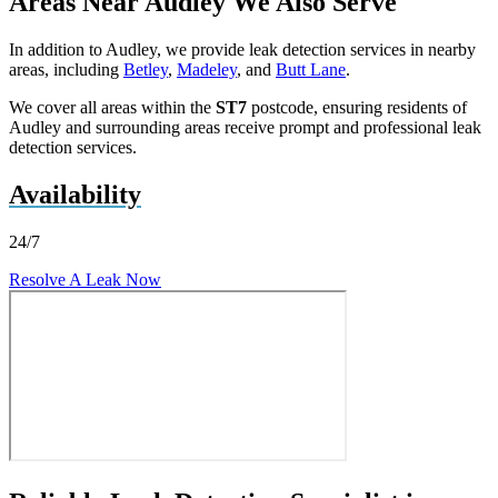
Areas Near Audley We Also Serve
In addition to Audley, we provide leak detection services in nearby
areas, including
Betley
,
Madeley
, and
Butt Lane
.
We cover all areas within the
ST7
postcode, ensuring residents of
Audley and surrounding areas receive prompt and professional leak
detection services.
Availability
24/7
Resolve A Leak Now