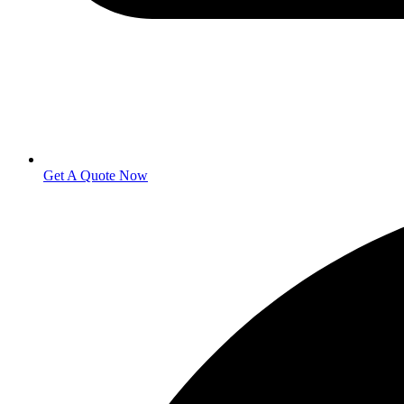
Get A Quote Now