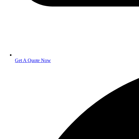
Get A Quote Now