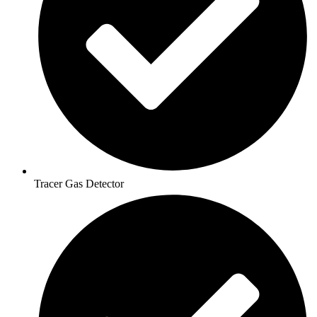
Tracer Gas Detector