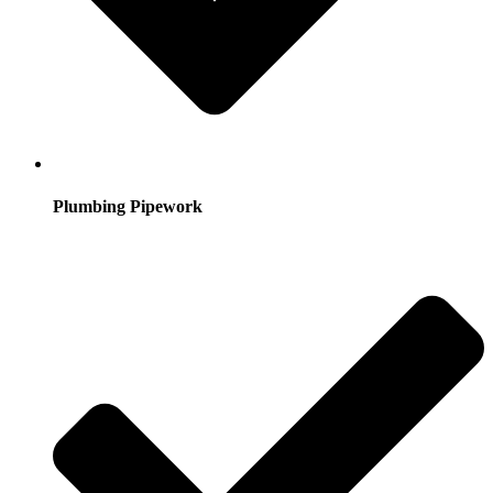
Plumbing Pipework