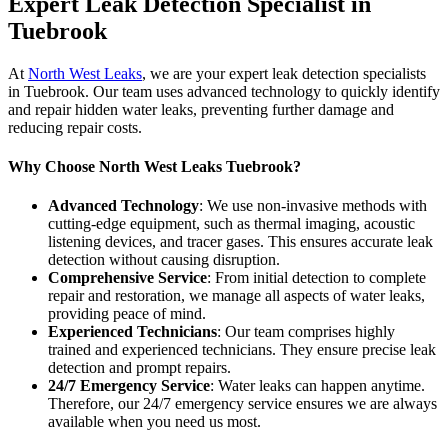
Expert Leak Detection Specialist in
Tuebrook
At
North West Leaks
, we are your expert leak detection specialists
in Tuebrook. Our team uses advanced technology to quickly identify
and repair hidden water leaks, preventing further damage and
reducing repair costs.
Why Choose North West Leaks Tuebrook?
Advanced Technology
: We use non-invasive methods with
cutting-edge equipment, such as thermal imaging, acoustic
listening devices, and tracer gases. This ensures accurate leak
detection without causing disruption.
Comprehensive Service
: From initial detection to complete
repair and restoration, we manage all aspects of water leaks,
providing peace of mind.
Experienced Technicians
: Our team comprises highly
trained and experienced technicians. They ensure precise leak
detection and prompt repairs.
24/7 Emergency Service
: Water leaks can happen anytime.
Therefore, our 24/7 emergency service ensures we are always
available when you need us most.