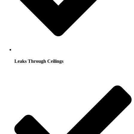
Leaks Through Ceilings