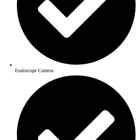
Endoscope Camera