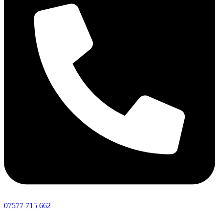
07577 715 662