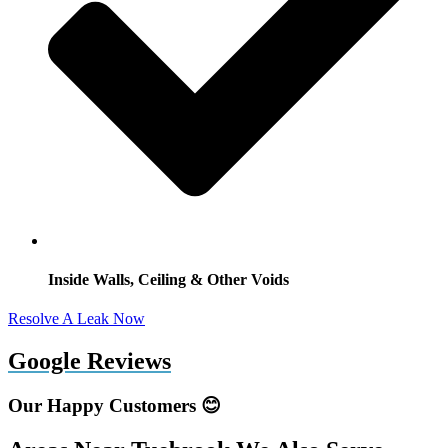
Inside Walls, Ceiling & Other Voids
Resolve A Leak Now
Google Reviews
Our Happy Customers 😊