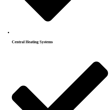
Central Heating Systems