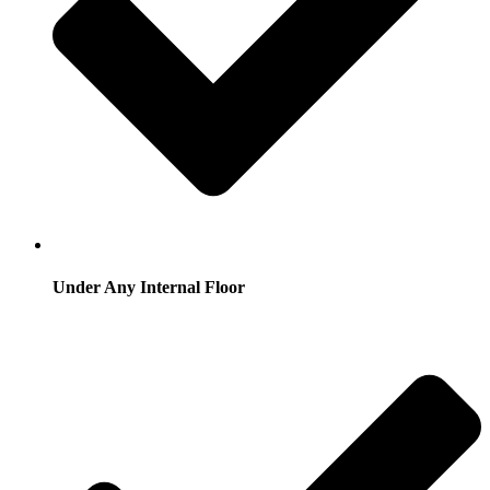
Under Any Internal Floor