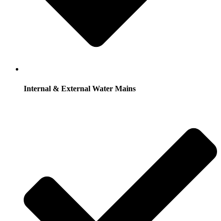
Internal & External Water Mains