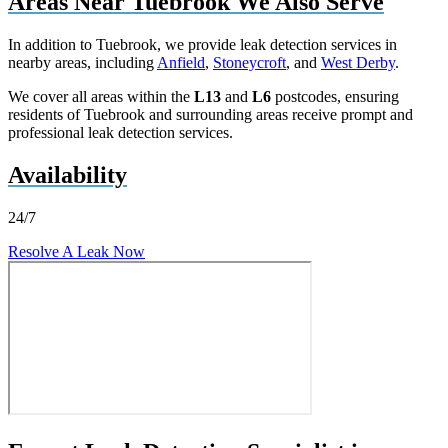
Areas Near Tuebrook We Also Serve
In addition to Tuebrook, we provide leak detection services in
nearby areas, including
Anfield
,
Stoneycroft
, and
West Derby
.
We cover all areas within the
L13
and
L6
postcodes, ensuring
residents of Tuebrook and surrounding areas receive prompt and
professional leak detection services.
Availability
24/7
Resolve A Leak Now