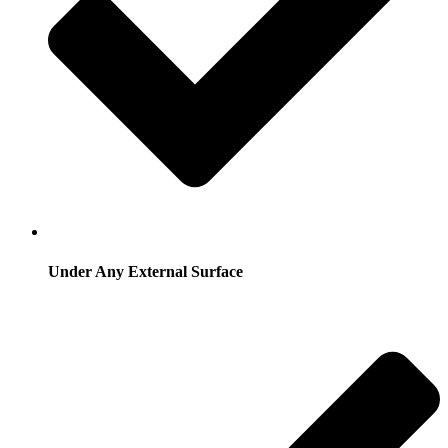
Under Any External Surface