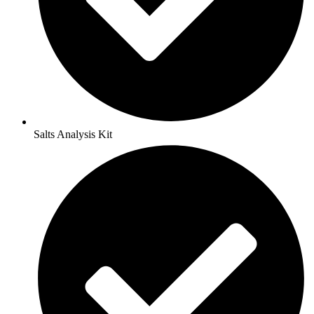
Salts Analysis Kit