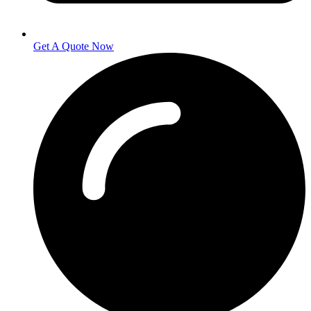
Get A Quote Now