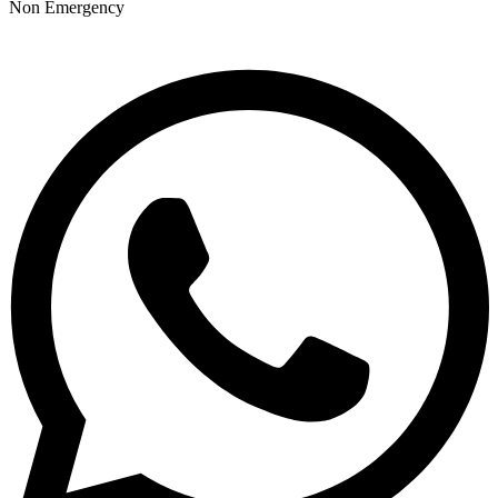
Non Emergency