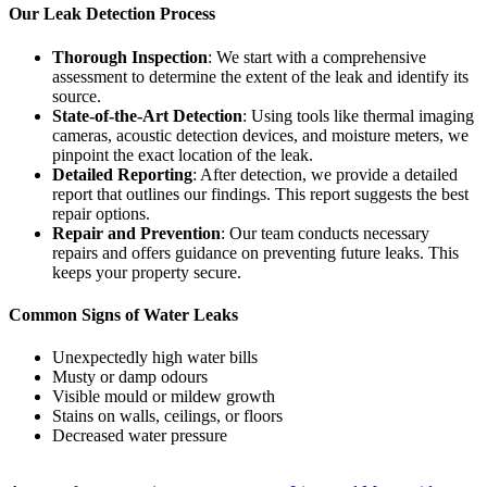
Our Leak Detection Process
Thorough Inspection
: We start with a comprehensive
assessment to determine the extent of the leak and identify its
source.
State-of-the-Art Detection
: Using tools like thermal imaging
cameras, acoustic detection devices, and moisture meters, we
pinpoint the exact location of the leak.
Detailed Reporting
: After detection, we provide a detailed
report that outlines our findings. This report suggests the best
repair options.
Repair and Prevention
: Our team conducts necessary
repairs and offers guidance on preventing future leaks. This
keeps your property secure.
Common Signs of Water Leaks
Unexpectedly high water bills
Musty or damp odours
Visible mould or mildew growth
Stains on walls, ceilings, or floors
Decreased water pressure