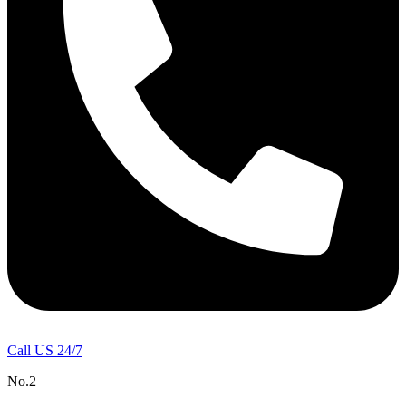
Call US 24/7
No.2