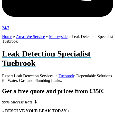
24/7
Home
»
Areas We Service
»
Merseyside
»
Leak Detection Specialist
Tuebrook
Leak Detection Specialist
Tuebrook
Expert Leak Detection Services in
Tuebrook
: Dependable Solutions
for Water, Gas, and Plumbing Leaks.
Get a free quote and prices from £350!
99% Success Rate
🎯
↓ RESOLVE YOUR LEAK TODAY ↓