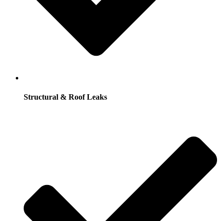
Structural & Roof Leaks