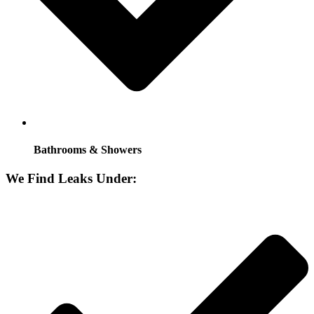
Bathrooms & Showers
We Find Leaks Under: