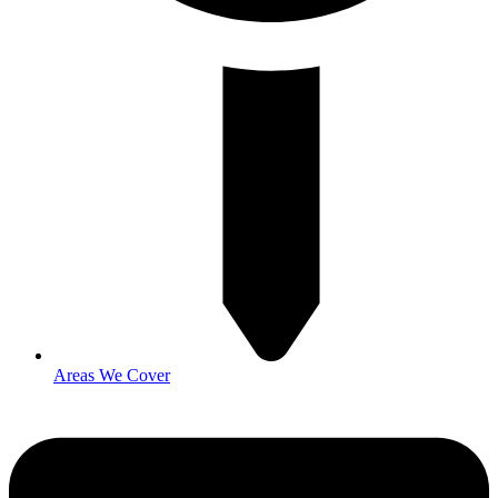
Areas We Cover