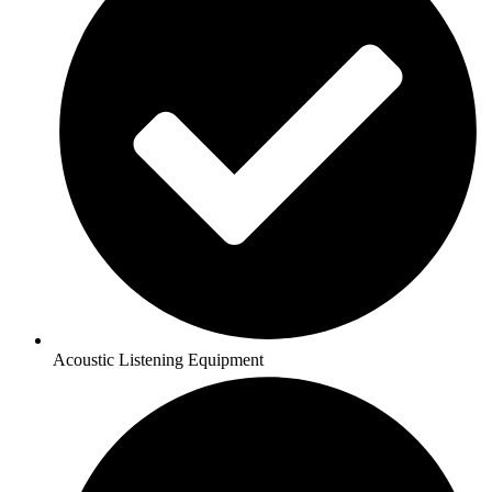
Acoustic Listening Equipment