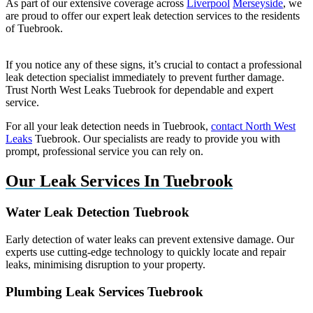
As part of our extensive coverage across
Liverpool
Merseyside
, we
are proud to offer our expert leak detection services to the residents
of Tuebrook.
If you notice any of these signs, it’s crucial to contact a professional
leak detection specialist immediately to prevent further damage.
Trust North West Leaks Tuebrook for dependable and expert
service.
For all your leak detection needs in Tuebrook,
contact North West
Leaks
Tuebrook. Our specialists are ready to provide you with
prompt, professional service you can rely on.
Our Leak Services In Tuebrook
Water Leak Detection Tuebrook
Early detection of water leaks can prevent extensive damage. Our
experts use cutting-edge technology to quickly locate and repair
leaks, minimising disruption to your property.
Plumbing Leak Services Tuebrook