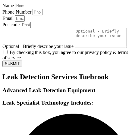
Name
Phone Number
Email
Postcode
Optional - Briefly describe your issue
By checking this box, you agree to our privacy policy & terms
of service.
SUBMIT
Leak Detection Services Tuebrook
Advanced Leak Detection Equipment
Leak Specialist Technology Includes: