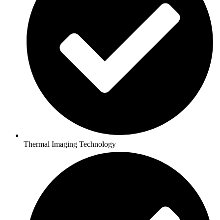
Thermal Imaging Technology