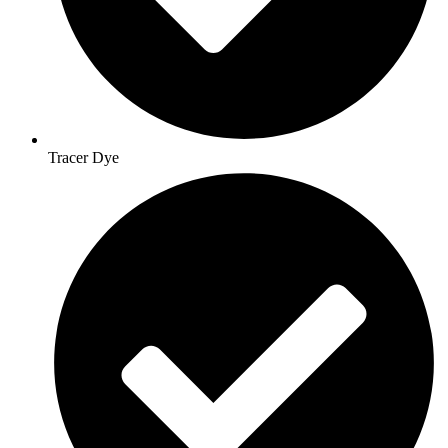
Tracer Dye