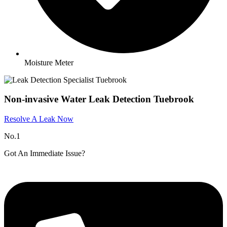
Moisture Meter
Non-invasive Water Leak Detection Tuebrook
Resolve A Leak Now
No.1
Got An Immediate Issue?