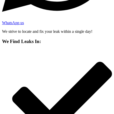
WhatsApp us
We strive to locate and fix your leak within a single day!
We Find Leaks In: